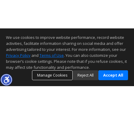
We use cookies to improve website performance, record website
activities, facilitate information sharing on social media and offer
advertising tailored to your interest. For more information, see our
Privacy Policy
and
Terms of Use
. You can also customize your
browser’s cookie settings. Please note that if you refuse cookies, it
may affect site functionality and performance.
Manage Cookies
Reject All
Accept All