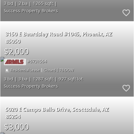
3
2
1265
Success Property Brokers
3150 E Beardsley Road #1045
Phoenix
AZ
85050
$2,000
6731564
|
|
78
Residential Lease
Closed
3
3
1287
927
Success Property Brokers
5020 E Campo Bello Drive
Scottsdale
AZ
85254
$3,000