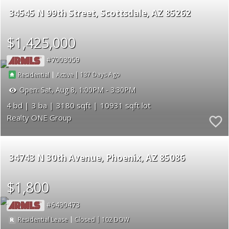
34545 N 99th Street
Scottsdale
AZ 85262
$1,425,000
7003059
|
|
137
Residential
Active
Open:
Sat, Aug 8, 1:00PM - 3:30PM
4
3
3180
10931
Realty ONE Group
34743 N 30th Avenue
Phoenix
AZ 85086
$1,800
6490473
|
|
102
Residential Lease
Closed