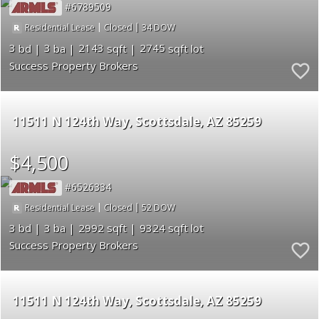
6789509
|
|
34
Residential Lease
Closed
3
3
2143
2745
Success Property Brokers
11511 N 124th Way
Scottsdale
AZ 85259
$4,500
6526334
|
|
52
Residential Lease
Closed
3
3
2992
9324
Success Property Brokers
11511 N 124th Way
Scottsdale
AZ 85259