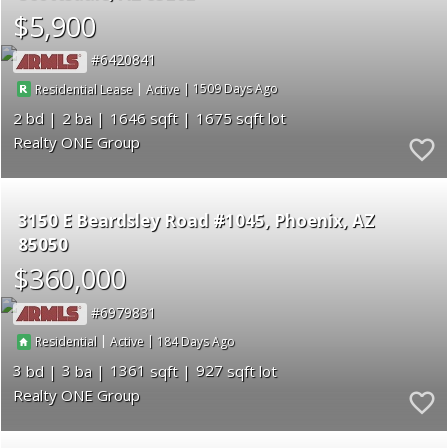
$5,900
6420841
|
|
1509
Residential Lease
Active
2
2
1646
1675
Realty ONE Group
3150 E Beardsley Road #1045
Phoenix
AZ
85050
$360,000
6979831
|
|
184
Residential
Active
3
3
1361
927
Realty ONE Group