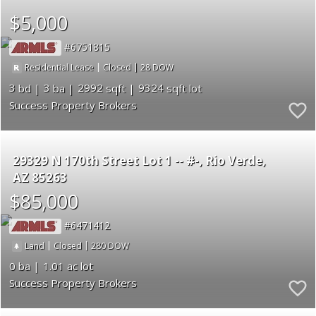
$5,000
6751815
|
|
28
Residential Lease
Closed
3
3
2992
9324
Success Property Brokers
29329 N 170th Street Lot 1 -- #-
Rio Verde
AZ 85263
$85,000
6471412
|
|
280
Land
Closed
0
1.01
Success Property Brokers