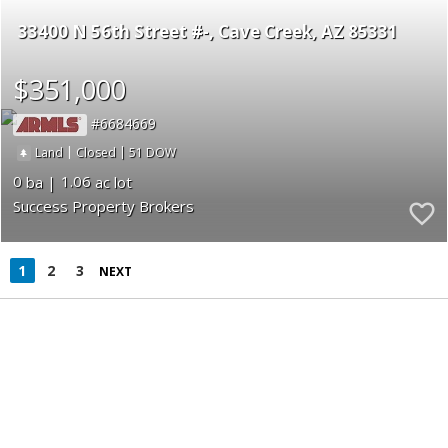
33400 N 56th Street #-
Cave Creek
AZ 85331
$351,000
6684669
|
|
51
Land
Closed
0
1.06
Success Property Brokers
1
2
3
NEXT