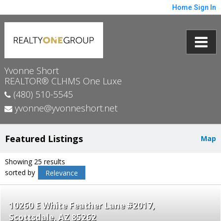
Home
Sign In
Yvonne Short
REALTOR® CLHMS One Luxe
(480) 510-5545
yvonne@yvonneshort.net
Featured Listings
Map
Showing 25 results
sorted by
Relevance
10260 E White Feather Lane #2017
Scottsdale
AZ 85262