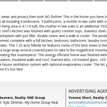
or views and privacy then look NO further! This is the home you have be
all including 6 bedrooms, 5 bathrooms, a mother in-law suite with a
living area is 4,114 sqft, the mother in-law suite is an additional 103
 chef's kitchen was finished with quartz counter tops, stainless steel a
cksplash with pot filler, double ovens and a walk in cooler. The priva
sement complete with a full kitchen, bedroom, bathroom, laundry ro
atio. This 1.25 acre hillside lot features some of the best views in t
 a large wrap around covered patio to take in the magnificent mounta
eating this masterpiece. This energy efficient home was finished with
ulation, insulated walls and roof, foamed attic, UV treated glass, LED
house ventilation system with optional evaporative cooler. The list
e it's too late!
ADVERTISING AGE
Beavers, Realty ONE Group
Yvonne Short,
Realty 
nt: Kyle Zimmer, My Home Group Real
yvonne@yvonneshort.ne