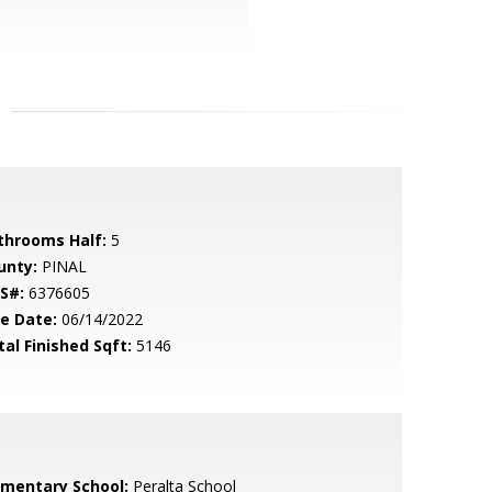
throoms Half:
5
unty:
PINAL
S#:
6376605
le Date:
06/14/2022
tal Finished Sqft:
5146
ementary School:
Peralta School