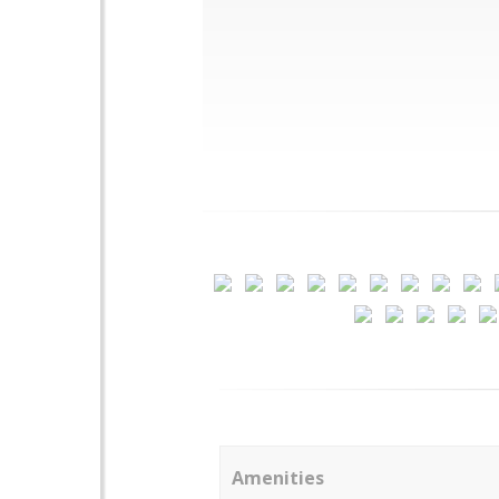
Amenities