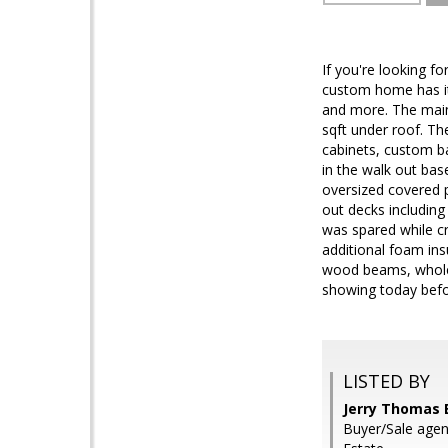
If you're looking f
custom home has it 
and more. The main 
sqft under roof. The
cabinets, custom ba
in the walk out ba
oversized covered p
out decks including
was spared while cr
additional foam ins
wood beams, whole 
showing today befor
LISTED BY
Jerry Thomas 
Buyer/Sale age