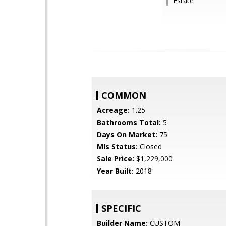
Estate
COMMON
Acreage:
1.25
Bathrooms Total:
5
Days On Market:
75
Mls Status:
Closed
Sale Price:
$1,229,000
Year Built:
2018
SPECIFIC
Builder Name:
CUSTOM