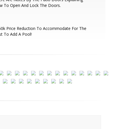
w To Open And Lock The Doors.
50k Price Reduction To Accommodate For The
t To Add A Pool!