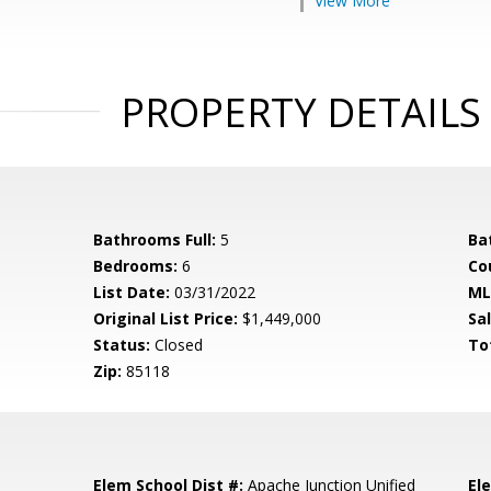
View More
PROPERTY DETAILS
Bathrooms Full:
5
Ba
Bedrooms:
6
Co
List Date:
03/31/2022
ML
Original List Price:
$1,449,000
Sa
Status:
Closed
To
Zip:
85118
Elem School Dist #:
Apache Junction Unified
El