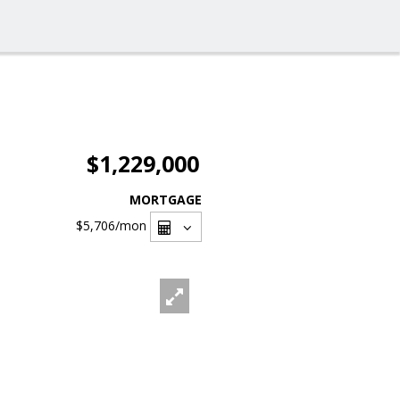
$1,229,000
MORTGAGE
$5,706
/mon