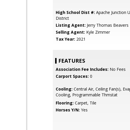
High School Dist #:
Apache Junction U
District
Listing Agent:
Jerry Thomas Beavers
Selling Agent:
Kyle Zimmer
Tax Year:
2021
FEATURES
Association Fee Includes:
No Fees
Carport Spaces:
0
Cooling:
Central Air, Ceiling Fan(s), Ev
Cooling, Programmable Thmstat
Flooring:
Carpet, Tile
Horses Y/N:
Yes