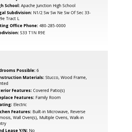
gh School:
Apache Junction High School
gal Subdivision:
N1/2 Sw Sw Ne Sw Of Sec 33-
9e Tract L
sting Office Phone:
480-285-0000
bdivision:
S33 T1N R9E
drooms Possible:
6
nstruction Materials:
Stucco, Wood Frame,
nted
terior Features:
Covered Patio(s)
replace Features:
Family Room
ating:
Electric
tchen Features:
Built-in Microwave, Reverse
osis, Wall Oven(s), Multiple Ovens, Walk-in
try
nd Lease Y/N:
No