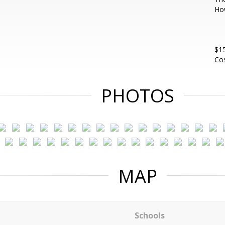
Ho
$1
Cos
PHOTOS
MAP
Schools