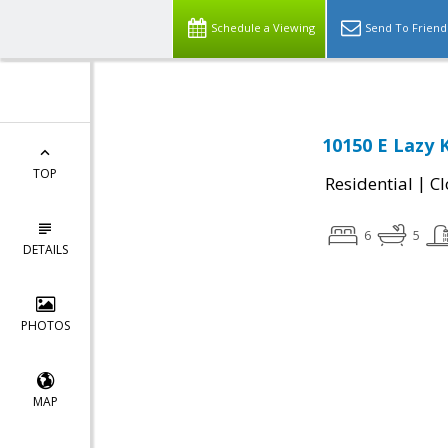
Schedule a Viewing
Send To Friend
10150 E Lazy 
TOP
|
Residential
Cl
6
5
DETAILS
PHOTOS
MAP