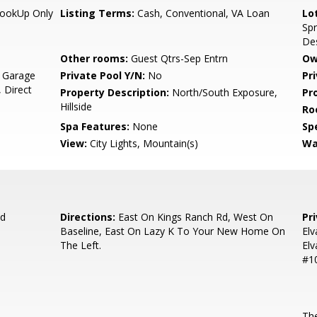
HookUp Only
Listing Terms:
Cash, Conventional, VA Loan
Lo
Spr
Des
Other rooms:
Guest Qtrs-Sep Entrn
Ow
, Garage
Private Pool Y/N:
No
Pr
 Direct
Property Description:
North/South Exposure,
Pr
Hillside
Ro
Spa Features:
None
Spe
View:
City Lights, Mountain(s)
Wa
Rd
Directions:
East On Kings Ranch Rd, West On
Pr
Baseline, East On Lazy K To Your New Home On
Elv
The Left.
Elv
#10
The