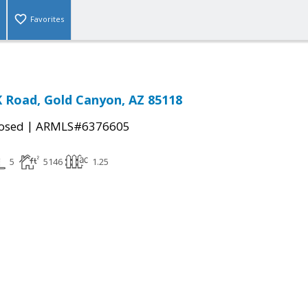
Favorites
K Road, Gold Canyon, AZ 85118
|
osed
ARMLS#6376605
5
5146
1.25