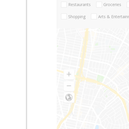
Restaurants
Groceries
Shopping
Arts & Entertai