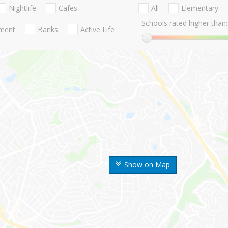
Nightlife
Cafes
All
Elementary
Schools rated higher than:
nment
Banks
Active Life
Show on Map