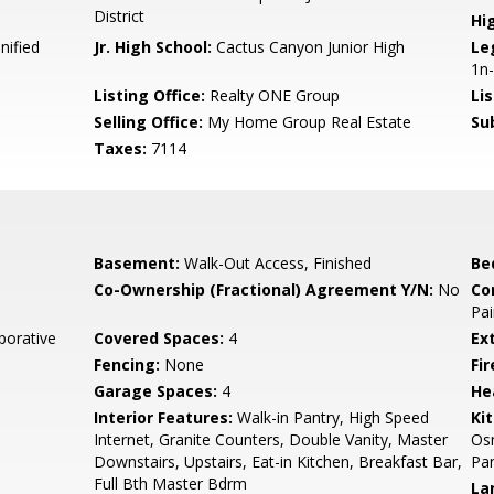
District
Hi
nified
Jr. High School:
Cactus Canyon Junior High
Le
1n-
Listing Office:
Realty ONE Group
Li
Selling Office:
My Home Group Real Estate
Su
Taxes:
7114
Basement:
Walk-Out Access, Finished
Be
Co-Ownership (Fractional) Agreement Y/N:
No
Co
Pai
aporative
Covered Spaces:
4
Ex
Fencing:
None
Fi
Garage Spaces:
4
He
Interior Features:
Walk-in Pantry, High Speed
Ki
Internet, Granite Counters, Double Vanity, Master
Osm
Downstairs, Upstairs, Eat-in Kitchen, Breakfast Bar,
Pan
Full Bth Master Bdrm
La