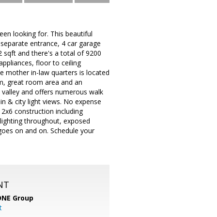
en looking for. This beautiful
 separate entrance, 4 car garage
2 sqft and there's a total of 9200
ppliances, floor to ceiling
te mother in-law quarters is located
om, great room area and an
he valley and offers numerous walk
in & city light views. No expense
 2x6 construction including
 lighting throughout, exposed
 goes on and on. Schedule your
NT
ONE Group
t