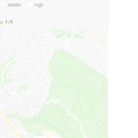
Middle
High
1
/5