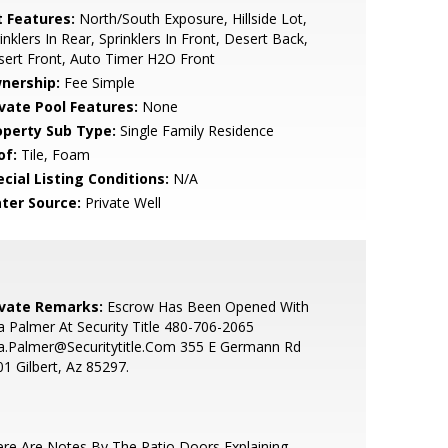
t Features:
North/South Exposure, Hillside Lot,
inklers In Rear, Sprinklers In Front, Desert Back,
ert Front, Auto Timer H2O Front
nership:
Fee Simple
ivate Pool Features:
None
operty Sub Type:
Single Family Residence
of:
Tile, Foam
cial Listing Conditions:
N/A
ter Source:
Private Well
ivate Remarks:
Escrow Has Been Opened With
a Palmer At Security Title 480-706-2065
a.Palmer@Securitytitle.Com 355 E Germann Rd
1 Gilbert, Az 85297.
re Are Notes By The Patio Doors Explaining