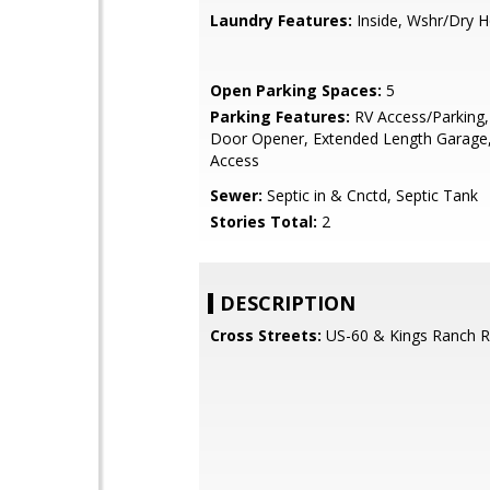
Laundry Features:
Inside, Wshr/Dry 
Open Parking Spaces:
5
Parking Features:
RV Access/Parking
Door Opener, Extended Length Garage,
Access
Sewer:
Septic in & Cnctd, Septic Tank
Stories Total:
2
DESCRIPTION
Cross Streets:
US-60 & Kings Ranch 