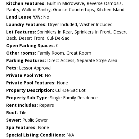
Kitchen Features:
Built-in Microwave, Reverse Osmosis,
Pantry, Walk-in Pantry, Granite Countertops, Kitchen Island
Land Lease Y/N:
No
Laundry Features:
Dryer Included, Washer Included
Lot Features:
Sprinklers In Rear, Sprinklers In Front, Desert
Back, Desert Front, Cul-De-Sac
Open Parking Spaces:
0
Other rooms:
Family Room, Great Room
Parking Features:
Direct Access, Separate Strge Area
Pets:
Lessor Approval
Private Pool Y/N:
No
Private Pool Features:
None
Property Description:
Cul-De-Sac Lot
Property Sub Type:
Single Family Residence
Rent Includes:
Repairs
Roof:
Tile
Sewer:
Public Sewer
Spa Features:
None
Special Listing Conditions:
N/A