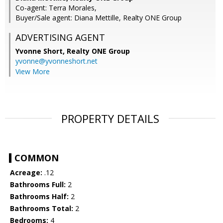
Co-agent: Terra Morales,
Buyer/Sale agent: Diana Mettille, Realty ONE Group
ADVERTISING AGENT
Yvonne Short,
Realty ONE Group
yvonne@yvonneshort.net
View More
PROPERTY DETAILS
COMMON
Acreage:
.12
Bathrooms Full:
2
Bathrooms Half:
2
Bathrooms Total:
2
Bedrooms:
4