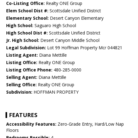
Co-Listing Office:
Realty ONE Group
Elem School Dist #:
Scottsdale Unified District
Elementary School:
Desert Canyon Elementary
High School:
Saguaro High School
High School Dist #:
Scottsdale Unified District
Jr. High School:
Desert Canyon Middle School
Legal Subdivision:
Lot 99 Hoffman Property Mcr 044821
Listing Agent:
Diana Mettille
Listing Office:
Realty ONE Group
Listing Office Phone:
480-285-0000
Selling Agent:
Diana Mettille
Selling Office:
Realty ONE Group
Subdivision:
HOFFMAN PROPERTY
FEATURES
Accessibility Features:
Zero-Grade Entry, Hard/Low Nap
Floors
Bedrooms Possible:
4