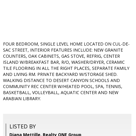
FOUR BEDROOM, SINGLE LEVEL HOME LOCATED ON CUL-DE-
SAC STREET, INTERIOR FEATURES INCLUDE: NEW GRANITE
COUNTERS, OAK CABINETS, GAS STOVE, REFRIG, CENTER
ISLAND W/BREAKFAST BAR, R/O, WASHER/DRYER, CERAMIC
TILE FLOORING IN ALL THE RIGHT PLACES, SEPARATE FAMILY
AND LIVING RM. PRIVATE BACKYARD W/STORAGE SHED.
WALKING DISTANCE TO DESERT CANYON SCHOOLS AND
COMMUNITY REC CENTER W/HEATED POOL, SPA, TENNIS,
BASKETBALL, VOLLEYBALL, AQUATIC CENTER AND NEW
ARABIAN LIBRARY.
LISTED BY
Diana Mettille, Realty ONE Group