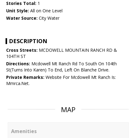
Stories Total:
1
Unit Style:
All on One Level
Water Source:
City Water
DESCRIPTION
Cross Streets:
MCDOWELL MOUNTAIN RANCH RD &
104TH ST
Directions:
Mcdowell Mt Ranch Rd To South On 104th
St(Turns Into Karen) To End, Left On Blanche Drive.
Private Remarks:
Website For Mcdowell Mt Ranch Is:
Mmrca.Net.
MAP
Amenities