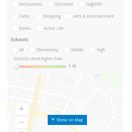
Restaurants
Groceries
Nightlife
Cafes
Shopping
Arts & Entertainment
Banks
Active Life
Schools
All
Elementary
Middle
High
Schools rated higher than:
1
/5
Show on Map