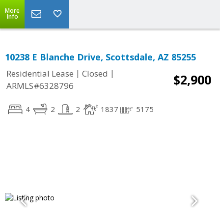
More
Info
10238 E Blanche Drive, Scottsdale, AZ 85255
|
|
Residential Lease
Closed
$2,900
ARMLS#6328796
4
2
2
1837
5175