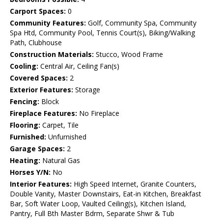
Carport Spaces:
0
Community Features:
Golf, Community Spa, Community
Spa Htd, Community Pool, Tennis Court(s), Biking/Walking
Path, Clubhouse
Construction Materials:
Stucco, Wood Frame
Cooling:
Central Air, Ceiling Fan(s)
Covered Spaces:
2
Exterior Features:
Storage
Fencing:
Block
Fireplace Features:
No Fireplace
Flooring:
Carpet, Tile
Furnished:
Unfurnished
Garage Spaces:
2
Heating:
Natural Gas
Horses Y/N:
No
Interior Features:
High Speed Internet, Granite Counters,
Double Vanity, Master Downstairs, Eat-in Kitchen, Breakfast
Bar, Soft Water Loop, Vaulted Ceiling(s), Kitchen Island,
Pantry, Full Bth Master Bdrm, Separate Shwr & Tub