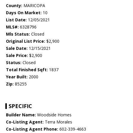
County:
MARICOPA
Days On Market:
10
List Date:
12/05/2021
MLS#:
6328796
Mls Status:
Closed
Original List Price:
$2,900
Sale Date:
12/15/2021
Sale Price:
$2,900
Status:
Closed
Total Finished Sqft:
1837
Year Built:
2000
Zip:
85255
SPECIFIC
Builder Name:
Woodside Homes
Co-Listing Agent:
Terra Morales
Co-Listing Agent Phone:
602-339-4663