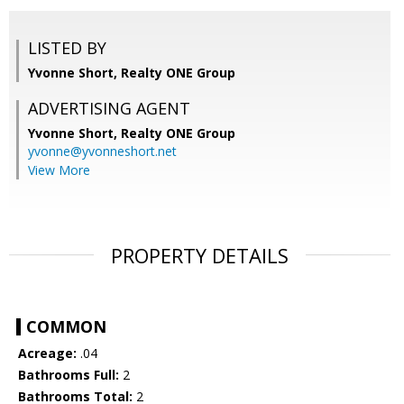
LISTED BY
Yvonne Short, Realty ONE Group
ADVERTISING AGENT
Yvonne Short,
Realty ONE Group
yvonne@yvonneshort.net
View More
PROPERTY DETAILS
COMMON
Acreage:
.04
Bathrooms Full:
2
Bathrooms Total:
2