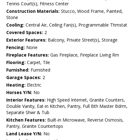
Tennis Court(s), Fitness Center
Construction Materials:
Stucco, Wood Frame, Painted,
Stone
Cooling:
Central Air, Ceiling Fan(s), Programmable Thmstat
Covered Spaces:
2
Exterior Features:
Balcony, Private Street(s), Storage
Fencing:
None
Fireplace Features:
Gas Fireplace, Fireplace Living Rm
Flooring:
Carpet, Tile
Furnished:
Furnished
Garage Spaces:
2
Heating:
Electric
Horses Y/N:
No
Interior Features:
High Speed Internet, Granite Counters,
Double Vanity, Eat-in Kitchen, Pantry, Full Bth Master Bdrm,
Separate Shwr & Tub
Kitchen Features:
Built-in Microwave, Reverse Osmosis,
Pantry, Granite Countertops
Land Lease Y/N:
No