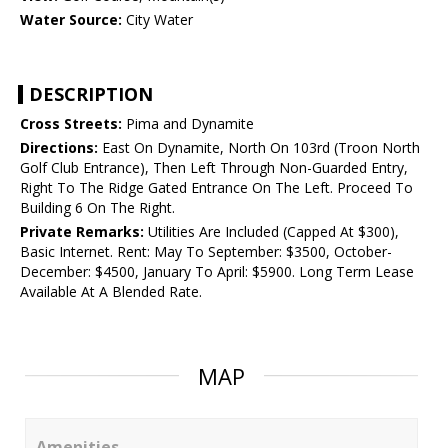
Water Source:
City Water
DESCRIPTION
Cross Streets:
Pima and Dynamite
Directions:
East On Dynamite, North On 103rd (Troon North
Golf Club Entrance), Then Left Through Non-Guarded Entry,
Right To The Ridge Gated Entrance On The Left. Proceed To
Building 6 On The Right.
Private Remarks:
Utilities Are Included (Capped At $300),
Basic Internet. Rent: May To September: $3500, October-
December: $4500, January To April: $5900. Long Term Lease
Available At A Blended Rate.
MAP
Amenities