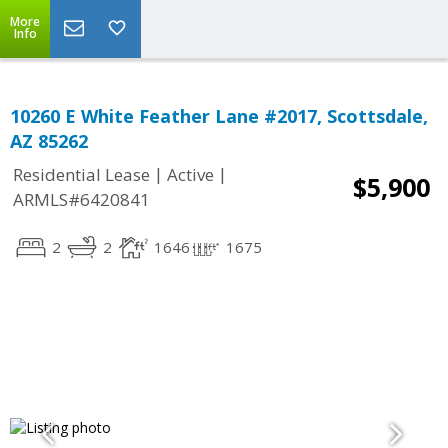
More
Info
10260 E White Feather Lane #2017, Scottsdale,
AZ 85262
|
|
Residential Lease
Active
$5,900
ARMLS#6420841
2
2
1646
1675