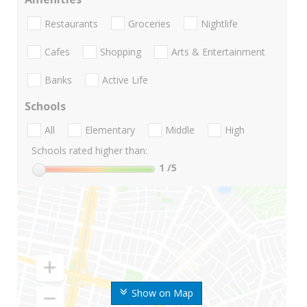
Restaurants
Groceries
Nightlife
Cafes
Shopping
Arts & Entertainment
Banks
Active Life
Schools
All
Elementary
Middle
High
Schools rated higher than:
1
/5
Show on Map