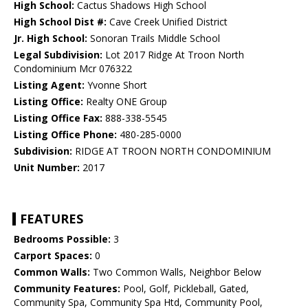
High School:
Cactus Shadows High School
High School Dist #:
Cave Creek Unified District
Jr. High School:
Sonoran Trails Middle School
Legal Subdivision:
Lot 2017 Ridge At Troon North
Condominium Mcr 076322
Listing Agent:
Yvonne Short
Listing Office:
Realty ONE Group
Listing Office Fax:
888-338-5545
Listing Office Phone:
480-285-0000
Subdivision:
RIDGE AT TROON NORTH CONDOMINIUM
Unit Number:
2017
FEATURES
Bedrooms Possible:
3
Carport Spaces:
0
Common Walls:
Two Common Walls, Neighbor Below
Community Features:
Pool, Golf, Pickleball, Gated,
Community Spa, Community Spa Htd, Community Pool,