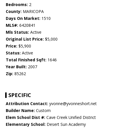
Bedrooms:
2
County:
MARICOPA
Days On Market:
1510
MLS#:
6420841
Mls Status:
Active
Original List Price:
$5,000
Price:
$5,900
Status:
Active
Total Finished Sqft:
1646
Year Built:
2007
Zip:
85262
SPECIFIC
Attribution Contact:
yvonne@yvonneshort.net
Builder Name:
Custom
Elem School Dist #:
Cave Creek Unified District
Elementary School:
Desert Sun Academy