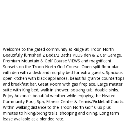
Welcome to the gated community at Ridge at Troon North!
Beautifully furnished 2 Beds/2 Baths PLUS den & 2 Car Garage.
Premium Mountain & Golf Course VIEWS and magnificent
Sunsets on the Troon North Golf Course. Open split floor plan
with den with a desk and murphy bed for extra guests. Spacious
open kitchen with black appliances, beautiful granite countertops
and breakfast bar. Great Room with gas fireplace. Large master
suite with King bed, walk in shower, soaking tub, double sinks.
Enjoy Arizona's beautiful weather while enjoying the Heated
Community Pool, Spa, Fitness Center & Tennis/Pickleball Courts.
Within walking distance to the Troon North Golf Club plus
minutes to hiking/biking trails, shopping and dining. Long term
lease available at a blended rate.