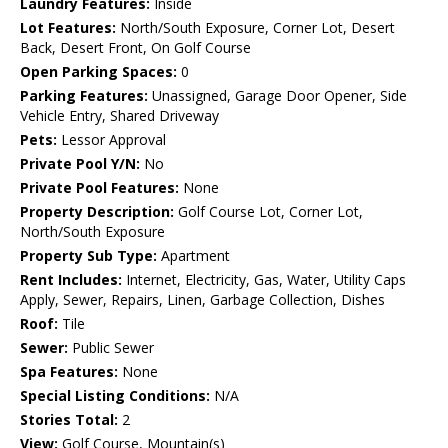
Laundry Features:
Inside
Lot Features:
North/South Exposure, Corner Lot, Desert
Back, Desert Front, On Golf Course
Open Parking Spaces:
0
Parking Features:
Unassigned, Garage Door Opener, Side
Vehicle Entry, Shared Driveway
Pets:
Lessor Approval
Private Pool Y/N:
No
Private Pool Features:
None
Property Description:
Golf Course Lot, Corner Lot,
North/South Exposure
Property Sub Type:
Apartment
Rent Includes:
Internet, Electricity, Gas, Water, Utility Caps
Apply, Sewer, Repairs, Linen, Garbage Collection, Dishes
Roof:
Tile
Sewer:
Public Sewer
Spa Features:
None
Special Listing Conditions:
N/A
Stories Total:
2
View:
Golf Course, Mountain(s)