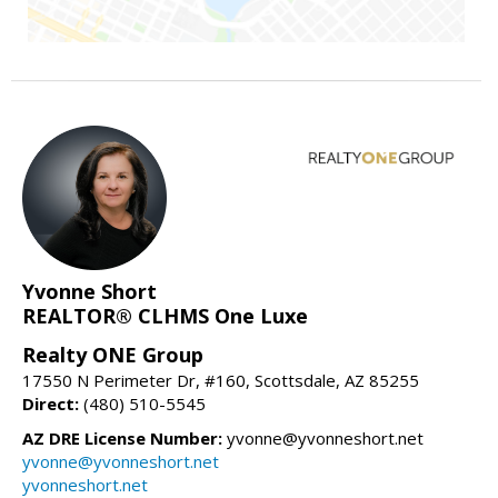
Yvonne Short
REALTOR® CLHMS One Luxe
Realty ONE Group
17550 N Perimeter Dr, #160, Scottsdale, AZ 85255
Direct:
(480) 510-5545
AZ DRE License Number:
yvonne@yvonneshort.net
yvonne@yvonneshort.net
yvonneshort.net