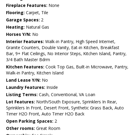
Fireplace Features:
None
Flooring:
Carpet, Tile
Garage Spaces:
2
Heating:
Natural Gas
Horses Y/N:
No
Interior Features:
Walk-in Pantry, High Speed Internet,
Granite Counters, Double Vanity, Eat-in Kitchen, Breakfast
Bar, 9+ Flat Ceilings, No Interior Steps, Kitchen Island, Pantry,
3/4 Bath Master Bdrm
Kitchen Features:
Cook Top Gas, Built-in Microwave, Pantry,
Walk-in Pantry, Kitchen Island
Land Lease Y/N:
No
Laundry Features:
Inside
Listing Terms:
Cash, Conventional, VA Loan
Lot Features:
North/South Exposure, Sprinklers In Rear,
Sprinklers In Front, Desert Front, Synthetic Grass Back, Auto
Timer H2O Front, Auto Timer H2O Back
Open Parking Spaces:
2
Other rooms:
Great Room