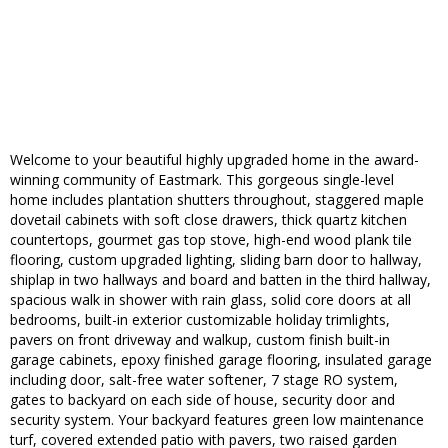
Welcome to your beautiful highly upgraded home in the award-
winning community of Eastmark. This gorgeous single-level
home includes plantation shutters throughout, staggered maple
dovetail cabinets with soft close drawers, thick quartz kitchen
countertops, gourmet gas top stove, high-end wood plank tile
flooring, custom upgraded lighting, sliding barn door to hallway,
shiplap in two hallways and board and batten in the third hallway,
spacious walk in shower with rain glass, solid core doors at all
bedrooms, built-in exterior customizable holiday trimlights,
pavers on front driveway and walkup, custom finish built-in
garage cabinets, epoxy finished garage flooring, insulated garage
including door, salt-free water softener, 7 stage RO system,
gates to backyard on each side of house, security door and
security system. Your backyard features green low maintenance
turf, covered extended patio with pavers, two raised garden