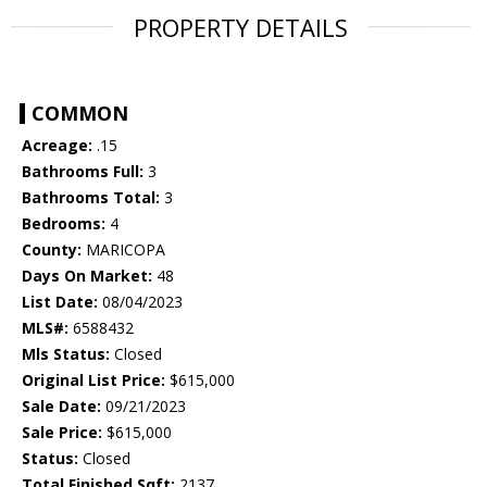
PROPERTY DETAILS
COMMON
Acreage:
.15
Bathrooms Full:
3
Bathrooms Total:
3
Bedrooms:
4
County:
MARICOPA
Days On Market:
48
List Date:
08/04/2023
MLS#:
6588432
Mls Status:
Closed
Original List Price:
$615,000
Sale Date:
09/21/2023
Sale Price:
$615,000
Status:
Closed
Total Finished Sqft:
2137