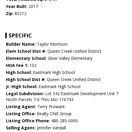
Year Built:
2017
Zip:
85212
SPECIFIC
Builder Name:
Taylor Morrison
Elem School Dist #:
Queen Creek Unified District
Elementary School:
Silver Valley Elementary
HOA Fee 1:
102
High School:
Eastmark High School
High School Dist #:
Queen Creek Unified District
Jr. High School:
Eastmark High School
Legal Subdivision:
Lot 542 Eastmark Development Unit 7
North Parcels 7-6 Thru Mcr 116743
Listing Agent:
Terry Prowant
Listing Office:
Realty ONE Group
Listing Office Phone:
480-285-0000
Selling Agent:
Jennifer Vandall