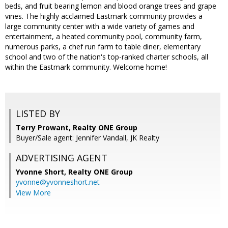
beds, and fruit bearing lemon and blood orange trees and grape
vines. The highly acclaimed Eastmark community provides a
large community center with a wide variety of games and
entertainment, a heated community pool, community farm,
numerous parks, a chef run farm to table diner, elementary
school and two of the nation's top-ranked charter schools, all
within the Eastmark community. Welcome home!
LISTED BY
Terry Prowant, Realty ONE Group
Buyer/Sale agent: Jennifer Vandall, JK Realty
ADVERTISING AGENT
Yvonne Short,
Realty ONE Group
yvonne@yvonneshort.net
View More