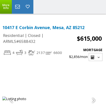
More
Info
10417 E Corbin Avenue, Mesa, AZ 85212
|
|
Residential
Closed
$615,000
ARMLS#6588432
MORTGAGE
4
3
2137
6600
$2,856
/mon