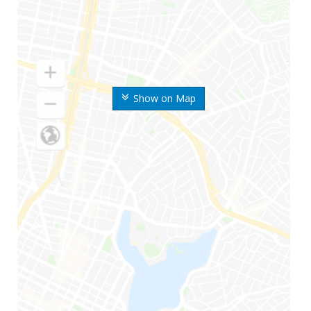
Show on Map