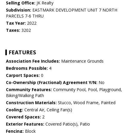
Selling Office:
JK Realty
Subdivision:
EASTMARK DEVELOPMENT UNIT 7 NORTH
PARCELS 7-6 THRU
Tax Year:
2022
Taxes:
3202
FEATURES
Association Fee Includes:
Maintenance Grounds
Bedrooms Possible:
4
Carport Spaces:
0
Co-Ownership (Fractional) Agreement Y/N:
No
Community Features:
Community Pool, Pool, Playground,
Biking/Walking Path
Construction Materials:
Stucco, Wood Frame, Painted
Cooling:
Central Air, Ceiling Fan(s)
Covered Spaces:
2
Exterior Features:
Covered Patio(s), Patio
Fencing:
Block