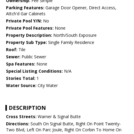
Ownership:
Fee Simple
Parking Features:
Garage Door Opener, Direct Access,
Attch'd Gar Cabinets
Private Pool Y/N:
No
Private Pool Features:
None
Property Description:
North/South Exposure
Property Sub Type:
Single Family Residence
Roof:
Tile
Sewer:
Public Sewer
Spa Features:
None
Special Listing Conditions:
N/A
Stories Total:
1
Water Source:
City Water
DESCRIPTION
Cross Streets:
Warner & Signal Butte
Directions:
South On Signal Butte, Right On Point Twenty-
Two Blvd, Left On Parc Joule, Right On Corbin To Home On