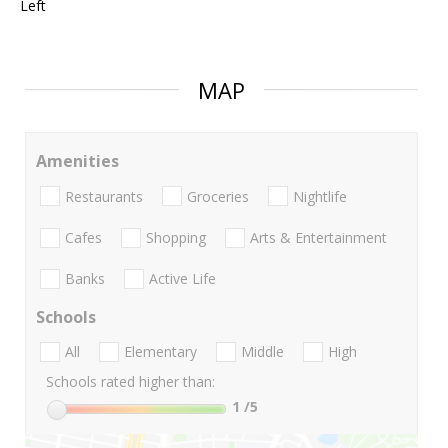
Left
MAP
Amenities
Restaurants
Groceries
Nightlife
Cafes
Shopping
Arts & Entertainment
Banks
Active Life
Schools
All
Elementary
Middle
High
Schools rated higher than:
1
/5