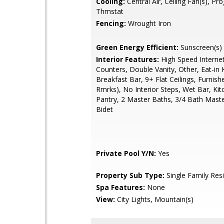
Cooling:
Central Air, Ceiling Fan(s), P
Thmstat
Fencing:
Wrought Iron
Green Energy Efficient:
Sunscreen(s)
Interior Features:
High Speed Internet
Counters, Double Vanity, Other, Eat-in 
Breakfast Bar, 9+ Flat Ceilings, Furnis
Rmrks), No Interior Steps, Wet Bar, Kit
Pantry, 2 Master Baths, 3/4 Bath Mast
Bidet
Private Pool Y/N:
Yes
Property Sub Type:
Single Family Res
Spa Features:
None
View:
City Lights, Mountain(s)