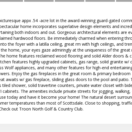
 picturesque appx .54 -acre lot in the award-winning guard-gated co
spectacular home incorporates superlative design elements and incre
tertaining both indoors and out. Gorgeous architectural elements are
claimed hardwood floors. Be immediately charmed when entering thro
 into the foyer with a latilla ceiling, great rm with high ceilings, and 
 the home, your eyes gaze admiringly at the uniqueness of the great 
 The home features reclaimed wood flooring and solid Alder doors & 
itchen features highly upgraded cabinets, gas range, solid granite w
less Wolf appliances, and many other features for high-end entertainin
awers. Enjoy the gas fireplaces in the great room & primary bedroom an
eat awaits w/ gas fireplace, sliding glass doors to the pool and patio.
ss tiled shower, solid travertine counters, private water closet with b
cabinets. The amenities include private streets for jogging, walking, o
ouse today and have it become your home! The natural desert surroun
mmer temperatures than most of Scottsdale. Close to shopping, traffic 
 Check out Troon North Golf & Country Club.