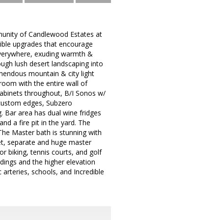
mmunity of Candlewood Estates at
dible upgrades that encourage
 everywhere, exuding warmth &
ugh lush desert landscaping into
tremendous mountain & city light
room with the entire wall of
cabinets throughout, B/I Sonos w/
/ custom edges, Subzero
g. Bar area has dual wine fridges
d a fire pit in the yard. The
 The Master bath is stunning with
idet, separate and huge master
r biking, tennis courts, and golf
dings and the higher elevation
arteries, schools, and Incredible