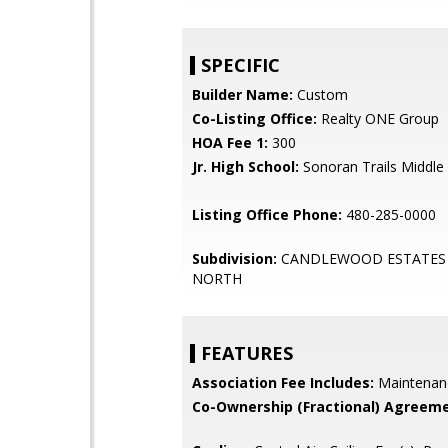
SPECIFIC
Builder Name:
Custom
Co-Listing Office:
Realty ONE Group
HOA Fee 1:
300
Jr. High School:
Sonoran Trails Middle
Listing Office Phone:
480-285-0000
Subdivision:
CANDLEWOOD ESTATES
NORTH
FEATURES
Association Fee Includes:
Maintenan
Co-Ownership (Fractional) Agreeme