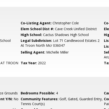
Co-Listing Agent:
Christopher Cole
Co
Elem School Dist #:
Cave Creek Unified District
El
High School:
Cactus Shadows High School
Hi
 School
Legal Subdivision:
Lot 71 Candlewood Estates 2
Li
At Troon North Mcr 036047
Lis
Selling Agent:
Michelle Miller
Sel
Ari
 AT TROON
Tax Year:
2022
Ta
ce Grounds
Bedrooms Possible:
4
Ca
nt Y/N:
No
Community Features:
Golf, Gated, Guarded Entry,
Co
Tennis Court(s)
Pai