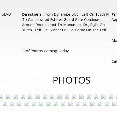
 BLVD
Directions:
From Dynamite Blvd., Left On 108th Pl
Pr
To Candlewood Estates Guard Gate Continue
App
Around Roundabout To Monument Dr., Right On
105th., Left On Skinner Dr., To Home On The Left.
Mos
Prof Photos Coming Today
Cal
PHOTOS