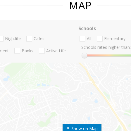
MAP
Schools
Nightlife
Cafes
All
Elementary
Schools rated higher than:
nment
Banks
Active Life
Show on Map