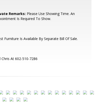
ivate Remarks:
Please Use Showing Time. An
ointment Is Required To Show.
t Furniture Is Available By Separate Bill Of Sale.
l Chris At 602-510-7286