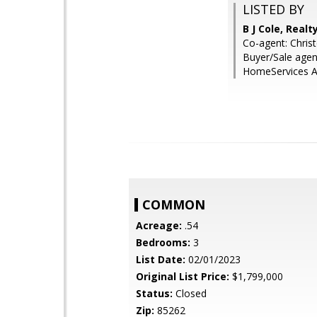
LISTED BY
B J Cole, Real
Co-agent: Chris
Buyer/Sale agen
HomeServices Ar
COMMON
Acreage:
.54
Bedrooms:
3
List Date:
02/01/2023
Original List Price:
$1,799,000
Status:
Closed
Zip:
85262