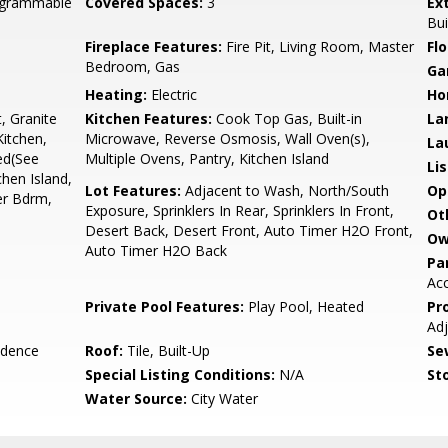
rogrammable
Covered Spaces:
3
Ex
Bui
Fireplace Features:
Fire Pit, Living Room, Master
Flo
Bedroom, Gas
Ga
Heating:
Electric
Ho
, Granite
Kitchen Features:
Cook Top Gas, Built-in
La
Kitchen,
Microwave, Reverse Osmosis, Wall Oven(s),
La
hed(See
Multiple Ovens, Pantry, Kitchen Island
Li
chen Island,
Lot Features:
Adjacent to Wash, North/South
Op
er Bdrm,
Exposure, Sprinklers In Rear, Sprinklers In Front,
Ot
Desert Back, Desert Front, Auto Timer H2O Front,
Ow
Auto Timer H2O Back
Pa
Acc
Private Pool Features:
Play Pool, Heated
Pr
Ad
idence
Roof:
Tile, Built-Up
Se
Special Listing Conditions:
N/A
Sto
Water Source:
City Water