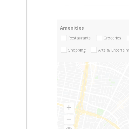
Amenities
Restaurants
Groceries
Shopping
Arts & Entertai