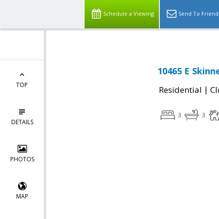
Schedule a Viewing
Send To Friend
10465 E Skinne
TOP
|
Residential
Cl
3
3
DETAILS
PHOTOS
MAP