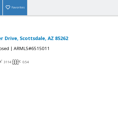
Favorites
r Drive, Scottsdale, AZ 85262
|
osed
ARMLS#6515011
3114
0.54