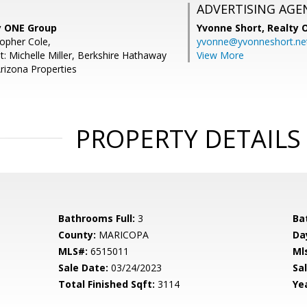
ADVERTISING AGE
ty ONE Group
Yvonne Short,
Realty 
topher Cole,
yvonne@yvonneshort.ne
t: Michelle Miller, Berkshire Hathaway
View More
izona Properties
PROPERTY DETAILS
Bathrooms Full:
3
Ba
County:
MARICOPA
Da
MLS#:
6515011
Ml
Sale Date:
03/24/2023
Sal
Total Finished Sqft:
3114
Yea