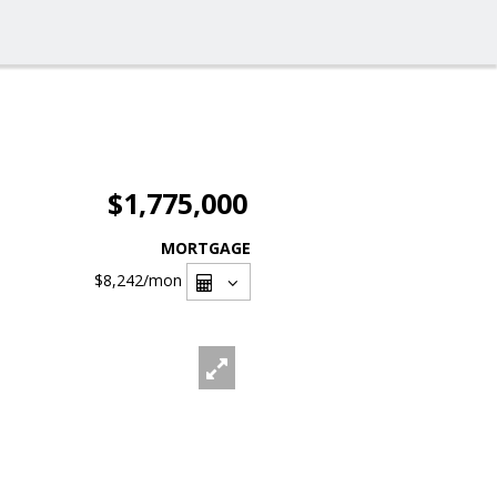
$1,775,000
MORTGAGE
$8,242
/mon