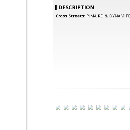
DESCRIPTION
Cross Streets:
PIMA RD & DYNAMITE