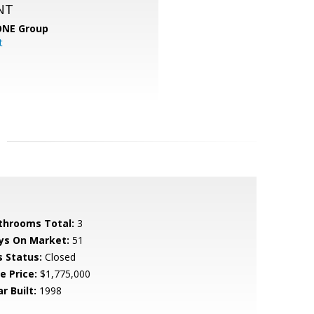
NT
ONE Group
t
throoms Total:
3
ys On Market:
51
s Status:
Closed
e Price:
$1,775,000
r Built:
1998