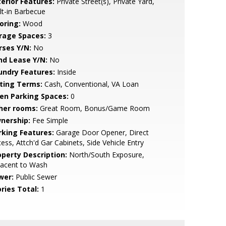
terior Features:
Private Street(s), Private Yard,
lt-in Barbecue
oring:
Wood
rage Spaces:
3
rses Y/N:
No
nd Lease Y/N:
No
undry Features:
Inside
sting Terms:
Cash, Conventional, VA Loan
en Parking Spaces:
0
her rooms:
Great Room, Bonus/Game Room
nership:
Fee Simple
rking Features:
Garage Door Opener, Direct
ess, Attch'd Gar Cabinets, Side Vehicle Entry
operty Description:
North/South Exposure,
jacent to Wash
wer:
Public Sewer
ries Total:
1