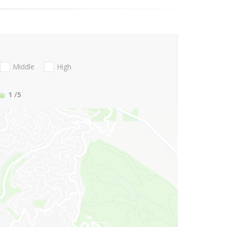
Middle
High
1
/5