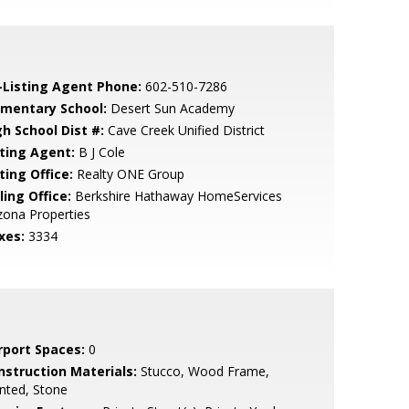
-Listing Agent Phone:
602-510-7286
ementary School:
Desert Sun Academy
gh School Dist #:
Cave Creek Unified District
sting Agent:
B J Cole
ting Office:
Realty ONE Group
ling Office:
Berkshire Hathaway HomeServices
zona Properties
xes:
3334
rport Spaces:
0
nstruction Materials:
Stucco, Wood Frame,
nted, Stone