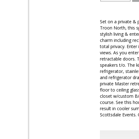
Set on a private &
Troon North, this 
stylish living & en
charm including re
total privacy. Enter
views. As you enter
retractable doors.
speakers t/o. The k
refrigerator, stain
and refrigerator dr
private Master retr
floor to ceiling gla
closet w/custom B/I 
course. See this h
result in cooler su
Scottsdale Events.