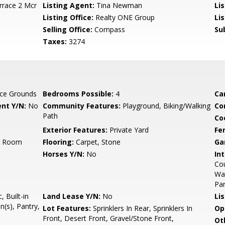
rrace 2 Mcr
Listing Agent:
Tina Newman
Li
Listing Office:
Realty ONE Group
Li
Selling Office:
Compass
Su
Taxes:
3274
ce Grounds
Bedrooms Possible:
4
Ca
nt Y/N:
No
Community Features:
Playground, Biking/Walking
Co
Path
Co
Exterior Features:
Private Yard
Fe
ng Room
Flooring:
Carpet, Stone
Ga
Horses Y/N:
No
Int
Cou
Wat
Pan
 Built-in
Land Lease Y/N:
No
Li
(s), Pantry,
Lot Features:
Sprinklers In Rear, Sprinklers In
Op
Front, Desert Front, Gravel/Stone Front,
Ot