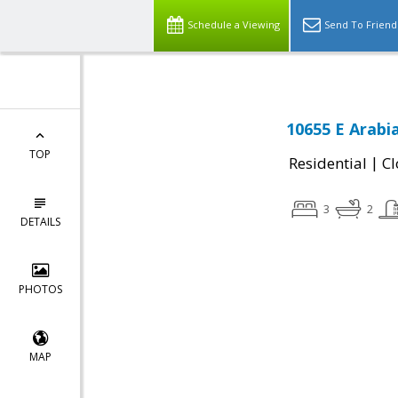
Schedule a Viewing
Send To Friend
10655 E Arabi
TOP
|
Residential
Cl
3
2
DETAILS
PHOTOS
MAP