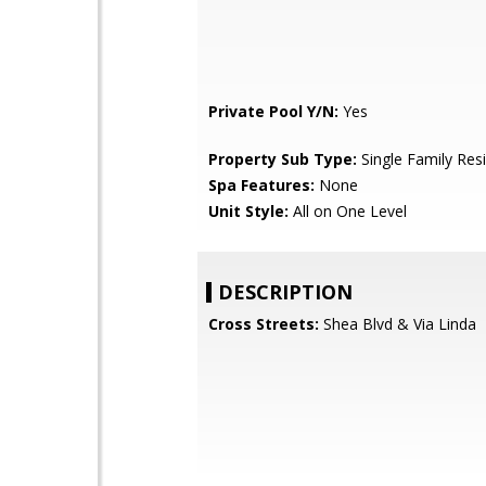
Private Pool Y/N:
Yes
Property Sub Type:
Single Family Res
Spa Features:
None
Unit Style:
All on One Level
DESCRIPTION
Cross Streets:
Shea Blvd & Via Linda