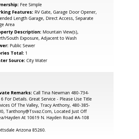
nership:
Fee Simple
rking Features:
RV Gate, Garage Door Opener,
ended Length Garage, Direct Access, Separate
ge Area
operty Description:
Mountain View(s),
rth/South Exposure, Adjacent to Wash
wer:
Public Sewer
ries Total:
1
ter Source:
City Water
ivate Remarks:
Call Tina Newman 480-734-
6 For Details. Great Service - Please Use Title
vices Of The Valley, Tracy Anthony, 480-385-
30, Tanthony@Tsvaz.Com, Located Just Off
ea/Hayden At 10619 N. Hayden Road #A-108
ttsdale Arizona 85260.