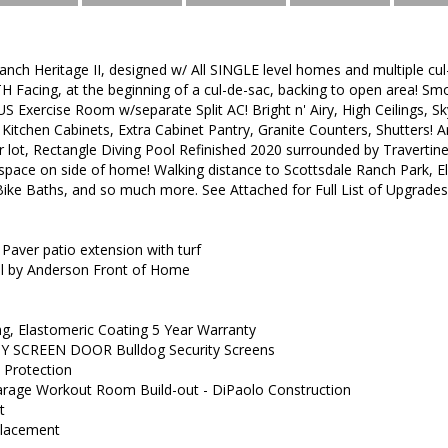
nch Heritage II, designed w/ All SINGLE level homes and multiple c
 Facing, at the beginning of a cul-de-sac, backing to open area! Sm
 Exercise Room w/separate Split AC! Bright n' Airy, High Ceilings, S
l Kitchen Cabinets, Extra Cabinet Pantry, Granite Counters, Shutters
r lot, Rectangle Diving Pool Refinished 2020 surrounded by Travertin
 space on side of home! Walking distance to Scottsdale Ranch Park, E
 Bike Baths, and so much more. See Attached for Full List of Upgrade
ver patio extension with turf
by Anderson Front of Home
, Elastomeric Coating 5 Year Warranty
 SCREEN DOOR Bulldog Security Screens
Protection
ge Workout Room Build-out - DiPaolo Construction
t
eplacement