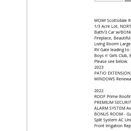
WOW! Scottsdale Ra
1/3 Acre Lot, NORTH
Bath/3 Car w/BONUS
Fireplace, Beautifu
Living Room! Large
RV Gate leading to
Boys n' Girls Club,
Please see below.
2023
PATIO EXTENSION Pa
WINDOWS Renewal 
2022
ROOF Prime Roofing
PREMIUM SECURITY
ALARM SYSTEM Av 
BONUS ROOM - Gara
Split System AC Uni
Front Irrigation R