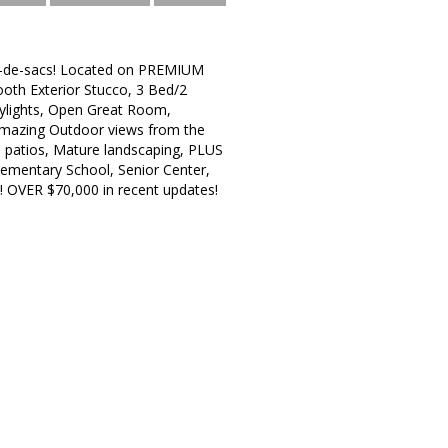
ul-de-sacs! Located on PREMIUM
ooth Exterior Stucco, 3 Bed/2
kylights, Open Great Room,
! Amazing Outdoor views from the
e patios, Mature landscaping, PLUS
lementary School, Senior Center,
s! OVER $70,000 in recent updates!