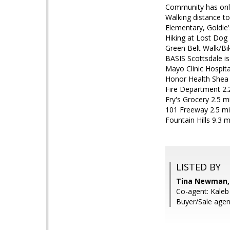
Community has only
Walking distance to
Elementary, Goldie'
Hiking at Lost Dog 
Green Belt Walk/Bi
BASIS Scottsdale is
Mayo Clinic Hospita
Honor Health Shea 
Fire Department 2.
Fry's Grocery 2.5 m
101 Freeway 2.5 mi
Fountain Hills 9.3 m
LISTED BY
Tina Newman,
Co-agent: Kale
Buyer/Sale agen