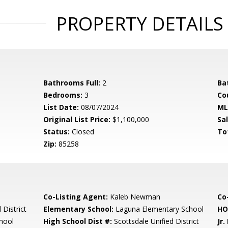
PROPERTY DETAILS
Bathrooms Full:
2
Ba
Bedrooms:
3
Co
List Date:
08/07/2024
ML
Original List Price:
$1,100,000
Sa
Status:
Closed
To
Zip:
85258
Co-Listing Agent:
Kaleb Newman
Co-
 District
Elementary School:
Laguna Elementary School
HO
hool
High School Dist #:
Scottsdale Unified District
Jr.