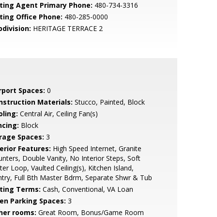
sting Agent Primary Phone:
480-734-3316
sting Office Phone:
480-285-0000
bdivision:
HERITAGE TERRACE 2
rport Spaces:
0
nstruction Materials:
Stucco, Painted, Block
oling:
Central Air, Ceiling Fan(s)
ncing:
Block
rage Spaces:
3
erior Features:
High Speed Internet, Granite
nters, Double Vanity, No Interior Steps, Soft
er Loop, Vaulted Ceiling(s), Kitchen Island,
try, Full Bth Master Bdrm, Separate Shwr & Tub
sting Terms:
Cash, Conventional, VA Loan
en Parking Spaces:
3
her rooms:
Great Room, Bonus/Game Room