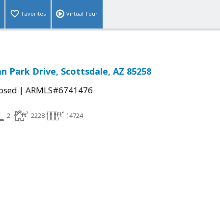
Favorites
Virtual Tour
an Park Drive, Scottsdale, AZ 85258
|
osed
ARMLS#6741476
2
2228
14724