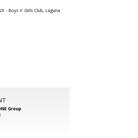
ch - Boys n' Girls Club, Laguna
NT
ONE Group
t