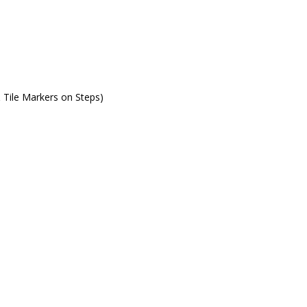
& Tile Markers on Steps)