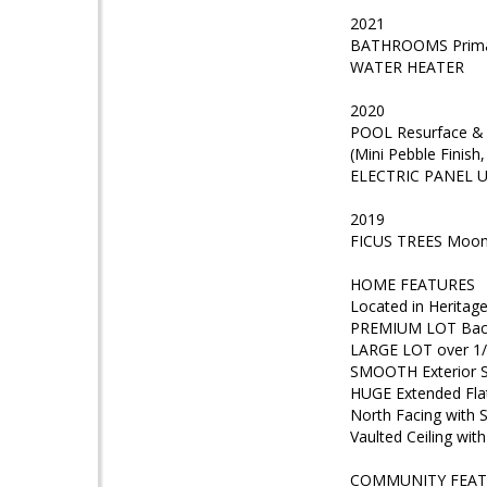
2021
BATHROOMS Primary
WATER HEATER
2020
POOL Resurface & 
(Mini Pebble Finish
ELECTRIC PANEL Up
2019
FICUS TREES Moon 
HOME FEATURES
Located in Heritag
PREMIUM LOT Backs
LARGE LOT over 1/
SMOOTH Exterior 
HUGE Extended Fla
North Facing with 
Vaulted Ceiling with
COMMUNITY FEAT