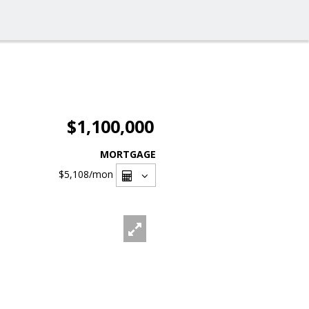
$1,100,000
MORTGAGE
$5,108
/mon