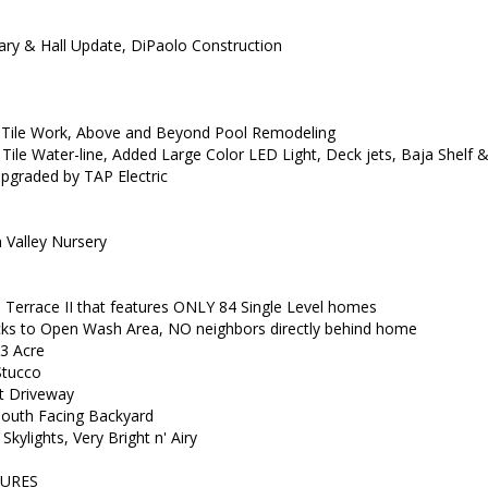
 & Hall Update, DiPaolo Construction
Tile Work, Above and Beyond Pool Remodeling
, Tile Water-line, Added Large Color LED Light, Deck jets, Baja Shelf 
graded by TAP Electric
Valley Nursery
e Terrace II that features ONLY 84 Single Level homes
 to Open Wash Area, NO neighbors directly behind home
3 Acre
Stucco
t Driveway
South Facing Backyard
 Skylights, Very Bright n' Airy
URES