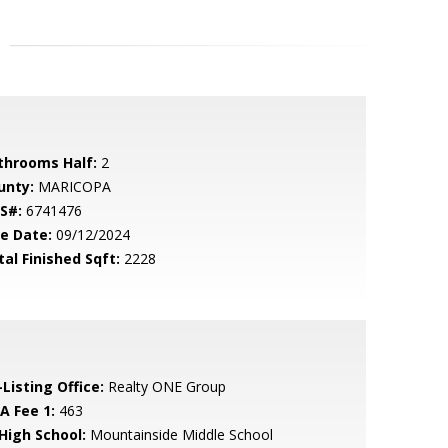
throoms Half:
2
unty:
MARICOPA
S#:
6741476
le Date:
09/12/2024
tal Finished Sqft:
2228
Listing Office:
Realty ONE Group
A Fee 1:
463
 High School:
Mountainside Middle School