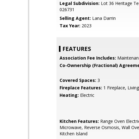
Legal Subdivision:
Lot 36 Heritage Te
026731
Selling Agent:
Lana Darrin
Tax Year:
2023
FEATURES
Association Fee Includes:
Maintenan
Co-Ownership (Fractional) Agreeme
Covered Spaces:
3
Fireplace Features:
1 Fireplace, Livi
Heating:
Electric
Kitchen Features:
Range Oven Electric,
Microwave, Reverse Osmosis, Wall Oven
Kitchen Island