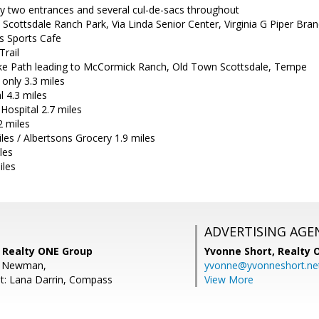
 two entrances and several cul-de-sacs throughout
 Scottsdale Ranch Park, Via Linda Senior Center, Virginia G Piper Bran
s Sports Cafe
Trail
ke Path leading to McCormick Ranch, Old Town Scottsdale, Tempe
 only 3.3 miles
l 4.3 miles
Hospital 2.7 miles
2 miles
iles / Albertsons Grocery 1.9 miles
les
iles
ADVERTISING AGE
 Realty ONE Group
Yvonne Short,
Realty 
b Newman,
yvonne@yvonneshort.ne
t: Lana Darrin, Compass
View More