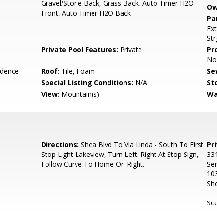
Gravel/Stone Back, Grass Back, Auto Timer H2O
Ow
Front, Auto Timer H2O Back
Pa
Ext
Str
Private Pool Features:
Private
Pr
No
idence
Roof:
Tile, Foam
Se
Special Listing Conditions:
N/A
Sto
View:
Mountain(s)
Wa
Directions:
Shea Blvd To Via Linda - South To First
Pr
Stop Light Lakeview, Turn Left. Right At Stop Sign,
331
Follow Curve To Home On Right.
Ser
10
Sh
Sco