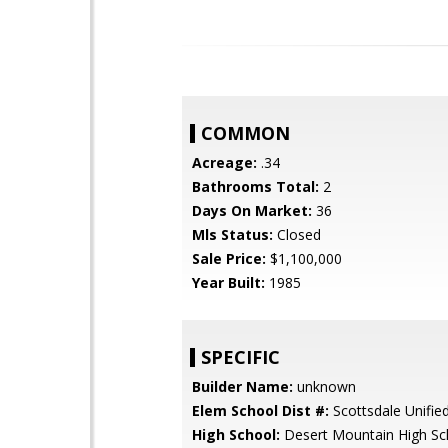
COMMON
Acreage:
.34
Bathrooms Total:
2
Days On Market:
36
Mls Status:
Closed
Sale Price:
$1,100,000
Year Built:
1985
SPECIFIC
Builder Name:
unknown
Elem School Dist #:
Scottsdale Unified
High School:
Desert Mountain High Sc