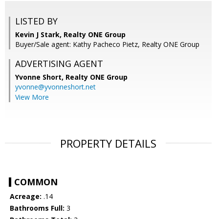
LISTED BY
Kevin J Stark, Realty ONE Group
Buyer/Sale agent: Kathy Pacheco Pietz, Realty ONE Group
ADVERTISING AGENT
Yvonne Short,
Realty ONE Group
yvonne@yvonneshort.net
View More
PROPERTY DETAILS
COMMON
Acreage:
.14
Bathrooms Full:
3