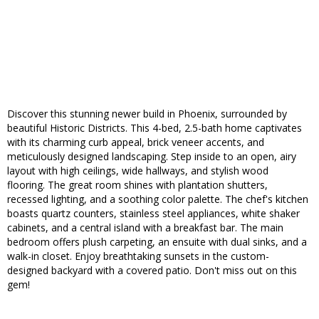
Discover this stunning newer build in Phoenix, surrounded by
beautiful Historic Districts. This 4-bed, 2.5-bath home captivates
with its charming curb appeal, brick veneer accents, and
meticulously designed landscaping. Step inside to an open, airy
layout with high ceilings, wide hallways, and stylish wood
flooring. The great room shines with plantation shutters,
recessed lighting, and a soothing color palette. The chef's kitchen
boasts quartz counters, stainless steel appliances, white shaker
cabinets, and a central island with a breakfast bar. The main
bedroom offers plush carpeting, an ensuite with dual sinks, and a
walk-in closet. Enjoy breathtaking sunsets in the custom-
designed backyard with a covered patio. Don't miss out on this
gem!