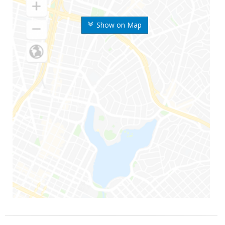
Show on Map