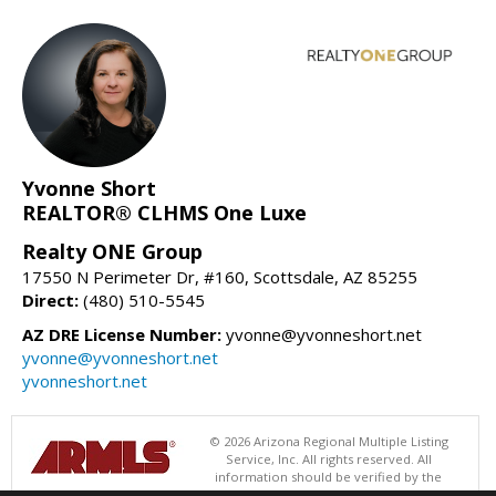
Yvonne Short
REALTOR® CLHMS One Luxe
Realty ONE Group
17550 N Perimeter Dr, #160, Scottsdale, AZ 85255
Direct:
(480) 510-5545
AZ DRE License Number:
yvonne@yvonneshort.net
yvonne@yvonneshort.net
yvonneshort.net
© 2026 Arizona Regional Multiple Listing
Service, Inc. All rights reserved. All
information should be verified by the
recipient and none is guaranteed as accurate by ARMLS. The ARMLS