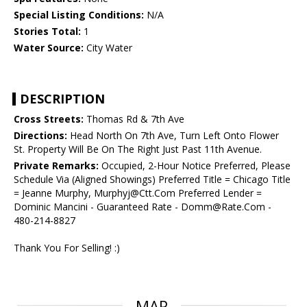
Special Listing Conditions:
N/A
Stories Total:
1
Water Source:
City Water
DESCRIPTION
Cross Streets:
Thomas Rd & 7th Ave
Directions:
Head North On 7th Ave, Turn Left Onto Flower
St. Property Will Be On The Right Just Past 11th Avenue.
Private Remarks:
Occupied, 2-Hour Notice Preferred, Please
Schedule Via (Aligned Showings) Preferred Title = Chicago Title
= Jeanne Murphy, Murphyj@Ctt.Com Preferred Lender =
Dominic Mancini - Guaranteed Rate - Domm@Rate.Com -
480-214-8827
Thank You For Selling! :)
MAP