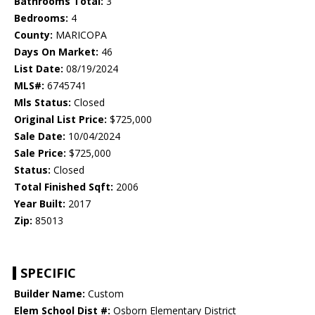
Bathrooms Total:
3
Bedrooms:
4
County:
MARICOPA
Days On Market:
46
List Date:
08/19/2024
MLS#:
6745741
Mls Status:
Closed
Original List Price:
$725,000
Sale Date:
10/04/2024
Sale Price:
$725,000
Status:
Closed
Total Finished Sqft:
2006
Year Built:
2017
Zip:
85013
SPECIFIC
Builder Name:
Custom
Elem School Dist #:
Osborn Elementary District