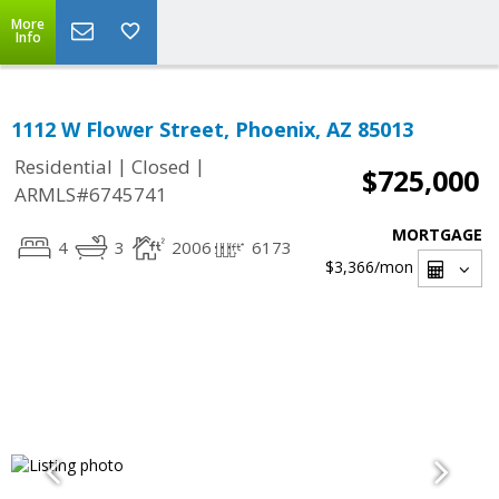
More
Info
1112 W Flower Street, Phoenix, AZ 85013
|
|
Residential
Closed
$725,000
ARMLS#6745741
MORTGAGE
4
3
2006
6173
$3,366
/mon