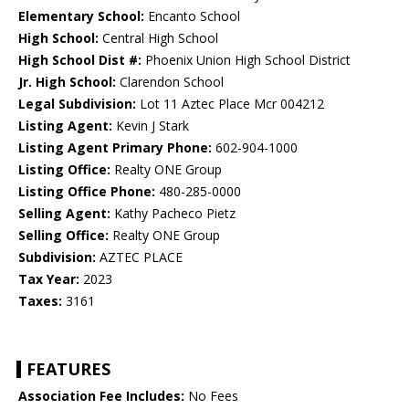
Elementary School:
Encanto School
High School:
Central High School
High School Dist #:
Phoenix Union High School District
Jr. High School:
Clarendon School
Legal Subdivision:
Lot 11 Aztec Place Mcr 004212
Listing Agent:
Kevin J Stark
Listing Agent Primary Phone:
602-904-1000
Listing Office:
Realty ONE Group
Listing Office Phone:
480-285-0000
Selling Agent:
Kathy Pacheco Pietz
Selling Office:
Realty ONE Group
Subdivision:
AZTEC PLACE
Tax Year:
2023
Taxes:
3161
FEATURES
Association Fee Includes:
No Fees