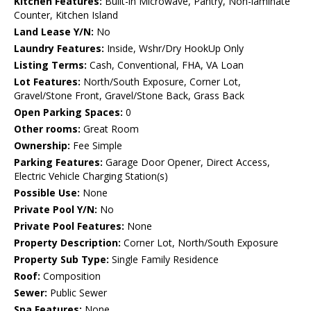
Kitchen Features:
Built-in Microwave, Pantry, Non-laminate
Counter, Kitchen Island
Land Lease Y/N:
No
Laundry Features:
Inside, Wshr/Dry HookUp Only
Listing Terms:
Cash, Conventional, FHA, VA Loan
Lot Features:
North/South Exposure, Corner Lot,
Gravel/Stone Front, Gravel/Stone Back, Grass Back
Open Parking Spaces:
0
Other rooms:
Great Room
Ownership:
Fee Simple
Parking Features:
Garage Door Opener, Direct Access,
Electric Vehicle Charging Station(s)
Possible Use:
None
Private Pool Y/N:
No
Private Pool Features:
None
Property Description:
Corner Lot, North/South Exposure
Property Sub Type:
Single Family Residence
Roof:
Composition
Sewer:
Public Sewer
Spa Features:
None