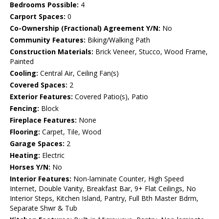
Bedrooms Possible:
4
Carport Spaces:
0
Co-Ownership (Fractional) Agreement Y/N:
No
Community Features:
Biking/Walking Path
Construction Materials:
Brick Veneer, Stucco, Wood Frame,
Painted
Cooling:
Central Air, Ceiling Fan(s)
Covered Spaces:
2
Exterior Features:
Covered Patio(s), Patio
Fencing:
Block
Fireplace Features:
None
Flooring:
Carpet, Tile, Wood
Garage Spaces:
2
Heating:
Electric
Horses Y/N:
No
Interior Features:
Non-laminate Counter, High Speed
Internet, Double Vanity, Breakfast Bar, 9+ Flat Ceilings, No
Interior Steps, Kitchen Island, Pantry, Full Bth Master Bdrm,
Separate Shwr & Tub