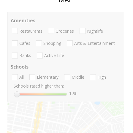
Amenities
Restaurants
Groceries
Nightlife
Cafes
Shopping
Arts & Entertainment
Banks
Active Life
Schools
All
Elementary
Middle
High
Schools rated higher than:
1
/5