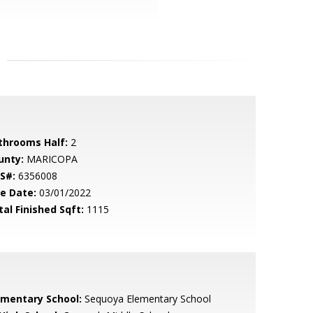
throoms Half:
2
unty:
MARICOPA
S#:
6356008
le Date:
03/01/2022
tal Finished Sqft:
1115
ementary School:
Sequoya Elementary School