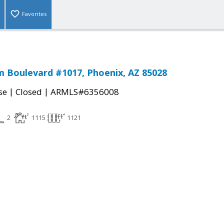
Favorites
 Boulevard #1017, Phoenix, AZ 85028
|
|
se
Closed
ARMLS#6356008
2
1115
1121