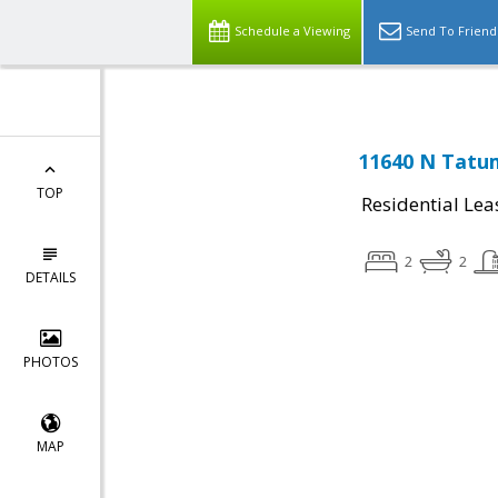
Schedule a Viewing
Send To Friend
11640 N Tatum
TOP
Residential Lea
2
2
DETAILS
PHOTOS
MAP