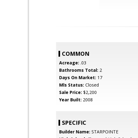
COMMON
Acreage:
.03
Bathrooms Total:
2
Days On Market:
17
Mls Status:
Closed
Sale Price:
$2,200
Year Built:
2008
SPECIFIC
Builder Name:
STARPOINTE