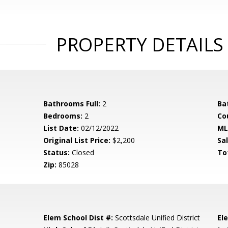
PROPERTY DETAILS
Bathrooms Full:
2
Ba
Bedrooms:
2
Co
List Date:
02/12/2022
ML
Original List Price:
$2,200
Sa
Status:
Closed
To
Zip:
85028
Elem School Dist #:
Scottsdale Unified District
El