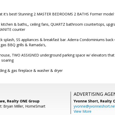
g at it's best! Stunning 2 MASTER BEDROOMS 2 BATHS Former model w/
e in kitchen & baths,, ceiling fans, QUARTZ bathroom countertops, u
RANITE counter
ack splash, SS appliances & breakfast bar. Aderra Condominiums back
 gas BBQ grills & Ramada's,
ubhouse, TWO ASSIGNED underground parking space w/ elevators that ta
. soaring
ding & gas fireplace & washer & dryer
ADVERTISING AGE
owe, Realty ONE Group
Yvonne Short,
Realty 
t: Bryan Miller, HomeSmart
yvonne@yvonneshort.ne
View More