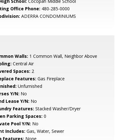
 High School:
Cocopah Middle School
sting Office Phone:
480-285-0000
bdivision:
ADERRA CONDOMINIUMS
mmon Walls:
1 Common Wall, Neighbor Above
oling:
Central Air
vered Spaces:
2
replace Features:
Gas Fireplace
rnished:
Unfurnished
rses Y/N:
No
nd Lease Y/N:
No
undry Features:
Stacked Washer/Dryer
en Parking Spaces:
0
ivate Pool Y/N:
No
nt Includes:
Gas, Water, Sewer
a Features:
None