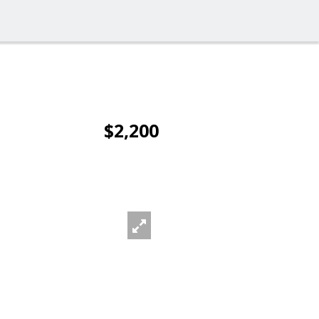
$2,200