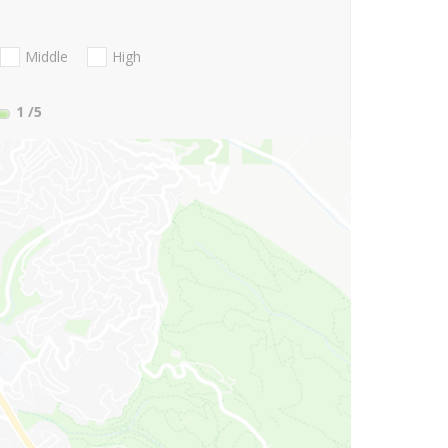
Middle
High
1
/5