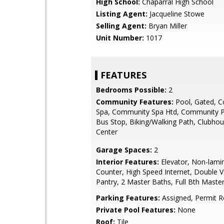
High School:
Chaparral High School
Listing Agent:
Jacqueline Stowe
Selling Agent:
Bryan Miller
Unit Number:
1017
FEATURES
Bedrooms Possible:
2
Community Features:
Pool, Gated, 
Spa, Community Spa Htd, Community P
Bus Stop, Biking/Walking Path, Clubhou
Center
Garage Spaces:
2
Interior Features:
Elevator, Non-lami
Counter, High Speed Internet, Double V
Pantry, 2 Master Baths, Full Bth Mast
Parking Features:
Assigned, Permit R
Private Pool Features:
None
Roof:
Tile