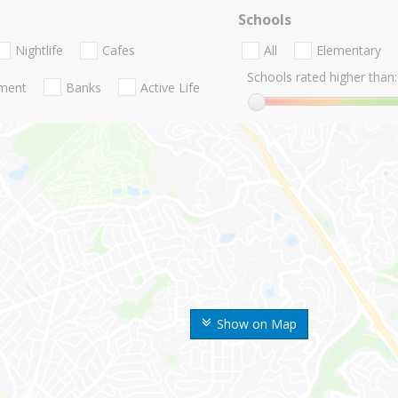
Schools
Nightlife
Cafes
All
Elementary
Schools rated higher than:
nment
Banks
Active Life
Show on Map