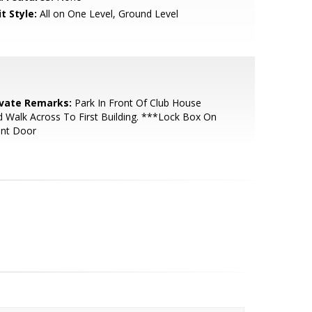
t Style:
All on One Level, Ground Level
ivate Remarks:
Park In Front Of Club House
 Walk Across To First Building. ***Lock Box On
ont Door