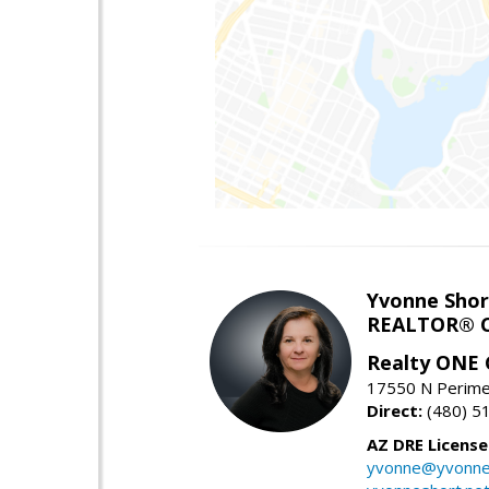
Yvonne Shor
REALTOR® C
Realty ONE
17550 N Perimet
Direct:
(480) 5
AZ DRE Licens
yvonne@yvonne