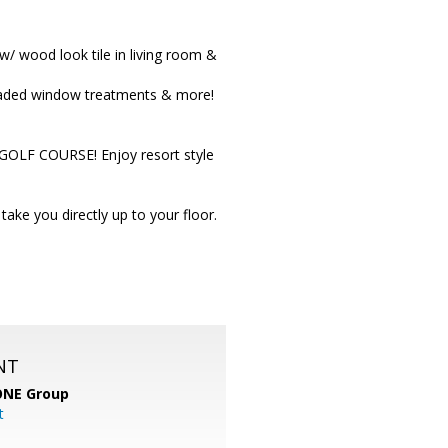
 wood look tile in living room &
pgraded window treatments & more!
 GOLF COURSE! Enjoy resort style
ke you directly up to your floor.
NT
ONE Group
t