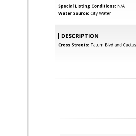
Special Listing Conditions:
N/A
Water Source:
City Water
DESCRIPTION
Cross Streets:
Tatum Blvd and Cactus