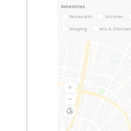
Amenities
Restaurants
Groceries
Shopping
Arts & Entertai