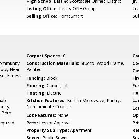
High School Dist #:
Scottsdale Unified District
Jr.
Listing Office:
Realty ONE Group
Li
Selling Office:
HomeSmart
Su
Carport Spaces:
0
Co
Community
Construction Materials:
Stucco, Wood Frame,
Co
ool, Near
Painted
Co
se, Fitness
Fencing:
Block
Fi
Flooring:
Carpet, Tile
Fu
Heating:
Electric
Ho
nate
Kitchen Features:
Built-in Microwave, Pantry,
La
anity,
Non-laminate Counter
La
er Bdrm
Lot Features:
None
Op
equired
Pets:
Lessor Approval
Pr
Property Sub Type:
Apartment
Re
Sewer:
Public Sewer
Sp