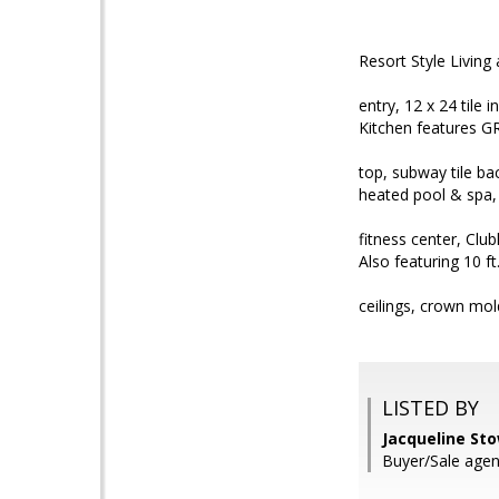
Resort Style Livin
entry, 12 x 24 til
Kitchen features G
top, subway tile b
heated pool & spa,
fitness center, Cl
Also featuring 10 ft
ceilings, crown mol
LISTED BY
Jacqueline St
Buyer/Sale agen