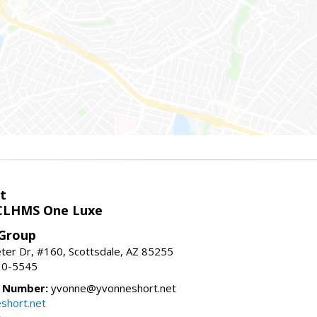
t
LHMS One Luxe
 Group
er Dr, #160, Scottsdale, AZ 85255
10-5545
e Number:
yvonne@yvonneshort.net
short.net