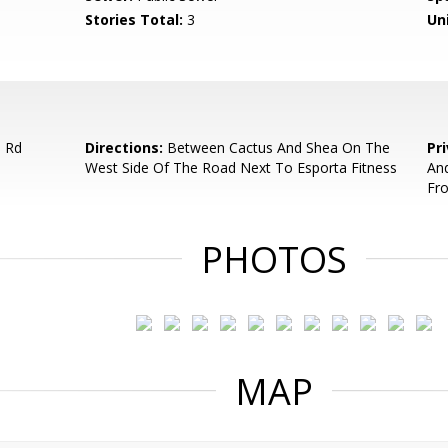
Stories Total:
3
Uni
 Rd
Directions:
Between Cactus And Shea On The
Pr
West Side Of The Road Next To Esporta Fitness
And
Fr
PHOTOS
MAP