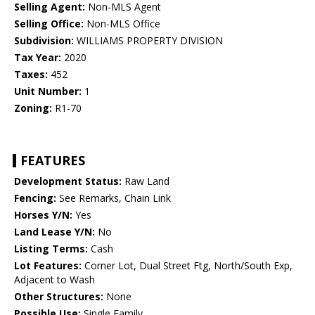
Selling Agent:
Non-MLS Agent
Selling Office:
Non-MLS Office
Subdivision:
WILLIAMS PROPERTY DIVISION
Tax Year:
2020
Taxes:
452
Unit Number:
1
Zoning:
R1-70
FEATURES
Development Status:
Raw Land
Fencing:
See Remarks, Chain Link
Horses Y/N:
Yes
Land Lease Y/N:
No
Listing Terms:
Cash
Lot Features:
Corner Lot, Dual Street Ftg, North/South Exp,
Adjacent to Wash
Other Structures:
None
Possible Use:
Single Family