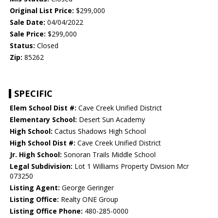
Original List Price:
$299,000
Sale Date:
04/04/2022
Sale Price:
$299,000
Status:
Closed
Zip:
85262
SPECIFIC
Elem School Dist #:
Cave Creek Unified District
Elementary School:
Desert Sun Academy
High School:
Cactus Shadows High School
High School Dist #:
Cave Creek Unified District
Jr. High School:
Sonoran Trails Middle School
Legal Subdivision:
Lot 1 Williams Property Division Mcr
073250
Listing Agent:
George Geringer
Listing Office:
Realty ONE Group
Listing Office Phone:
480-285-0000