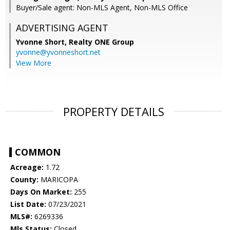
Buyer/Sale agent: Non-MLS Agent, Non-MLS Office
ADVERTISING AGENT
Yvonne Short,
Realty ONE Group
yvonne@yvonneshort.net
View More
PROPERTY DETAILS
COMMON
Acreage:
1.72
County:
MARICOPA
Days On Market:
255
List Date:
07/23/2021
MLS#:
6269336
Mls Status:
Closed