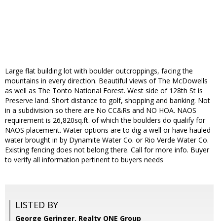
Large flat building lot with boulder outcroppings, facing the
mountains in every direction. Beautiful views of The McDowells
as well as The Tonto National Forest. West side of 128th St is
Preserve land. Short distance to golf, shopping and banking. Not
in a subdivision so there are No CC&Rs and NO HOA. NAOS
requirement is 26,820sq.ft. of which the boulders do qualify for
NAOS placement. Water options are to dig a well or have hauled
water brought in by Dynamite Water Co. or Rio Verde Water Co.
Existing fencing does not belong there. Call for more info. Buyer
to verify all information pertinent to buyers needs
LISTED BY
George Geringer, Realty ONE Group