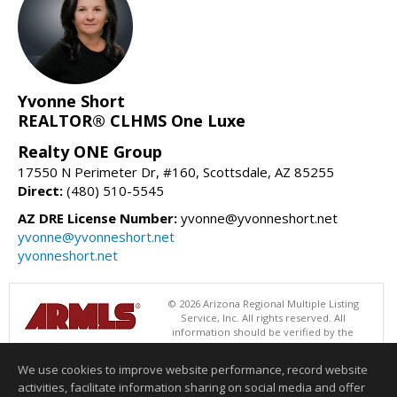
Yvonne Short
REALTOR® CLHMS One Luxe
Realty ONE Group
17550 N Perimeter Dr, #160, Scottsdale, AZ 85255
Direct:
(480) 510-5545
AZ DRE License Number:
yvonne@yvonneshort.net
yvonne@yvonneshort.net
yvonneshort.net
© 2026 Arizona Regional Multiple Listing
Service, Inc. All rights reserved. All
information should be verified by the
recipient and none is guaranteed as accurate by ARMLS. The ARMLS
logo indicates a property listed by a real estate brokerage other than
We use cookies to improve website performance, record website
Realty ONE Group. Data last updated 08/09/2026 06:48 PM
activities, facilitate information sharing on social media and offer