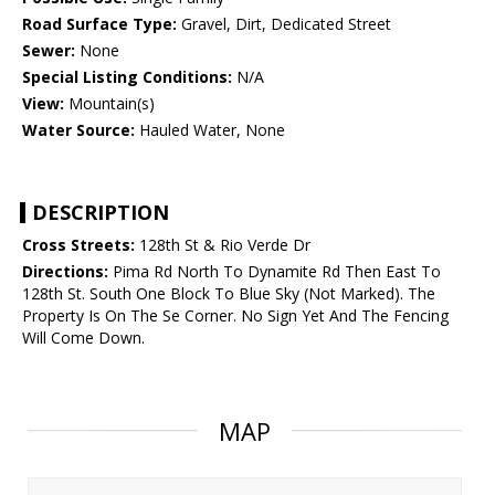
Road Surface Type:
Gravel, Dirt, Dedicated Street
Sewer:
None
Special Listing Conditions:
N/A
View:
Mountain(s)
Water Source:
Hauled Water, None
DESCRIPTION
Cross Streets:
128th St & Rio Verde Dr
Directions:
Pima Rd North To Dynamite Rd Then East To
128th St. South One Block To Blue Sky (Not Marked). The
Property Is On The Se Corner. No Sign Yet And The Fencing
Will Come Down.
MAP