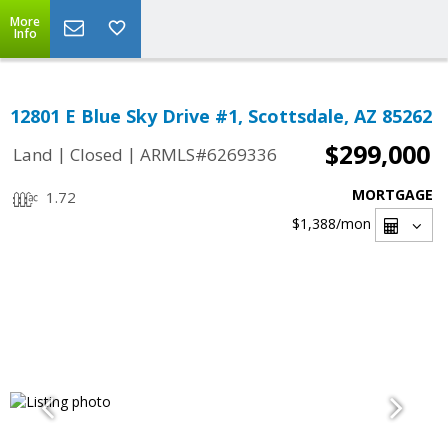
More
Info
12801 E Blue Sky Drive #1, Scottsdale, AZ 85262
$299,000
|
|
Land
Closed
ARMLS#6269336
MORTGAGE
1.72
$1,388
/mon