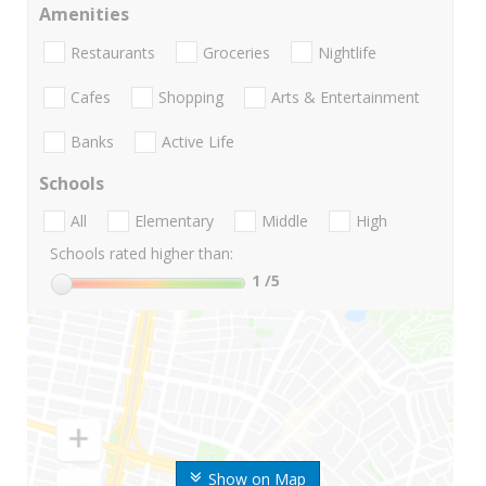
Amenities
Restaurants
Groceries
Nightlife
Cafes
Shopping
Arts & Entertainment
Banks
Active Life
Schools
All
Elementary
Middle
High
Schools rated higher than:
1
/5
Show on Map