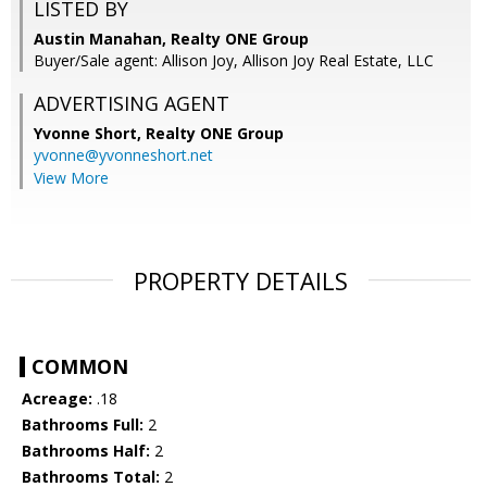
LISTED BY
Austin Manahan, Realty ONE Group
Buyer/Sale agent: Allison Joy, Allison Joy Real Estate, LLC
ADVERTISING AGENT
Yvonne Short,
Realty ONE Group
yvonne@yvonneshort.net
View More
PROPERTY DETAILS
COMMON
Acreage:
.18
Bathrooms Full:
2
Bathrooms Half:
2
Bathrooms Total:
2