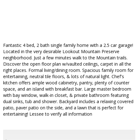
Fantastic 4 bed, 2 bath single family home with a 2.5 car garage!
Located in the very desirable Lookout Mountain Preserve
neighborhood. Just a few minutes walk to the Mountain trails.
Discover the open floor plan w/vaulted ceilings, carpet in all the
right places. Formal living/dining room. Spacious family room for
entertaining, neutral tile floors, & lots of natural light. Chef's
kitchen offers ample wood cabinetry, pantry, plenty of counter
space, and an island with breakfast bar. Large master bedroom
with bay window, walk-in closet, & private bathroom featuring
dual sinks, tub and shower. Backyard includes a relaxing covered
patio, paver patio on the side, and a lawn that is perfect for
entertaining! Lessee to verify all information