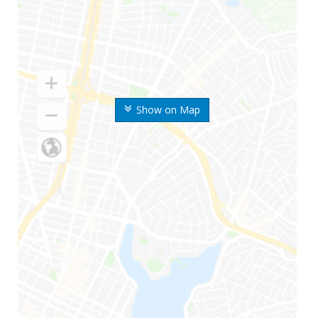
Show on Map