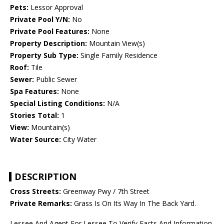
Pets:
Lessor Approval
Private Pool Y/N:
No
Private Pool Features:
None
Property Description:
Mountain View(s)
Property Sub Type:
Single Family Residence
Roof:
Tile
Sewer:
Public Sewer
Spa Features:
None
Special Listing Conditions:
N/A
Stories Total:
1
View:
Mountain(s)
Water Source:
City Water
DESCRIPTION
Cross Streets:
Greenway Pwy / 7th Street
Private Remarks:
Grass Is On Its Way In The Back Yard.
Lessee And Agent For Lessee To Verify Facts And Information