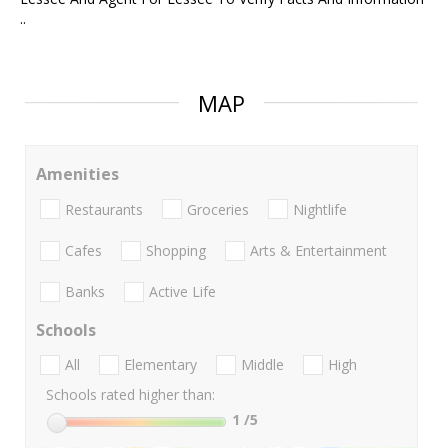
..
MAP
Amenities
Restaurants
Groceries
Nightlife
Cafes
Shopping
Arts & Entertainment
Banks
Active Life
Schools
All
Elementary
Middle
High
Schools rated higher than:
1
/5