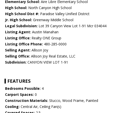
Elementary School:
Aire Libre Elementary School
High School:
North Canyon High School
High School Dist #:
Paradise Valley Unified District
Jr. High School:
Greenway Middle School
Legal Subdivision:
Lot 39 Canyon View Lot 1-91 Mcr 034044
Listing Agent:
Austin Manahan
Listing Office:
Realty ONE Group
Listing Office Phone:
480-285-0000
Selling Agent:
Allison Joy
Selling Office:
Allison Joy Real Estate, LLC
Subdivision:
CANYON VIEW LOT 1-91
FEATURES
Bedrooms Possible:
4
Carport Spaces:
0
Construction Materials:
Stucco, Wood Frame, Painted
Cooling:
Central Air, Ceiling Fan(s)
Covered Spaces:
2.5