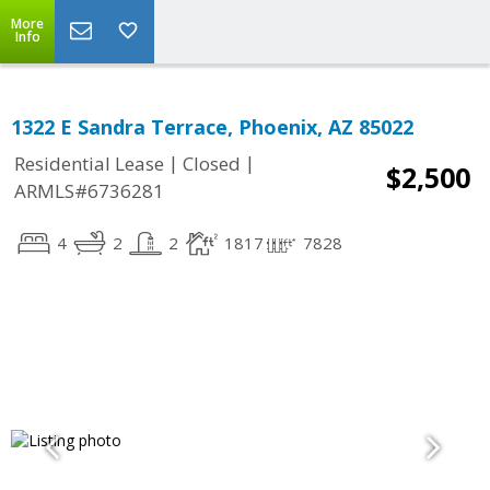
More
Info
1322 E Sandra Terrace, Phoenix, AZ 85022
|
|
Residential Lease
Closed
$2,500
ARMLS#6736281
4
2
2
1817
7828