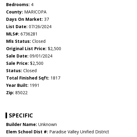
Bedrooms:
4
County:
MARICOPA
Days On Market:
37
List Date:
07/26/2024
MLS#:
6736281
Mls Status:
Closed
Original List Price:
$2,500
Sale Date:
09/01/2024
Sale Price:
$2,500
Status:
Closed
Total Finished Sqft:
1817
Year Built:
1991
Zip:
85022
SPECIFIC
Builder Name:
Unknown
Elem School Dist #:
Paradise Valley Unified District