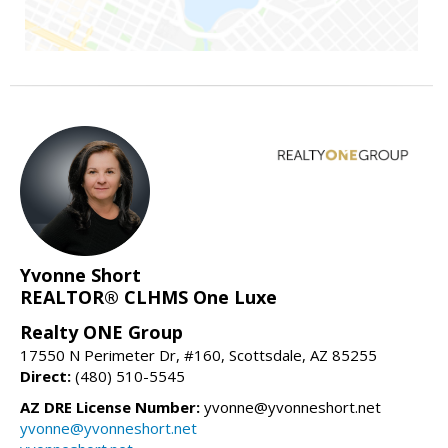
Yvonne Short
REALTOR® CLHMS One Luxe
Realty ONE Group
17550 N Perimeter Dr, #160, Scottsdale, AZ 85255
Direct:
(480) 510-5545
AZ DRE License Number:
yvonne@yvonneshort.net
yvonne@yvonneshort.net