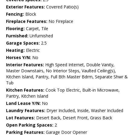
Exterior Features:
Covered Patio(s)
Fencing:
Block
Fireplace Features:
No Fireplace
Flooring:
Carpet, Tile
Furnished:
Unfurnished
Garage Spaces:
2.5
Heating:
Electric
Horses Y/N:
No
Interior Features:
High Speed Internet, Double Vanity,
Master Downstairs, No Interior Steps, Vaulted Ceiling(s),
Kitchen Island, Pantry, Full Bth Master Bdrm, Separate Shwr &
Tub
Kitchen Features:
Cook Top Electric, Built-in Microwave,
Pantry, Kitchen Island
Land Lease Y/N:
No
Laundry Features:
Dryer Included, Inside, Washer Included
Lot Features:
Desert Back, Desert Front, Grass Back
Open Parking Spaces:
2
Parking Features:
Garage Door Opener