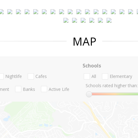
MAP
Schools
Nightlife
Cafes
All
Elementary
Schools rated higher than:
nment
Banks
Active Life