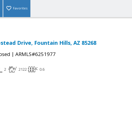
Favorites
tead Drive, Fountain Hills, AZ 85268
|
osed
ARMLS#6251977
2
2122
0.6