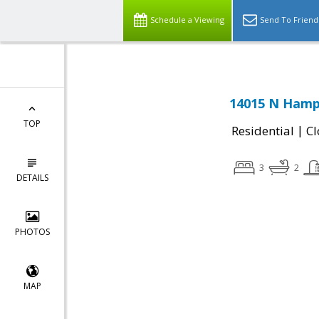
Schedule a Viewing
Send To Friend
14015 N Hamps
TOP
|
Residential
Cl
3
2
DETAILS
PHOTOS
MAP