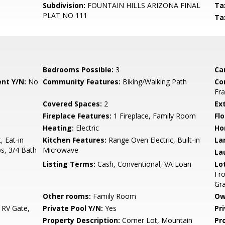
Subdivision:
FOUNTAIN HILLS ARIZONA FINAL
Ta
PLAT NO 111
Ta
Bedrooms Possible:
3
Ca
nt Y/N:
No
Community Features:
Biking/Walking Path
Co
Fr
Covered Spaces:
2
Ex
Fireplace Features:
1 Fireplace, Family Room
Flo
Heating:
Electric
Ho
, Eat-in
Kitchen Features:
Range Oven Electric, Built-in
La
ps, 3/4 Bath
Microwave
La
Listing Terms:
Cash, Conventional, VA Loan
Lo
Fro
Gra
Other rooms:
Family Room
Ow
 RV Gate,
Private Pool Y/N:
Yes
Pr
Property Description:
Corner Lot, Mountain
Pr