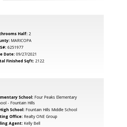
throoms Half:
2
unty:
MARICOPA
S#:
6251977
le Date:
09/27/2021
tal Finished Sqft:
2122
ementary School:
Four Peaks Elementary
ool - Fountain Hills
 High School:
Fountain Hills Middle School
ting Office:
Realty ONE Group
lling Agent:
Kelly Bell