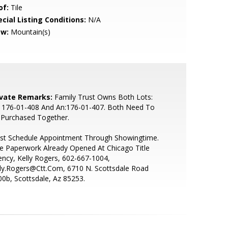
of:
Tile
cial Listing Conditions:
N/A
ew:
Mountain(s)
ivate Remarks:
Family Trust Owns Both Lots:
: 176-01-408 And An:176-01-407. Both Need To
 Purchased Together.
st Schedule Appointment Through Showingtime.
le Paperwork Already Opened At Chicago Title
ncy, Kelly Rogers, 602-667-1004,
ly.Rogers@Ctt.Com, 6710 N. Scottsdale Road
0b, Scottsdale, Az 85253.