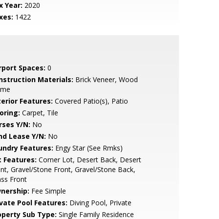
x Year:
2020
xes:
1422
rport Spaces:
0
nstruction Materials:
Brick Veneer, Wood
ame
terior Features:
Covered Patio(s), Patio
oring:
Carpet, Tile
rses Y/N:
No
nd Lease Y/N:
No
undry Features:
Engy Star (See Rmks)
t Features:
Corner Lot, Desert Back, Desert
nt, Gravel/Stone Front, Gravel/Stone Back,
ss Front
nership:
Fee Simple
ivate Pool Features:
Diving Pool, Private
operty Sub Type:
Single Family Residence