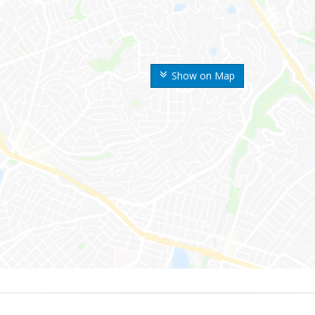
Show on Map