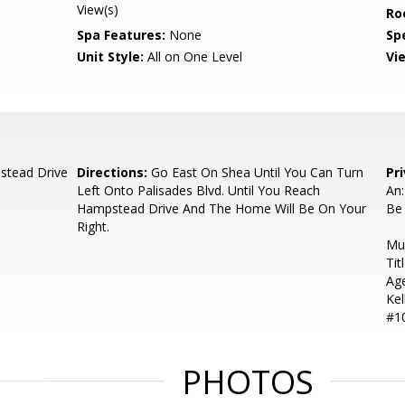
View(s)
Ro
Spa Features:
None
Spe
Unit Style:
All on One Level
Vi
stead Drive
Directions:
Go East On Shea Until You Can Turn
Pr
Left Onto Palisades Blvd. Until You Reach
An
Hampstead Drive And The Home Will Be On Your
Be
Right.
Mu
Tit
Age
Kel
#10
PHOTOS