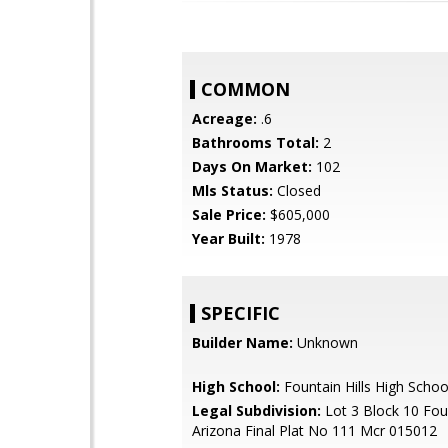
COMMON
Acreage:
.6
Bathrooms Total:
2
Days On Market:
102
Mls Status:
Closed
Sale Price:
$605,000
Year Built:
1978
SPECIFIC
Builder Name:
Unknown
High School:
Fountain Hills High Schoo
Legal Subdivision:
Lot 3 Block 10 Foun
Arizona Final Plat No 111 Mcr 015012