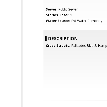
Sewer:
Public Sewer
Stories Total:
1
Water Source:
Pvt Water Company
DESCRIPTION
Cross Streets:
Palisades Blvd & Hamp