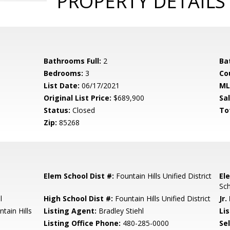
PROPERTY DETAILS
Bathrooms Full:
2
Ba
Bedrooms:
3
Co
List Date:
06/17/2021
ML
Original List Price:
$689,900
Sa
Status:
Closed
To
Zip:
85268
Elem School Dist #:
Fountain Hills Unified District
El
Sch
l
High School Dist #:
Fountain Hills Unified District
Jr.
tain Hills
Listing Agent:
Bradley Stiehl
Lis
Listing Office Phone:
480-285-0000
Se