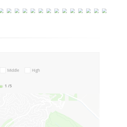
Middle
High
1
/5