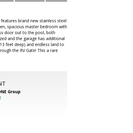
 features brand new stainless steel
chen, spacious master bedroom with
ss door out to the pool, both
zed and the garage has additional
(13 feet deep) and endless land to
hrough the RV Gate! This a rare
NT
ONE Group
t