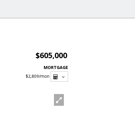
$605,000
MORTGAGE
$2,809
/mon