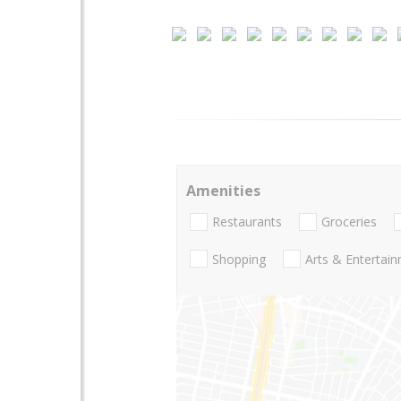
Amenities
Restaurants
Groceries
Shopping
Arts & Entertai