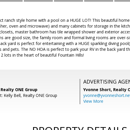
rfect ranch style home with a pool on a HUGE LOT! This beautiful home
sher, oven and microwave) and many cabinets for storage in the kit
 closets, master bathroom has tile wrapped shower and exterior acce
 are good size, the family room and formal living rooms are over-si
ack yard is perfect for entertaining with a HUGE sparkling diving pool
ds and pets. The NO HOA is perfect to park your RV in the back yard t
 lots in the heart of beautiful Fountain Hills!
ADVERTISING AGE
, Realty ONE Group
Yvonne Short,
Realty 
t: Kelly Bell, Realty ONE Group
yvonne@yvonneshort.ne
View More