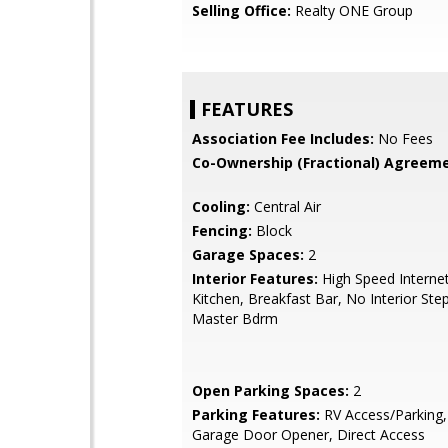
Selling Office:
Realty ONE Group
FEATURES
Association Fee Includes:
No Fees
Co-Ownership (Fractional) Agreeme
Cooling:
Central Air
Fencing:
Block
Garage Spaces:
2
Interior Features:
High Speed Internet
Kitchen, Breakfast Bar, No Interior Ste
Master Bdrm
Open Parking Spaces:
2
Parking Features:
RV Access/Parking,
Garage Door Opener, Direct Access