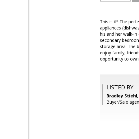
This is it!! The pe
appliances (dishwa
his and her walk-in
secondary bedrooms
storage area. The b
enjoy family, frien
opportunity to own 2
LISTED BY
Bradley Stiehl
Buyer/Sale agen