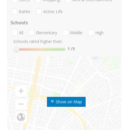
Banks
Active Life
Schools
All
Elementary
Middle
High
Schools rated higher than:
1
/5
Show on Map