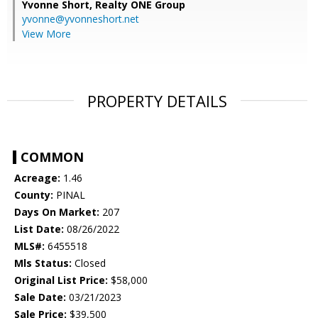
Yvonne Short,
Realty ONE Group
yvonne@yvonneshort.net
View More
PROPERTY DETAILS
COMMON
Acreage:
1.46
County:
PINAL
Days On Market:
207
List Date:
08/26/2022
MLS#:
6455518
Mls Status:
Closed
Original List Price:
$58,000
Sale Date:
03/21/2023
Sale Price:
$39,500