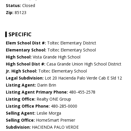
Status:
Closed
Zip:
85123
SPECIFIC
Elem School Dist #:
Toltec Elementary District
Elementary School:
Toltec Elementary School
High School:
Vista Grande High School
High School Dist #:
Casa Grande Union High School District
Jr. High School:
Toltec Elementary School
Legal Subdivision:
Lot 20 Hacienda Palo Verde Cab E Sld 12
Listing Agent:
Darin Brin
Listing Agent Primary Phone:
480-455-2578
Listing Office:
Realty ONE Group
Listing Office Phone:
480-285-0000
Selling Agent:
Leslie Morga
Selling Office:
HomeSmart Premier
Subdivision:
HACIENDA PALO VERDE