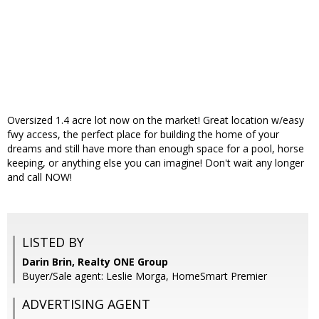
Oversized 1.4 acre lot now on the market! Great location w/easy
fwy access, the perfect place for building the home of your
dreams and still have more than enough space for a pool, horse
keeping, or anything else you can imagine! Don't wait any longer
and call NOW!
LISTED BY
Darin Brin, Realty ONE Group
Buyer/Sale agent: Leslie Morga, HomeSmart Premier
ADVERTISING AGENT