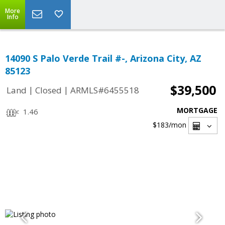
More
Info
14090 S Palo Verde Trail #-, Arizona City, AZ
85123
$39,500
|
|
Land
Closed
ARMLS#6455518
MORTGAGE
1.46
$183
/mon