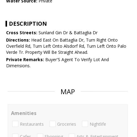
Water Source:
Private
DESCRIPTION
Cross Streets:
Sunland Gin Dr & Battaglia Dr
Directions:
Head East On Battaglia Dr, Turn Right Onto
Overfield Rd, Turn Left Onto Alsdorf Rd, Turn Left Onto Palo
Verde Tr. Property Will Be Straight Ahead.
Private Remarks:
Buyer'S Agent To Verify Lot And
Dimensions.
MAP
Amenities
Restaurants
Groceries
Nightlife
Cafes
Shopping
Arts & Entertainment