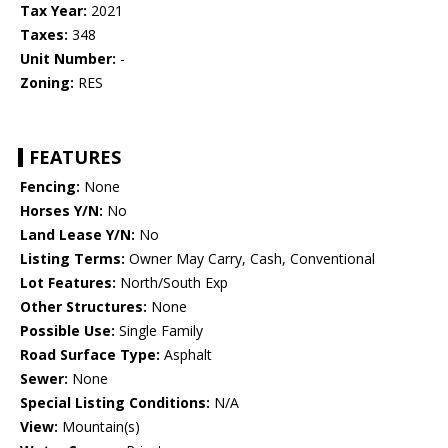
Tax Year:
2021
Taxes:
348
Unit Number:
-
Zoning:
RES
FEATURES
Fencing:
None
Horses Y/N:
No
Land Lease Y/N:
No
Listing Terms:
Owner May Carry, Cash, Conventional
Lot Features:
North/South Exp
Other Structures:
None
Possible Use:
Single Family
Road Surface Type:
Asphalt
Sewer:
None
Special Listing Conditions:
N/A
View:
Mountain(s)