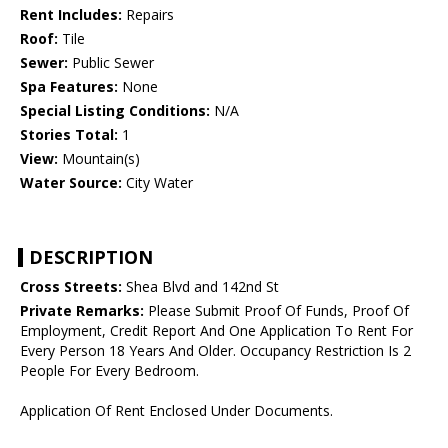
Rent Includes:
Repairs
Roof:
Tile
Sewer:
Public Sewer
Spa Features:
None
Special Listing Conditions:
N/A
Stories Total:
1
View:
Mountain(s)
Water Source:
City Water
DESCRIPTION
Cross Streets:
Shea Blvd and 142nd St
Private Remarks:
Please Submit Proof Of Funds, Proof Of
Employment, Credit Report And One Application To Rent For
Every Person 18 Years And Older. Occupancy Restriction Is 2
People For Every Bedroom.
Application Of Rent Enclosed Under Documents.