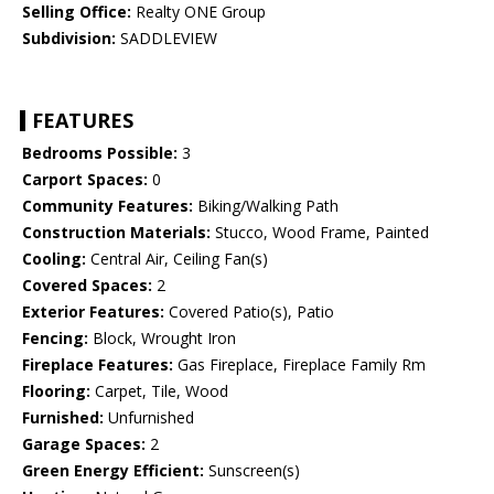
Selling Office:
Realty ONE Group
Subdivision:
SADDLEVIEW
FEATURES
Bedrooms Possible:
3
Carport Spaces:
0
Community Features:
Biking/Walking Path
Construction Materials:
Stucco, Wood Frame, Painted
Cooling:
Central Air, Ceiling Fan(s)
Covered Spaces:
2
Exterior Features:
Covered Patio(s), Patio
Fencing:
Block, Wrought Iron
Fireplace Features:
Gas Fireplace, Fireplace Family Rm
Flooring:
Carpet, Tile, Wood
Furnished:
Unfurnished
Garage Spaces:
2
Green Energy Efficient:
Sunscreen(s)