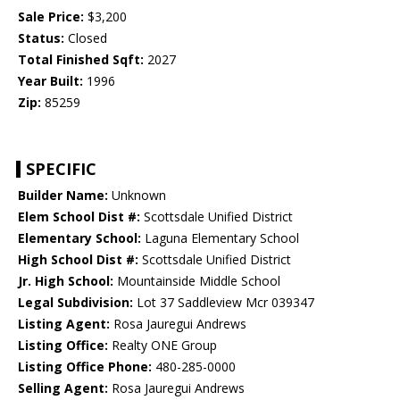
Sale Price:
$3,200
Status:
Closed
Total Finished Sqft:
2027
Year Built:
1996
Zip:
85259
SPECIFIC
Builder Name:
Unknown
Elem School Dist #:
Scottsdale Unified District
Elementary School:
Laguna Elementary School
High School Dist #:
Scottsdale Unified District
Jr. High School:
Mountainside Middle School
Legal Subdivision:
Lot 37 Saddleview Mcr 039347
Listing Agent:
Rosa Jauregui Andrews
Listing Office:
Realty ONE Group
Listing Office Phone:
480-285-0000
Selling Agent:
Rosa Jauregui Andrews