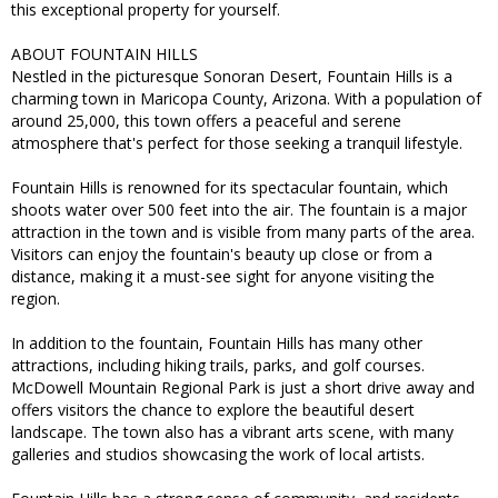
this exceptional property for yourself.
ABOUT FOUNTAIN HILLS
Nestled in the picturesque Sonoran Desert, Fountain Hills is a
charming town in Maricopa County, Arizona. With a population of
around 25,000, this town offers a peaceful and serene
atmosphere that's perfect for those seeking a tranquil lifestyle.
Fountain Hills is renowned for its spectacular fountain, which
shoots water over 500 feet into the air. The fountain is a major
attraction in the town and is visible from many parts of the area.
Visitors can enjoy the fountain's beauty up close or from a
distance, making it a must-see sight for anyone visiting the
region.
In addition to the fountain, Fountain Hills has many other
attractions, including hiking trails, parks, and golf courses.
McDowell Mountain Regional Park is just a short drive away and
offers visitors the chance to explore the beautiful desert
landscape. The town also has a vibrant arts scene, with many
galleries and studios showcasing the work of local artists.