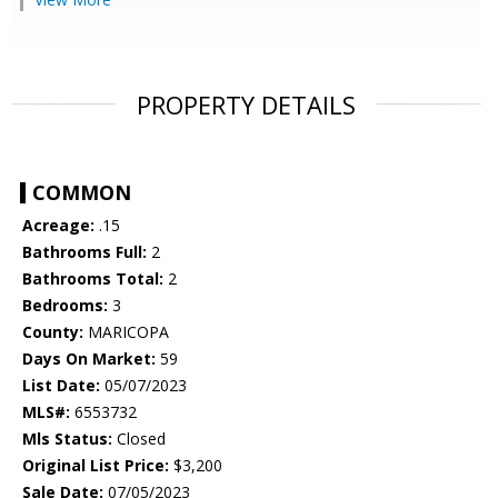
PROPERTY DETAILS
COMMON
Acreage:
.15
Bathrooms Full:
2
Bathrooms Total:
2
Bedrooms:
3
County:
MARICOPA
Days On Market:
59
List Date:
05/07/2023
MLS#:
6553732
Mls Status:
Closed
Original List Price:
$3,200
Sale Date:
07/05/2023