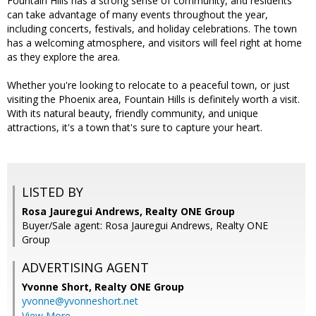
Fountain Hills has a strong sense of community, and residents
can take advantage of many events throughout the year,
including concerts, festivals, and holiday celebrations. The town
has a welcoming atmosphere, and visitors will feel right at home
as they explore the area.
Whether you're looking to relocate to a peaceful town, or just
visiting the Phoenix area, Fountain Hills is definitely worth a visit.
With its natural beauty, friendly community, and unique
attractions, it's a town that's sure to capture your heart.
LISTED BY
Rosa Jauregui Andrews, Realty ONE Group
Buyer/Sale agent: Rosa Jauregui Andrews, Realty ONE
Group
ADVERTISING AGENT
Yvonne Short,
Realty ONE Group
yvonne@yvonneshort.net
View More