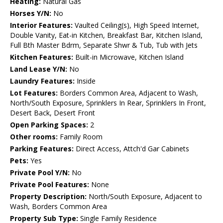
Heating:
Natural Gas
Horses Y/N:
No
Interior Features:
Vaulted Ceiling(s), High Speed Internet,
Double Vanity, Eat-in Kitchen, Breakfast Bar, Kitchen Island,
Full Bth Master Bdrm, Separate Shwr & Tub, Tub with Jets
Kitchen Features:
Built-in Microwave, Kitchen Island
Land Lease Y/N:
No
Laundry Features:
Inside
Lot Features:
Borders Common Area, Adjacent to Wash,
North/South Exposure, Sprinklers In Rear, Sprinklers In Front,
Desert Back, Desert Front
Open Parking Spaces:
2
Other rooms:
Family Room
Parking Features:
Direct Access, Attch'd Gar Cabinets
Pets:
Yes
Private Pool Y/N:
No
Private Pool Features:
None
Property Description:
North/South Exposure, Adjacent to
Wash, Borders Common Area
Property Sub Type:
Single Family Residence