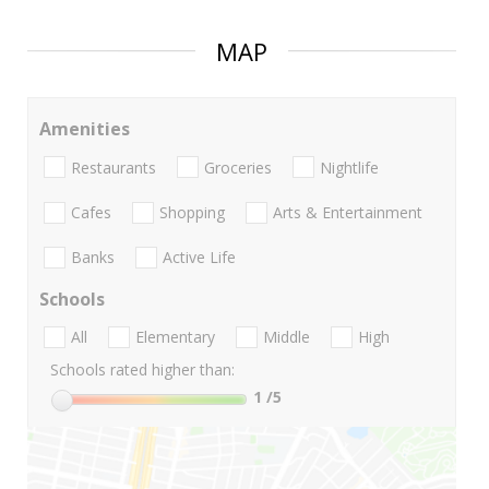
MAP
Amenities
Restaurants
Groceries
Nightlife
Cafes
Shopping
Arts & Entertainment
Banks
Active Life
Schools
All
Elementary
Middle
High
Schools rated higher than:
1
/5