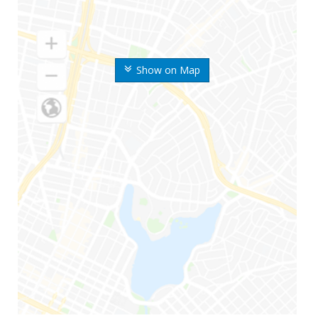
Show on Map