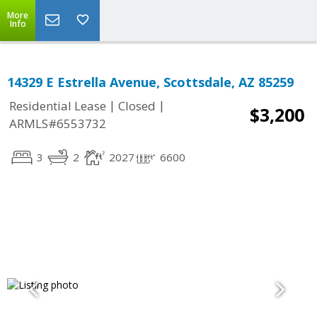
More
Info
14329 E Estrella Avenue, Scottsdale, AZ 85259
|
|
Residential Lease
Closed
$3,200
ARMLS#6553732
3
2
2027
6600