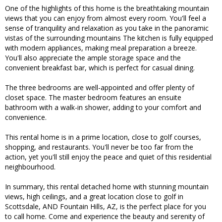
One of the highlights of this home is the breathtaking mountain
views that you can enjoy from almost every room. You'll feel a
sense of tranquility and relaxation as you take in the panoramic
vistas of the surrounding mountains The kitchen is fully equipped
with modern appliances, making meal preparation a breeze.
You'll also appreciate the ample storage space and the
convenient breakfast bar, which is perfect for casual dining.
The three bedrooms are well-appointed and offer plenty of
closet space. The master bedroom features an ensuite
bathroom with a walk-in shower, adding to your comfort and
convenience.
This rental home is in a prime location, close to golf courses,
shopping, and restaurants. You'll never be too far from the
action, yet you'll still enjoy the peace and quiet of this residential
neighbourhood.
In summary, this rental detached home with stunning mountain
views, high ceilings, and a great location close to golf in
Scottsdale, AND Fountain Hills, AZ, is the perfect place for you
to call home. Come and experience the beauty and serenity of