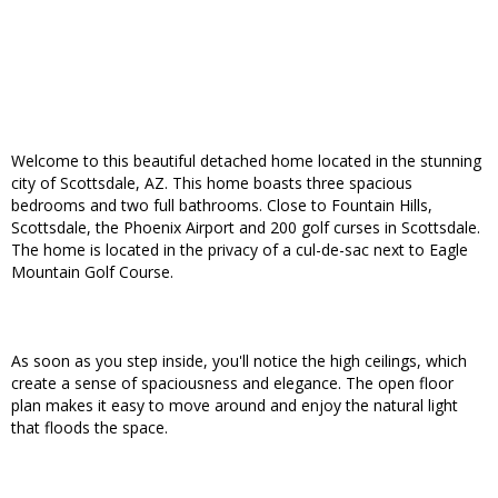
Welcome to this beautiful detached home located in the stunning
city of Scottsdale, AZ. This home boasts three spacious
bedrooms and two full bathrooms. Close to Fountain Hills,
Scottsdale, the Phoenix Airport and 200 golf curses in Scottsdale.
The home is located in the privacy of a cul-de-sac next to Eagle
Mountain Golf Course.
As soon as you step inside, you'll notice the high ceilings, which
create a sense of spaciousness and elegance. The open floor
plan makes it easy to move around and enjoy the natural light
that floods the space.