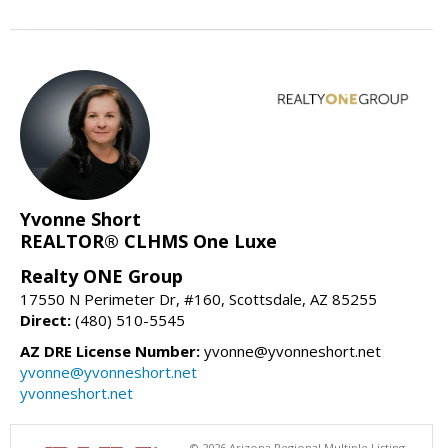
Yvonne Short
REALTOR® CLHMS One Luxe
Realty ONE Group
17550 N Perimeter Dr, #160, Scottsdale, AZ 85255
Direct:
(480) 510-5545
AZ DRE License Number:
yvonne@yvonneshort.net
yvonne@yvonneshort.net
yvonneshort.net
© 2026 Arizona Regional Multiple Listing