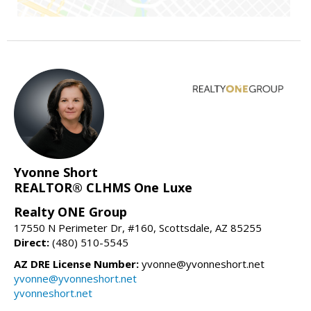
Yvonne Short
REALTOR® CLHMS One Luxe
Realty ONE Group
17550 N Perimeter Dr, #160, Scottsdale, AZ 85255
Direct:
(480) 510-5545
AZ DRE License Number:
yvonne@yvonneshort.net
yvonne@yvonneshort.net
yvonneshort.net