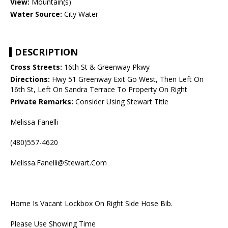
View:
Mountain(s)
Water Source:
City Water
DESCRIPTION
Cross Streets:
16th St & Greenway Pkwy
Directions:
Hwy 51 Greenway Exit Go West, Then Left On
16th St, Left On Sandra Terrace To Property On Right
Private Remarks:
Consider Using Stewart Title
Melissa Fanelli
(480)557-4620
Melissa.Fanelli@Stewart.Com
Home Is Vacant Lockbox On Right Side Hose Bib.
Please Use Showing Time