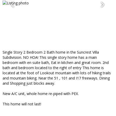
Single Story 2 Bedroom 2 Bath home in the Suncrest Villa
Subdivision. NO HOA! This single story home has a main
bedroom with en suite bath, Eat in kitchen and great room. 2nd
bath and bedroom located to the right of entry This home is
located at the foot of Lookout mountain with lots of hiking trails
and mountain biking. Near the 51 , 101 and I17 freeways. Dining
and Shopping just blocks away.
New A/C unit, whole home re-piped with PEX.
This home will not last!