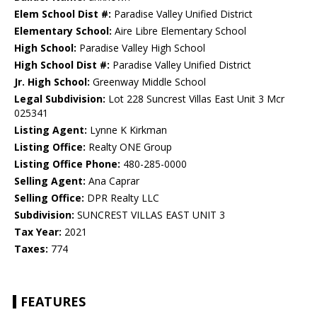
Elem School Dist #:
Paradise Valley Unified District
Elementary School:
Aire Libre Elementary School
High School:
Paradise Valley High School
High School Dist #:
Paradise Valley Unified District
Jr. High School:
Greenway Middle School
Legal Subdivision:
Lot 228 Suncrest Villas East Unit 3 Mcr
025341
Listing Agent:
Lynne K Kirkman
Listing Office:
Realty ONE Group
Listing Office Phone:
480-285-0000
Selling Agent:
Ana Caprar
Selling Office:
DPR Realty LLC
Subdivision:
SUNCREST VILLAS EAST UNIT 3
Tax Year:
2021
Taxes:
774
FEATURES