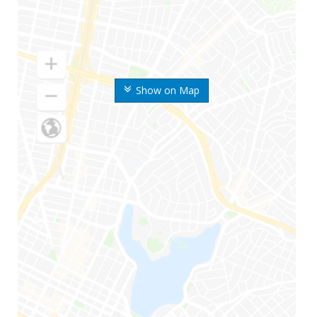
Show on Map