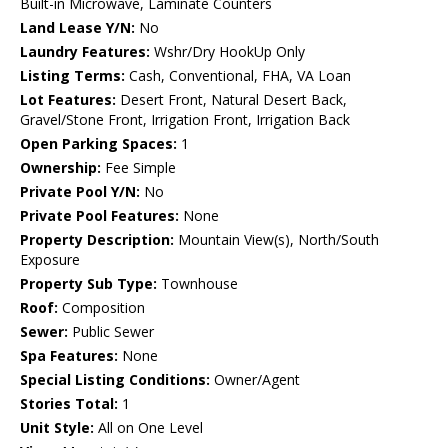
Built-in Microwave, Laminate Counters
Land Lease Y/N:
No
Laundry Features:
Wshr/Dry HookUp Only
Listing Terms:
Cash, Conventional, FHA, VA Loan
Lot Features:
Desert Front, Natural Desert Back,
Gravel/Stone Front, Irrigation Front, Irrigation Back
Open Parking Spaces:
1
Ownership:
Fee Simple
Private Pool Y/N:
No
Private Pool Features:
None
Property Description:
Mountain View(s), North/South
Exposure
Property Sub Type:
Townhouse
Roof:
Composition
Sewer:
Public Sewer
Spa Features:
None
Special Listing Conditions:
Owner/Agent
Stories Total:
1
Unit Style:
All on One Level