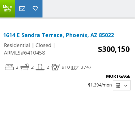
More
Info
1614 E Sandra Terrace, Phoenix, AZ 85022
|
|
Residential
Closed
$300,150
ARMLS#6410458
2
2
2
910
3747
MORTGAGE
$1,394
/mon