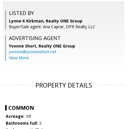
LISTED BY
Lynne K Kirkman, Realty ONE Group
Buyer/Sale agent: Ana Caprar, DPR Realty LLC
ADVERTISING AGENT
Yvonne Short,
Realty ONE Group
yvonne@yvonneshort.net
View More
PROPERTY DETAILS
COMMON
Acreage:
.09
Bathrooms Full:
2