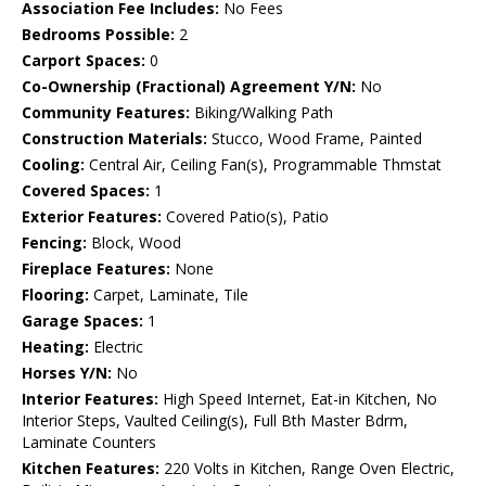
Association Fee Includes:
No Fees
Bedrooms Possible:
2
Carport Spaces:
0
Co-Ownership (Fractional) Agreement Y/N:
No
Community Features:
Biking/Walking Path
Construction Materials:
Stucco, Wood Frame, Painted
Cooling:
Central Air, Ceiling Fan(s), Programmable Thmstat
Covered Spaces:
1
Exterior Features:
Covered Patio(s), Patio
Fencing:
Block, Wood
Fireplace Features:
None
Flooring:
Carpet, Laminate, Tile
Garage Spaces:
1
Heating:
Electric
Horses Y/N:
No
Interior Features:
High Speed Internet, Eat-in Kitchen, No
Interior Steps, Vaulted Ceiling(s), Full Bth Master Bdrm,
Laminate Counters
Kitchen Features:
220 Volts in Kitchen, Range Oven Electric,