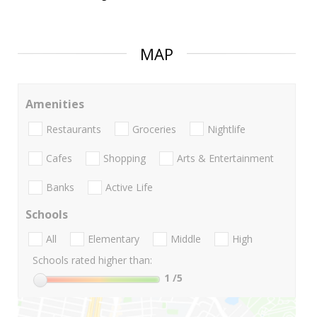
MAP
Amenities
Restaurants
Groceries
Nightlife
Cafes
Shopping
Arts & Entertainment
Banks
Active Life
Schools
All
Elementary
Middle
High
Schools rated higher than:
1
/5