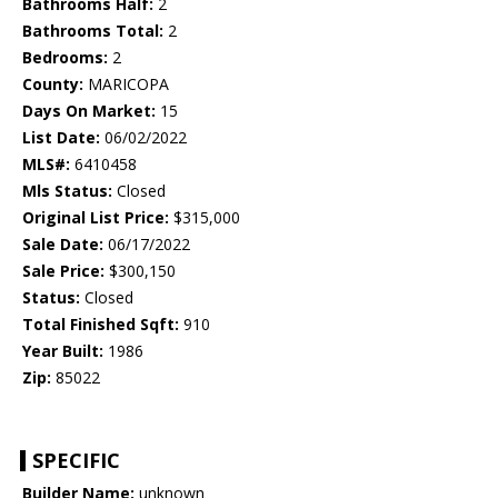
Bathrooms Half:
2
Bathrooms Total:
2
Bedrooms:
2
County:
MARICOPA
Days On Market:
15
List Date:
06/02/2022
MLS#:
6410458
Mls Status:
Closed
Original List Price:
$315,000
Sale Date:
06/17/2022
Sale Price:
$300,150
Status:
Closed
Total Finished Sqft:
910
Year Built:
1986
Zip:
85022
SPECIFIC
Builder Name:
unknown