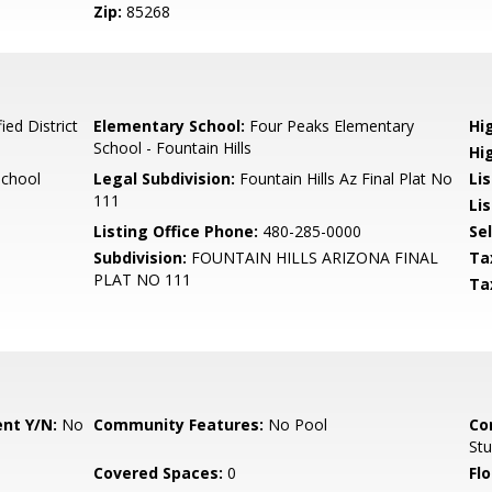
Zip:
85268
ied District
Elementary School:
Four Peaks Elementary
Hi
School - Fountain Hills
Hi
School
Legal Subdivision:
Fountain Hills Az Final Plat No
Li
111
Li
Listing Office Phone:
480-285-0000
Se
Subdivision:
FOUNTAIN HILLS ARIZONA FINAL
Ta
PLAT NO 111
Ta
nt Y/N:
No
Community Features:
No Pool
Co
St
Covered Spaces:
0
Flo