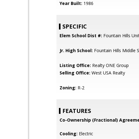
Year Built:
1986
SPECIFIC
Elem School Dist #:
Fountain Hills Unif
Jr. High School:
Fountain Hills Middle 
Listing Office:
Realty ONE Group
Selling Office:
West USA Realty
Zoning:
R-2
FEATURES
Co-Ownership (Fractional) Agreeme
Cooling:
Electric