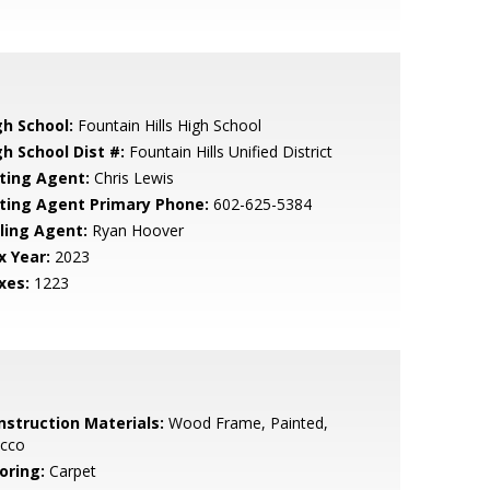
gh School:
Fountain Hills High School
gh School Dist #:
Fountain Hills Unified District
sting Agent:
Chris Lewis
sting Agent Primary Phone:
602-625-5384
lling Agent:
Ryan Hoover
x Year:
2023
xes:
1223
nstruction Materials:
Wood Frame, Painted,
ucco
oring:
Carpet