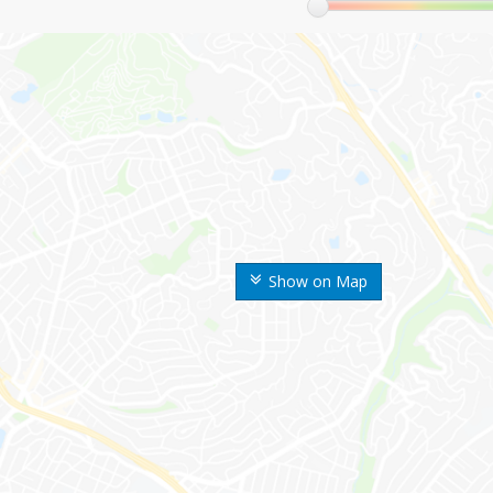
Show on Map