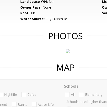
Land Lease Y/N:
No
Li
Owner Pays:
None
Ow
Roof:
Tile
Se
Water Source:
City Franchise
PHOTOS
MAP
Schools
Nightlife
Cafes
All
Elementary
Schools rated higher than:
nment
Banks
Active Life