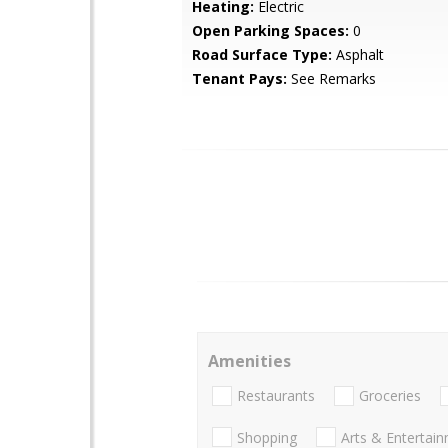
Heating:
Electric
Open Parking Spaces:
0
Road Surface Type:
Asphalt
Tenant Pays:
See Remarks
Amenities
Restaurants
Groceries
Shopping
Arts & Entertai