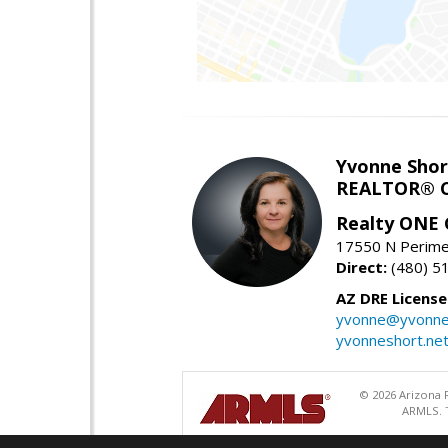
Yvonne Shor
REALTOR® C
Realty ONE
17550 N Perimet
Direct:
(480) 5
AZ DRE Licens
yvonne@yvonne
yvonneshort.ne
© 2026 Arizona R
ARMLS. T