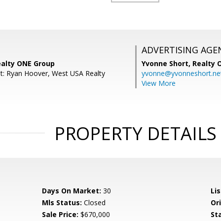
ADVERTISING AGE
ealty ONE Group
Yvonne Short,
Realty 
t: Ryan Hoover, West USA Realty
yvonne@yvonneshort.ne
View More
PROPERTY DETAILS
Days On Market:
30
Lis
Mls Status:
Closed
Ori
Sale Price:
$670,000
St