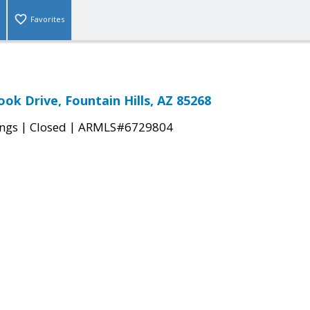
Favorites
ok Drive, Fountain Hills, AZ 85268
|
|
ings
Closed
ARMLS#6729804