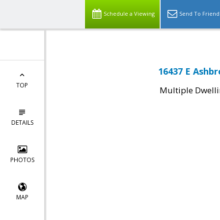
Schedule a Viewing
Send To Friend
16437 E Ashbro
TOP
Multiple Dwell
DETAILS
PHOTOS
MAP