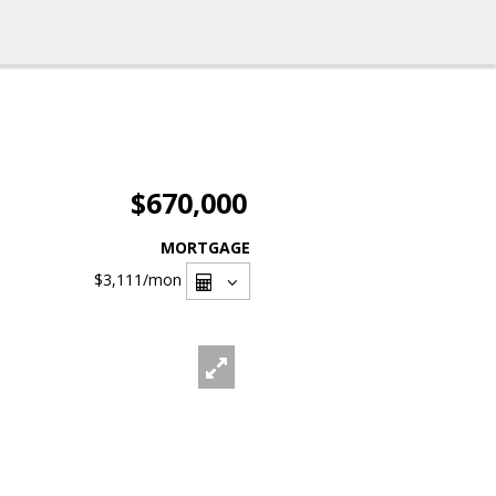
$670,000
MORTGAGE
$3,111
/mon