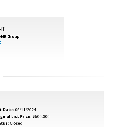
NT
ONE Group
t
t Date:
06/11/2024
ginal List Price:
$600,000
atus:
Closed