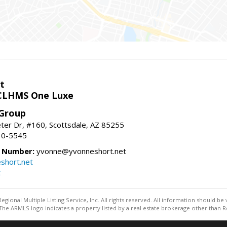
t
LHMS One Luxe
 Group
er Dr, #160, Scottsdale, AZ 85255
10-5545
e Number:
yvonne@yvonneshort.net
short.net
t
egional Multiple Listing Service, Inc. All rights reserved. All information should be
he ARMLS logo indicates a property listed by a real estate brokerage other than R
Information deemed reliable but not guaranteed to be accurate