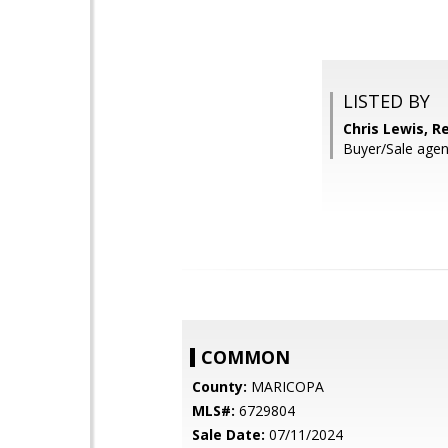
LISTED BY
Chris Lewis, R
Buyer/Sale agen
COMMON
County:
MARICOPA
MLS#:
6729804
Sale Date:
07/11/2024