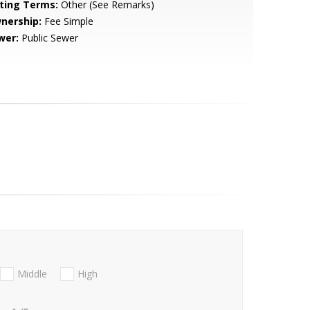
sting Terms:
Other (See Remarks)
nership:
Fee Simple
wer:
Public Sewer
Middle
High