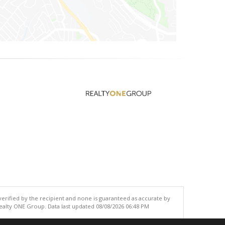
 verified by the recipient and none is guaranteed as accurate by
ealty ONE Group. Data last updated 08/08/2026 06:48 PM
.