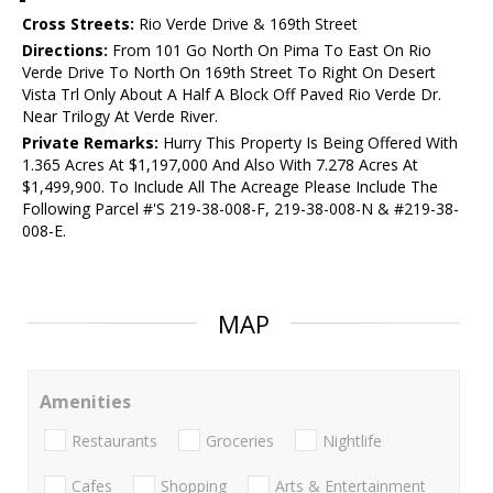
Cross Streets:
Rio Verde Drive & 169th Street
Directions:
From 101 Go North On Pima To East On Rio
Verde Drive To North On 169th Street To Right On Desert
Vista Trl Only About A Half A Block Off Paved Rio Verde Dr.
Near Trilogy At Verde River.
Private Remarks:
Hurry This Property Is Being Offered With
1.365 Acres At $1,197,000 And Also With 7.278 Acres At
$1,499,900. To Include All The Acreage Please Include The
Following Parcel #'S 219-38-008-F, 219-38-008-N & #219-38-
008-E.
MAP
Amenities
Restaurants
Groceries
Nightlife
Cafes
Shopping
Arts & Entertainment