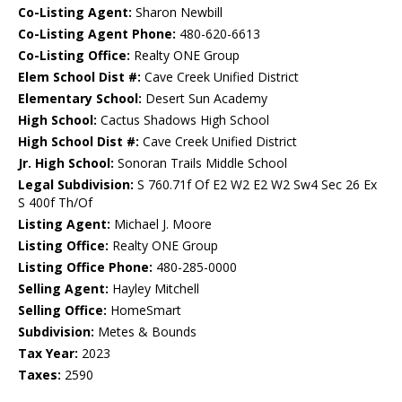
Co-Listing Agent:
Sharon Newbill
Co-Listing Agent Phone:
480-620-6613
Co-Listing Office:
Realty ONE Group
Elem School Dist #:
Cave Creek Unified District
Elementary School:
Desert Sun Academy
High School:
Cactus Shadows High School
High School Dist #:
Cave Creek Unified District
Jr. High School:
Sonoran Trails Middle School
Legal Subdivision:
S 760.71f Of E2 W2 E2 W2 Sw4 Sec 26 Ex
S 400f Th/Of
Listing Agent:
Michael J. Moore
Listing Office:
Realty ONE Group
Listing Office Phone:
480-285-0000
Selling Agent:
Hayley Mitchell
Selling Office:
HomeSmart
Subdivision:
Metes & Bounds
Tax Year:
2023
Taxes:
2590