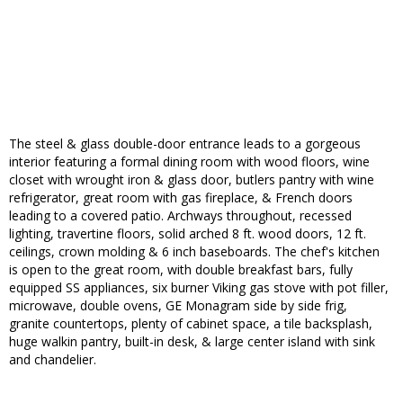
The steel & glass double-door entrance leads to a gorgeous
interior featuring a formal dining room with wood floors, wine
closet with wrought iron & glass door, butlers pantry with wine
refrigerator, great room with gas fireplace, & French doors
leading to a covered patio. Archways throughout, recessed
lighting, travertine floors, solid arched 8 ft. wood doors, 12 ft.
ceilings, crown molding & 6 inch baseboards. The chef's kitchen
is open to the great room, with double breakfast bars, fully
equipped SS appliances, six burner Viking gas stove with pot filler,
microwave, double ovens, GE Monagram side by side frig,
granite countertops, plenty of cabinet space, a tile backsplash,
huge walkin pantry, built-in desk, & large center island with sink
and chandelier.