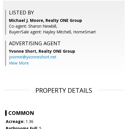
LISTED BY
Michael J. Moore, Realty ONE Group
Co-agent: Sharon Newbill,
Buyer/Sale agent: Hayley Mitchell, HomeSmart
ADVERTISING AGENT
Yvonne Short,
Realty ONE Group
yvonne@yvonneshort.net
View More
PROPERTY DETAILS
COMMON
Acreage:
1.36
Bathrooms Full:
5