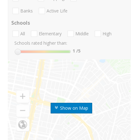
Banks
Active Life
Schools
All
Elementary
Middle
High
Schools rated higher than:
1
/5
Show on Map