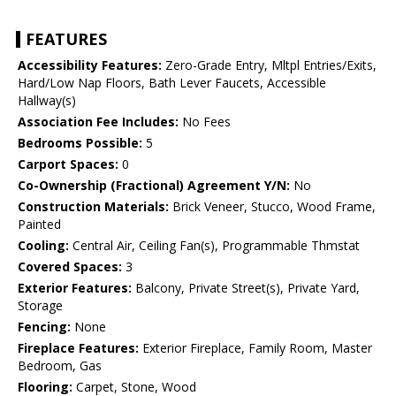
FEATURES
Accessibility Features:
Zero-Grade Entry, Mltpl Entries/Exits,
Hard/Low Nap Floors, Bath Lever Faucets, Accessible
Hallway(s)
Association Fee Includes:
No Fees
Bedrooms Possible:
5
Carport Spaces:
0
Co-Ownership (Fractional) Agreement Y/N:
No
Construction Materials:
Brick Veneer, Stucco, Wood Frame,
Painted
Cooling:
Central Air, Ceiling Fan(s), Programmable Thmstat
Covered Spaces:
3
Exterior Features:
Balcony, Private Street(s), Private Yard,
Storage
Fencing:
None
Fireplace Features:
Exterior Fireplace, Family Room, Master
Bedroom, Gas
Flooring:
Carpet, Stone, Wood