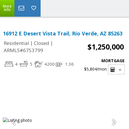
More
Info
16912 E Desert Vista Trail, Rio Verde, AZ 85263
|
|
Residential
Closed
$1,250,000
ARMLS#6753799
MORTGAGE
4
5
4200
1.36
$5,804
/mon