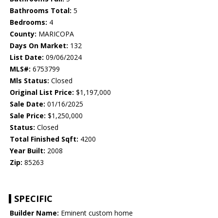
Bathrooms Total:
5
Bedrooms:
4
County:
MARICOPA
Days On Market:
132
List Date:
09/06/2024
MLS#:
6753799
Mls Status:
Closed
Original List Price:
$1,197,000
Sale Date:
01/16/2025
Sale Price:
$1,250,000
Status:
Closed
Total Finished Sqft:
4200
Year Built:
2008
Zip:
85263
SPECIFIC
Builder Name:
Eminent custom home