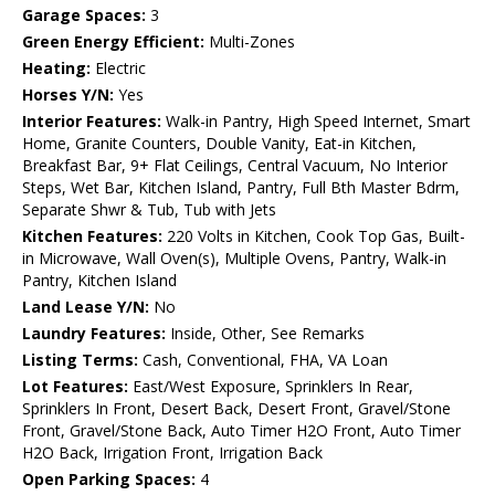
Garage Spaces:
3
Green Energy Efficient:
Multi-Zones
Heating:
Electric
Horses Y/N:
Yes
Interior Features:
Walk-in Pantry, High Speed Internet, Smart
Home, Granite Counters, Double Vanity, Eat-in Kitchen,
Breakfast Bar, 9+ Flat Ceilings, Central Vacuum, No Interior
Steps, Wet Bar, Kitchen Island, Pantry, Full Bth Master Bdrm,
Separate Shwr & Tub, Tub with Jets
Kitchen Features:
220 Volts in Kitchen, Cook Top Gas, Built-
in Microwave, Wall Oven(s), Multiple Ovens, Pantry, Walk-in
Pantry, Kitchen Island
Land Lease Y/N:
No
Laundry Features:
Inside, Other, See Remarks
Listing Terms:
Cash, Conventional, FHA, VA Loan
Lot Features:
East/West Exposure, Sprinklers In Rear,
Sprinklers In Front, Desert Back, Desert Front, Gravel/Stone
Front, Gravel/Stone Back, Auto Timer H2O Front, Auto Timer
H2O Back, Irrigation Front, Irrigation Back
Open Parking Spaces:
4