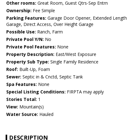
Other rooms:
Great Room, Guest Qtrs-Sep Entrn
Ownership:
Fee Simple
Parking Features:
Garage Door Opener, Extended Length
Garage, Direct Access, Over Height Garage
Possible Use:
Ranch, Farm
Private Pool Y/N:
No
Private Pool Features:
None
Property Description:
East/West Exposure
Property Sub Type:
Single Family Residence
Roof:
Built-Up, Foam
Sewer:
Septic in & Cnctd, Septic Tank
Spa Features:
None
Special Listing Conditions:
FIRPTA may apply
Stories Total:
1
View:
Mountain(s)
Water Source:
Hauled
DESCRIPTION