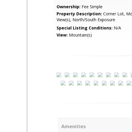
Ownership:
Fee Simple
Property Description:
Corner Lot, Mo
View(s), North/South Exposure
Special Listing Conditions:
N/A
View:
Mountain(s)
Amenities