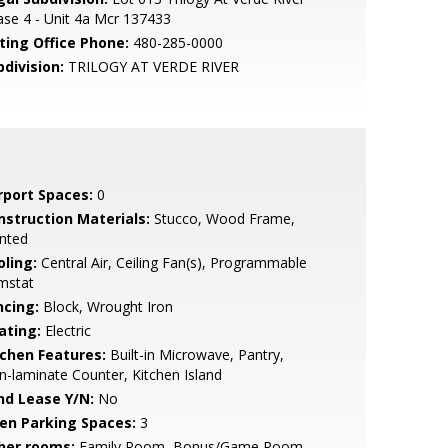
se 4 - Unit 4a Mcr 137433
sting Office Phone:
480-285-0000
bdivision:
TRILOGY AT VERDE RIVER
rport Spaces:
0
nstruction Materials:
Stucco, Wood Frame,
nted
oling:
Central Air, Ceiling Fan(s), Programmable
mstat
ncing:
Block, Wrought Iron
ating:
Electric
tchen Features:
Built-in Microwave, Pantry,
-laminate Counter, Kitchen Island
nd Lease Y/N:
No
en Parking Spaces:
3
her rooms:
Family Room, Bonus/Game Room