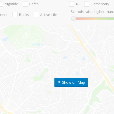
Nightlife
Cafes
All
Elementary
Schools rated higher than:
nment
Banks
Active Life
Show on Map