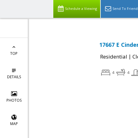
Schedule a Viewing
Send To Friend
17667 E Cinde
TOP
|
Residential
Cl
4
4
DETAILS
PHOTOS
MAP