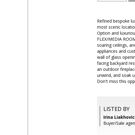
Refined bespoke lux
most scenic locatio
Option and luxurio
FLEX/MEDIA ROOM inc
soaring ceilings, 
appliances and cust
wall of glass openin
facing backyard res
an outdoor fireplace
unwind, and soak u
Don't miss this opp
LISTED BY
Irina Liakhovi
Buyer/Sale agen