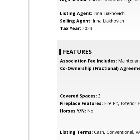
Listing Agent:
Irina Liakhovich
Selling Agent:
Irina Liakhovich
Tax Year:
2023
FEATURES
Association Fee Includes:
Maintenan
Co-Ownership (Fractional) Agreeme
Covered Spaces:
3
Fireplace Features:
Fire Pit, Exterior 
Horses Y/N:
No
Listing Terms:
Cash, Conventional, V