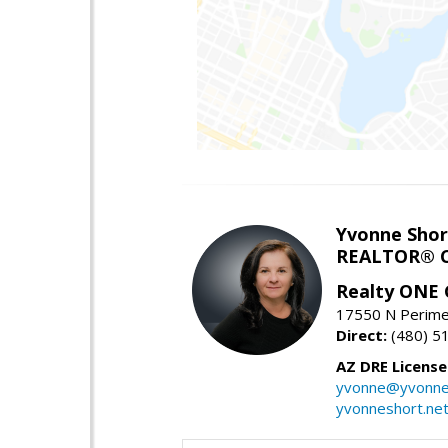
Yvonne Shor
REALTOR® C
Realty ONE
17550 N Perimet
Direct:
(480) 5
AZ DRE Licens
yvonne@yvonne
yvonneshort.ne