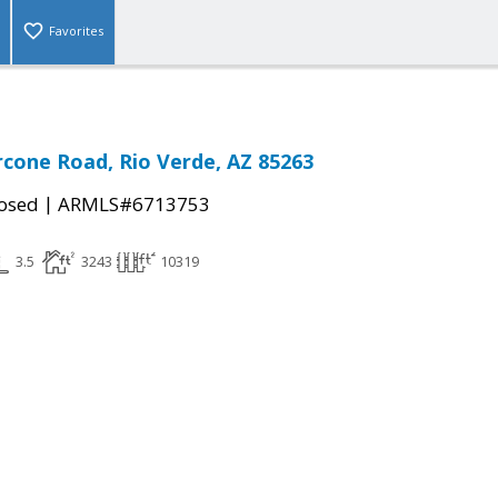
Favorites
rcone Road, Rio Verde, AZ 85263
|
osed
ARMLS#6713753
3.5
3243
10319