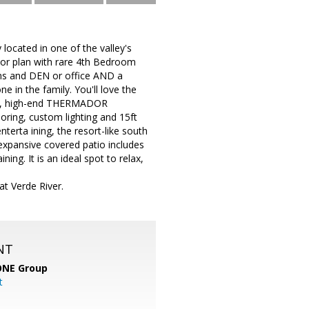
located in one of the valley's
loor plan with rare 4th Bedroom
ms and DEN or office AND a
 in the family. You'll love the
ning, high-end THERMADOR
oring, custom lighting and 15ft
nterta ining, the resort-like south
expansive covered patio includes
ing. It is an ideal spot to relax,
at Verde River.
NT
ONE Group
t