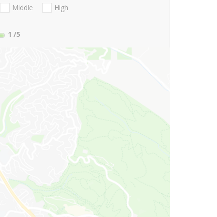
Middle
High
1
/5