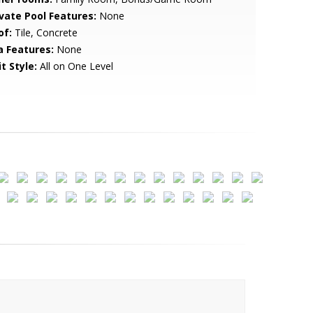
ivate Pool Features:
None
of:
Tile, Concrete
a Features:
None
t Style:
All on One Level