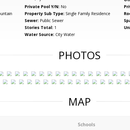
Private Pool Y/N:
No
Pr
untain
Property Sub Type:
Single Family Residence
Ro
Sewer:
Public Sewer
Sp
Stories Total:
1
Uni
Water Source:
City Water
PHOTOS
MAP
Schools