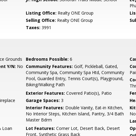
Pha
Listing Office:
Realty ONE Group
Li
Selling Office:
Realty ONE Group
Su
Taxes:
3991
ce Grounds
Bedrooms Possible:
6
Ca
nt Y/N:
No
Community Features:
Golf, Pickleball, Gated,
Co
Community Spa, Community Spa Htd, Community
Pai
Pool, Guarded Entry, Tennis Court(s), Playground,
Co
Biking/Walking Path
Th
Exterior Features:
Covered Patio(s), Patio
Fe
Fireplace
Garage Spaces:
3
He
Interior Features:
Double Vanity, Eat-in Kitchen,
Ki
No Interior Steps, Kitchen Island, Pantry, 3/4 Bath
Non
Master Bdrm
La
A Loan
Lot Features:
Corner Lot, Desert Back, Desert
Op
Front, Synthetic Grass Back
Ot