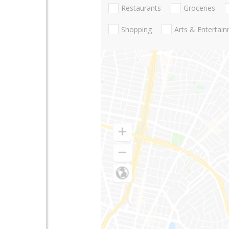
Restaurants
Groceries
Shopping
Arts & Entertai