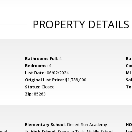
PROPERTY DETAILS
Bathrooms Full:
4
Ba
Bedrooms:
4
Co
List Date:
06/02/2024
ML
Original List Price:
$1,788,000
Sa
Status:
Closed
To
Zip:
85263
Elementary School:
Desert Sun Academy
HO
hool
Jr. High School:
Sonoran Trails Middle School
Le