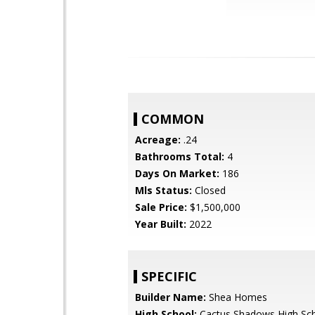
COMMON
Acreage:
.24
Bathrooms Total:
4
Days On Market:
186
Mls Status:
Closed
Sale Price:
$1,500,000
Year Built:
2022
SPECIFIC
Builder Name:
Shea Homes
High School:
Cactus Shadows High Sc