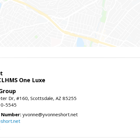
t
LHMS One Luxe
 Group
er Dr, #160, Scottsdale, AZ 85255
10-5545
e Number:
yvonne@yvonneshort.net
short.net
t