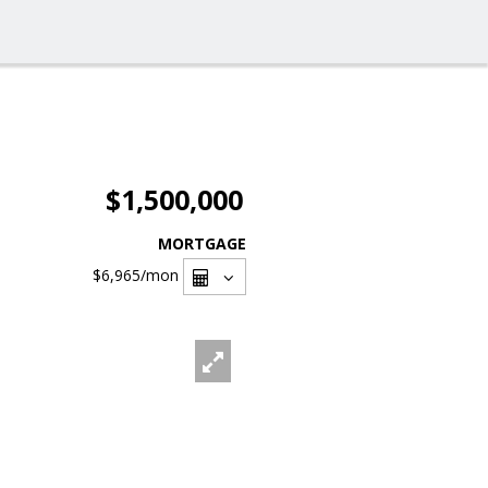
$1,500,000
MORTGAGE
$6,965
/mon