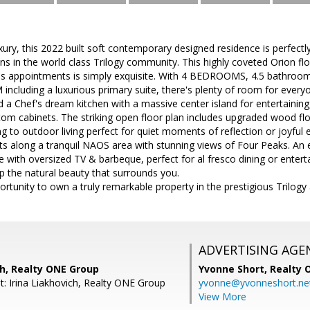
ury, this 2022 built soft contemporary designed residence is perfectly 
ns in the world class Trilogy community. This highly coveted Orion f
us appointments is simply exquisite. With 4 BEDROOMS, 4.5 bathroo
luding a luxurious primary suite, there's plenty of room for everyone
and a Chef's dream kitchen with a massive center island for entertai
om cabinets. The striking open floor plan includes upgraded wood flo
g to outdoor living perfect for quiet moments of reflection or joyful e
ts along a tranquil NAOS area with stunning views of Four Peaks. An 
 with oversized TV & barbeque, perfect for al fresco dining or entertain
p the natural beauty that surrounds you.
ortunity to own a truly remarkable property in the prestigious Trilogy 
ADVERTISING AGE
ch, Realty ONE Group
Yvonne Short,
Realty 
t: Irina Liakhovich, Realty ONE Group
yvonne@yvonneshort.ne
View More