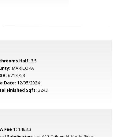
throoms Half:
3.5
unty:
MARICOPA
S#:
6713753
le Date:
12/05/2024
tal Finished Sqft:
3243
A Fee 1:
1463.3
gal Subdivision:
Lot 613 Trilogy At Verde River