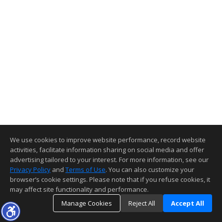
We use cookies to improve website performance, record website
activities, facilitate information sharing on social media and offer
advertising tailored to your interest. For more information, see our
Privacy Policy
and
Terms of Use
. You can also customize your
browser’s cookie settings. Please note that if you refuse cookies, it
may affect site functionality and performance.
Manage Cookies
Reject All
Accept All