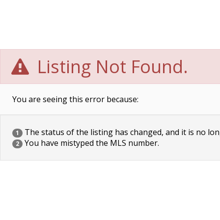
Listing Not Found.
You are seeing this error because:
The status of the listing has changed, and it is no lon
1
You have mistyped the MLS number.
2