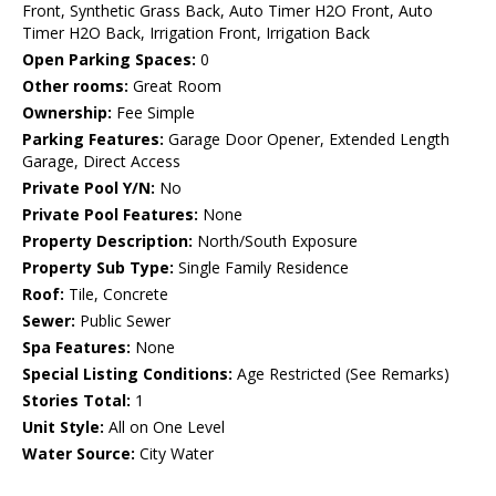
Front, Synthetic Grass Back, Auto Timer H2O Front, Auto
Timer H2O Back, Irrigation Front, Irrigation Back
Open Parking Spaces:
0
Other rooms:
Great Room
Ownership:
Fee Simple
Parking Features:
Garage Door Opener, Extended Length
Garage, Direct Access
Private Pool Y/N:
No
Private Pool Features:
None
Property Description:
North/South Exposure
Property Sub Type:
Single Family Residence
Roof:
Tile, Concrete
Sewer:
Public Sewer
Spa Features:
None
Special Listing Conditions:
Age Restricted (See Remarks)
Stories Total:
1
Unit Style:
All on One Level
Water Source:
City Water