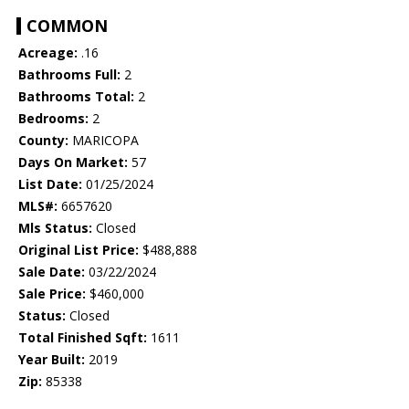
COMMON
Acreage:
.16
Bathrooms Full:
2
Bathrooms Total:
2
Bedrooms:
2
County:
MARICOPA
Days On Market:
57
List Date:
01/25/2024
MLS#:
6657620
Mls Status:
Closed
Original List Price:
$488,888
Sale Date:
03/22/2024
Sale Price:
$460,000
Status:
Closed
Total Finished Sqft:
1611
Year Built:
2019
Zip:
85338