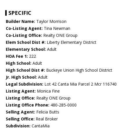
SPECIFIC
Builder Name:
Taylor Morrison
Co-Listing Agent:
Tina Newman
Co-Listing Office:
Realty ONE Group
Elem School Dist #:
Liberty Elementary District
Elementary School:
Adult
HOA Fee 1:
222
High School:
Adult
High School Dist #:
Buckeye Union High School District
Jr. High School:
Adult
Legal Subdivision:
Lot 42 Canta Mia Parcel 2 Mcr 116740
Listing Agent:
Monica Fine
Listing Office:
Realty ONE Group
Listing Office Phone:
480-285-0000
Selling Agent:
Felicia Butts
Selling Office:
Real Broker
Subdivision:
CantaMia