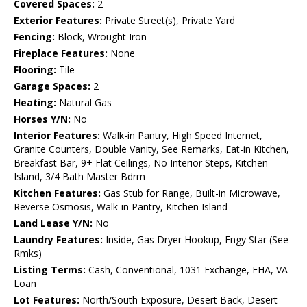
Covered Spaces:
2
Exterior Features:
Private Street(s), Private Yard
Fencing:
Block, Wrought Iron
Fireplace Features:
None
Flooring:
Tile
Garage Spaces:
2
Heating:
Natural Gas
Horses Y/N:
No
Interior Features:
Walk-in Pantry, High Speed Internet,
Granite Counters, Double Vanity, See Remarks, Eat-in Kitchen,
Breakfast Bar, 9+ Flat Ceilings, No Interior Steps, Kitchen
Island, 3/4 Bath Master Bdrm
Kitchen Features:
Gas Stub for Range, Built-in Microwave,
Reverse Osmosis, Walk-in Pantry, Kitchen Island
Land Lease Y/N:
No
Laundry Features:
Inside, Gas Dryer Hookup, Engy Star (See
Rmks)
Listing Terms:
Cash, Conventional, 1031 Exchange, FHA, VA
Loan
Lot Features:
North/South Exposure, Desert Back, Desert