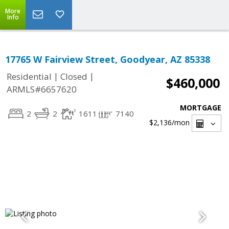
More
Info
17765 W Fairview Street, Goodyear, AZ 85338
|
|
Residential
Closed
$460,000
ARMLS#6657620
MORTGAGE
2
2
1611
7140
$2,136
/mon