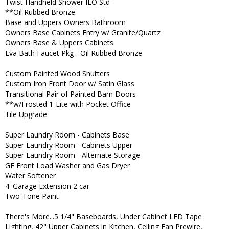
Twist Handheld Shower ILO Std -
**Oil Rubbed Bronze
Base and Uppers Owners Bathroom
Owners Base Cabinets Entry w/ Granite/Quartz
Owners Base & Uppers Cabinets
Eva Bath Faucet Pkg - Oil Rubbed Bronze
Custom Painted Wood Shutters
Custom Iron Front Door w/ Satin Glass
Transitional Pair of Painted Barn Doors
**w/Frosted 1-Lite with Pocket Office
Tile Upgrade
Super Laundry Room - Cabinets Base
Super Laundry Room - Cabinets Upper
Super Laundry Room - Alternate Storage
GE Front Load Washer and Gas Dryer
Water Softener
4' Garage Extension 2 car
Two-Tone Paint
There's More...5 1/4" Baseboards, Under Cabinet LED Tape
Lighting, 42" Upper Cabinets in Kitchen, Ceiling Fan Prewire,