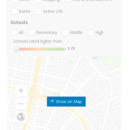
Banks
Active Life
Schools
All
Elementary
Middle
High
Schools rated higher than:
1
/5
Show on Map