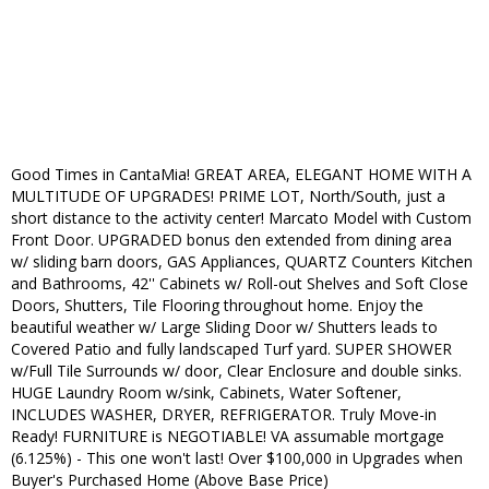
Good Times in CantaMia! GREAT AREA, ELEGANT HOME WITH A
MULTITUDE OF UPGRADES! PRIME LOT, North/South, just a
short distance to the activity center! Marcato Model with Custom
Front Door. UPGRADED bonus den extended from dining area
w/ sliding barn doors, GAS Appliances, QUARTZ Counters Kitchen
and Bathrooms, 42'' Cabinets w/ Roll-out Shelves and Soft Close
Doors, Shutters, Tile Flooring throughout home. Enjoy the
beautiful weather w/ Large Sliding Door w/ Shutters leads to
Covered Patio and fully landscaped Turf yard. SUPER SHOWER
w/Full Tile Surrounds w/ door, Clear Enclosure and double sinks.
HUGE Laundry Room w/sink, Cabinets, Water Softener,
INCLUDES WASHER, DRYER, REFRIGERATOR. Truly Move-in
Ready! FURNITURE is NEGOTIABLE! VA assumable mortgage
(6.125%) - This one won't last! Over $100,000 in Upgrades when
Buyer's Purchased Home (Above Base Price)