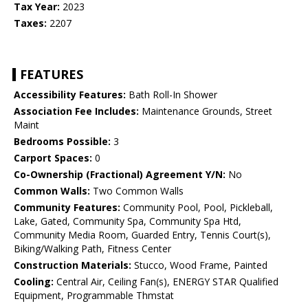
Tax Year:
2023
Taxes:
2207
FEATURES
Accessibility Features:
Bath Roll-In Shower
Association Fee Includes:
Maintenance Grounds, Street
Maint
Bedrooms Possible:
3
Carport Spaces:
0
Co-Ownership (Fractional) Agreement Y/N:
No
Common Walls:
Two Common Walls
Community Features:
Community Pool, Pool, Pickleball,
Lake, Gated, Community Spa, Community Spa Htd,
Community Media Room, Guarded Entry, Tennis Court(s),
Biking/Walking Path, Fitness Center
Construction Materials:
Stucco, Wood Frame, Painted
Cooling:
Central Air, Ceiling Fan(s), ENERGY STAR Qualified
Equipment, Programmable Thmstat