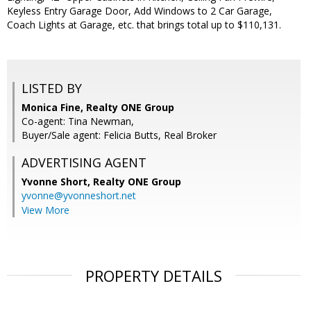
Keyless Entry Garage Door, Add Windows to 2 Car Garage,
Coach Lights at Garage, etc. that brings total up to $110,131.
LISTED BY
Monica Fine, Realty ONE Group
Co-agent: Tina Newman,
Buyer/Sale agent: Felicia Butts, Real Broker
ADVERTISING AGENT
Yvonne Short,
Realty ONE Group
yvonne@yvonneshort.net
View More
PROPERTY DETAILS