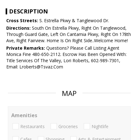
DESCRIPTION
Cross Streets:
S. Estrella Pkwy & Tanglewood Dr.
Directions:
South On Estrella Pkwy, Right On Tanglewood,
Through Guard Gate, Left On Cantamia Pkwy, Right On 178th
Ave, Right Fairview. Home Is On Right Side..Welcome Home!
Private Remarks:
Questions? Please Call Listing Agent
Monica Fine 480-650-2112. Escrow Has Been Opened With:
Title Services Of The Valley, Lori Roberts, 602-989-7301,
Email: Lroberts@Tsvaz.Com
MAP
Amenities
Restaurants
Groceries
Nightlife
Cafes
Shopping
Arts & Entertainment