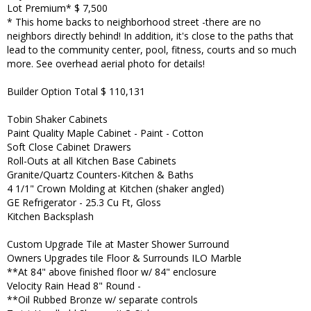
Lot Premium* $ 7,500
* This home backs to neighborhood street -there are no
neighbors directly behind! In addition, it's close to the paths that
lead to the community center, pool, fitness, courts and so much
more. See overhead aerial photo for details!
Builder Option Total $ 110,131
Tobin Shaker Cabinets
Paint Quality Maple Cabinet - Paint - Cotton
Soft Close Cabinet Drawers
Roll-Outs at all Kitchen Base Cabinets
Granite/Quartz Counters-Kitchen & Baths
4 1/1" Crown Molding at Kitchen (shaker angled)
GE Refrigerator - 25.3 Cu Ft, Gloss
Kitchen Backsplash
Custom Upgrade Tile at Master Shower Surround
Owners Upgrades tile Floor & Surrounds ILO Marble
**At 84" above finished floor w/ 84" enclosure
Velocity Rain Head 8" Round -
**Oil Rubbed Bronze w/ separate controls