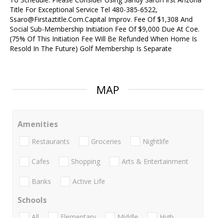
Title For Exceptional Service Tel 480-385-6522,
Ssaro@Firstaztitle.Com.Capital Improv. Fee Of $1,308 And
Social Sub-Membership Initiation Fee Of $9,000 Due At Coe.
(75% Of This Initiation Fee Will Be Refunded When Home Is
Resold In The Future) Golf Membership Is Separate
MAP
Amenities
Restaurants
Groceries
Nightlife
Cafes
Shopping
Arts & Entertainment
Banks
Active Life
Schools
All
Elementary
Middle
High