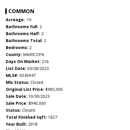
COMMON
Acreage:
.19
Bathrooms Full:
2
Bathrooms Half:
2
Bathrooms Total:
2
Bedrooms:
2
County:
MARICOPA
Days On Market:
216
List Date:
03/28/2023
MLS#:
6536947
Mls Status:
Closed
Original List Price:
$985,000
Sale Date:
10/30/2023
Sale Price:
$940,000
Status:
Closed
Total Finished Sqft:
1827
Year Built:
2018