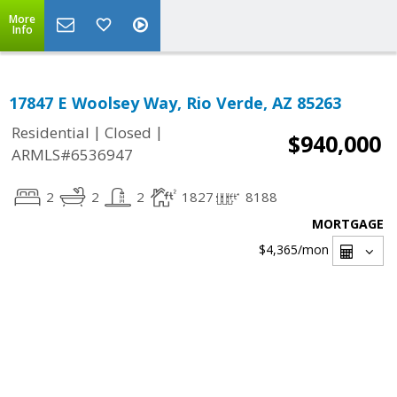
More
Info
17847 E Woolsey Way, Rio Verde, AZ 85263
|
|
Residential
Closed
$940,000
ARMLS#6536947
2
2
2
1827
8188
MORTGAGE
$4,365
/mon