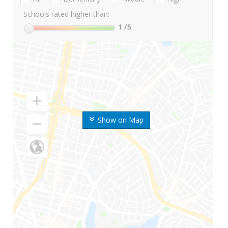
Schools rated higher than:
1
/5
Show on Map