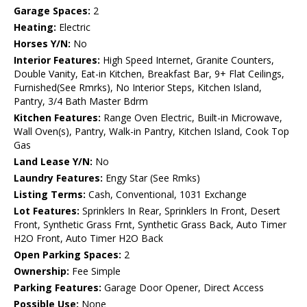
Garage Spaces:
2
Heating:
Electric
Horses Y/N:
No
Interior Features:
High Speed Internet, Granite Counters,
Double Vanity, Eat-in Kitchen, Breakfast Bar, 9+ Flat Ceilings,
Furnished(See Rmrks), No Interior Steps, Kitchen Island,
Pantry, 3/4 Bath Master Bdrm
Kitchen Features:
Range Oven Electric, Built-in Microwave,
Wall Oven(s), Pantry, Walk-in Pantry, Kitchen Island, Cook Top
Gas
Land Lease Y/N:
No
Laundry Features:
Engy Star (See Rmks)
Listing Terms:
Cash, Conventional, 1031 Exchange
Lot Features:
Sprinklers In Rear, Sprinklers In Front, Desert
Front, Synthetic Grass Frnt, Synthetic Grass Back, Auto Timer
H2O Front, Auto Timer H2O Back
Open Parking Spaces:
2
Ownership:
Fee Simple
Parking Features:
Garage Door Opener, Direct Access
Possible Use:
None