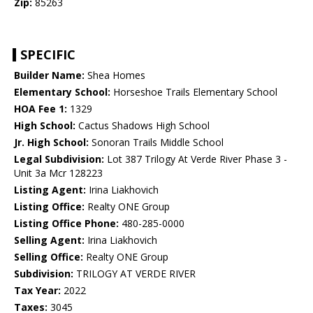
Zip:
85263
SPECIFIC
Builder Name:
Shea Homes
Elementary School:
Horseshoe Trails Elementary School
HOA Fee 1:
1329
High School:
Cactus Shadows High School
Jr. High School:
Sonoran Trails Middle School
Legal Subdivision:
Lot 387 Trilogy At Verde River Phase 3 -
Unit 3a Mcr 128223
Listing Agent:
Irina Liakhovich
Listing Office:
Realty ONE Group
Listing Office Phone:
480-285-0000
Selling Agent:
Irina Liakhovich
Selling Office:
Realty ONE Group
Subdivision:
TRILOGY AT VERDE RIVER
Tax Year:
2022
Taxes:
3045