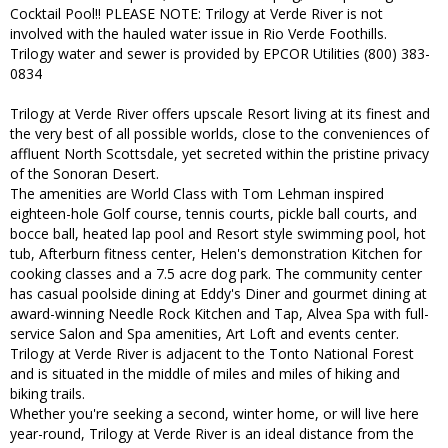
Cocktail Pool!! PLEASE NOTE: Trilogy at Verde River is not
involved with the hauled water issue in Rio Verde Foothills.
Trilogy water and sewer is provided by EPCOR Utilities (800) 383-
0834
Trilogy at Verde River offers upscale Resort living at its finest and
the very best of all possible worlds, close to the conveniences of
affluent North Scottsdale, yet secreted within the pristine privacy
of the Sonoran Desert.
The amenities are World Class with Tom Lehman inspired
eighteen-hole Golf course, tennis courts, pickle ball courts, and
bocce ball, heated lap pool and Resort style swimming pool, hot
tub, Afterburn fitness center, Helen's demonstration Kitchen for
cooking classes and a 7.5 acre dog park. The community center
has casual poolside dining at Eddy's Diner and gourmet dining at
award-winning Needle Rock Kitchen and Tap, Alvea Spa with full-
service Salon and Spa amenities, Art Loft and events center.
Trilogy at Verde River is adjacent to the Tonto National Forest
and is situated in the middle of miles and miles of hiking and
biking trails.
Whether you're seeking a second, winter home, or will live here
year-round, Trilogy at Verde River is an ideal distance from the