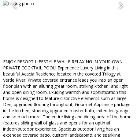
ENJOY RESORT LIFESTYLE WHILE RELAXING IN YOUR OWN
PRIVATE COCKTAIL POOL! Experience Luxury Living in this
beautiful Acacia Residence located in the coveted Trilogy at
Verde River. Private covered entrance leads you into an open
floor plan with an alluring great room, striking kitchen, and light
and open dining room. Exuding warmth and sophistication this
home is designed to feature distinctive elements such as large
Den, upgraded flooring throughout, Gourmet Appliance package
in the kitchen, stunning upgraded master bath, extended garage
and so much more. The entire living and dining area of the home
features sliding wall of glass and opens for an optimal
indoor/outdoor experience. Spacious outdoor living has an
extended covered patio, custom landscaping, and sparkling