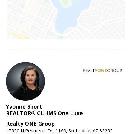
Yvonne Short
REALTOR® CLHMS One Luxe
Realty ONE Group
17550 N Perimeter Dr, #160, Scottsdale, AZ 85255