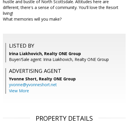
hustle and bustle of North Scottsdale. Attitudes here are
different; there's a sense of community. You'll love the Resort
living!
What memories will you make?
LISTED BY
Irina Liakhovich, Realty ONE Group
Buyer/Sale agent: Irina Liakhovich, Realty ONE Group
ADVERTISING AGENT
Yvonne Short,
Realty ONE Group
yvonne@yvonneshort.net
View More
PROPERTY DETAILS