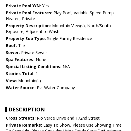
Private Pool Y/N:
Yes
Private Pool Features:
Play Pool, Variable Speed Pump,
Heated, Private
Property Description:
Mountain View(s), North/South
Exposure, Adjacent to Wash
Property Sub Type:
Single Family Residence
Roof:
Tile
Sewer:
Private Sewer
Spa Features:
None
Special Listing Conditions:
N/A
Stories Total:
1
View:
Mountain(s)
Water Source:
Pvt Water Company
DESCRIPTION
Cross Streets:
Rio Verde Drive and 172nd Street
Private Remarks:
Easy To Show, Please Use Showing Time
To Schedule. Please Consider Using Sandy Saro/First Arizona