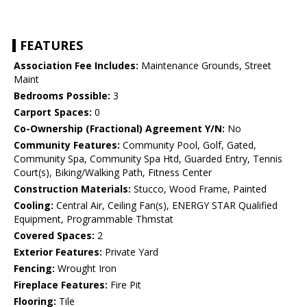
FEATURES
Association Fee Includes:
Maintenance Grounds, Street
Maint
Bedrooms Possible:
3
Carport Spaces:
0
Co-Ownership (Fractional) Agreement Y/N:
No
Community Features:
Community Pool, Golf, Gated,
Community Spa, Community Spa Htd, Guarded Entry, Tennis
Court(s), Biking/Walking Path, Fitness Center
Construction Materials:
Stucco, Wood Frame, Painted
Cooling:
Central Air, Ceiling Fan(s), ENERGY STAR Qualified
Equipment, Programmable Thmstat
Covered Spaces:
2
Exterior Features:
Private Yard
Fencing:
Wrought Iron
Fireplace Features:
Fire Pit
Flooring:
Tile