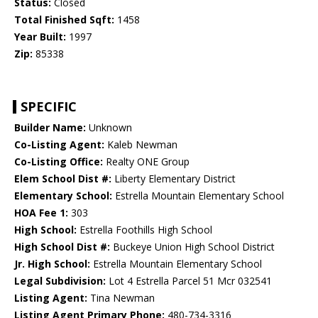
Status:
Closed
Total Finished Sqft:
1458
Year Built:
1997
Zip:
85338
SPECIFIC
Builder Name:
Unknown
Co-Listing Agent:
Kaleb Newman
Co-Listing Office:
Realty ONE Group
Elem School Dist #:
Liberty Elementary District
Elementary School:
Estrella Mountain Elementary School
HOA Fee 1:
303
High School:
Estrella Foothills High School
High School Dist #:
Buckeye Union High School District
Jr. High School:
Estrella Mountain Elementary School
Legal Subdivision:
Lot 4 Estrella Parcel 51 Mcr 032541
Listing Agent:
Tina Newman
Listing Agent Primary Phone:
480-734-3316