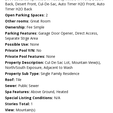
Back, Desert Front, Cul-De-Sac, Auto Timer H2O Front, Auto
Timer H2O Back
Open Parking Spaces:
2
Other rooms:
Great Room
Ownership:
Fee Simple
Parking Features:
Garage Door Opener, Direct Access,
Separate Strge Area
Possible Use:
None
Private Pool Y/N:
No
Private Pool Features:
None
Property Description:
Cul-De-Sac Lot, Mountain View(s),
North/South Exposure, Adjacent to Wash
Property Sub Type:
Single Family Residence
Roof:
Tile
Sewer:
Public Sewer
Spa Features:
Above Ground, Heated
Special Listing Conditions:
N/A
Stories Total:
1
View:
Mountain(s)