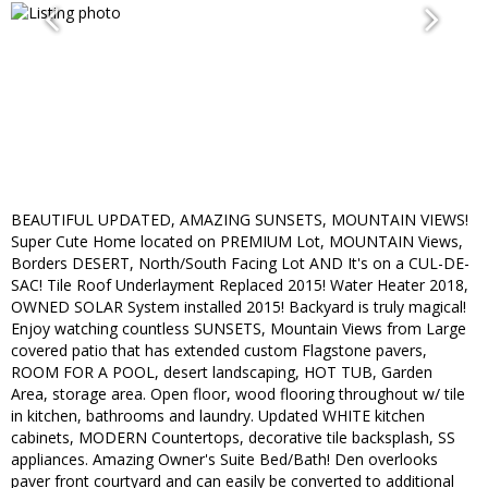
BEAUTIFUL UPDATED, AMAZING SUNSETS, MOUNTAIN VIEWS!
Super Cute Home located on PREMIUM Lot, MOUNTAIN Views,
Borders DESERT, North/South Facing Lot AND It's on a CUL-DE-
SAC! Tile Roof Underlayment Replaced 2015! Water Heater 2018,
OWNED SOLAR System installed 2015! Backyard is truly magical!
Enjoy watching countless SUNSETS, Mountain Views from Large
covered patio that has extended custom Flagstone pavers,
ROOM FOR A POOL, desert landscaping, HOT TUB, Garden
Area, storage area. Open floor, wood flooring throughout w/ tile
in kitchen, bathrooms and laundry. Updated WHITE kitchen
cabinets, MODERN Countertops, decorative tile backsplash, SS
appliances. Amazing Owner's Suite Bed/Bath! Den overlooks
paver front courtyard and can easily be converted to additional