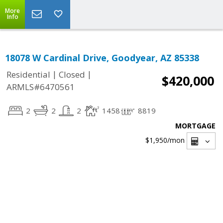
More
Info
18078 W Cardinal Drive, Goodyear, AZ 85338
|
|
Residential
Closed
$420,000
ARMLS#6470561
2
2
2
1458
8819
MORTGAGE
$1,950
/mon