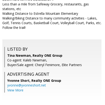
Less than a mile from Safeway Grocery, restaurants, gas
stations, etc
Walking Distance to Estrella Mountain Elementary
Walking/Biking Distance to many community activities - Lakes,
Golf, Tennis Courts, Basketball Court, Volleyball Court, Parks, etc.
Follow the trail!
LISTED BY
Tina Newman, Realty ONE Group
Co-agent: Kaleb Newman,
Buyer/Sale agent: Cheryl Fenimore, Elite Partners
ADVERTISING AGENT
Yvonne Short,
Realty ONE Group
yvonne@yvonneshort.net
View More