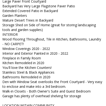
Large Paver Front Courtyard
Backyard has Very Large Flagstone Paver Patio
Extended Covered Patio in Backyard
Garden Planters
Mature Desert Trees in Backyard
Storage Shed on Side of Home (great for storing landscaping
tools and garden supplies)
INTERIOR
Wood Flooring Throughout, Tile in Kitchen, Bathrooms, Laundry
- NO CARPET!
Window Coverings 2020 - 2022
Interior and Exterior Painted in 2020 - 2022
Fireplace in Family Room
Kitchen Remodeled in 2020
You'll love the Kitchen Counters!
Stainless Steel & Black Appliances
Bathrooms Remodeled in 2020
Den with Window Seat overlooks the Front Courtyard - Very easy
to enclose and make into a 3rd bedroom.
Walk-in Closets - Both Owner's Suite and Guest Bedroom
Garage has plenty of overhead shelving for storage
LOCATION WITHIN COMMUNITY