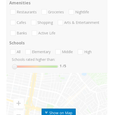
Amenities
Restaurants
Groceries
Nightlife
Cafes
Shopping
Arts & Entertainment
Banks
Active Life
Schools
All
Elementary
Middle
High
Schools rated higher than:
1
/5
Show on Map