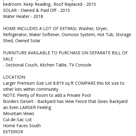
bedroom. Keep Reading.. Roof Replaced - 2015
SOLAR - Owned & Paid Off - 2015
Water Heater - 2018
HOME INCLUDES A LOT OF EXTRAS!, Washer, Dryer,
Refrigerator, Water Softener, Osmosis System, Hot Tub, Storage
Shed, Owned Solar
FURNITURE AVAILABLE TO PURCHASE ON SEPARATE BILL OF
SALE
- Sectional Couch, Kitchen Table, TV Console
LOCATION:
Larger Premium Size Lot 8.819 sq ft COMPARE this lot size to
other lots within community
NOTE: Plenty of Room to add a Private Pool
Borders Desert - Backyard has View Fence that Gives Backyard
an Even LARGER Feeling
Mountain Views
Cul-de-Sac Lot
Home Faces South
EXTERIOR