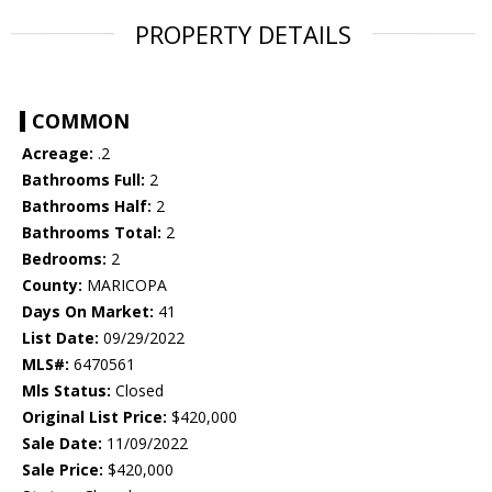
PROPERTY DETAILS
COMMON
Acreage:
.2
Bathrooms Full:
2
Bathrooms Half:
2
Bathrooms Total:
2
Bedrooms:
2
County:
MARICOPA
Days On Market:
41
List Date:
09/29/2022
MLS#:
6470561
Mls Status:
Closed
Original List Price:
$420,000
Sale Date:
11/09/2022
Sale Price:
$420,000