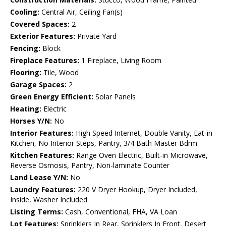
Cooling:
Central Air, Ceiling Fan(s)
Covered Spaces:
2
Exterior Features:
Private Yard
Fencing:
Block
Fireplace Features:
1 Fireplace, Living Room
Flooring:
Tile, Wood
Garage Spaces:
2
Green Energy Efficient:
Solar Panels
Heating:
Electric
Horses Y/N:
No
Interior Features:
High Speed Internet, Double Vanity, Eat-in
Kitchen, No Interior Steps, Pantry, 3/4 Bath Master Bdrm
Kitchen Features:
Range Oven Electric, Built-in Microwave,
Reverse Osmosis, Pantry, Non-laminate Counter
Land Lease Y/N:
No
Laundry Features:
220 V Dryer Hookup, Dryer Included,
Inside, Washer Included
Listing Terms:
Cash, Conventional, FHA, VA Loan
Lot Features:
Sprinklers In Rear, Sprinklers In Front, Desert