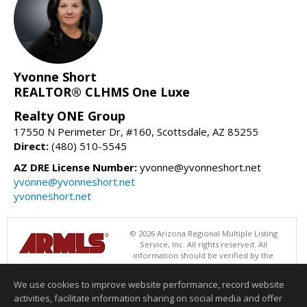
Yvonne Short
REALTOR® CLHMS One Luxe
Realty ONE Group
17550 N Perimeter Dr, #160, Scottsdale, AZ 85255
Direct:
(480) 510-5545
AZ DRE License Number:
yvonne@yvonneshort.net
yvonne@yvonneshort.net
yvonneshort.net
© 2026 Arizona Regional Multiple Listing
Service, Inc. All rights reserved. All
information should be verified by the
recipient and none is guaranteed as accurate by ARMLS. The ARMLS
logo indicates a property listed by a real estate brokerage other than
We use cookies to improve website performance, record website
Realty ONE Group. Data last updated 08/07/2026 06:52 PM
activities, facilitate information sharing on social media and offer