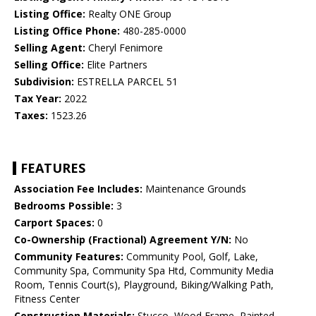
Listing Office:
Realty ONE Group
Listing Office Phone:
480-285-0000
Selling Agent:
Cheryl Fenimore
Selling Office:
Elite Partners
Subdivision:
ESTRELLA PARCEL 51
Tax Year:
2022
Taxes:
1523.26
FEATURES
Association Fee Includes:
Maintenance Grounds
Bedrooms Possible:
3
Carport Spaces:
0
Co-Ownership (Fractional) Agreement Y/N:
No
Community Features:
Community Pool, Golf, Lake,
Community Spa, Community Spa Htd, Community Media
Room, Tennis Court(s), Playground, Biking/Walking Path,
Fitness Center
Construction Materials:
Stucco, Wood Frame, Painted