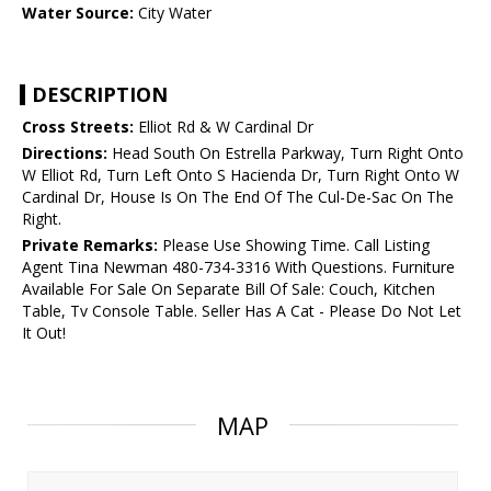
Water Source:
City Water
DESCRIPTION
Cross Streets:
Elliot Rd & W Cardinal Dr
Directions:
Head South On Estrella Parkway, Turn Right Onto
W Elliot Rd, Turn Left Onto S Hacienda Dr, Turn Right Onto W
Cardinal Dr, House Is On The End Of The Cul-De-Sac On The
Right.
Private Remarks:
Please Use Showing Time. Call Listing
Agent Tina Newman 480-734-3316 With Questions. Furniture
Available For Sale On Separate Bill Of Sale: Couch, Kitchen
Table, Tv Console Table. Seller Has A Cat - Please Do Not Let
It Out!
MAP