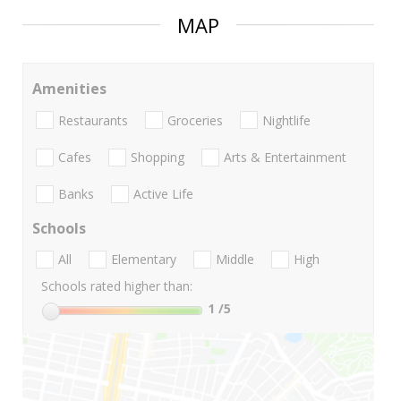
MAP
Amenities
Restaurants
Groceries
Nightlife
Cafes
Shopping
Arts & Entertainment
Banks
Active Life
Schools
All
Elementary
Middle
High
Schools rated higher than:
1
/5