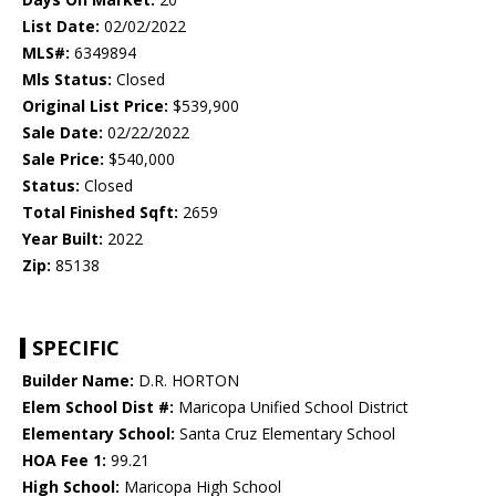
List Date:
02/02/2022
MLS#:
6349894
Mls Status:
Closed
Original List Price:
$539,900
Sale Date:
02/22/2022
Sale Price:
$540,000
Status:
Closed
Total Finished Sqft:
2659
Year Built:
2022
Zip:
85138
SPECIFIC
Builder Name:
D.R. HORTON
Elem School Dist #:
Maricopa Unified School District
Elementary School:
Santa Cruz Elementary School
HOA Fee 1:
99.21
High School:
Maricopa High School