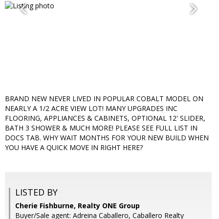
BRAND NEW NEVER LIVED IN POPULAR COBALT MODEL ON
NEARLY A 1/2 ACRE VIEW LOT! MANY UPGRADES INC
FLOORING, APPLIANCES & CABINETS, OPTIONAL 12' SLIDER,
BATH 3 SHOWER & MUCH MORE! PLEASE SEE FULL LIST IN
DOCS TAB. WHY WAIT MONTHS FOR YOUR NEW BUILD WHEN
YOU HAVE A QUICK MOVE IN RIGHT HERE?
LISTED BY
Cherie Fishburne, Realty ONE Group
Buyer/Sale agent: Adreina Caballero, Caballero Realty