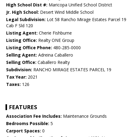
High School Dist #:
Maricopa Unified School District
Jr. High School:
Desert Wind Middle School
Legal Subdivision:
Lot 58 Rancho Mirage Estates Parcel 19
Cab F Sld 120
Listing Agent:
Cherie Fishburne
Listing Office:
Realty ONE Group
Listing Office Phone:
480-285-0000
Selling Agent:
Adreina Caballero
Selling Office:
Caballero Realty
Subdivision:
RANCHO MIRAGE ESTATES PARCEL 19
Tax Year:
2021
Taxes:
126
FEATURES
Association Fee Includes:
Maintenance Grounds
Bedrooms Possible:
5
Carport Spaces:
0