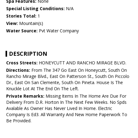
Spa Features:
None
Special Listing Conditions:
N/A
Stories Total:
1
View:
Mountain(s)
Water Source:
Pvt Water Company
DESCRIPTION
Cross Streets:
HONEYCUTT AND RANCHO MIRAGE BLVD.
Directions:
From The 347 Go East On Honeycutt, South On
Rancho Mirage Blvd., East On Patterson St., South On Piccolo
Dr., East On San Clemente, South On Pineta. House Is The
Knuckle Lot At The End On The Left.
Private Remarks:
Missing Items In The Home Are Due For
Delivery From D.R. Horton In The Next Few Weeks. No Spds
Avalable As Owner Has Never Lived In Home. Electric
Company Is Ed3. All Warranty And New Home Paperwork To
Be Provided.