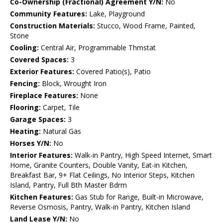
Co-Ownership (Fractional) Agreement Y/N:
No
Community Features:
Lake, Playground
Construction Materials:
Stucco, Wood Frame, Painted,
Stone
Cooling:
Central Air, Programmable Thmstat
Covered Spaces:
3
Exterior Features:
Covered Patio(s), Patio
Fencing:
Block, Wrought Iron
Fireplace Features:
None
Flooring:
Carpet, Tile
Garage Spaces:
3
Heating:
Natural Gas
Horses Y/N:
No
Interior Features:
Walk-in Pantry, High Speed Internet, Smart
Home, Granite Counters, Double Vanity, Eat-in Kitchen,
Breakfast Bar, 9+ Flat Ceilings, No Interior Steps, Kitchen
Island, Pantry, Full Bth Master Bdrm
Kitchen Features:
Gas Stub for Range, Built-in Microwave,
Reverse Osmosis, Pantry, Walk-in Pantry, Kitchen Island
Land Lease Y/N:
No