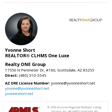
Yvonne Short
REALTOR® CLHMS One Luxe
Realty ONE Group
17550 N Perimeter Dr, #160, Scottsdale, AZ 85255
Direct:
(480) 510-5545
AZ DRE License Number:
yvonne@yvonneshort.net
yvonne@yvonneshort.net
yvonneshort.net
© 2026 Arizona Regional Multiple Listing
Service, Inc. All rights reserved. All