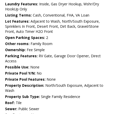
Laundry Features:
Inside, Gas Dryer Hookup, Wshr/Dry
HookUp Only
Listing Terms:
Cash, Conventional, FHA, VA Loan
Lot Features:
Adjacent to Wash, North/South Exposure,
Sprinklers In Front, Desert Front, Dirt Back, Gravel/Stone
Front, Auto Timer H2O Front
Open Parking Spaces:
2
Other rooms:
Family Room
Ownership:
Fee Simple
Parking Features:
RV Gate, Garage Door Opener, Direct
Access
Possible Use:
None
Private Pool Y/N:
No
Private Pool Features:
None
Property Description:
North/South Exposure, Adjacent to
Wash
Property Sub Type:
Single Family Residence
Roof:
Tile
Sewer:
Public Sewer