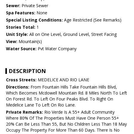
Sewer:
Private Sewer
Spa Features:
None
Special Listing Conditions:
Age Restricted (See Remarks)
Stories Total:
1
Unit Style:
All on One Level, Ground Level, Street Facing
View:
Mountain(s)
Water Source:
Pvt Water Company
DESCRIPTION
Cross Streets:
MEDELICE AND RIO LANE
Directions:
From Fountain Hills Take Fountain Hills Blvd,
Which Becomes Mcdowell Mountain Rd. 8 Miles North To Left
On Forest Rd. To Left On Four Peaks Blvd. To Right On
Medelice Lane To Left On Rio Lane.
Private Remarks:
Rio Verde Is A 55+ Adult Community
Where 80% Of The Properties Must Have One Person 55+
20% Can Be Less Than 55, But No Children Less Than 18 May
Occupy The Property For More Than 60 Days. There Is No