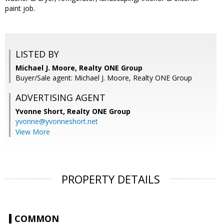
paint job.
LISTED BY
Michael J. Moore, Realty ONE Group
Buyer/Sale agent: Michael J. Moore, Realty ONE Group
ADVERTISING AGENT
Yvonne Short,
Realty ONE Group
yvonne@yvonneshort.net
View More
PROPERTY DETAILS
COMMON