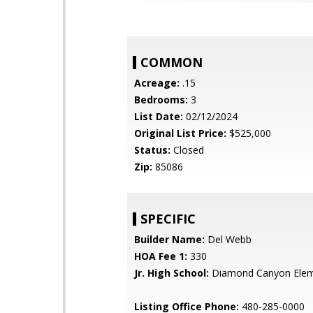
COMMON
Acreage:
.15
Bedrooms:
3
List Date:
02/12/2024
Original List Price:
$525,000
Status:
Closed
Zip:
85086
SPECIFIC
Builder Name:
Del Webb
HOA Fee 1:
330
Jr. High School:
Diamond Canyon Elem
Listing Office Phone:
480-285-0000