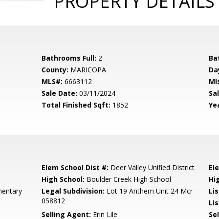
PROPERTY DETAILS
Bathrooms Full:
2
Ba
County:
MARICOPA
Da
MLS#:
6663112
Ml
Sale Date:
03/11/2024
Sal
Total Finished Sqft:
1852
Yea
Elem School Dist #:
Deer Valley Unified District
El
High School:
Boulder Creek High School
Hi
entary
Legal Subdivision:
Lot 19 Anthem Unit 24 Mcr
Li
058812
Lis
Selling Agent:
Erin Lile
Sel