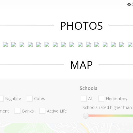
48
PHOTOS
MAP
Schools
Nightlife
Cafes
All
Elementary
Schools rated higher than:
nment
Banks
Active Life