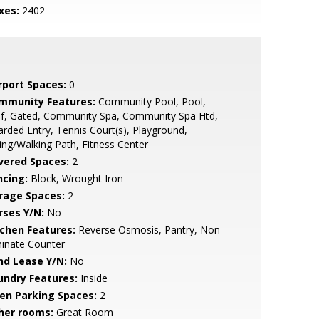
xes:
2402
rport Spaces:
0
mmunity Features:
Community Pool, Pool,
lf, Gated, Community Spa, Community Spa Htd,
rded Entry, Tennis Court(s), Playground,
ing/Walking Path, Fitness Center
vered Spaces:
2
ncing:
Block, Wrought Iron
rage Spaces:
2
rses Y/N:
No
tchen Features:
Reverse Osmosis, Pantry, Non-
inate Counter
nd Lease Y/N:
No
undry Features:
Inside
en Parking Spaces:
2
her rooms:
Great Room