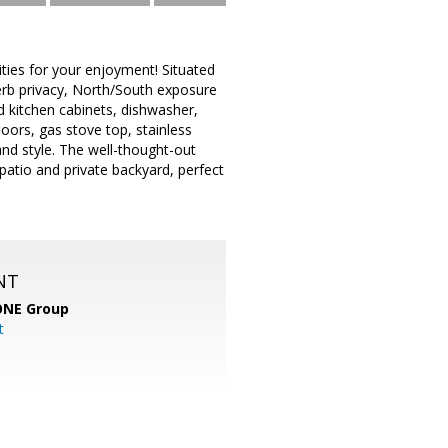
ies for your enjoyment! Situated
erb privacy, North/South exposure
d kitchen cabinets, dishwasher,
oors, gas stove top, stainless
 and style. The well-thought-out
atio and private backyard, perfect
NT
ONE Group
t