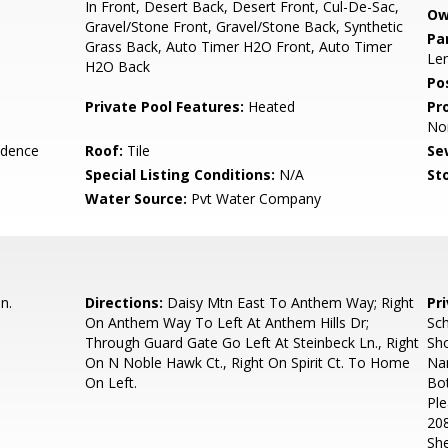
In Front, Desert Back, Desert Front, Cul-De-Sac,
Ow
Gravel/Stone Front, Gravel/Stone Back, Synthetic
Pa
Grass Back, Auto Timer H2O Front, Auto Timer
Len
H2O Back
Po
Private Pool Features:
Heated
Pr
No
idence
Roof:
Tile
Se
Special Listing Conditions:
N/A
Sto
Water Source:
Pvt Water Company
n.
Directions:
Daisy Mtn East To Anthem Way; Right
Pr
On Anthem Way To Left At Anthem Hills Dr;
Sch
Through Guard Gate Go Left At Steinbeck Ln., Right
Sh
On N Noble Hawk Ct., Right On Spirit Ct. To Home
Nam
On Left.
Bo
Ple
208
Sh