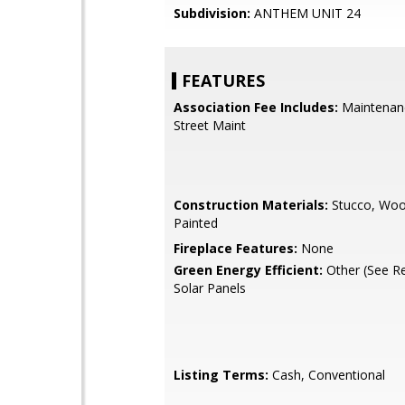
Subdivision:
ANTHEM UNIT 24
FEATURES
Association Fee Includes:
Maintenan
Street Maint
Construction Materials:
Stucco, Woo
Painted
Fireplace Features:
None
Green Energy Efficient:
Other (See R
Solar Panels
Listing Terms:
Cash, Conventional