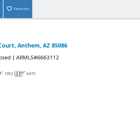
Favorites
 Court, Anthem, AZ 85086
|
osed
ARMLS#6663112
1852
6470