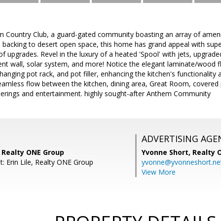
Country Club, a guard-gated community boasting an array of amenit
d backing to desert open space, this home has grand appeal with sup
 upgrades. Revel in the luxury of a heated 'Spool' with jets, upgrade
nt wall, solar system, and more! Notice the elegant laminate/wood fl
hanging pot rack, and pot filler, enhancing the kitchen's functionality
eamless flow between the kitchen, dining area, Great Room, covered p
herings and entertainment. highly sought-after Anthem Community
ADVERTISING AGE
, Realty ONE Group
Yvonne Short,
Realty 
: Erin Lile, Realty ONE Group
yvonne@yvonneshort.ne
View More