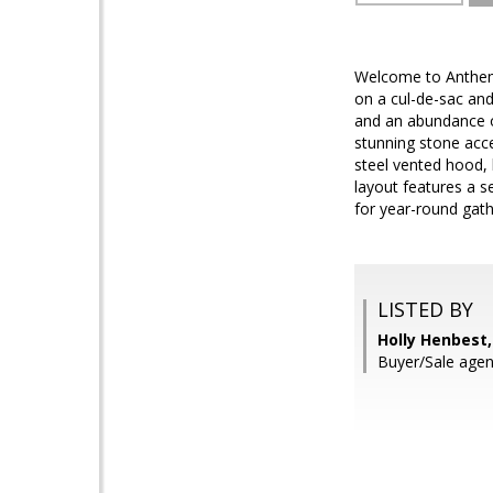
Welcome to Anthem 
on a cul-de-sac an
and an abundance of
stunning stone acce
steel vented hood, 
layout features a s
for year-round gat
LISTED BY
Holly Henbest
Buyer/Sale agent