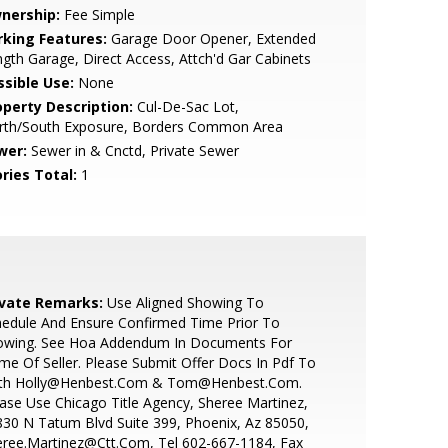
nership:
Fee Simple
rking Features:
Garage Door Opener, Extended
gth Garage, Direct Access, Attch'd Gar Cabinets
ssible Use:
None
operty Description:
Cul-De-Sac Lot,
rth/South Exposure, Borders Common Area
wer:
Sewer in & Cnctd, Private Sewer
ries Total:
1
ivate Remarks:
Use Aligned Showing To
edule And Ensure Confirmed Time Prior To
owing. See Hoa Addendum In Documents For
e Of Seller. Please Submit Offer Docs In Pdf To
th Holly@Henbest.Com & Tom@Henbest.Com.
ase Use Chicago Title Agency, Sheree Martinez,
30 N Tatum Blvd Suite 399, Phoenix, Az 85050,
eree.Martinez@Ctt.Com, Tel 602-667-1184, Fax