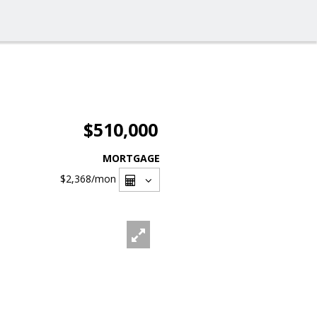
$510,000
MORTGAGE
$2,368
/mon