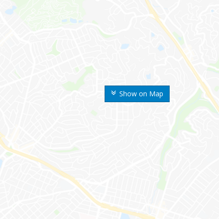
Show on Map