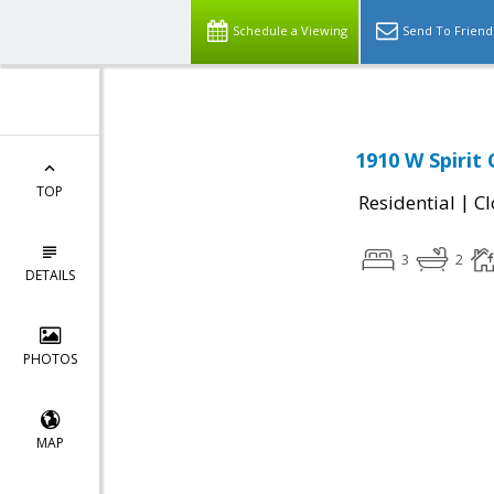
Schedule a Viewing
Send To Friend
1910 W Spirit
TOP
|
Residential
Cl
3
2
DETAILS
PHOTOS
MAP