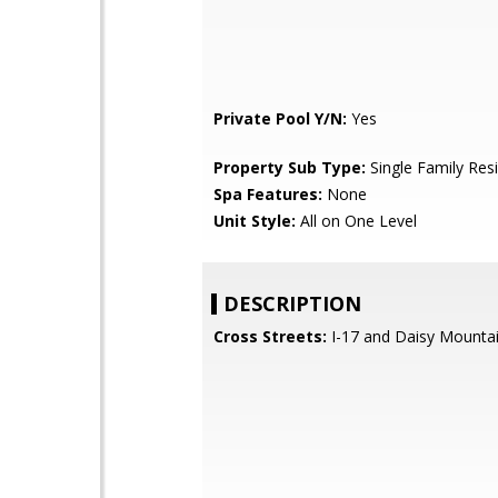
Private Pool Y/N:
Yes
Property Sub Type:
Single Family Res
Spa Features:
None
Unit Style:
All on One Level
DESCRIPTION
Cross Streets:
I-17 and Daisy Mountai