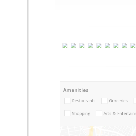
Amenities
Restaurants
Groceries
Shopping
Arts & Entertai