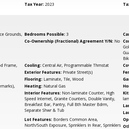
Tax Year:
2023
Ta
ce Grounds,
Bedrooms Possible:
3
Ca
Co-Ownership (Fractional) Agreement Y/N:
No
Co
Go
Gua
Bik
d Frame,
Cooling:
Central Air, Programmable Thmstat
Co
Exterior Features:
Private Street(s)
Fe
Flooring:
Laminate, Tile, Wood
Ga
emarks),
Heating:
Natural Gas
Ho
Interior Features:
Non-laminate Counter, High
Ki
Speed Internet, Granite Counters, Double Vanity,
lam
Breakfast Bar, Pantry, Full Bth Master Bdrm,
La
Separate Shwr & Tub
La
Lot Features:
Borders Common Area,
Op
North/South Exposure, Sprinklers In Rear, Sprinklers
Ot