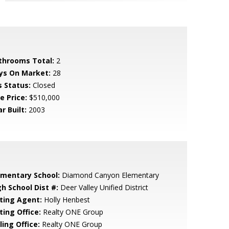
throoms Total:
2
ys On Market:
28
s Status:
Closed
e Price:
$510,000
r Built:
2003
ementary School:
Diamond Canyon Elementary
gh School Dist #:
Deer Valley Unified District
sting Agent:
Holly Henbest
ting Office:
Realty ONE Group
ling Office:
Realty ONE Group