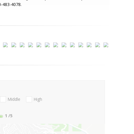
0-483-4078.
Middle
High
1
/5