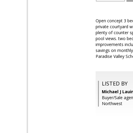
Open concept 3 bed,
private courtyard wi
plenty of counter s
pool views. two bed
improvements includ
savings on monthly 
Paradise Valley Sch
LISTED BY
Michael J Laui
Buyer/Sale agen
Northwest