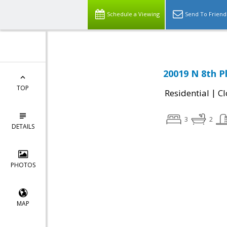
Schedule a Viewing
Send To Friend
20019 N 8th P
TOP
|
Residential
Cl
3
2
DETAILS
PHOTOS
MAP