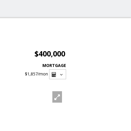
$400,000
MORTGAGE
$1,857
/mon