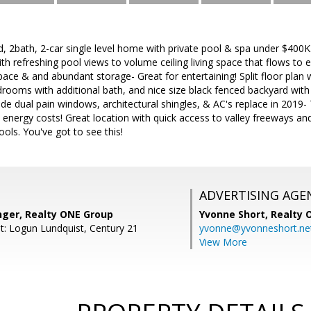
 2bath, 2-car single level home with private pool & spa under $400K.
th refreshing pool views to volume ceiling living space that flows to e
pace & and abundant storage- Great for entertaining! Split floor plan 
rooms with additional bath, and nice size black fenced backyard with
e dual pain windows, architectural shingles, & AC's replace in 2019
energy costs! Great location with quick access to valley freeways and
ools. You've got to see this!
ADVERTISING AGE
nger, Realty ONE Group
Yvonne Short,
Realty 
t: Logun Lundquist, Century 21
yvonne@yvonneshort.ne
View More