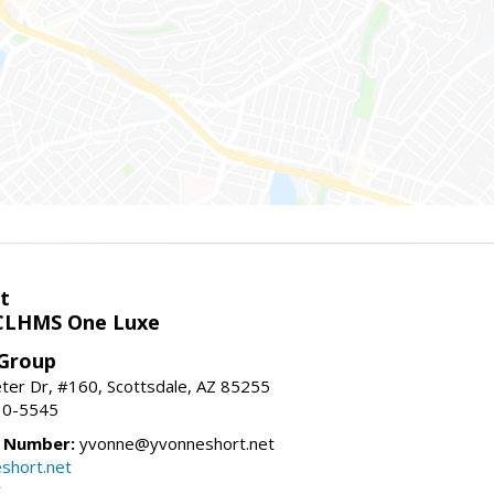
t
LHMS One Luxe
 Group
er Dr, #160, Scottsdale, AZ 85255
10-5545
e Number:
yvonne@yvonneshort.net
short.net
t