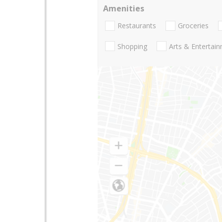
Amenities
Restaurants
Groceries
Shopping
Arts & Entertai