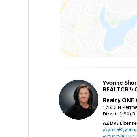
Yvonne Shor
REALTOR® C
Realty ONE
17550 N Perimet
Direct:
(480) 5
AZ DRE Licens
yvonne@yvonne
yvonneshort.ne