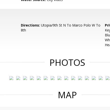
Directions:
Utopia/9th St N To Marco Polo W To
Pr
8th
Key
Blu
Whi
Hea
PHOTOS
MAP