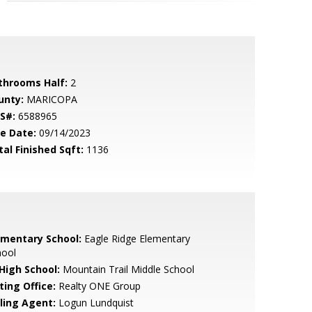
throoms Half:
2
unty:
MARICOPA
S#:
6588965
le Date:
09/14/2023
tal Finished Sqft:
1136
ementary School:
Eagle Ridge Elementary
hool
 High School:
Mountain Trail Middle School
ting Office:
Realty ONE Group
lling Agent:
Logun Lundquist