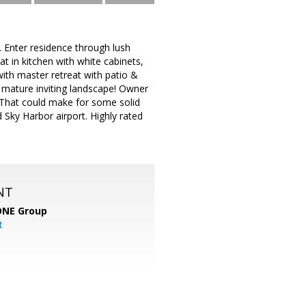
 Enter residence through lush
at in kitchen with white cabinets,
with master retreat with patio &
 mature inviting landscape! Owner
- That could make for some solid
 Sky Harbor airport. Highly rated
NT
ONE Group
t