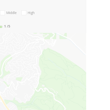
Middle
High
1
/5