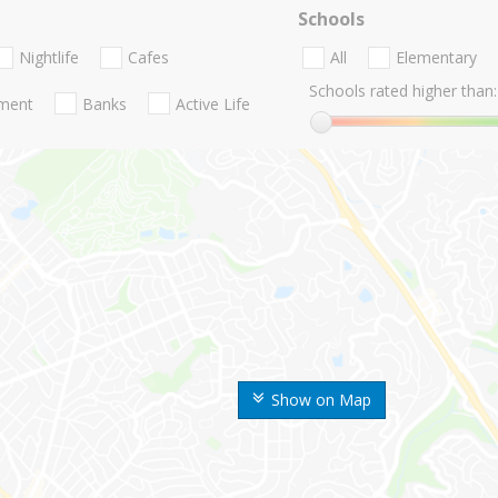
Schools
Nightlife
Cafes
All
Elementary
Schools rated higher than:
nment
Banks
Active Life
Show on Map