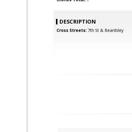
DESCRIPTION
Cross Streets:
7th St & Beardsley