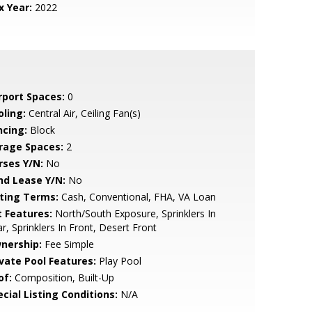
x Year:
2022
rport Spaces:
0
oling:
Central Air, Ceiling Fan(s)
ncing:
Block
rage Spaces:
2
rses Y/N:
No
nd Lease Y/N:
No
sting Terms:
Cash, Conventional, FHA, VA Loan
t Features:
North/South Exposure, Sprinklers In
r, Sprinklers In Front, Desert Front
nership:
Fee Simple
ivate Pool Features:
Play Pool
of:
Composition, Built-Up
cial Listing Conditions:
N/A