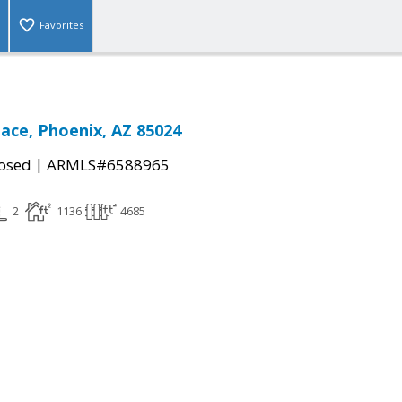
Favorites
lace, Phoenix, AZ 85024
|
osed
ARMLS#6588965
2
1136
4685