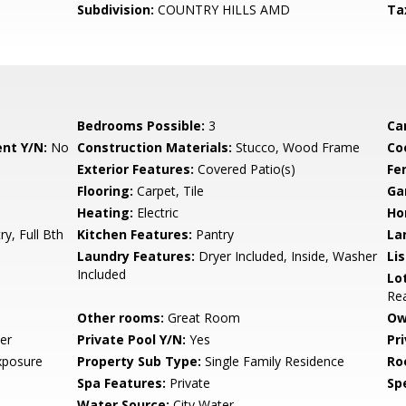
Subdivision:
COUNTRY HILLS AMD
Ta
Bedrooms Possible:
3
Ca
nt Y/N:
No
Construction Materials:
Stucco, Wood Frame
Co
Exterior Features:
Covered Patio(s)
Fe
Flooring:
Carpet, Tile
Ga
Heating:
Electric
Ho
ry, Full Bth
Kitchen Features:
Pantry
La
Laundry Features:
Dryer Included, Inside, Washer
Li
Included
Lo
Rea
Other rooms:
Great Room
Ow
er
Private Pool Y/N:
Yes
Pr
xposure
Property Sub Type:
Single Family Residence
Ro
Spa Features:
Private
Spe
Water Source:
City Water