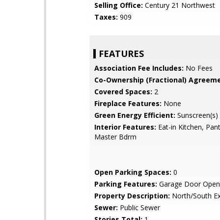
Selling Office:
Century 21 Northwest
Taxes:
909
FEATURES
Association Fee Includes:
No Fees
Co-Ownership (Fractional) Agreeme
Covered Spaces:
2
Fireplace Features:
None
Green Energy Efficient:
Sunscreen(s)
Interior Features:
Eat-in Kitchen, Pant
Master Bdrm
Open Parking Spaces:
0
Parking Features:
Garage Door Open
Property Description:
North/South E
Sewer:
Public Sewer
Stories Total:
1