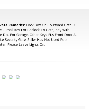
ivate Remarks:
Lock Box On Courtyard Gate. 3
s- Small Key For Padlock To Gate, Key With
e Dot For Garage, Other Keys Fits Front Door At
te Security Gate. Seller Has Not Used Pool
ter. Please Leave Lights On.