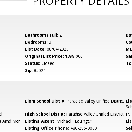
PROPERTY DETAILS
Bathrooms Full:
2
Ba
Bedrooms:
3
Co
List Date:
08/04/2023
ML
Original List Price:
$398,000
Sa
Status:
Closed
To
Zip:
85024
Elem School Dist #:
Paradise Valley Unified District
El
Sc
ol
High School Dist #:
Paradise Valley Unified District
Jr.
ls Amd Mcr
Listing Agent:
Michael J Lauinger
Lis
Listing Office Phone:
480-285-0000
Se