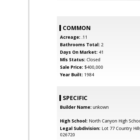
COMMON
Acreage:
.11
Bathrooms Total:
2
Days On Market:
41
Mls Status:
Closed
Sale Price:
$400,000
Year Built:
1984
SPECIFIC
Builder Name:
unkown
High School:
North Canyon High Scho
Legal Subdivision:
Lot 77 Country Hil
026720