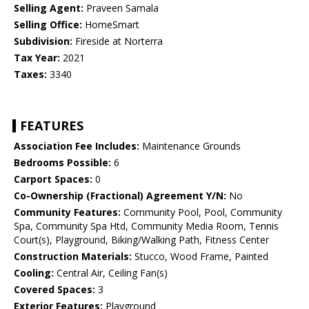
Selling Agent:
Praveen Samala
Selling Office:
HomeSmart
Subdivision:
Fireside at Norterra
Tax Year:
2021
Taxes:
3340
FEATURES
Association Fee Includes:
Maintenance Grounds
Bedrooms Possible:
6
Carport Spaces:
0
Co-Ownership (Fractional) Agreement Y/N:
No
Community Features:
Community Pool, Pool, Community
Spa, Community Spa Htd, Community Media Room, Tennis
Court(s), Playground, Biking/Walking Path, Fitness Center
Construction Materials:
Stucco, Wood Frame, Painted
Cooling:
Central Air, Ceiling Fan(s)
Covered Spaces:
3
Exterior Features:
Playground