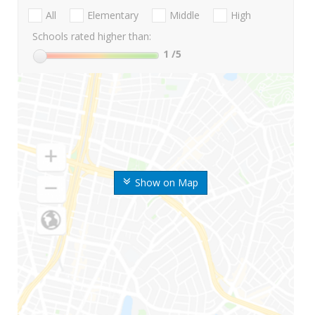
All
Elementary
Middle
High
Schools rated higher than:
1
/5
Show on Map