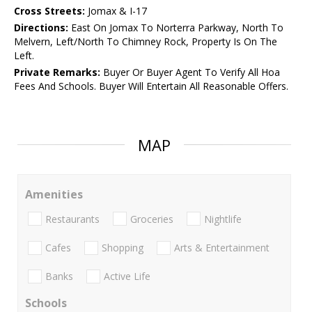
Cross Streets:
Jomax & I-17
Directions:
East On Jomax To Norterra Parkway, North To
Melvern, Left/North To Chimney Rock, Property Is On The
Left.
Private Remarks:
Buyer Or Buyer Agent To Verify All Hoa
Fees And Schools. Buyer Will Entertain All Reasonable Offers.
MAP
Amenities
Restaurants
Groceries
Nightlife
Cafes
Shopping
Arts & Entertainment
Banks
Active Life
Schools