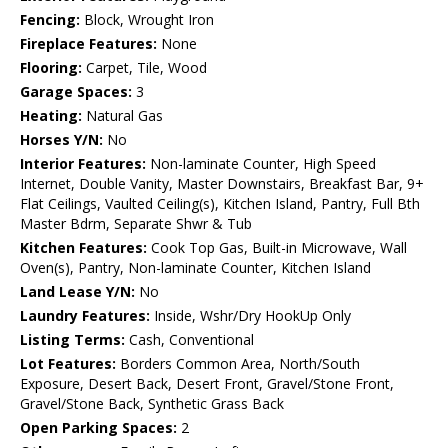
Fencing:
Block, Wrought Iron
Fireplace Features:
None
Flooring:
Carpet, Tile, Wood
Garage Spaces:
3
Heating:
Natural Gas
Horses Y/N:
No
Interior Features:
Non-laminate Counter, High Speed
Internet, Double Vanity, Master Downstairs, Breakfast Bar, 9+
Flat Ceilings, Vaulted Ceiling(s), Kitchen Island, Pantry, Full Bth
Master Bdrm, Separate Shwr & Tub
Kitchen Features:
Cook Top Gas, Built-in Microwave, Wall
Oven(s), Pantry, Non-laminate Counter, Kitchen Island
Land Lease Y/N:
No
Laundry Features:
Inside, Wshr/Dry HookUp Only
Listing Terms:
Cash, Conventional
Lot Features:
Borders Common Area, North/South
Exposure, Desert Back, Desert Front, Gravel/Stone Front,
Gravel/Stone Back, Synthetic Grass Back
Open Parking Spaces:
2