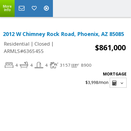
More
Info
2012 W Chimney Rock Road, Phoenix, AZ 85085
|
|
Residential
Closed
$861,000
ARMLS#6365455
4
4
4
3157
8900
MORTGAGE
$3,998
/mon