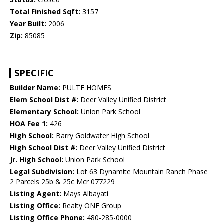
Total Finished Sqft:
3157
Year Built:
2006
Zip:
85085
SPECIFIC
Builder Name:
PULTE HOMES
Elem School Dist #:
Deer Valley Unified District
Elementary School:
Union Park School
HOA Fee 1:
426
High School:
Barry Goldwater High School
High School Dist #:
Deer Valley Unified District
Jr. High School:
Union Park School
Legal Subdivision:
Lot 63 Dynamite Mountain Ranch Phase
2 Parcels 25b & 25c Mcr 077229
Listing Agent:
Mays Albayati
Listing Office:
Realty ONE Group
Listing Office Phone:
480-285-0000