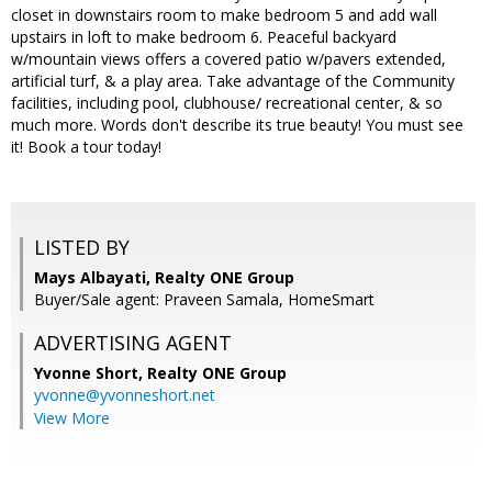
closet in downstairs room to make bedroom 5 and add wall
upstairs in loft to make bedroom 6. Peaceful backyard
w/mountain views offers a covered patio w/pavers extended,
artificial turf, & a play area. Take advantage of the Community
facilities, including pool, clubhouse/ recreational center, & so
much more. Words don't describe its true beauty! You must see
it! Book a tour today!
LISTED BY
Mays Albayati, Realty ONE Group
Buyer/Sale agent: Praveen Samala, HomeSmart
ADVERTISING AGENT
Yvonne Short,
Realty ONE Group
yvonne@yvonneshort.net
View More