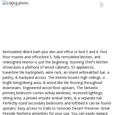
Remodeled 4bd/4 bath plus den and office or bed 5 and 6. First
floor master and office/bed 5, fully remodeled kitchen, and
redesigned interior is just the beginning. Stunning Chef's kitchen
showcases a plethora of wood cabinets, SS appliances,
travertine tile backsplash, wine rack, an island w/breakfast bar, a
pantry, & backyard access. The interior boasts high ceilings, a
bright living/dining area, & wood-like tile flooring throughout
downstairs. Engineered wood floor upstairs. The fantastic
primary bedroom comes w/bay windows, recessed lightings,
sitting area, a private ensuite w/dual sinks, & a separate tub.
Perfectly-sized secondary bedrooms and loft/bed 6 can be found
upstairs. Easy access to trails to Sonoran Desert Preserve. Great
Fireside Norterra amenities for your use. You can easily replace