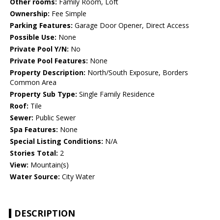
Other rooms:
Family Room, Loft
Ownership:
Fee Simple
Parking Features:
Garage Door Opener, Direct Access
Possible Use:
None
Private Pool Y/N:
No
Private Pool Features:
None
Property Description:
North/South Exposure, Borders
Common Area
Property Sub Type:
Single Family Residence
Roof:
Tile
Sewer:
Public Sewer
Spa Features:
None
Special Listing Conditions:
N/A
Stories Total:
2
View:
Mountain(s)
Water Source:
City Water
DESCRIPTION