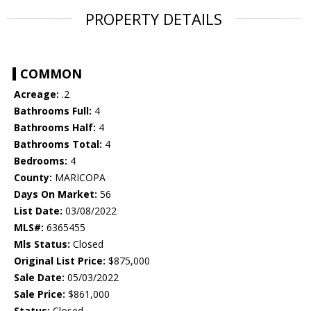
PROPERTY DETAILS
COMMON
Acreage:
.2
Bathrooms Full:
4
Bathrooms Half:
4
Bathrooms Total:
4
Bedrooms:
4
County:
MARICOPA
Days On Market:
56
List Date:
03/08/2022
MLS#:
6365455
Mls Status:
Closed
Original List Price:
$875,000
Sale Date:
05/03/2022
Sale Price:
$861,000
Status:
Closed