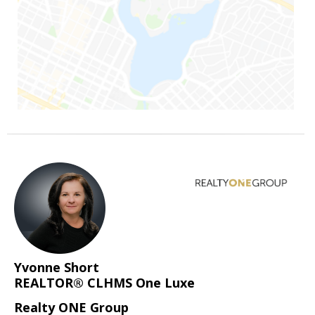
Yvonne Short
REALTOR® CLHMS One Luxe
Realty ONE Group