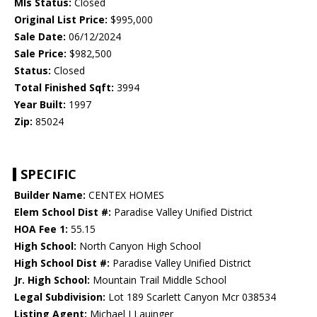
Mls Status:
Closed
Original List Price:
$995,000
Sale Date:
06/12/2024
Sale Price:
$982,500
Status:
Closed
Total Finished Sqft:
3994
Year Built:
1997
Zip:
85024
SPECIFIC
Builder Name:
CENTEX HOMES
Elem School Dist #:
Paradise Valley Unified District
HOA Fee 1:
55.15
High School:
North Canyon High School
High School Dist #:
Paradise Valley Unified District
Jr. High School:
Mountain Trail Middle School
Legal Subdivision:
Lot 189 Scarlett Canyon Mcr 038534
Listing Agent:
Michael J Lauinger