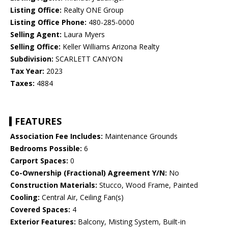
Listing Office:
Realty ONE Group
Listing Office Phone:
480-285-0000
Selling Agent:
Laura Myers
Selling Office:
Keller Williams Arizona Realty
Subdivision:
SCARLETT CANYON
Tax Year:
2023
Taxes:
4884
FEATURES
Association Fee Includes:
Maintenance Grounds
Bedrooms Possible:
6
Carport Spaces:
0
Co-Ownership (Fractional) Agreement Y/N:
No
Construction Materials:
Stucco, Wood Frame, Painted
Cooling:
Central Air, Ceiling Fan(s)
Covered Spaces:
4
Exterior Features:
Balcony, Misting System, Built-in