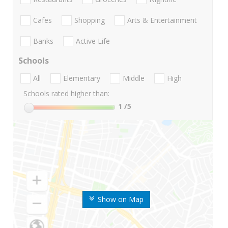
Cafes
Shopping
Arts & Entertainment
Banks
Active Life
Schools
All
Elementary
Middle
High
Schools rated higher than:
1
/5
Show on Map