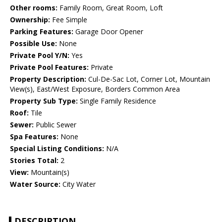
Other rooms:
Family Room, Great Room, Loft
Ownership:
Fee Simple
Parking Features:
Garage Door Opener
Possible Use:
None
Private Pool Y/N:
Yes
Private Pool Features:
Private
Property Description:
Cul-De-Sac Lot, Corner Lot, Mountain
View(s), East/West Exposure, Borders Common Area
Property Sub Type:
Single Family Residence
Roof:
Tile
Sewer:
Public Sewer
Spa Features:
None
Special Listing Conditions:
N/A
Stories Total:
2
View:
Mountain(s)
Water Source:
City Water
DESCRIPTION