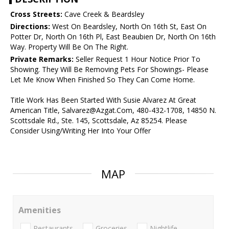
Cross Streets:
Cave Creek & Beardsley
Directions:
West On Beardsley, North On 16th St, East On
Potter Dr, North On 16th Pl, East Beaubien Dr, North On 16th
Way. Property Will Be On The Right.
Private Remarks:
Seller Request 1 Hour Notice Prior To
Showing. They Will Be Removing Pets For Showings- Please
Let Me Know When Finished So They Can Come Home.
Title Work Has Been Started With Susie Alvarez At Great
American Title, Salvarez@Azgat.Com, 480-432-1708, 14850 N.
Scottsdale Rd., Ste. 145, Scottsdale, Az 85254. Please
Consider Using/Writing Her Into Your Offer
MAP
Amenities
Restaurants
Groceries
Nightlife