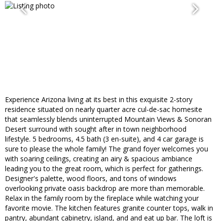
Experience Arizona living at its best in this exquisite 2-story
residence situated on nearly quarter acre cul-de-sac homesite
that seamlessly blends uninterrupted Mountain Views & Sonoran
Desert surround with sought after in town neighborhood
lifestyle. 5 bedrooms, 4.5 bath (3 en-suite), and 4 car garage is
sure to please the whole family! The grand foyer welcomes you
with soaring ceilings, creating an airy & spacious ambiance
leading you to the great room, which is perfect for gatherings.
Designer's palette, wood floors, and tons of windows
overlooking private oasis backdrop are more than memorable.
Relax in the family room by the fireplace while watching your
favorite movie. The kitchen features granite counter tops, walk in
pantry, abundant cabinetry, island, and and eat up bar. The loft is