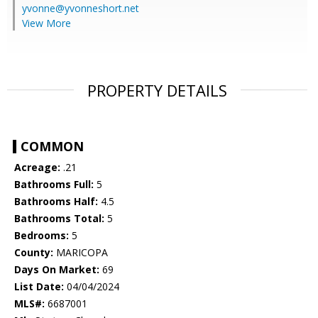
yvonne@yvonneshort.net
View More
PROPERTY DETAILS
COMMON
Acreage:
.21
Bathrooms Full:
5
Bathrooms Half:
4.5
Bathrooms Total:
5
Bedrooms:
5
County:
MARICOPA
Days On Market:
69
List Date:
04/04/2024
MLS#:
6687001