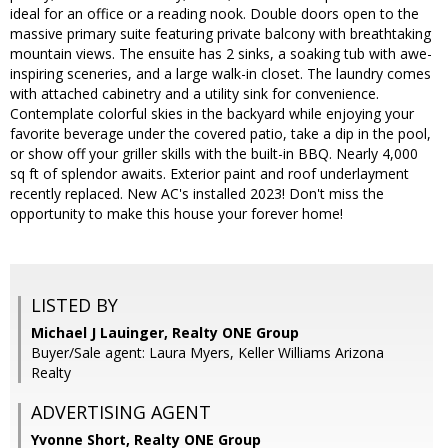
ideal for an office or a reading nook. Double doors open to the
massive primary suite featuring private balcony with breathtaking
mountain views. The ensuite has 2 sinks, a soaking tub with awe-
inspiring sceneries, and a large walk-in closet. The laundry comes
with attached cabinetry and a utility sink for convenience.
Contemplate colorful skies in the backyard while enjoying your
favorite beverage under the covered patio, take a dip in the pool,
or show off your griller skills with the built-in BBQ. Nearly 4,000
sq ft of splendor awaits. Exterior paint and roof underlayment
recently replaced. New AC's installed 2023! Don't miss the
opportunity to make this house your forever home!
LISTED BY
Michael J Lauinger, Realty ONE Group
Buyer/Sale agent: Laura Myers, Keller Williams Arizona
Realty
ADVERTISING AGENT
Yvonne Short,
Realty ONE Group