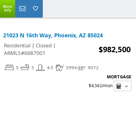
More
Info
21023 N 16th Way, Phoenix, AZ 85024
|
|
Residential
Closed
$982,500
ARMLS#6687001
5
5
4.5
3994
9072
MORTGAGE
$4,562
/mon