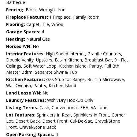
Barbecue
Fencing:
Block, Wrought Iron
Fireplace Features:
1 Fireplace, Family Room
Flooring:
Carpet, Tile, Wood
Garage Spaces:
4
Heating:
Natural Gas
Horses Y/N:
No
Interior Features:
High Speed Internet, Granite Counters,
Double Vanity, Upstairs, Eat-in Kitchen, Breakfast Bar, 9+ Flat
Ceilings, Soft Water Loop, Kitchen Island, Pantry, Full Bth
Master Bdrm, Separate Shwr & Tub
Kitchen Features:
Gas Stub for Range, Built-in Microwave,
Wall Oven(s), Pantry, Kitchen Island
Land Lease Y/N:
No
Laundry Features:
Wshr/Dry HookUp Only
Listing Terms:
Cash, Conventional, FHA, VA Loan
Lot Features:
Sprinklers In Rear, Sprinklers In Front, Corner
Lot, Desert Back, Desert Front, Cul-De-Sac, Gravel/Stone
Front, Gravel/Stone Back
Open Parking Spaces:
4