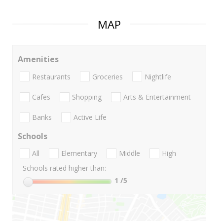
MAP
Amenities
Restaurants
Groceries
Nightlife
Cafes
Shopping
Arts & Entertainment
Banks
Active Life
Schools
All
Elementary
Middle
High
Schools rated higher than:
1
/5