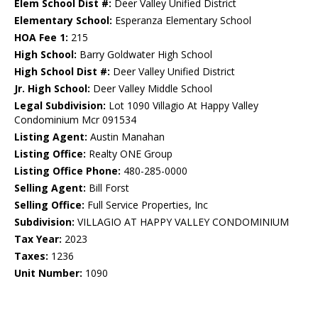
Elem School Dist #:
Deer Valley Unified District
Elementary School:
Esperanza Elementary School
HOA Fee 1:
215
High School:
Barry Goldwater High School
High School Dist #:
Deer Valley Unified District
Jr. High School:
Deer Valley Middle School
Legal Subdivision:
Lot 1090 Villagio At Happy Valley
Condominium Mcr 091534
Listing Agent:
Austin Manahan
Listing Office:
Realty ONE Group
Listing Office Phone:
480-285-0000
Selling Agent:
Bill Forst
Selling Office:
Full Service Properties, Inc
Subdivision:
VILLAGIO AT HAPPY VALLEY CONDOMINIUM
Tax Year:
2023
Taxes:
1236
Unit Number:
1090