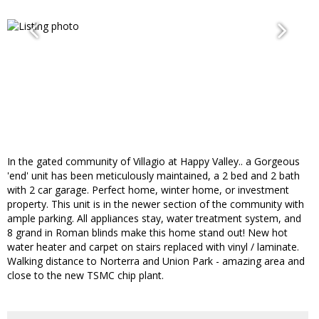
In the gated community of Villagio at Happy Valley.. a Gorgeous
'end' unit has been meticulously maintained, a 2 bed and 2 bath
with 2 car garage. Perfect home, winter home, or investment
property. This unit is in the newer section of the community with
ample parking. All appliances stay, water treatment system, and
8 grand in Roman blinds make this home stand out! New hot
water heater and carpet on stairs replaced with vinyl / laminate.
Walking distance to Norterra and Union Park - amazing area and
close to the new TSMC chip plant.