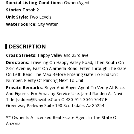
Special Listing Conditions:
Owner/Agent
Stories Total:
2
Unit Style:
Two Levels
Water Source:
City Water
DESCRIPTION
Cross Streets:
Happy Valley and 23rd ave
Directions:
Traveling On Happy Valley Road, Then South On
23rd Avenue, East On Alameda Road. Enter Through The Gate
On Left. Read The Map Before Entering Gate To Find Unit
Number. Plenty Of Parking Next To Unit
Private Remarks:
Buyer And Buyer Agent To Verify All Facts
And Figures. For Amazing Service Use: Jared Radden At Navi
Title Jradden@Navititle.Com O 480-914-3040 7047 E
Greenway Parkway Suite 190 Scottsdale, Az 85254
** Owner Is A Licensed Real Estate Agent In The State Of
Arizona