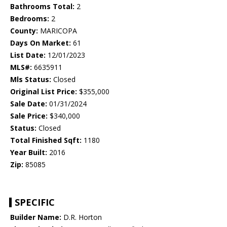
Bathrooms Total:
2
Bedrooms:
2
County:
MARICOPA
Days On Market:
61
List Date:
12/01/2023
MLS#:
6635911
Mls Status:
Closed
Original List Price:
$355,000
Sale Date:
01/31/2024
Sale Price:
$340,000
Status:
Closed
Total Finished Sqft:
1180
Year Built:
2016
Zip:
85085
SPECIFIC
Builder Name:
D.R. Horton