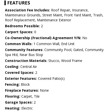
FEATURES
Association Fee Includes:
Roof Repair, Insurance,
Maintenance Grounds, Street Maint, Front Yard Maint, Trash,
Roof Replacement, Maintenance Exterior
Bedrooms Possible:
2
Carport Spaces:
0
Co-Ownership (Fractional) Agreement Y/N:
No
Common Walls:
1 Common Wall, End Unit
Community Features:
Community Pool, Gated, Community
Spa Htd, Near Bus Stop
Construction Materials:
Stucco, Wood Frame
Cooling:
Central Air
Covered Spaces:
2
Exterior Features:
Covered Patio(s)
Fencing:
Block
Fireplace Features:
None
Flooring:
Carpet, Tile
Garage Spaces:
2
Heating:
Electric