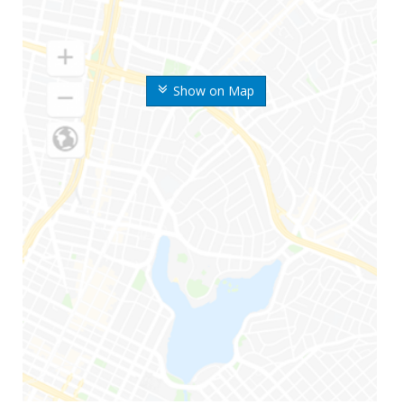
Show on Map