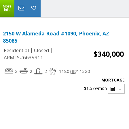
More
Info
2150 W Alameda Road #1090, Phoenix, AZ
85085
|
|
Residential
Closed
$340,000
ARMLS#6635911
2
2
2
1180
1320
MORTGAGE
$1,579
/mon