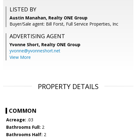
LISTED BY
Austin Manahan, Realty ONE Group
Buyer/Sale agent: Bill Forst, Full Service Properties, Inc
ADVERTISING AGENT
Yvonne Short,
Realty ONE Group
yvonne@yvonneshort.net
View More
PROPERTY DETAILS
COMMON
Acreage:
.03
Bathrooms Full:
2
Bathrooms Half:
2