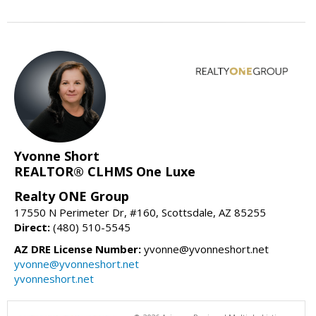
Yvonne Short
REALTOR® CLHMS One Luxe
Realty ONE Group
17550 N Perimeter Dr, #160, Scottsdale, AZ 85255
Direct:
(480) 510-5545
AZ DRE License Number:
yvonne@yvonneshort.net
yvonne@yvonneshort.net
yvonneshort.net