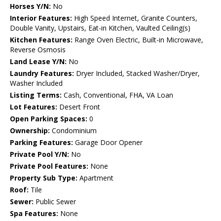
Horses Y/N:
No
Interior Features:
High Speed Internet, Granite Counters,
Double Vanity, Upstairs, Eat-in Kitchen, Vaulted Ceiling(s)
Kitchen Features:
Range Oven Electric, Built-in Microwave,
Reverse Osmosis
Land Lease Y/N:
No
Laundry Features:
Dryer Included, Stacked Washer/Dryer,
Washer Included
Listing Terms:
Cash, Conventional, FHA, VA Loan
Lot Features:
Desert Front
Open Parking Spaces:
0
Ownership:
Condominium
Parking Features:
Garage Door Opener
Private Pool Y/N:
No
Private Pool Features:
None
Property Sub Type:
Apartment
Roof:
Tile
Sewer:
Public Sewer
Spa Features:
None