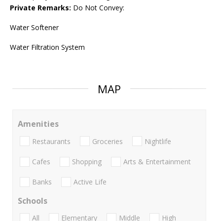
Private Remarks:
Do Not Convey:
Water Softener
Water Filtration System
MAP
Amenities
Restaurants
Groceries
Nightlife
Cafes
Shopping
Arts & Entertainment
Banks
Active Life
Schools
All
Elementary
Middle
High