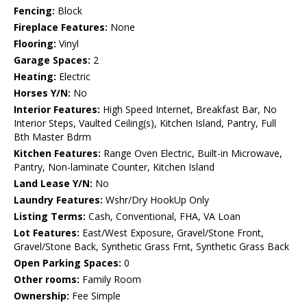
Fencing:
Block
Fireplace Features:
None
Flooring:
Vinyl
Garage Spaces:
2
Heating:
Electric
Horses Y/N:
No
Interior Features:
High Speed Internet, Breakfast Bar, No
Interior Steps, Vaulted Ceiling(s), Kitchen Island, Pantry, Full
Bth Master Bdrm
Kitchen Features:
Range Oven Electric, Built-in Microwave,
Pantry, Non-laminate Counter, Kitchen Island
Land Lease Y/N:
No
Laundry Features:
Wshr/Dry HookUp Only
Listing Terms:
Cash, Conventional, FHA, VA Loan
Lot Features:
East/West Exposure, Gravel/Stone Front,
Gravel/Stone Back, Synthetic Grass Frnt, Synthetic Grass Back
Open Parking Spaces:
0
Other rooms:
Family Room
Ownership:
Fee Simple