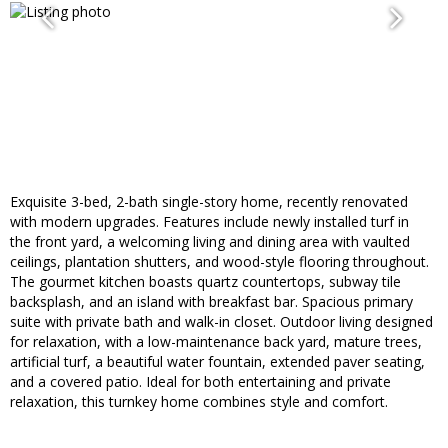
Exquisite 3-bed, 2-bath single-story home, recently renovated
with modern upgrades. Features include newly installed turf in
the front yard, a welcoming living and dining area with vaulted
ceilings, plantation shutters, and wood-style flooring throughout.
The gourmet kitchen boasts quartz countertops, subway tile
backsplash, and an island with breakfast bar. Spacious primary
suite with private bath and walk-in closet. Outdoor living designed
for relaxation, with a low-maintenance back yard, mature trees,
artificial turf, a beautiful water fountain, extended paver seating,
and a covered patio. Ideal for both entertaining and private
relaxation, this turnkey home combines style and comfort.