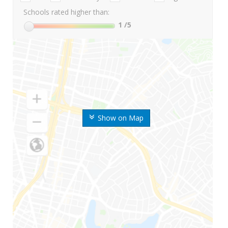
Schools rated higher than:
1
/5
Show on Map