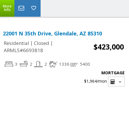
More
Info
22001 N 35th Drive, Glendale, AZ 85310
|
|
Residential
Closed
$423,000
ARMLS#6693818
3
2
2
1336
5400
MORTGAGE
$1,964
/mon