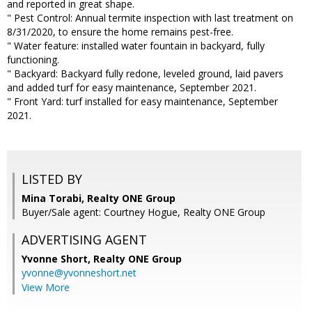
and reported in great shape.
" Pest Control: Annual termite inspection with last treatment on
8/31/2020, to ensure the home remains pest-free.
" Water feature: installed water fountain in backyard, fully
functioning.
" Backyard: Backyard fully redone, leveled ground, laid pavers
and added turf for easy maintenance, September 2021.
" Front Yard: turf installed for easy maintenance, September
2021.
LISTED BY
Mina Torabi, Realty ONE Group
Buyer/Sale agent: Courtney Hogue, Realty ONE Group
ADVERTISING AGENT
Yvonne Short,
Realty ONE Group
yvonne@yvonneshort.net
View More