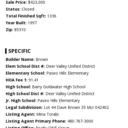
Sale Price:
$423,000
Status:
Closed
Total Finished Sqft:
1336
Year Built:
1997
Zip:
85310
SPECIFIC
Builder Name:
Brown
Elem School Dist #:
Deer Valley Unified District
Elementary School:
Paseo Hills Elementary
HOA Fee 1:
91.41
High School:
Barry Goldwater High School
High School Dist #:
Deer Valley Unified District
Jr. High School:
Paseo Hills Elementary
Legal Subdivision:
Lot 44 Dave Brown 35 Mcr 042402
Listing Agent:
Mina Torabi
Listing Agent Primary Phone:
480-767-3000
Listing Office:
Realty ONE Group