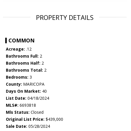
PROPERTY DETAILS
COMMON
Acreage:
.12
Bathrooms Full:
2
Bathrooms Half:
2
Bathrooms Total:
2
Bedrooms:
3
County:
MARICOPA
Days On Market:
40
List Date:
04/18/2024
MLS#:
6693818
Mls Status:
Closed
Original List Price:
$439,000
Sale Date:
05/28/2024