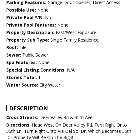
Parking Features:
Garage Door Opener, Direct Access
Possible Use:
None
Private Pool Y/N:
No
Private Pool Features:
None
Property Description:
East/West Exposure
Property Sub Type:
Single Family Residence
Roof:
Tile
Sewer:
Public Sewer
Spa Features:
None
Special Listing Conditions:
N/A
Stories Total:
1
Water Source:
City Water
DESCRIPTION
Cross Streets:
Deer Valley Rd & 35th Ave
Directions:
Head West On Deer Valley Rd, Turn Right Onto
35th Ln, Turn Right Onto Via Del Sol Dr, Which Becomes 35th
Dr. Property Will Be On The Right.