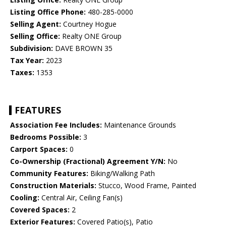
Listing Office Phone:
480-285-0000
Selling Agent:
Courtney Hogue
Selling Office:
Realty ONE Group
Subdivision:
DAVE BROWN 35
Tax Year:
2023
Taxes:
1353
FEATURES
Association Fee Includes:
Maintenance Grounds
Bedrooms Possible:
3
Carport Spaces:
0
Co-Ownership (Fractional) Agreement Y/N:
No
Community Features:
Biking/Walking Path
Construction Materials:
Stucco, Wood Frame, Painted
Cooling:
Central Air, Ceiling Fan(s)
Covered Spaces:
2
Exterior Features:
Covered Patio(s), Patio