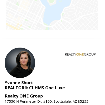
Yvonne Short
REALTOR® CLHMS One Luxe
Realty ONE Group
17550 N Perimeter Dr, #160, Scottsdale, AZ 85255