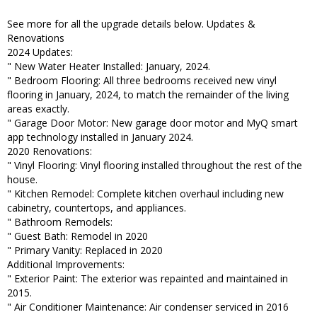
See more for all the upgrade details below. Updates &
Renovations
2024 Updates:
" New Water Heater Installed: January, 2024.
" Bedroom Flooring: All three bedrooms received new vinyl
flooring in January, 2024, to match the remainder of the living
areas exactly.
" Garage Door Motor: New garage door motor and MyQ smart
app technology installed in January 2024.
2020 Renovations:
" Vinyl Flooring: Vinyl flooring installed throughout the rest of the
house.
" Kitchen Remodel: Complete kitchen overhaul including new
cabinetry, countertops, and appliances.
" Bathroom Remodels:
" Guest Bath: Remodel in 2020
" Primary Vanity: Replaced in 2020
Additional Improvements:
" Exterior Paint: The exterior was repainted and maintained in
2015.
" Air Conditioner Maintenance: Air condenser serviced in 2016