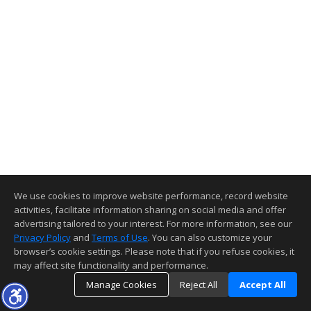
We use cookies to improve website performance, record website
activities, facilitate information sharing on social media and offer
advertising tailored to your interest. For more information, see our
Privacy Policy
and
Terms of Use
. You can also customize your
browser’s cookie settings. Please note that if you refuse cookies, it
may affect site functionality and performance.
Manage Cookies
Reject All
Accept All