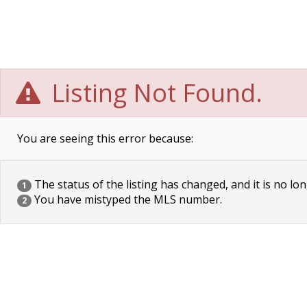
Listing Not Found.
You are seeing this error because:
The status of the listing has changed, and it is no lon
1
You have mistyped the MLS number.
2