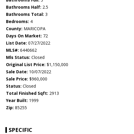
Bathrooms Half:
2.5
Bathrooms Total:
3
Bedrooms:
4
County:
MARICOPA
Days On Market:
72
List Date:
07/27/2022
MLS#:
6440662
Mls Status:
Closed
Original List Price:
$1,150,000
Sale Date:
10/07/2022
Sale Price:
$960,000
Status:
Closed
Total Finished Sqft:
2913
Year Built:
1999
Zip:
85255
SPECIFIC