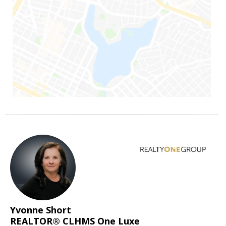
Yvonne Short
REALTOR® CLHMS One Luxe