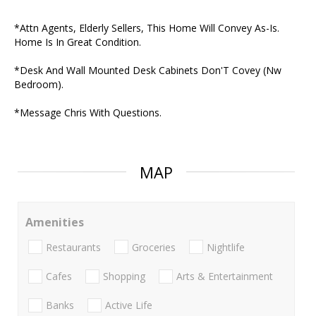
*Attn Agents, Elderly Sellers, This Home Will Convey As-Is.
Home Is In Great Condition.
*Desk And Wall Mounted Desk Cabinets Don'T Covey (Nw
Bedroom).
*Message Chris With Questions.
MAP
Amenities
Restaurants
Groceries
Nightlife
Cafes
Shopping
Arts & Entertainment
Banks
Active Life