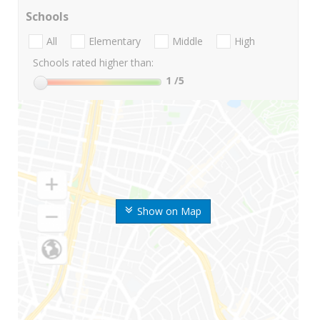
Schools
All
Elementary
Middle
High
Schools rated higher than:
1
/5
Show on Map