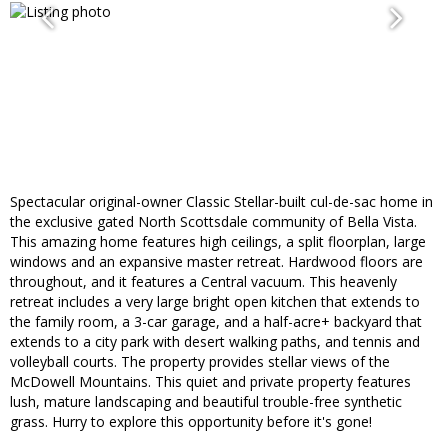
Spectacular original-owner Classic Stellar-built cul-de-sac home in
the exclusive gated North Scottsdale community of Bella Vista.
This amazing home features high ceilings, a split floorplan, large
windows and an expansive master retreat. Hardwood floors are
throughout, and it features a Central vacuum. This heavenly
retreat includes a very large bright open kitchen that extends to
the family room, a 3-car garage, and a half-acre+ backyard that
extends to a city park with desert walking paths, and tennis and
volleyball courts. The property provides stellar views of the
McDowell Mountains. This quiet and private property features
lush, mature landscaping and beautiful trouble-free synthetic
grass. Hurry to explore this opportunity before it's gone!