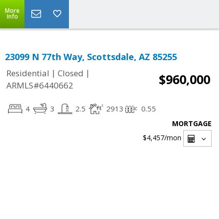
More
Info
23099 N 77th Way, Scottsdale, AZ 85255
|
|
Residential
Closed
$960,000
ARMLS#6440662
4
3
2.5
2913
0.55
MORTGAGE
$4,457
/mon