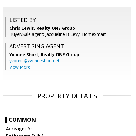
LISTED BY
Chris Lewis, Realty ONE Group
Buyer/Sale agent: Jacqueline B Levy, HomeSmart
ADVERTISING AGENT
Yvonne Short,
Realty ONE Group
yvonne@yvonneshort.net
View More
PROPERTY DETAILS
COMMON
Acreage:
.55
Bathrooms Full:
3