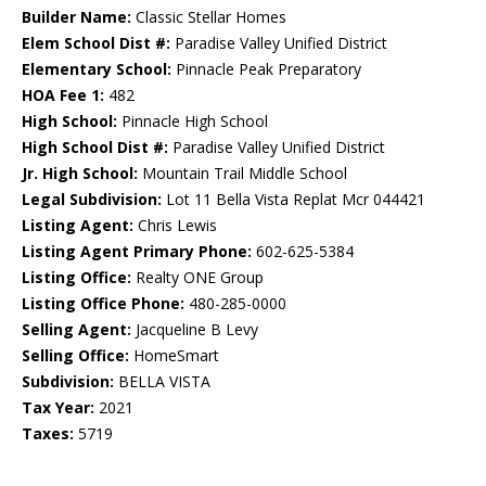
Builder Name:
Classic Stellar Homes
Elem School Dist #:
Paradise Valley Unified District
Elementary School:
Pinnacle Peak Preparatory
HOA Fee 1:
482
High School:
Pinnacle High School
High School Dist #:
Paradise Valley Unified District
Jr. High School:
Mountain Trail Middle School
Legal Subdivision:
Lot 11 Bella Vista Replat Mcr 044421
Listing Agent:
Chris Lewis
Listing Agent Primary Phone:
602-625-5384
Listing Office:
Realty ONE Group
Listing Office Phone:
480-285-0000
Selling Agent:
Jacqueline B Levy
Selling Office:
HomeSmart
Subdivision:
BELLA VISTA
Tax Year:
2021
Taxes:
5719