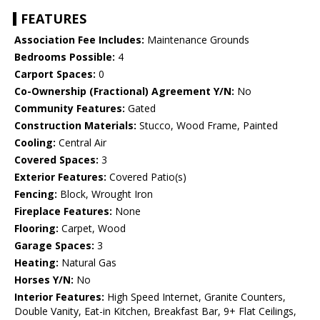
FEATURES
Association Fee Includes:
Maintenance Grounds
Bedrooms Possible:
4
Carport Spaces:
0
Co-Ownership (Fractional) Agreement Y/N:
No
Community Features:
Gated
Construction Materials:
Stucco, Wood Frame, Painted
Cooling:
Central Air
Covered Spaces:
3
Exterior Features:
Covered Patio(s)
Fencing:
Block, Wrought Iron
Fireplace Features:
None
Flooring:
Carpet, Wood
Garage Spaces:
3
Heating:
Natural Gas
Horses Y/N:
No
Interior Features:
High Speed Internet, Granite Counters,
Double Vanity, Eat-in Kitchen, Breakfast Bar, 9+ Flat Ceilings,