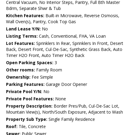
Central Vacuum, No Interior Steps, Pantry, Full Bth Master
Bdrm, Separate Shwr & Tub
Kitchen Features:
Built-in Microwave, Reverse Osmosis,
Wall Oven(s), Pantry, Cook Top Gas
Land Lease Y/N:
No
Listing Terms:
Cash, Conventional, FHA, VA Loan
Lot Features:
Sprinklers In Rear, Sprinklers In Front, Desert
Back, Desert Front, Cul-De-Sac, Synthetic Grass Back, Auto
Timer H2O Front, Auto Timer H2O Back
Open Parking Spaces:
3
Other rooms:
Family Room
Ownership:
Fee Simple
Parking Features:
Garage Door Opener
Private Pool Y/N:
No
Private Pool Features:
None
Property Description:
Border Pres/Pub, Cul-De-Sac Lot,
Mountain View(s), North/South Exposure, Adjacent to Wash
Property Sub Type:
Single Family Residence
Roof:
Tile, Concrete
Sewer:
Public Sewer