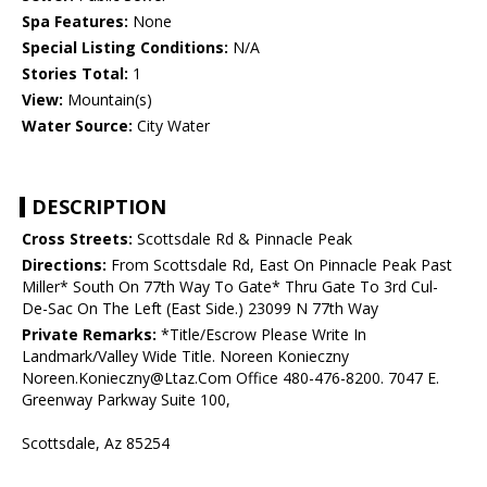
Spa Features:
None
Special Listing Conditions:
N/A
Stories Total:
1
View:
Mountain(s)
Water Source:
City Water
DESCRIPTION
Cross Streets:
Scottsdale Rd & Pinnacle Peak
Directions:
From Scottsdale Rd, East On Pinnacle Peak Past
Miller* South On 77th Way To Gate* Thru Gate To 3rd Cul-
De-Sac On The Left (East Side.) 23099 N 77th Way
Private Remarks:
*Title/Escrow Please Write In
Landmark/Valley Wide Title. Noreen Konieczny
Noreen.Konieczny@Ltaz.Com Office 480-476-8200. 7047 E.
Greenway Parkway Suite 100,
Scottsdale, Az 85254