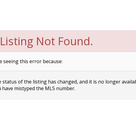
Listing Not Found.
e seeing this error because:
status of the listing has changed, and it is no longer availa
 have mistyped the MLS number.