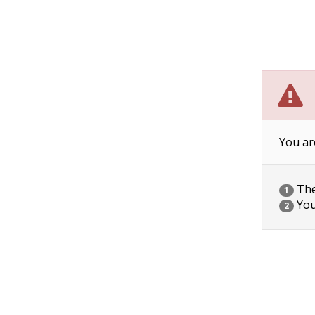
You ar
The 
1
You
2