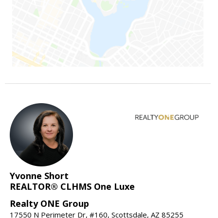
Yvonne Short
REALTOR® CLHMS One Luxe
Realty ONE Group
17550 N Perimeter Dr, #160, Scottsdale, AZ 85255