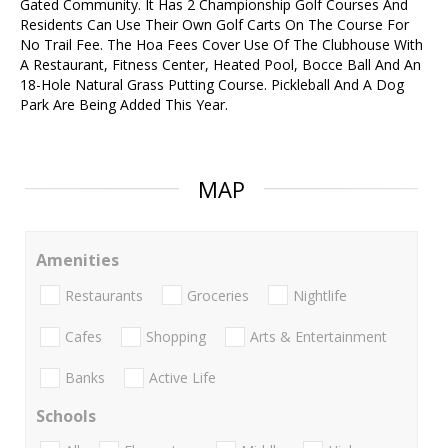
Gated Community. It Has 2 Championship Golf Courses And
Residents Can Use Their Own Golf Carts On The Course For
No Trail Fee. The Hoa Fees Cover Use Of The Clubhouse With
A Restaurant, Fitness Center, Heated Pool, Bocce Ball And An
18-Hole Natural Grass Putting Course. Pickleball And A Dog
Park Are Being Added This Year.
MAP
Amenities
Restaurants
Groceries
Nightlife
Cafes
Shopping
Arts & Entertainment
Banks
Active Life
Schools