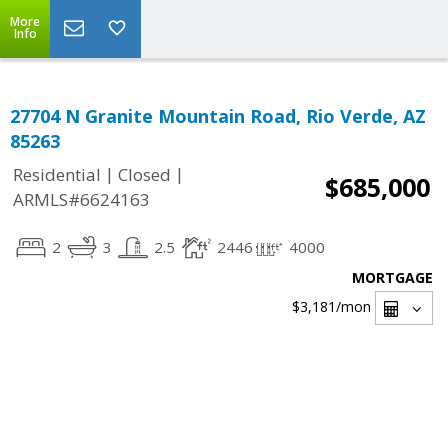
More
Info
27704 N Granite Mountain Road, Rio Verde, AZ
85263
|
|
Residential
Closed
$685,000
ARMLS#6624163
2
3
2.5
2446
4000
MORTGAGE
$3,181
/mon