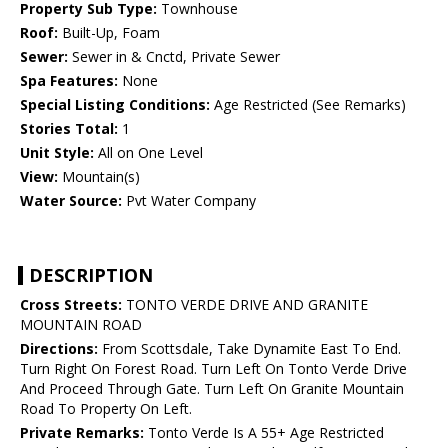
Property Sub Type:
Townhouse
Roof:
Built-Up, Foam
Sewer:
Sewer in & Cnctd, Private Sewer
Spa Features:
None
Special Listing Conditions:
Age Restricted (See Remarks)
Stories Total:
1
Unit Style:
All on One Level
View:
Mountain(s)
Water Source:
Pvt Water Company
DESCRIPTION
Cross Streets:
TONTO VERDE DRIVE AND GRANITE
MOUNTAIN ROAD
Directions:
From Scottsdale, Take Dynamite East To End.
Turn Right On Forest Road. Turn Left On Tonto Verde Drive
And Proceed Through Gate. Turn Left On Granite Mountain
Road To Property On Left.
Private Remarks:
Tonto Verde Is A 55+ Age Restricted