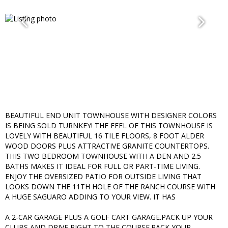
BEAUTIFUL END UNIT TOWNHOUSE WITH DESIGNER COLORS
IS BEING SOLD TURNKEY! THE FEEL OF THIS TOWNHOUSE IS
LOVELY WITH BEAUTIFUL 16 TILE FLOORS, 8 FOOT ALDER
WOOD DOORS PLUS ATTRACTIVE GRANITE COUNTERTOPS.
THIS TWO BEDROOM TOWNHOUSE WITH A DEN AND 2.5
BATHS MAKES IT IDEAL FOR FULL OR PART-TIME LIVING.
ENJOY THE OVERSIZED PATIO FOR OUTSIDE LIVING THAT
LOOKS DOWN THE 11TH HOLE OF THE RANCH COURSE WITH
A HUGE SAGUARO ADDING TO YOUR VIEW. IT HAS
A 2-CAR GARAGE PLUS A GOLF CART GARAGE.PACK UP YOUR
CLUBS AND DRIVE RIGHT TO THE COURSE.PACK YOUR