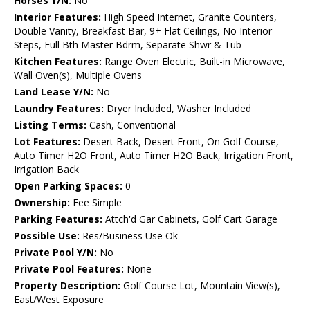
Horses Y/N:
No
Interior Features:
High Speed Internet, Granite Counters,
Double Vanity, Breakfast Bar, 9+ Flat Ceilings, No Interior
Steps, Full Bth Master Bdrm, Separate Shwr & Tub
Kitchen Features:
Range Oven Electric, Built-in Microwave,
Wall Oven(s), Multiple Ovens
Land Lease Y/N:
No
Laundry Features:
Dryer Included, Washer Included
Listing Terms:
Cash, Conventional
Lot Features:
Desert Back, Desert Front, On Golf Course,
Auto Timer H2O Front, Auto Timer H2O Back, Irrigation Front,
Irrigation Back
Open Parking Spaces:
0
Ownership:
Fee Simple
Parking Features:
Attch'd Gar Cabinets, Golf Cart Garage
Possible Use:
Res/Business Use Ok
Private Pool Y/N:
No
Private Pool Features:
None
Property Description:
Golf Course Lot, Mountain View(s),
East/West Exposure