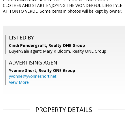
CLOTHES AND START ENJOYING THE WONDERFUL LIFESTYLE
AT TONTO VERDE. Some items in photos will be kept by owner.
LISTED BY
Cindi Pendergraft, Realty ONE Group
Buyer/Sale agent: Mary K Bloom, Realty ONE Group
ADVERTISING AGENT
Yvonne Short,
Realty ONE Group
yvonne@yvonneshort.net
View More
PROPERTY DETAILS