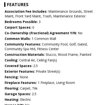
FEATURES
Association Fee Includes:
Maintenance Grounds, Street
Maint, Front Yard Maint, Trash, Maintenance Exterior
Bedrooms Possible:
3
Carport Spaces:
0
Co-Ownership (Fractional) Agreement Y/N:
No
Common Walls:
1 Common Wall
Community Features:
Community Pool, Golf, Gated,
Community Spa Htd, Fitness Center
Construction Materials:
Stucco, Wood Frame, Painted
Cooling:
Central Air, Ceiling Fan(s)
Covered Spaces:
2.5
Exterior Features:
Private Street(s)
Fencing:
None
Fireplace Features:
1 Fireplace, Living Room
Flooring:
Carpet, Tile
Garage Spaces:
2.5
Heating:
Electric