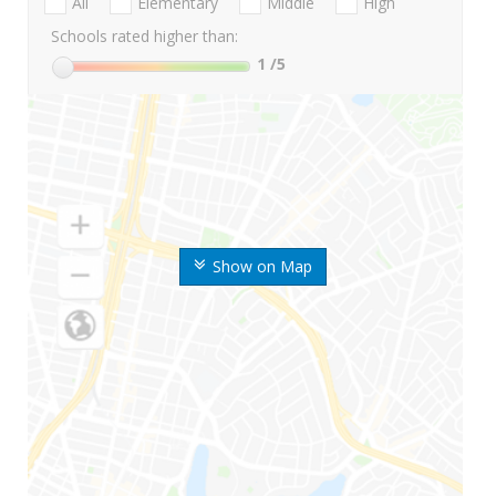
All
Elementary
Middle
High
Schools rated higher than:
1
/5
Show on Map