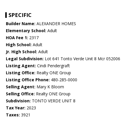
SPECIFIC
Builder Name:
ALEXANDER HOMES
Elementary School:
Adult
HOA Fee 1:
2317
High School:
Adult
Jr. High School:
Adult
Legal Subdivision:
Lot 641 Tonto Verde Unit 8 Mcr 052006
Listing Agent:
Cindi Pendergraft
Listing Office:
Realty ONE Group
Listing Office Phone:
480-285-0000
Selling Agent:
Mary K Bloom
Selling Office:
Realty ONE Group
Subdivision:
TONTO VERDE UNIT 8
Tax Year:
2023
Taxes:
3921