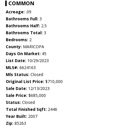
COMMON
Acreage:
.09
Bathrooms Full:
3
Bathrooms Half:
2.5
Bathrooms Total:
3
Bedrooms:
2
County:
MARICOPA
Days On Market:
45
List Date:
10/29/2023
MLS#:
6624163
Mls Status:
Closed
Original List Price:
$710,000
Sale Date:
12/13/2023
Sale Price:
$685,000
Status:
Closed
Total Finished Sqft:
2446
Year Built:
2007
Zip:
85263