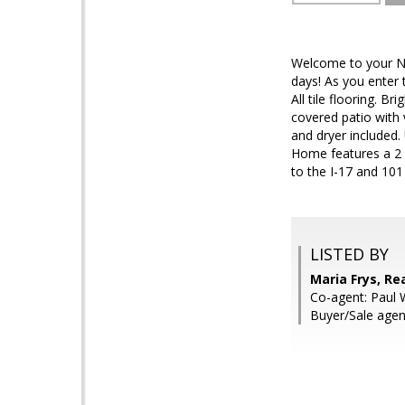
Welcome to your Ne
days! As you enter 
All tile flooring. 
covered patio with
and dryer included.
Home features a 2 
to the I-17 and 1
LISTED BY
Maria Frys, Re
Co-agent: Paul 
Buyer/Sale age