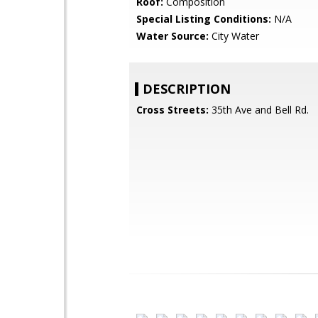
Roof:
Composition
Special Listing Conditions:
N/A
Water Source:
City Water
DESCRIPTION
Cross Streets:
35th Ave and Bell Rd.