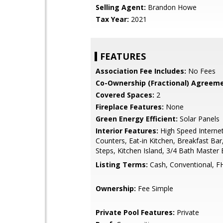
Selling Agent:
Brandon Howe
Tax Year:
2021
FEATURES
Association Fee Includes:
No Fees
Co-Ownership (Fractional) Agreeme
Covered Spaces:
2
Fireplace Features:
None
Green Energy Efficient:
Solar Panels
Interior Features:
High Speed Internet
Counters, Eat-in Kitchen, Breakfast Bar
Steps, Kitchen Island, 3/4 Bath Master
Listing Terms:
Cash, Conventional, F
Ownership:
Fee Simple
Private Pool Features:
Private