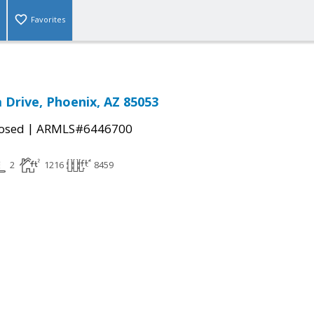
Favorites
 Drive, Phoenix, AZ 85053
|
osed
ARMLS#6446700
2
1216
8459