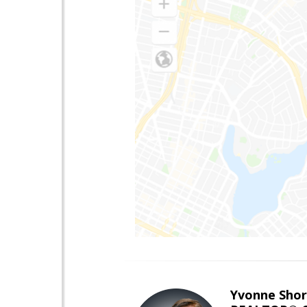
Yvonne Shor