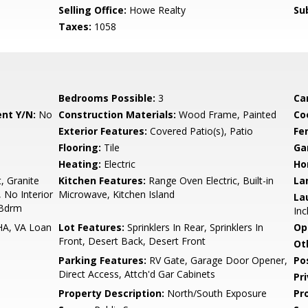
Selling Office:
Howe Realty
Su
Taxes:
1058
Bedrooms Possible:
3
Ca
nt Y/N:
No
Construction Materials:
Wood Frame, Painted
Co
Exterior Features:
Covered Patio(s), Patio
Fe
Flooring:
Tile
Ga
Heating:
Electric
Ho
, Granite
Kitchen Features:
Range Oven Electric, Built-in
La
, No Interior
Microwave, Kitchen Island
La
 Bdrm
Inc
HA, VA Loan
Lot Features:
Sprinklers In Rear, Sprinklers In
Op
Front, Desert Back, Desert Front
Ot
Parking Features:
RV Gate, Garage Door Opener,
Po
Direct Access, Attch'd Gar Cabinets
Pr
Property Description:
North/South Exposure
Pr