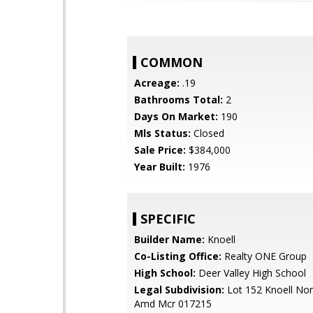
COMMON
Acreage:
.19
Bathrooms Total:
2
Days On Market:
190
Mls Status:
Closed
Sale Price:
$384,000
Year Built:
1976
SPECIFIC
Builder Name:
Knoell
Co-Listing Office:
Realty ONE Group
High School:
Deer Valley High School
Legal Subdivision:
Lot 152 Knoell Nor
Amd Mcr 017215