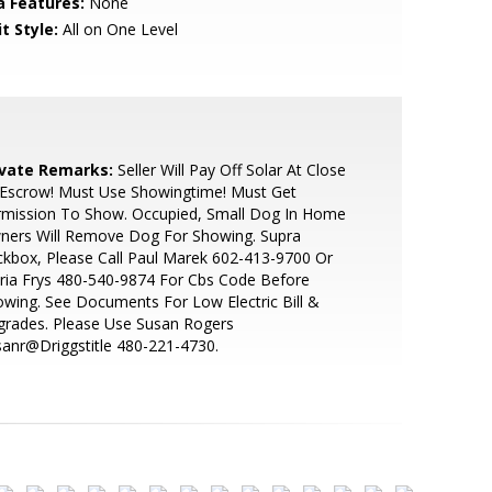
a Features:
None
t Style:
All on One Level
ivate Remarks:
Seller Will Pay Off Solar At Close
 Escrow! Must Use Showingtime! Must Get
rmission To Show. Occupied, Small Dog In Home
ners Will Remove Dog For Showing. Supra
kbox, Please Call Paul Marek 602-413-9700 Or
ria Frys 480-540-9874 For Cbs Code Before
wing. See Documents For Low Electric Bill &
grades. Please Use Susan Rogers
anr@Driggstitle 480-221-4730.