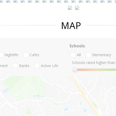
MAP
Schools
Nightlife
Cafes
All
Elementary
Schools rated higher than:
nment
Banks
Active Life