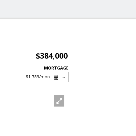
$384,000
MORTGAGE
$1,783
/mon