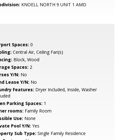
bdivision:
KNOELL NORTH 9 UNIT 1 AMD
rport Spaces:
0
oling:
Central Air, Ceiling Fan(s)
ncing:
Block, Wood
rage Spaces:
2
rses Y/N:
No
nd Lease Y/N:
No
undry Features:
Dryer Included, Inside, Washer
luded
en Parking Spaces:
1
her rooms:
Family Room
ssible Use:
None
ivate Pool Y/N:
Yes
operty Sub Type:
Single Family Residence