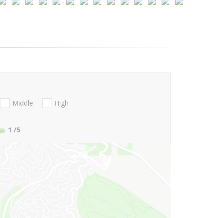
Middle
High
1
/5