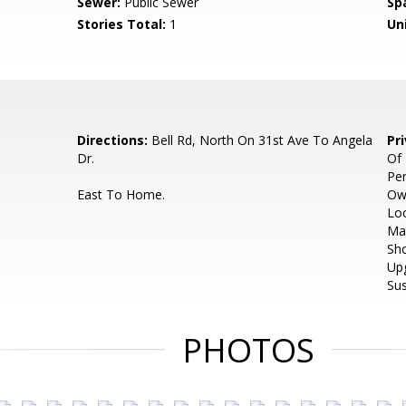
Sewer:
Public Sewer
Sp
Stories Total:
1
Uni
Directions:
Bell Rd, North On 31st Ave To Angela
Pr
Dr.
Of
Pe
East To Home.
Ow
Loc
Ma
Sho
Up
Sus
PHOTOS