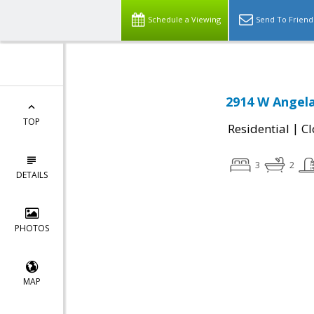
Schedule a Viewing
Send To Friend
2914 W Angela
TOP
|
Residential
Cl
3
2
DETAILS
PHOTOS
MAP