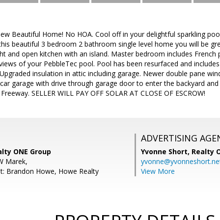
w Beautiful Home! No HOA. Cool off in your delightful sparkling po
this beautiful 3 bedroom 2 bathroom single level home you will be gre
Bright and open kitchen with an island. Master bedroom includes French
 views of your PebbleTec pool. Pool has been resurfaced and include
 Upgraded insulation in attic including garage. Newer double pane win
car garage with drive through garage door to enter the backyard an
01 Freeway. SELLER WILL PAY OFF SOLAR AT CLOSE OF ESCROW!
ADVERTISING AGE
alty ONE Group
Yvonne Short,
Realty 
W Marek,
yvonne@yvonneshort.ne
nt: Brandon Howe, Howe Realty
View More