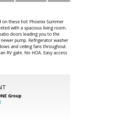
ol on these hot Phoenix Summer
eted with a spacious living room.
 patio doors leading you to the
s newer pump. Refrigerator washer
dows and ceiling fans throughout.
d an RV gate. No HOA. Easy access
NT
ONE Group
t