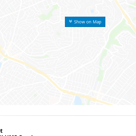
Show on Map
t