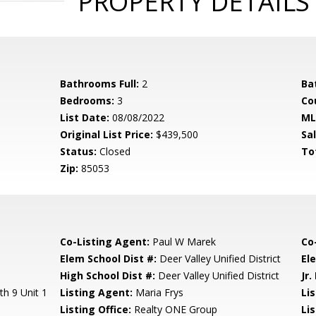
PROPERTY DETAILS
Bathrooms Full:
2
Ba
Bedrooms:
3
Co
List Date:
08/08/2022
ML
Original List Price:
$439,500
Sa
Status:
Closed
To
Zip:
85053
Co-Listing Agent:
Paul W Marek
Co
Elem School Dist #:
Deer Valley Unified District
El
High School Dist #:
Deer Valley Unified District
Jr.
th 9 Unit 1
Listing Agent:
Maria Frys
Li
Listing Office:
Realty ONE Group
Li