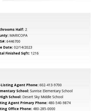
throoms Half:
2
unty:
MARICOPA
S#:
6446700
le Date:
02/14/2023
tal Finished Sqft:
1216
-Listing Agent Phone:
602-413-9700
ementary School:
Sunrise Elementary School
 High School:
Desert Sky Middle School
sting Agent Primary Phone:
480-540-9874
sting Office Phone:
480-285-0000