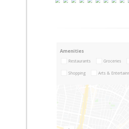
Amenities
Restaurants
Groceries
Shopping
Arts & Entertai