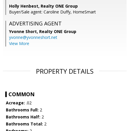
Holly Henbest, Realty ONE Group
Buyer/Sale agent: Caroline Duffy, HomeSmart
ADVERTISING AGENT
Yvonne Short,
Realty ONE Group
yvonne@yvonneshort.net
View More
PROPERTY DETAILS
COMMON
Acreage:
.02
Bathrooms Full:
2
Bathrooms Half:
2
Bathrooms Total:
2
Bedrooms:
2