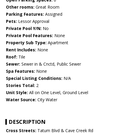
Other rooms:
Great Room
Parking Features:
Assigned
Pets:
Lessor Approval
Private Pool Y/N:
No
Private Pool Features:
None
Property Sub Type:
Apartment
Rent Includes:
None
Roof:
Tile
Sewer:
Sewer in & Cnctd, Public Sewer
Spa Features:
None
Special Listing Conditions:
N/A
Stories Total:
2
Unit Style:
All on One Level, Ground Level
Water Source:
City Water
DESCRIPTION
Cross Streets:
Tatum Blvd & Cave Creek Rd