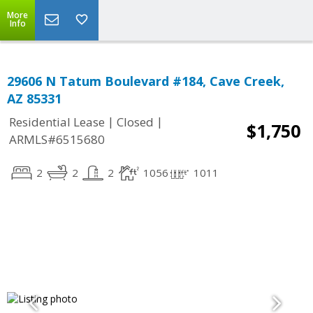
More
Info
29606 N Tatum Boulevard #184, Cave Creek,
AZ 85331
|
|
Residential Lease
Closed
$1,750
ARMLS#6515680
2
2
2
1056
1011