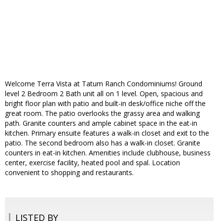
Welcome Terra Vista at Tatum Ranch Condominiums! Ground
level 2 Bedroom 2 Bath unit all on 1 level. Open, spacious and
bright floor plan with patio and built-in desk/office niche off the
great room. The patio overlooks the grassy area and walking
path. Granite counters and ample cabinet space in the eat-in
kitchen. Primary ensuite features a walk-in closet and exit to the
patio. The second bedroom also has a walk-in closet. Granite
counters in eat-in kitchen. Amenities include clubhouse, business
center, exercise facility, heated pool and spal. Location
convenient to shopping and restaurants.
LISTED BY