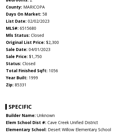
County:
MARICOPA
Days On Market:
58
List Date:
02/02/2023
MLS#:
6515680
Mls Status:
Closed
Original List Price:
$2,300
Sale Date:
04/01/2023
Sale Price:
$1,750
Status:
Closed
Total Finished Sqft:
1056
Year Built:
1999
Zip:
85331
SPECIFIC
Builder Name:
Unknown
Elem School Dist #:
Cave Creek Unified District
Elementary School:
Desert Willow Elementary School