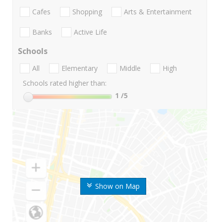
Cafes
Shopping
Arts & Entertainment
Banks
Active Life
Schools
All
Elementary
Middle
High
Schools rated higher than:
1
/5
Show on Map