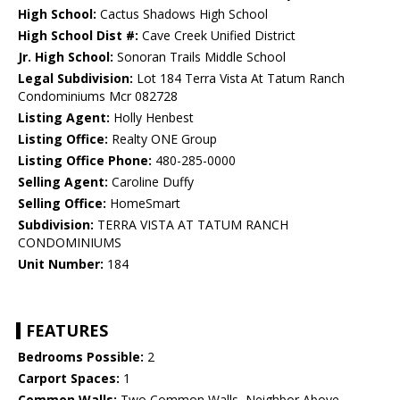
High School:
Cactus Shadows High School
High School Dist #:
Cave Creek Unified District
Jr. High School:
Sonoran Trails Middle School
Legal Subdivision:
Lot 184 Terra Vista At Tatum Ranch
Condominiums Mcr 082728
Listing Agent:
Holly Henbest
Listing Office:
Realty ONE Group
Listing Office Phone:
480-285-0000
Selling Agent:
Caroline Duffy
Selling Office:
HomeSmart
Subdivision:
TERRA VISTA AT TATUM RANCH
CONDOMINIUMS
Unit Number:
184
FEATURES
Bedrooms Possible:
2
Carport Spaces:
1
Common Walls:
Two Common Walls, Neighbor Above