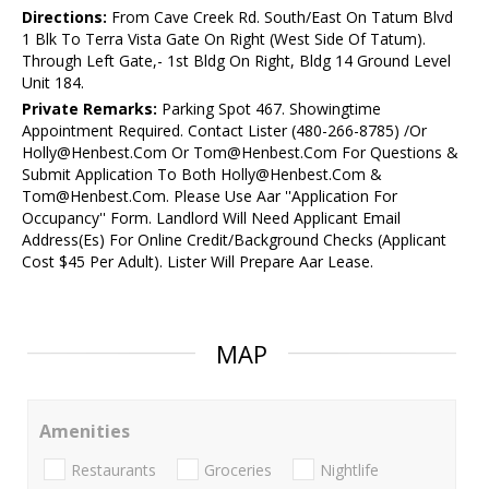
Directions:
From Cave Creek Rd. South/East On Tatum Blvd
1 Blk To Terra Vista Gate On Right (West Side Of Tatum).
Through Left Gate,- 1st Bldg On Right, Bldg 14 Ground Level
Unit 184.
Private Remarks:
Parking Spot 467. Showingtime
Appointment Required. Contact Lister (480-266-8785) /Or
Holly@Henbest.Com Or Tom@Henbest.Com For Questions &
Submit Application To Both Holly@Henbest.Com &
Tom@Henbest.Com. Please Use Aar ''Application For
Occupancy'' Form. Landlord Will Need Applicant Email
Address(Es) For Online Credit/Background Checks (Applicant
Cost $45 Per Adult). Lister Will Prepare Aar Lease.
MAP
Amenities
Restaurants
Groceries
Nightlife