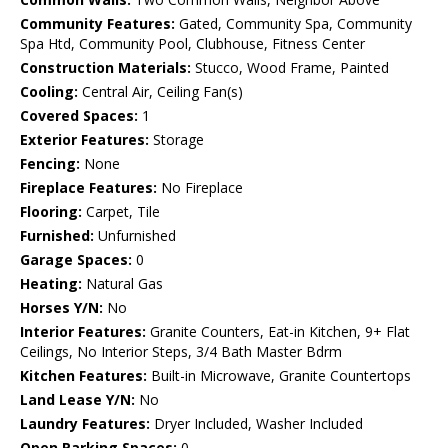
Community Features:
Gated, Community Spa, Community
Spa Htd, Community Pool, Clubhouse, Fitness Center
Construction Materials:
Stucco, Wood Frame, Painted
Cooling:
Central Air, Ceiling Fan(s)
Covered Spaces:
1
Exterior Features:
Storage
Fencing:
None
Fireplace Features:
No Fireplace
Flooring:
Carpet, Tile
Furnished:
Unfurnished
Garage Spaces:
0
Heating:
Natural Gas
Horses Y/N:
No
Interior Features:
Granite Counters, Eat-in Kitchen, 9+ Flat
Ceilings, No Interior Steps, 3/4 Bath Master Bdrm
Kitchen Features:
Built-in Microwave, Granite Countertops
Land Lease Y/N:
No
Laundry Features:
Dryer Included, Washer Included
Open Parking Spaces:
0