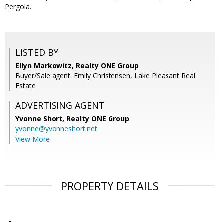
Pergola.
LISTED BY
Ellyn Markowitz, Realty ONE Group
Buyer/Sale agent: Emily Christensen, Lake Pleasant Real
Estate
ADVERTISING AGENT
Yvonne Short,
Realty ONE Group
yvonne@yvonneshort.net
View More
PROPERTY DETAILS