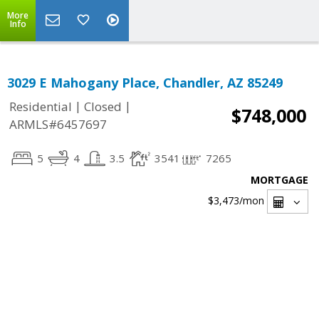
More
Info
3029 E Mahogany Place, Chandler, AZ 85249
|
|
Residential
Closed
$748,000
ARMLS#6457697
5
4
3.5
3541
7265
MORTGAGE
$3,473
/mon