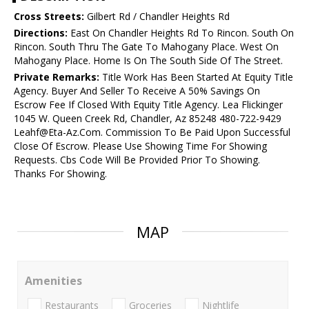
Cross Streets:
Gilbert Rd / Chandler Heights Rd
Directions:
East On Chandler Heights Rd To Rincon. South On
Rincon. South Thru The Gate To Mahogany Place. West On
Mahogany Place. Home Is On The South Side Of The Street.
Private Remarks:
Title Work Has Been Started At Equity Title
Agency. Buyer And Seller To Receive A 50% Savings On
Escrow Fee If Closed With Equity Title Agency. Lea Flickinger
1045 W. Queen Creek Rd, Chandler, Az 85248 480-722-9429
Leahf@Eta-Az.Com. Commission To Be Paid Upon Successful
Close Of Escrow. Please Use Showing Time For Showing
Requests. Cbs Code Will Be Provided Prior To Showing.
Thanks For Showing.
MAP
Amenities
Restaurants
Groceries
Nightlife