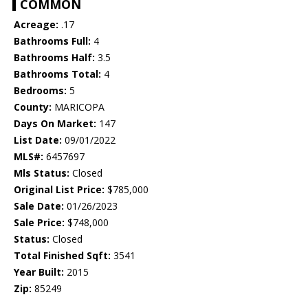
COMMON
Acreage:
.17
Bathrooms Full:
4
Bathrooms Half:
3.5
Bathrooms Total:
4
Bedrooms:
5
County:
MARICOPA
Days On Market:
147
List Date:
09/01/2022
MLS#:
6457697
Mls Status:
Closed
Original List Price:
$785,000
Sale Date:
01/26/2023
Sale Price:
$748,000
Status:
Closed
Total Finished Sqft:
3541
Year Built:
2015
Zip:
85249