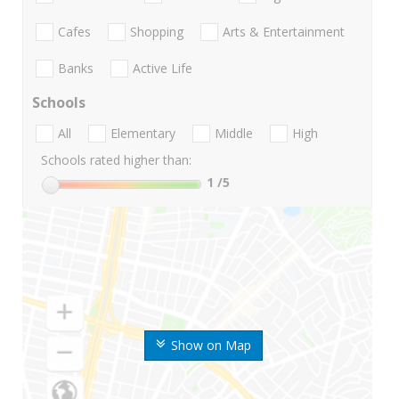
Cafes
Shopping
Arts & Entertainment
Banks
Active Life
Schools
All
Elementary
Middle
High
Schools rated higher than:
1
/5
Show on Map