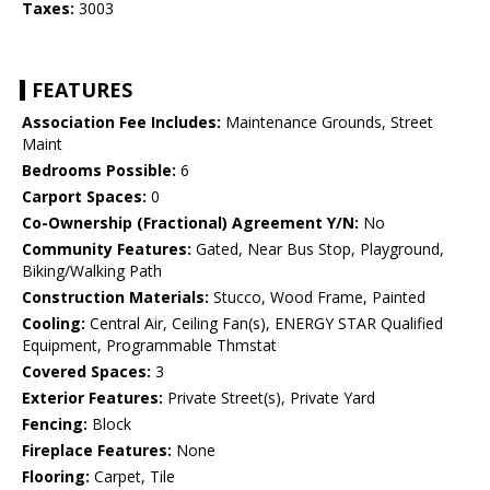
Taxes:
3003
FEATURES
Association Fee Includes:
Maintenance Grounds, Street
Maint
Bedrooms Possible:
6
Carport Spaces:
0
Co-Ownership (Fractional) Agreement Y/N:
No
Community Features:
Gated, Near Bus Stop, Playground,
Biking/Walking Path
Construction Materials:
Stucco, Wood Frame, Painted
Cooling:
Central Air, Ceiling Fan(s), ENERGY STAR Qualified
Equipment, Programmable Thmstat
Covered Spaces:
3
Exterior Features:
Private Street(s), Private Yard
Fencing:
Block
Fireplace Features:
None
Flooring:
Carpet, Tile