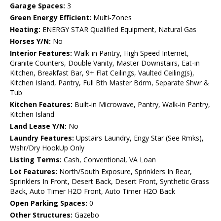
Garage Spaces:
3
Green Energy Efficient:
Multi-Zones
Heating:
ENERGY STAR Qualified Equipment, Natural Gas
Horses Y/N:
No
Interior Features:
Walk-in Pantry, High Speed Internet,
Granite Counters, Double Vanity, Master Downstairs, Eat-in
Kitchen, Breakfast Bar, 9+ Flat Ceilings, Vaulted Ceiling(s),
Kitchen Island, Pantry, Full Bth Master Bdrm, Separate Shwr &
Tub
Kitchen Features:
Built-in Microwave, Pantry, Walk-in Pantry,
Kitchen Island
Land Lease Y/N:
No
Laundry Features:
Upstairs Laundry, Engy Star (See Rmks),
Wshr/Dry HookUp Only
Listing Terms:
Cash, Conventional, VA Loan
Lot Features:
North/South Exposure, Sprinklers In Rear,
Sprinklers In Front, Desert Back, Desert Front, Synthetic Grass
Back, Auto Timer H2O Front, Auto Timer H2O Back
Open Parking Spaces:
0
Other Structures:
Gazebo