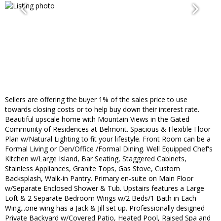
Sellers are offering the buyer 1% of the sales price to use
towards closing costs or to help buy down their interest rate.
Beautiful upscale home with Mountain Views in the Gated
Community of Residences at Belmont. Spacious & Flexible Floor
Plan w/Natural Lighting to fit your lifestyle. Front Room can be a
Formal Living or Den/Office /Formal Dining. Well Equipped Chef's
Kitchen w/Large Island, Bar Seating, Staggered Cabinets,
Stainless Appliances, Granite Tops, Gas Stove, Custom
Backsplash, Walk-in Pantry. Primary en-suite on Main Floor
w/Separate Enclosed Shower & Tub. Upstairs features a Large
Loft & 2 Separate Bedroom Wings w/2 Beds/1 Bath in Each
Wing...one wing has a Jack & Jill set up. Professionally designed
Private Backyard w/Covered Patio, Heated Pool, Raised Spa and