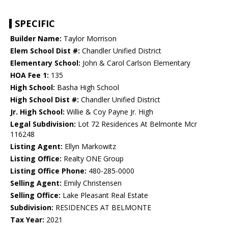
SPECIFIC
Builder Name:
Taylor Morrison
Elem School Dist #:
Chandler Unified District
Elementary School:
John & Carol Carlson Elementary
HOA Fee 1:
135
High School:
Basha High School
High School Dist #:
Chandler Unified District
Jr. High School:
Willie & Coy Payne Jr. High
Legal Subdivision:
Lot 72 Residences At Belmonte Mcr
116248
Listing Agent:
Ellyn Markowitz
Listing Office:
Realty ONE Group
Listing Office Phone:
480-285-0000
Selling Agent:
Emily Christensen
Selling Office:
Lake Pleasant Real Estate
Subdivision:
RESIDENCES AT BELMONTE
Tax Year:
2021