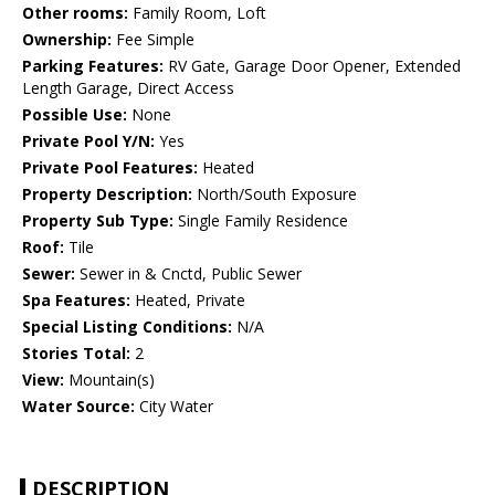
Other rooms:
Family Room, Loft
Ownership:
Fee Simple
Parking Features:
RV Gate, Garage Door Opener, Extended
Length Garage, Direct Access
Possible Use:
None
Private Pool Y/N:
Yes
Private Pool Features:
Heated
Property Description:
North/South Exposure
Property Sub Type:
Single Family Residence
Roof:
Tile
Sewer:
Sewer in & Cnctd, Public Sewer
Spa Features:
Heated, Private
Special Listing Conditions:
N/A
Stories Total:
2
View:
Mountain(s)
Water Source:
City Water
DESCRIPTION