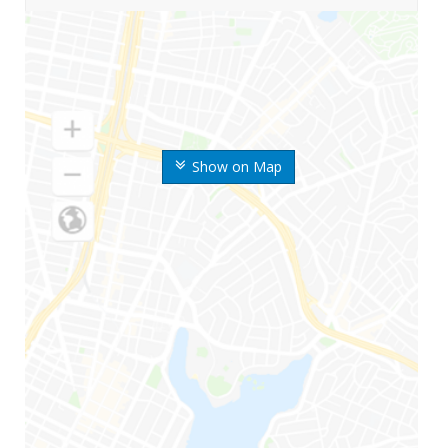
Show on Map