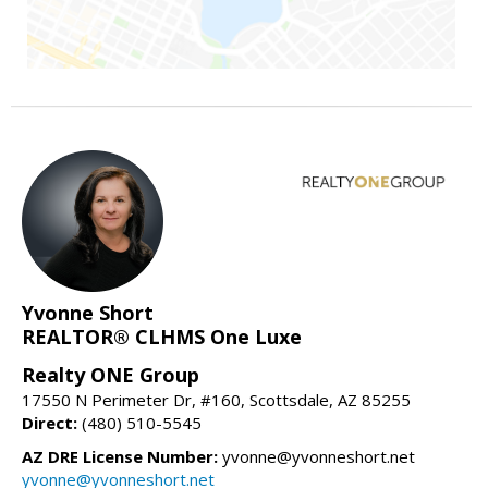
Yvonne Short
REALTOR® CLHMS One Luxe
Realty ONE Group
17550 N Perimeter Dr, #160, Scottsdale, AZ 85255
Direct:
(480) 510-5545
AZ DRE License Number:
yvonne@yvonneshort.net
yvonne@yvonneshort.net