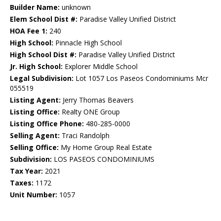
Builder Name:
unknown
Elem School Dist #:
Paradise Valley Unified District
HOA Fee 1:
240
High School:
Pinnacle High School
High School Dist #:
Paradise Valley Unified District
Jr. High School:
Explorer Middle School
Legal Subdivision:
Lot 1057 Los Paseos Condominiums Mcr
055519
Listing Agent:
Jerry Thomas Beavers
Listing Office:
Realty ONE Group
Listing Office Phone:
480-285-0000
Selling Agent:
Traci Randolph
Selling Office:
My Home Group Real Estate
Subdivision:
LOS PASEOS CONDOMINIUMS
Tax Year:
2021
Taxes:
1172
Unit Number:
1057