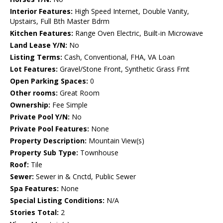
Interior Features:
High Speed Internet, Double Vanity,
Upstairs, Full Bth Master Bdrm
Kitchen Features:
Range Oven Electric, Built-in Microwave
Land Lease Y/N:
No
Listing Terms:
Cash, Conventional, FHA, VA Loan
Lot Features:
Gravel/Stone Front, Synthetic Grass Frnt
Open Parking Spaces:
0
Other rooms:
Great Room
Ownership:
Fee Simple
Private Pool Y/N:
No
Private Pool Features:
None
Property Description:
Mountain View(s)
Property Sub Type:
Townhouse
Roof:
Tile
Sewer:
Sewer in & Cnctd, Public Sewer
Spa Features:
None
Special Listing Conditions:
N/A
Stories Total:
2