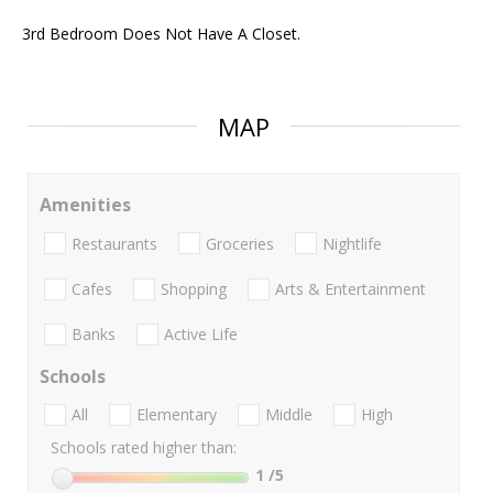
3rd Bedroom Does Not Have A Closet.
MAP
Amenities
Restaurants
Groceries
Nightlife
Cafes
Shopping
Arts & Entertainment
Banks
Active Life
Schools
All
Elementary
Middle
High
Schools rated higher than:
1
/5