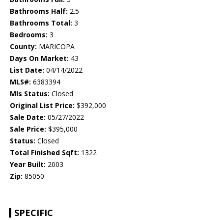
Bathrooms Half:
2.5
Bathrooms Total:
3
Bedrooms:
3
County:
MARICOPA
Days On Market:
43
List Date:
04/14/2022
MLS#:
6383394
Mls Status:
Closed
Original List Price:
$392,000
Sale Date:
05/27/2022
Sale Price:
$395,000
Status:
Closed
Total Finished Sqft:
1322
Year Built:
2003
Zip:
85050
SPECIFIC