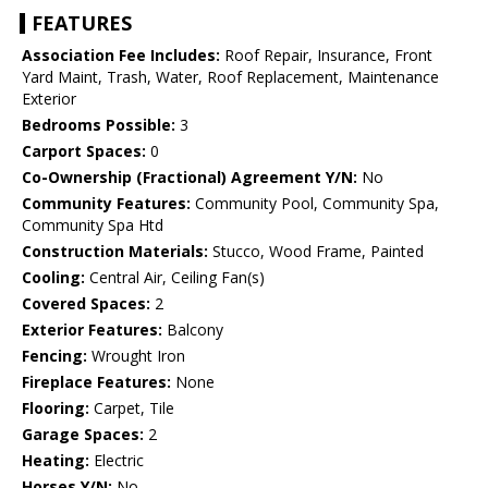
FEATURES
Association Fee Includes:
Roof Repair, Insurance, Front
Yard Maint, Trash, Water, Roof Replacement, Maintenance
Exterior
Bedrooms Possible:
3
Carport Spaces:
0
Co-Ownership (Fractional) Agreement Y/N:
No
Community Features:
Community Pool, Community Spa,
Community Spa Htd
Construction Materials:
Stucco, Wood Frame, Painted
Cooling:
Central Air, Ceiling Fan(s)
Covered Spaces:
2
Exterior Features:
Balcony
Fencing:
Wrought Iron
Fireplace Features:
None
Flooring:
Carpet, Tile
Garage Spaces:
2
Heating:
Electric
Horses Y/N:
No