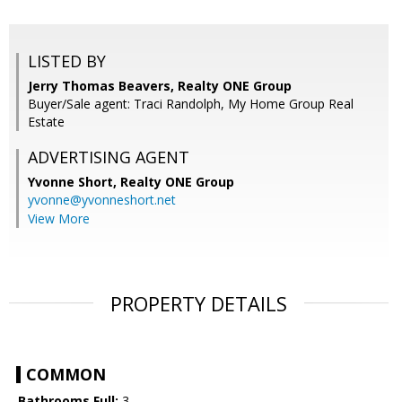
LISTED BY
Jerry Thomas Beavers, Realty ONE Group
Buyer/Sale agent: Traci Randolph, My Home Group Real
Estate
ADVERTISING AGENT
Yvonne Short,
Realty ONE Group
yvonne@yvonneshort.net
View More
PROPERTY DETAILS
COMMON
Bathrooms Full:
3