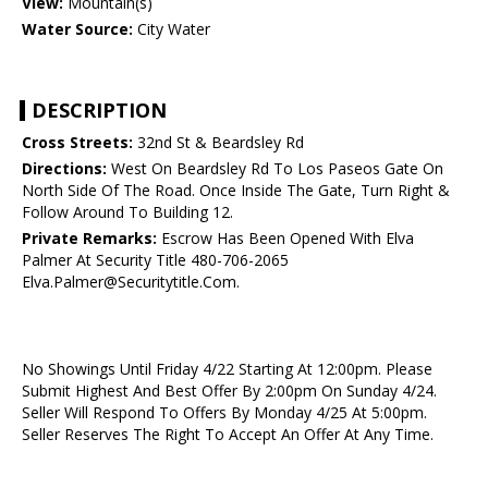
View:
Mountain(s)
Water Source:
City Water
DESCRIPTION
Cross Streets:
32nd St & Beardsley Rd
Directions:
West On Beardsley Rd To Los Paseos Gate On
North Side Of The Road. Once Inside The Gate, Turn Right &
Follow Around To Building 12.
Private Remarks:
Escrow Has Been Opened With Elva
Palmer At Security Title 480-706-2065
Elva.Palmer@Securitytitle.Com.
No Showings Until Friday 4/22 Starting At 12:00pm. Please
Submit Highest And Best Offer By 2:00pm On Sunday 4/24.
Seller Will Respond To Offers By Monday 4/25 At 5:00pm.
Seller Reserves The Right To Accept An Offer At Any Time.