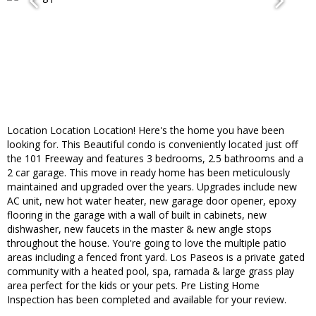
Location Location Location! Here's the home you have been
looking for. This Beautiful condo is conveniently located just off
the 101 Freeway and features 3 bedrooms, 2.5 bathrooms and a
2 car garage. This move in ready home has been meticulously
maintained and upgraded over the years. Upgrades include new
AC unit, new hot water heater, new garage door opener, epoxy
flooring in the garage with a wall of built in cabinets, new
dishwasher, new faucets in the master & new angle stops
throughout the house. You're going to love the multiple patio
areas including a fenced front yard. Los Paseos is a private gated
community with a heated pool, spa, ramada & large grass play
area perfect for the kids or your pets. Pre Listing Home
Inspection has been completed and available for your review.