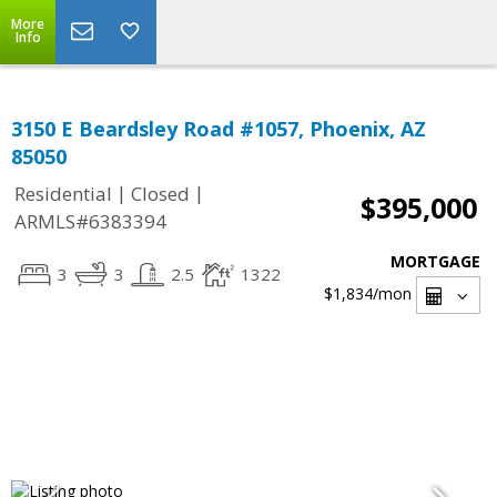
More
Info
3150 E Beardsley Road #1057, Phoenix, AZ
85050
|
|
Residential
Closed
$395,000
ARMLS#6383394
MORTGAGE
3
3
2.5
1322
$1,834
/mon