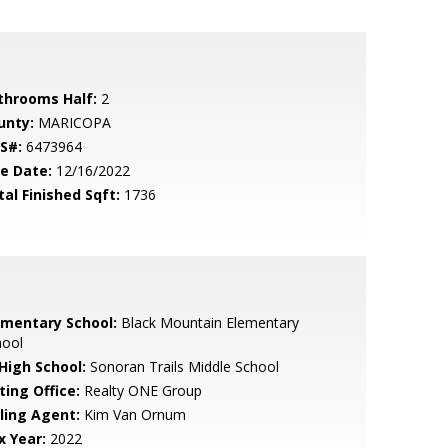
throoms Half:
2
unty:
MARICOPA
S#:
6473964
le Date:
12/16/2022
tal Finished Sqft:
1736
ementary School:
Black Mountain Elementary
hool
 High School:
Sonoran Trails Middle School
ting Office:
Realty ONE Group
lling Agent:
Kim Van Ornum
x Year:
2022