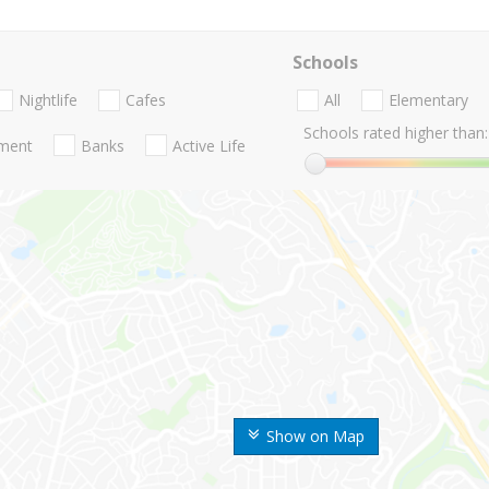
Schools
Nightlife
Cafes
All
Elementary
Schools rated higher than:
nment
Banks
Active Life
Show on Map