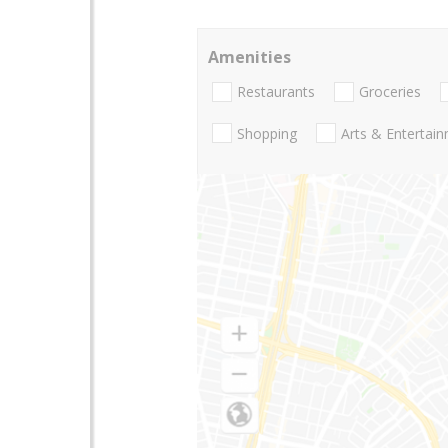
Amenities
Restaurants
Groceries
Shopping
Arts & Entertai