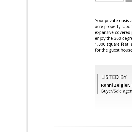
Your private oasis a
acre property. Upon
expansive covered p
enjoy the 360 degre
1,000 square feet, 
for the guest hous
LISTED BY
Ronni Zeigler,
Buyer/Sale agen