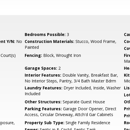
Bedrooms Possible:
3
Ca
nt Y/N:
No
Construction Materials:
Stucco, Wood Frame,
Co
Painted
Co
 Court(s)
Fencing:
Block, Wrought Iron
Fi
Ma
Garage Spaces:
2
He
Interior Features:
Double Vanity, Breakfast Bar,
Ki
No Interior Steps, Pantry, 3/4 Bath Master Bdrm
Mi
Laundry Features:
Dryer Included, Inside, Washer
Li
Included
Lo
Other Structures:
Separate Guest House
Ot
Parking Features:
Garage Door Opener, Direct
Pr
Access, Circular Driveway, Attch'd Gar Cabinets
Pr
posure,
Property Sub Type:
Single Family Residence
Ro
Sewer:
Septic in & Cnctd, Septic Tank
Sp