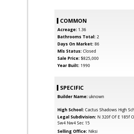
COMMON
Acreage:
1.36
Bathrooms Total:
2
Days On Market:
86
Mls Status:
Closed
Sale Price:
$825,000
Year Built:
1990
SPECIFIC
Builder Name:
uknown
High School:
Cactus Shadows High Sc
Legal Subdivision:
N 320f Of E 185f 
Sw4 Nw4 Sec 15
Selling Office:
Niksi