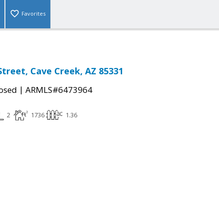
Favorites
Street, Cave Creek, AZ 85331
|
osed
ARMLS#6473964
2
1736
1.36