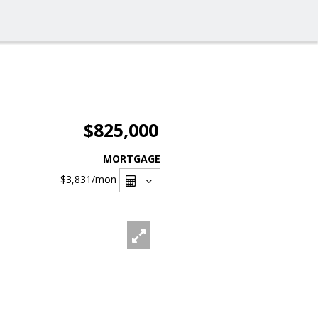
$825,000
MORTGAGE
$3,831
/mon