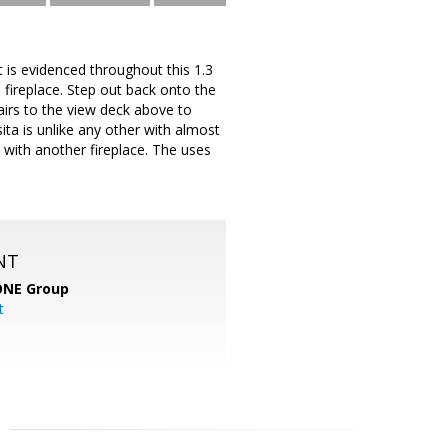
at is evidenced throughout this 1.3
e fireplace. Step out back onto the
airs to the view deck above to
ta is unlike any other with almost
 with another fireplace. The uses
NT
ONE Group
t