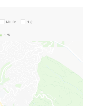
Middle
High
1
/5