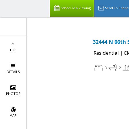
Schedule a Viewing
Send To Friend
32444 N 66th 
TOP
|
Residential
Cl
3
2
DETAILS
PHOTOS
MAP