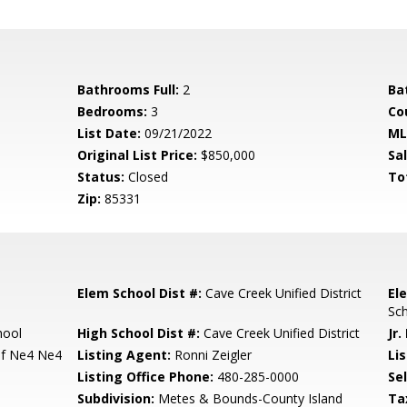
Bathrooms Full:
2
Ba
Bedrooms:
3
Co
List Date:
09/21/2022
ML
Original List Price:
$850,000
Sa
Status:
Closed
To
Zip:
85331
Elem School Dist #:
Cave Creek Unified District
El
Sc
hool
High School Dist #:
Cave Creek Unified District
Jr.
Of Ne4 Ne4
Listing Agent:
Ronni Zeigler
Lis
Listing Office Phone:
480-285-0000
Se
Subdivision:
Metes & Bounds-County Island
Ta