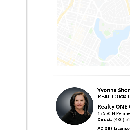
Yvonne Shor
REALTOR® C
Realty ONE
17550 N Perimet
Direct:
(480) 5
AZ DRE Licens