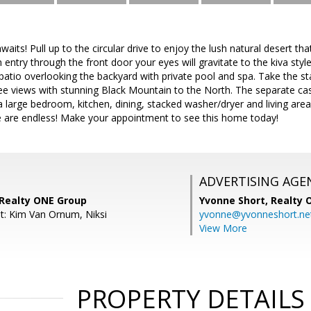
waits! Pull up to the circular drive to enjoy the lush natural desert th
 entry through the front door your eyes will gravitate to the kiva styl
atio overlooking the backyard with private pool and spa. Take the st
e views with stunning Black Mountain to the North. The separate casi
a large bedroom, kitchen, dining, stacked washer/dryer and living area
e are endless! Make your appointment to see this home today!
ADVERTISING AGE
 Realty ONE Group
Yvonne Short,
Realty 
t: Kim Van Ornum, Niksi
yvonne@yvonneshort.ne
View More
PROPERTY DETAILS