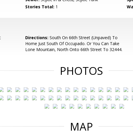
Stories Total:
1
Wa
t
Directions:
South On 66th Street (Unpaved) To
Home Just South Of Occupado. Or You Can Take
Lone Mountain, North Onto 66th Street To 32444.
PHOTOS
MAP