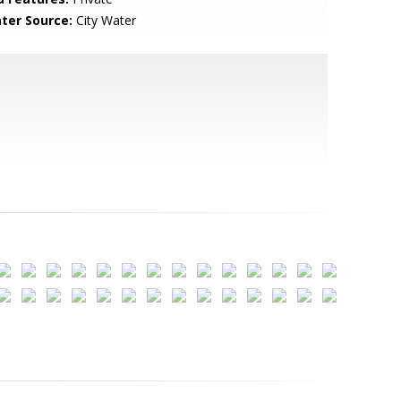
ter Source:
City Water