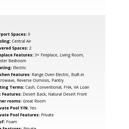
rport Spaces:
0
oling:
Central Air
vered Spaces:
2
replace Features:
3+ Fireplace, Living Room,
ster Bedroom
ating:
Electric
tchen Features:
Range Oven Electric, Built-in
crowave, Reverse Osmosis, Pantry
sting Terms:
Cash, Conventional, FHA, VA Loan
t Features:
Desert Back, Natural Desert Front
her rooms:
Great Room
ivate Pool Y/N:
Yes
ivate Pool Features:
Private
of:
Foam
a Features:
Private