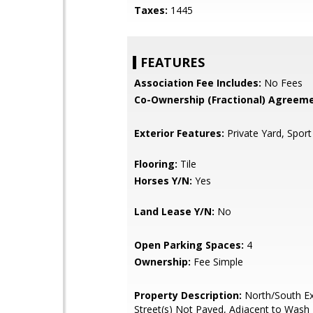
Taxes:
1445
FEATURES
Association Fee Includes:
No Fees
Co-Ownership (Fractional) Agreeme
Exterior Features:
Private Yard, Sport
Flooring:
Tile
Horses Y/N:
Yes
Land Lease Y/N:
No
Open Parking Spaces:
4
Ownership:
Fee Simple
Property Description:
North/South Ex
Street(s) Not Paved, Adjacent to Wash