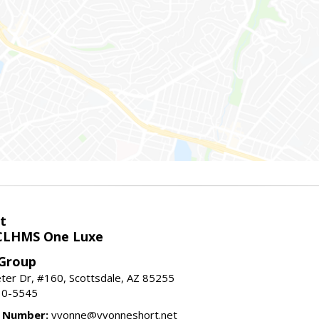
t
LHMS One Luxe
 Group
er Dr, #160, Scottsdale, AZ 85255
10-5545
e Number:
yvonne@yvonneshort.net