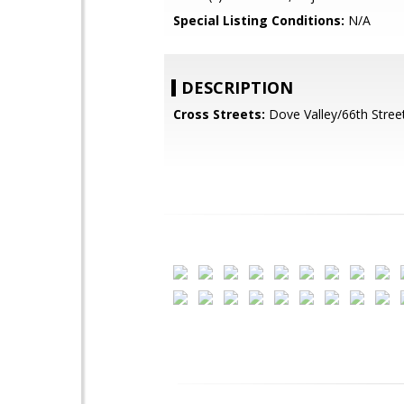
Special Listing Conditions:
N/A
DESCRIPTION
Cross Streets:
Dove Valley/66th Stree