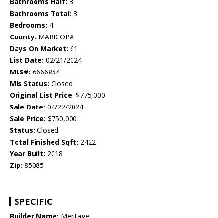
Bathrooms Half:
3
Bathrooms Total:
3
Bedrooms:
4
County:
MARICOPA
Days On Market:
61
List Date:
02/21/2024
MLS#:
6666854
Mls Status:
Closed
Original List Price:
$775,000
Sale Date:
04/22/2024
Sale Price:
$750,000
Status:
Closed
Total Finished Sqft:
2422
Year Built:
2018
Zip:
85085
SPECIFIC
Builder Name:
Meritage