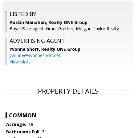
LISTED BY
Austin Manahan, Realty ONE Group
Buyer/Sale agent: Grant Grether, Morgan Taylor Realty
ADVERTISING AGENT
Yvonne Short,
Realty ONE Group
yvonne@yvonneshort.net
View More
PROPERTY DETAILS
COMMON
Acreage:
.18
Bathrooms Full:
3