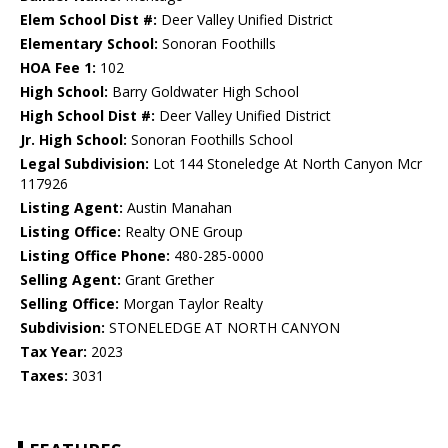
Elem School Dist #:
Deer Valley Unified District
Elementary School:
Sonoran Foothills
HOA Fee 1:
102
High School:
Barry Goldwater High School
High School Dist #:
Deer Valley Unified District
Jr. High School:
Sonoran Foothills School
Legal Subdivision:
Lot 144 Stoneledge At North Canyon Mcr
117926
Listing Agent:
Austin Manahan
Listing Office:
Realty ONE Group
Listing Office Phone:
480-285-0000
Selling Agent:
Grant Grether
Selling Office:
Morgan Taylor Realty
Subdivision:
STONELEDGE AT NORTH CANYON
Tax Year:
2023
Taxes:
3031