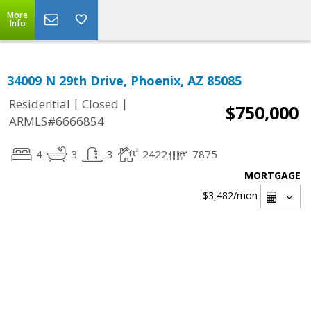
More
Info
34009 N 29th Drive, Phoenix, AZ 85085
|
|
Residential
Closed
$750,000
ARMLS#6666854
4
3
3
2422
7875
MORTGAGE
$3,482
/mon