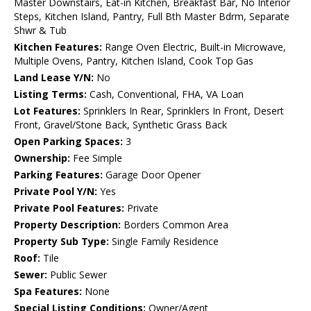
Master Downstairs, Eat-in Kitchen, Breakfast Bar, No Interior
Steps, Kitchen Island, Pantry, Full Bth Master Bdrm, Separate
Shwr & Tub
Kitchen Features:
Range Oven Electric, Built-in Microwave,
Multiple Ovens, Pantry, Kitchen Island, Cook Top Gas
Land Lease Y/N:
No
Listing Terms:
Cash, Conventional, FHA, VA Loan
Lot Features:
Sprinklers In Rear, Sprinklers In Front, Desert
Front, Gravel/Stone Back, Synthetic Grass Back
Open Parking Spaces:
3
Ownership:
Fee Simple
Parking Features:
Garage Door Opener
Private Pool Y/N:
Yes
Private Pool Features:
Private
Property Description:
Borders Common Area
Property Sub Type:
Single Family Residence
Roof:
Tile
Sewer:
Public Sewer
Spa Features:
None
Special Listing Conditions:
Owner/Agent