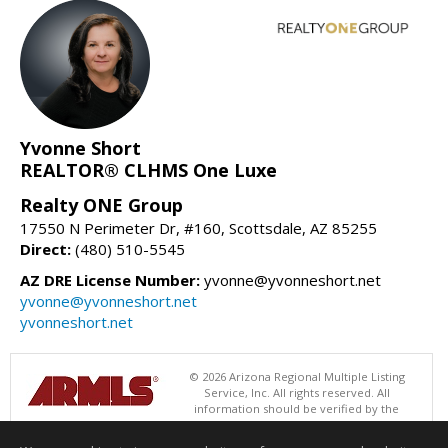
Yvonne Short
REALTOR® CLHMS One Luxe
Realty ONE Group
17550 N Perimeter Dr, #160, Scottsdale, AZ 85255
Direct:
(480) 510-5545
AZ DRE License Number:
yvonne@yvonneshort.net
yvonne@yvonneshort.net
yvonneshort.net
© 2026 Arizona Regional Multiple Listing
Service, Inc. All rights reserved. All
information should be verified by the
recipient and none is guaranteed as accurate by ARMLS. The ARMLS
logo indicates a property listed by a real estate brokerage other than