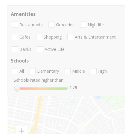
Amenities
Restaurants
Groceries
Nightlife
Cafes
Shopping
Arts & Entertainment
Banks
Active Life
Schools
All
Elementary
Middle
High
Schools rated higher than:
1
/5