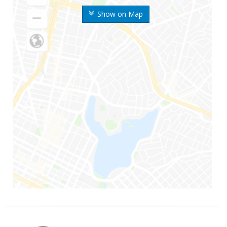
Show on Map