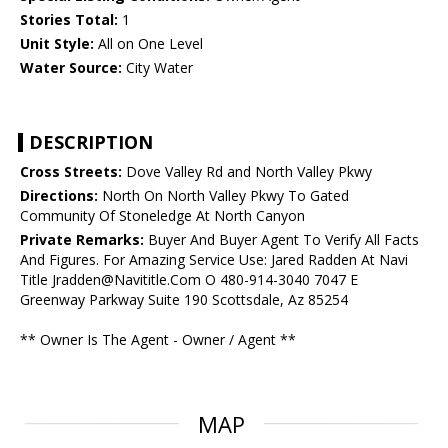
Stories Total:
1
Unit Style:
All on One Level
Water Source:
City Water
DESCRIPTION
Cross Streets:
Dove Valley Rd and North Valley Pkwy
Directions:
North On North Valley Pkwy To Gated
Community Of Stoneledge At North Canyon
Private Remarks:
Buyer And Buyer Agent To Verify All Facts
And Figures. For Amazing Service Use: Jared Radden At Navi
Title Jradden@Navititle.Com O 480-914-3040 7047 E
Greenway Parkway Suite 190 Scottsdale, Az 85254
** Owner Is The Agent - Owner / Agent **
MAP