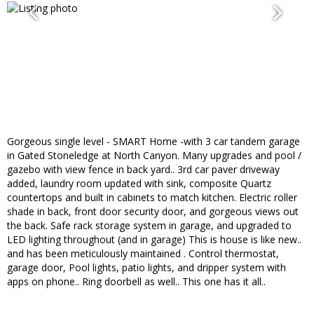
Gorgeous single level - SMART Home -with 3 car tandem garage
in Gated Stoneledge at North Canyon. Many upgrades and pool /
gazebo with view fence in back yard.. 3rd car paver driveway
added, laundry room updated with sink, composite Quartz
countertops and built in cabinets to match kitchen. Electric roller
shade in back, front door security door, and gorgeous views out
the back. Safe rack storage system in garage, and upgraded to
LED lighting throughout (and in garage) This is house is like new..
and has been meticulously maintained . Control thermostat,
garage door, Pool lights, patio lights, and dripper system with
apps on phone.. Ring doorbell as well.. This one has it all..