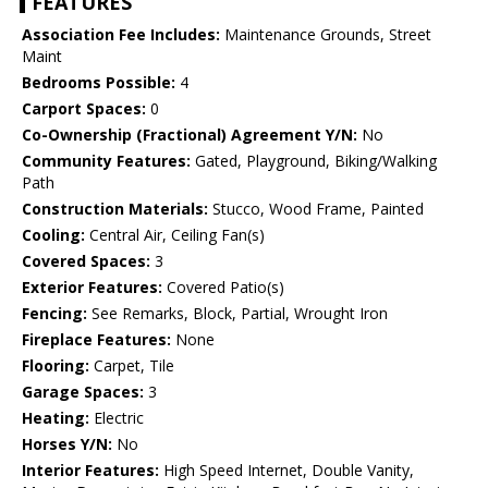
FEATURES
Association Fee Includes:
Maintenance Grounds, Street
Maint
Bedrooms Possible:
4
Carport Spaces:
0
Co-Ownership (Fractional) Agreement Y/N:
No
Community Features:
Gated, Playground, Biking/Walking
Path
Construction Materials:
Stucco, Wood Frame, Painted
Cooling:
Central Air, Ceiling Fan(s)
Covered Spaces:
3
Exterior Features:
Covered Patio(s)
Fencing:
See Remarks, Block, Partial, Wrought Iron
Fireplace Features:
None
Flooring:
Carpet, Tile
Garage Spaces:
3
Heating:
Electric
Horses Y/N:
No
Interior Features:
High Speed Internet, Double Vanity,