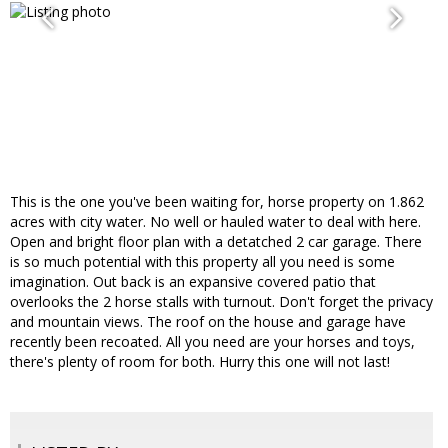
This is the one you've been waiting for, horse property on 1.862
acres with city water. No well or hauled water to deal with here.
Open and bright floor plan with a detatched 2 car garage. There
is so much potential with this property all you need is some
imagination. Out back is an expansive covered patio that
overlooks the 2 horse stalls with turnout. Don't forget the privacy
and mountain views. The roof on the house and garage have
recently been recoated. All you need are your horses and toys,
there's plenty of room for both. Hurry this one will not last!