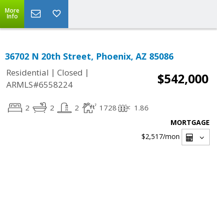
More
Info
36702 N 20th Street, Phoenix, AZ 85086
|
|
Residential
Closed
$542,000
ARMLS#6558224
2
2
2
1728
1.86
MORTGAGE
$2,517
/mon