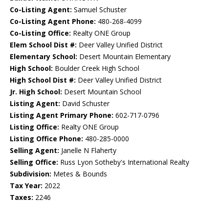
Co-Listing Agent:
Samuel Schuster
Co-Listing Agent Phone:
480-268-4099
Co-Listing Office:
Realty ONE Group
Elem School Dist #:
Deer Valley Unified District
Elementary School:
Desert Mountain Elementary
High School:
Boulder Creek High School
High School Dist #:
Deer Valley Unified District
Jr. High School:
Desert Mountain School
Listing Agent:
David Schuster
Listing Agent Primary Phone:
602-717-0796
Listing Office:
Realty ONE Group
Listing Office Phone:
480-285-0000
Selling Agent:
Janelle N Flaherty
Selling Office:
Russ Lyon Sotheby's International Realty
Subdivision:
Metes & Bounds
Tax Year:
2022
Taxes:
2246