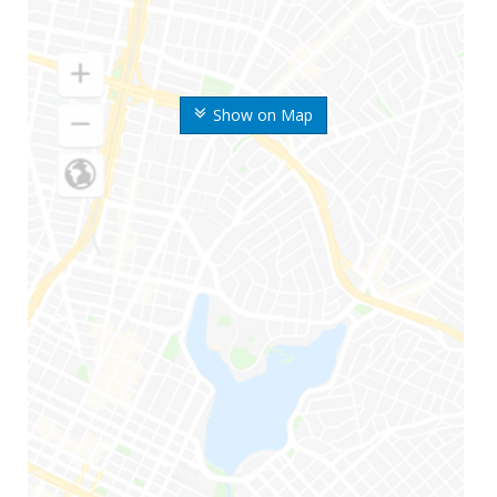
Show on Map