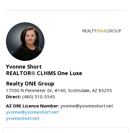
Yvonne Short
REALTOR® CLHMS One Luxe
Realty ONE Group
17550 N Perimeter Dr, #160, Scottsdale, AZ 85255
Direct:
(480) 510-5545
AZ DRE License Number:
yvonne@yvonneshort.net
yvonne@yvonneshort.net
yvonneshort.net