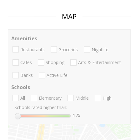
MAP
Amenities
Restaurants
Groceries
Nightlife
Cafes
Shopping
Arts & Entertainment
Banks
Active Life
Schools
All
Elementary
Middle
High
Schools rated higher than:
1
/5