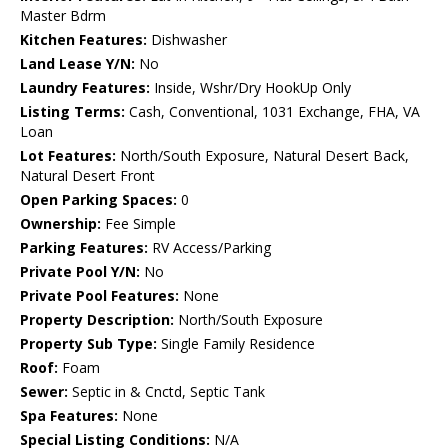
Master Bdrm
Kitchen Features:
Dishwasher
Land Lease Y/N:
No
Laundry Features:
Inside, Wshr/Dry HookUp Only
Listing Terms:
Cash, Conventional, 1031 Exchange, FHA, VA
Loan
Lot Features:
North/South Exposure, Natural Desert Back,
Natural Desert Front
Open Parking Spaces:
0
Ownership:
Fee Simple
Parking Features:
RV Access/Parking
Private Pool Y/N:
No
Private Pool Features:
None
Property Description:
North/South Exposure
Property Sub Type:
Single Family Residence
Roof:
Foam
Sewer:
Septic in & Cnctd, Septic Tank
Spa Features:
None
Special Listing Conditions:
N/A