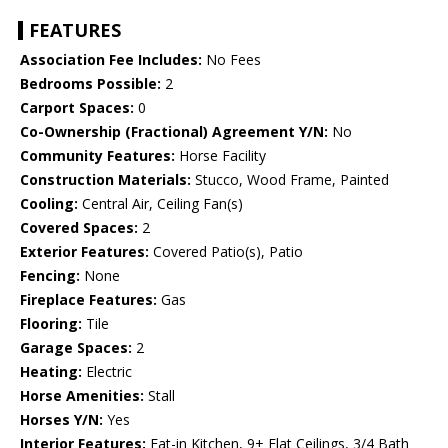
FEATURES
Association Fee Includes:
No Fees
Bedrooms Possible:
2
Carport Spaces:
0
Co-Ownership (Fractional) Agreement Y/N:
No
Community Features:
Horse Facility
Construction Materials:
Stucco, Wood Frame, Painted
Cooling:
Central Air, Ceiling Fan(s)
Covered Spaces:
2
Exterior Features:
Covered Patio(s), Patio
Fencing:
None
Fireplace Features:
Gas
Flooring:
Tile
Garage Spaces:
2
Heating:
Electric
Horse Amenities:
Stall
Horses Y/N:
Yes
Interior Features:
Eat-in Kitchen, 9+ Flat Ceilings, 3/4 Bath