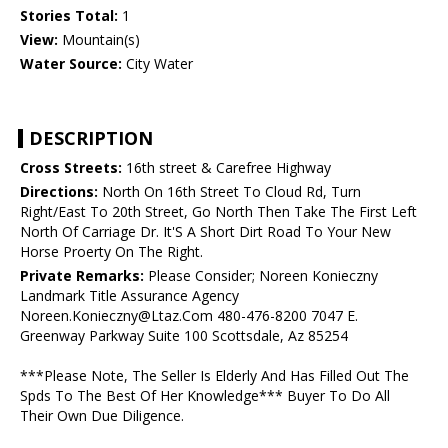
Stories Total:
1
View:
Mountain(s)
Water Source:
City Water
DESCRIPTION
Cross Streets:
16th street & Carefree Highway
Directions:
North On 16th Street To Cloud Rd, Turn
Right/East To 20th Street, Go North Then Take The First Left
North Of Carriage Dr. It'S A Short Dirt Road To Your New
Horse Proerty On The Right.
Private Remarks:
Please Consider; Noreen Konieczny
Landmark Title Assurance Agency
Noreen.Konieczny@Ltaz.Com 480-476-8200 7047 E.
Greenway Parkway Suite 100 Scottsdale, Az 85254
***Please Note, The Seller Is Elderly And Has Filled Out The
Spds To The Best Of Her Knowledge*** Buyer To Do All
Their Own Due Diligence.