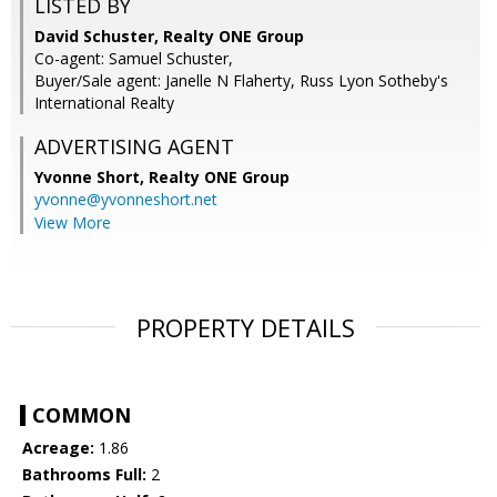
LISTED BY
David Schuster, Realty ONE Group
Co-agent: Samuel Schuster,
Buyer/Sale agent: Janelle N Flaherty, Russ Lyon Sotheby's
International Realty
ADVERTISING AGENT
Yvonne Short,
Realty ONE Group
yvonne@yvonneshort.net
View More
PROPERTY DETAILS
COMMON
Acreage:
1.86
Bathrooms Full:
2