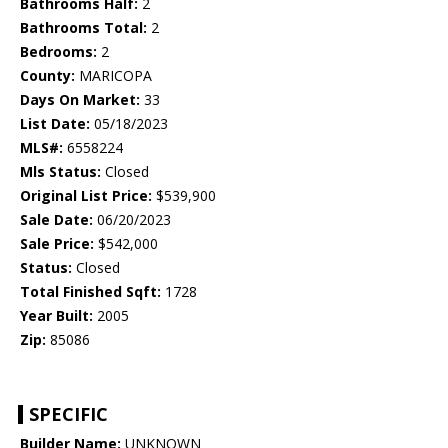
Bathrooms Half:
2
Bathrooms Total:
2
Bedrooms:
2
County:
MARICOPA
Days On Market:
33
List Date:
05/18/2023
MLS#:
6558224
Mls Status:
Closed
Original List Price:
$539,900
Sale Date:
06/20/2023
Sale Price:
$542,000
Status:
Closed
Total Finished Sqft:
1728
Year Built:
2005
Zip:
85086
SPECIFIC
Builder Name:
UNKNOWN