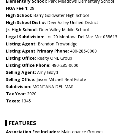
Elementary School:
Park Meadows Elementary School
HOA Fee 1:
28
High School:
Barry Goldwater High School
High School Dist #:
Deer Valley Unified District
Jr. High School:
Deer Valley Middle School
Legal Subdivision:
Lot 20 Montana Del Mar Mcr 038613
Listing Agent:
Brandon Trowbridge
Listing Agent Primary Phone:
480-285-0000
Listing Office:
Realty ONE Group
Listing Office Phone:
480-285-0000
Selling Agent:
Amy Gloyd
Selling Office:
Jason Mitchell Real Estate
Subdivision:
MONTANA DEL MAR
Tax Year:
2020
Taxes:
1345
FEATURES
Association Fee Includes:
Maintenance Grounds