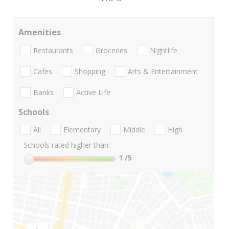
Amenities
Restaurants
Groceries
Nightlife
Cafes
Shopping
Arts & Entertainment
Banks
Active Life
Schools
All
Elementary
Middle
High
Schools rated higher than:
1
/5