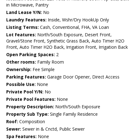
in Microwave, Pantry
Land Lease Y/N:
No
Laundry Features:
Inside, Wshr/Dry HookUp Only
Listing Terms:
Cash, Conventional, FHA, VA Loan
Lot Features:
North/South Exposure, Desert Front,
Gravel/Stone Front, Synthetic Grass Back, Auto Timer H2O
Front, Auto Timer H2O Back, Irrigation Front, Irrigation Back
Open Parking Spaces:
2
Other rooms:
Family Room
Ownership:
Fee Simple
Parking Features:
Garage Door Opener, Direct Access
Possible Use:
None
Private Pool Y/N:
No
Private Pool Features:
None
Property Description:
North/South Exposure
Property Sub Type:
Single Family Residence
Roof:
Composition
Sewer:
Sewer in & Cnctd, Public Sewer
Spa Features:
None