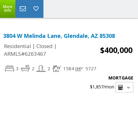
More
Info
3804 W Melinda Lane, Glendale, AZ 85308
|
|
Residential
Closed
$400,000
ARMLS#6263467
3
2
2
1584
5727
MORTGAGE
$1,857
/mon