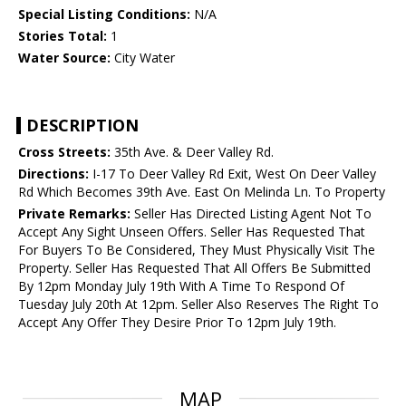
Special Listing Conditions:
N/A
Stories Total:
1
Water Source:
City Water
DESCRIPTION
Cross Streets:
35th Ave. & Deer Valley Rd.
Directions:
I-17 To Deer Valley Rd Exit, West On Deer Valley
Rd Which Becomes 39th Ave. East On Melinda Ln. To Property
Private Remarks:
Seller Has Directed Listing Agent Not To
Accept Any Sight Unseen Offers. Seller Has Requested That
For Buyers To Be Considered, They Must Physically Visit The
Property. Seller Has Requested That All Offers Be Submitted
By 12pm Monday July 19th With A Time To Respond Of
Tuesday July 20th At 12pm. Seller Also Reserves The Right To
Accept Any Offer They Desire Prior To 12pm July 19th.
MAP