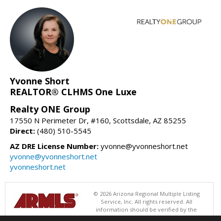
Yvonne Short
REALTOR® CLHMS One Luxe
Realty ONE Group
17550 N Perimeter Dr, #160, Scottsdale, AZ 85255
Direct:
(480) 510-5545
AZ DRE License Number:
yvonne@yvonneshort.net
yvonne@yvonneshort.net
yvonneshort.net
© 2026 Arizona Regional Multiple Listing
Service, Inc. All rights reserved. All
information should be verified by the
recipient and none is guaranteed as accurate by ARMLS. The ARMLS