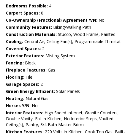
Bedrooms Possible:
4
Carport Spaces:
0
Co-Ownership (Fractional) Agreement Y/N:
No
Community Features:
Biking/Walking Path
Construction Materials:
Stucco, Wood Frame, Painted
Cooling:
Central Air, Ceiling Fan(s), Programmable Thmstat
Covered Spaces:
2
Exterior Features:
Misting System
Fencing:
Block
Fireplace Features:
Gas
Flooring:
Tile
Garage Spaces:
2
Green Energy Efficient:
Solar Panels
Heating:
Natural Gas
Horses Y/N:
No
Interior Features:
High Speed Internet, Granite Counters,
Double Vanity, Eat-in Kitchen, No Interior Steps, Vaulted
Ceiling(s), Pantry, 3/4 Bath Master Bdrm
Kitchen Features:
220 Volts in Kitchen, Cook Top Gas, Built-