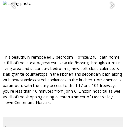
This beautifully remodeled 3 bedroom + office/2 full bath home
is full of the latest & greatest. New tile flooring throughout main
living area and secondary bedrooms, new soft close cabinets &
slab granite countertops in the kitchen and secondary bath along
with new stainless steel appliances in the kitchen. Convenience is
paramount with the easy access to the I-17 and 101 freeways,
you're less than 10 minutes from John C. Lincoln hospital as well
as all of the shopping dining & entertainment of Deer Valley
Town Center and Norterra.