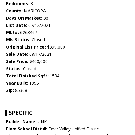
Bedrooms:
3
County:
MARICOPA
Days On Market:
36
List Date:
07/12/2021
MLS#:
6263467
Mls Status:
Closed
Original List Price:
$399,000
Sale Date:
08/17/2021
Sale Price:
$400,000
Status:
Closed
Total Finished Sqft:
1584
Year Built:
1995
Zip:
85308
SPECIFIC
Builder Name:
UNK
Elem School Dist #:
Deer Valley Unified District