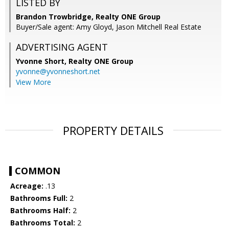
LISTED BY
Brandon Trowbridge, Realty ONE Group
Buyer/Sale agent: Amy Gloyd, Jason Mitchell Real Estate
ADVERTISING AGENT
Yvonne Short,
Realty ONE Group
yvonne@yvonneshort.net
View More
PROPERTY DETAILS
COMMON
Acreage:
.13
Bathrooms Full:
2
Bathrooms Half:
2
Bathrooms Total:
2