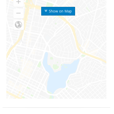
Show on Map