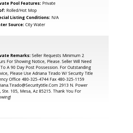
ivate Pool Features:
Private
of:
Rolled/Hot Mop
cial Listing Conditions:
N/A
ter Source:
City Water
ivate Remarks:
Seller Requests Minimum 2
rs For Showing Notice, Please. Seller Will Need
To A 90 Day Post Possession. For Outstanding
vice, Please Use Adriana Tirado W/ Security Title
ency Office 480-325-4744 Fax 480-325-1159
iana.Tirado@Securitytitle.Com 2913 N. Power
, Ste. 105, Mesa, Az 85215. Thank You For
owing!