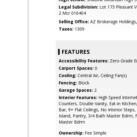
Legal Subdivision:
Lot 173 Pleasant Va
2 Mcr 016404
Selling Office:
AZ Brokerage Holdings
Taxes:
1309
FEATURES
Accessibility Features:
Zero-Grade E
Carport Spaces:
0
Cooling:
Central Air, Ceiling Fan(s)
Fencing:
Block
Garage Spaces:
2
Interior Features:
High Speed Internet
Counters, Double Vanity, Eat-in Kitchen
Bar, 9+ Flat Ceilings, No Interior Steps,
Island, Pantry, 3/4 Bath Master Bdrm, F
Master Bdrm
Ownership:
Fee Simple