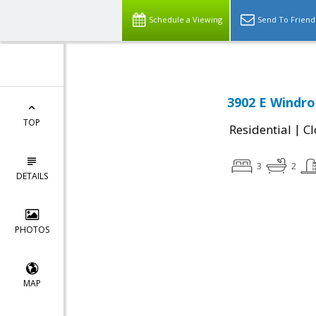
Schedule a Viewing
Send To Friend
3902 E Windro
TOP
|
Residential
Cl
3
2
DETAILS
PHOTOS
MAP