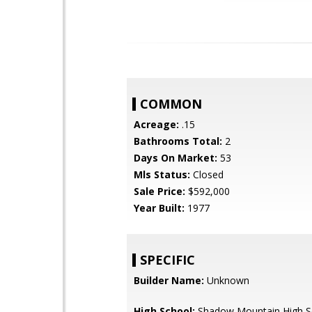
COMMON
Acreage:
.15
Bathrooms Total:
2
Days On Market:
53
Mls Status:
Closed
Sale Price:
$592,000
Year Built:
1977
SPECIFIC
Builder Name:
Unknown
High School:
Shadow Mountain High S