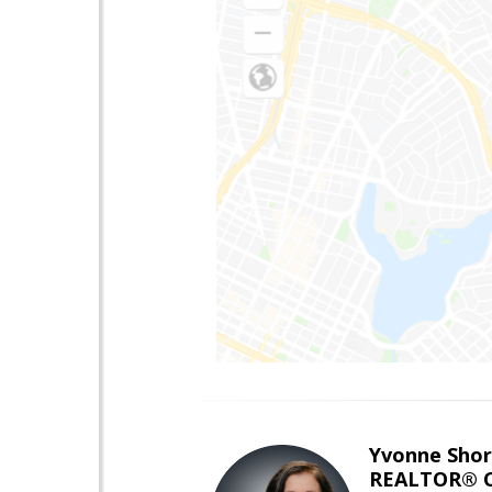
Yvonne Shor
REALTOR® C