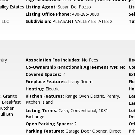
lley Estates
Listing Agent:
Susan Del Pozzo
Lis
Listing Office Phone:
480-285-0000
Se
, LLC
Subdivision:
PLEASANT VALLEY ESTATES 2
Ta
ntry
Association Fee Includes:
No Fees
Be
Co-Ownership (Fractional) Agreement Y/N:
No
Co
Covered Spaces:
2
Ex
Fireplace Features:
Living Room
Flo
Heating:
Electric
Ho
, Granite
Kitchen Features:
Range Oven Electric, Pantry,
La
, Breakfast
Kitchen Island
La
 Kitchen
Listing Terms:
Cash, Conventional, 1031
Lo
ull Bth
Exchange
Des
Open Parking Spaces:
2
Ot
Parking Features:
Garage Door Opener, Direct
Pr