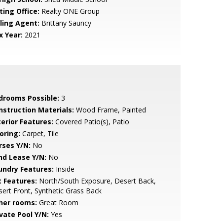
ting Office:
Realty ONE Group
lling Agent:
Brittany Sauncy
x Year:
2021
drooms Possible:
3
nstruction Materials:
Wood Frame, Painted
terior Features:
Covered Patio(s), Patio
oring:
Carpet, Tile
rses Y/N:
No
nd Lease Y/N:
No
undry Features:
Inside
t Features:
North/South Exposure, Desert Back,
ert Front, Synthetic Grass Back
her rooms:
Great Room
ivate Pool Y/N:
Yes