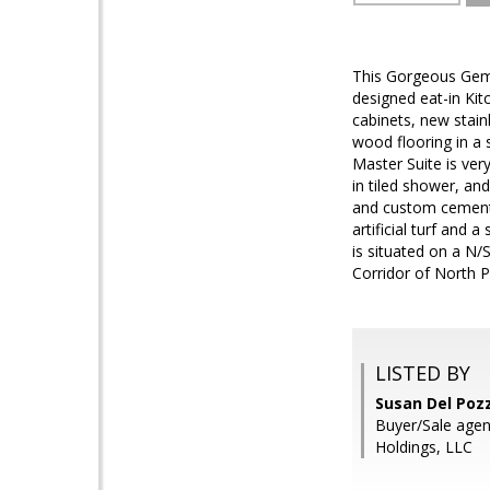
This Gorgeous Gem i
designed eat-in Kit
cabinets, new stain
wood flooring in a 
Master Suite is very
in tiled shower, an
and custom cement I
artificial turf and 
is situated on a N/
Corridor of North P
LISTED BY
Susan Del Poz
Buyer/Sale agen
Holdings, LLC