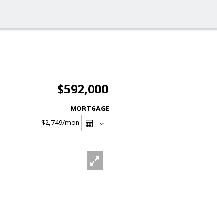
$592,000
MORTGAGE
$2,749
/mon