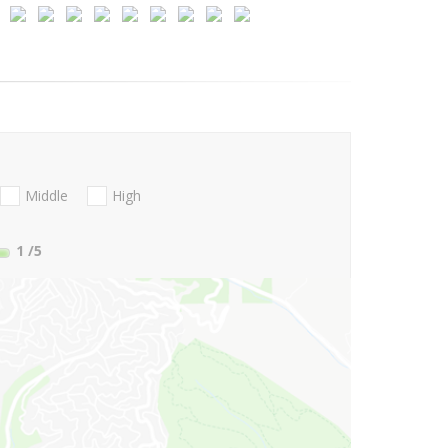
Middle
High
1
/5