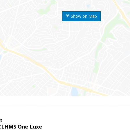
Show on Map
t
LHMS One Luxe