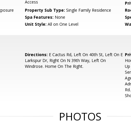
Access
Pr
xposure
Property Sub Type:
Single Family Residence
Ro
Spa Features:
None
Spe
Unit Style:
All on One Level
Wa
Directions:
E Cactus Rd, Left On 40th St, Left On E
Pr
Larkspur Dr, Right On N 39th Way, Left On
Hou
Windrose. Home On The Right.
Up 
Ser
Ag
Adr
Rd.
Sh
PHOTOS