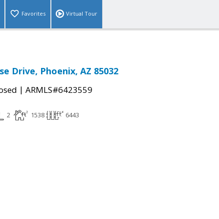
Favorites
Virtual Tour
se Drive, Phoenix, AZ 85032
|
osed
ARMLS#6423559
2
1538
6443