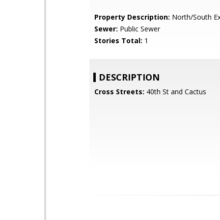
Property Description:
North/South E
Sewer:
Public Sewer
Stories Total:
1
DESCRIPTION
Cross Streets:
40th St and Cactus