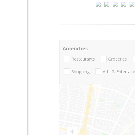
Amenities
Restaurants
Groceries
Shopping
Arts & Entertai