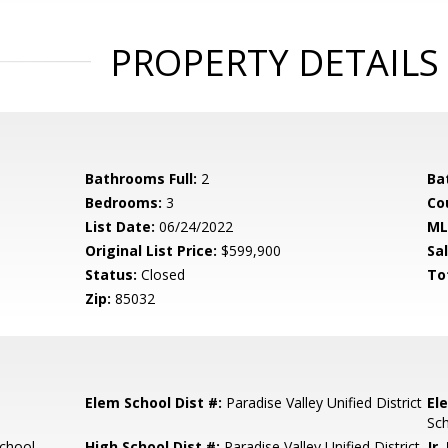
PROPERTY DETAILS
Bathrooms Full:
2
Ba
Bedrooms:
3
Co
List Date:
06/24/2022
ML
Original List Price:
$599,900
Sa
Status:
Closed
To
Zip:
85032
Elem School Dist #:
Paradise Valley Unified District
El
Sc
chool
High School Dist #:
Paradise Valley Unified District
Jr.