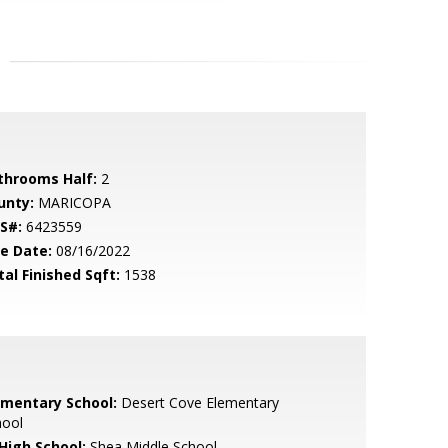
throoms Half:
2
unty:
MARICOPA
S#:
6423559
le Date:
08/16/2022
tal Finished Sqft:
1538
ementary School:
Desert Cove Elementary
hool
 High School:
Shea Middle School