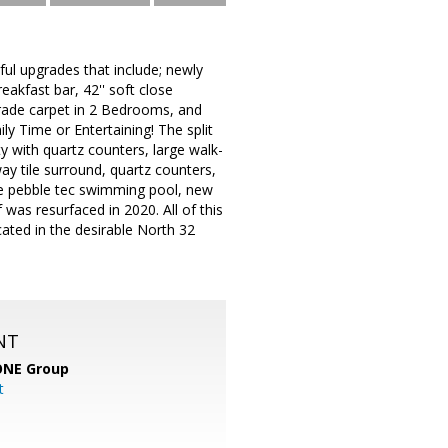
ul upgrades that include; newly
eakfast bar, 42'' soft close
grade carpet in 2 Bedrooms, and
y Time or Entertaining! The split
ty with quartz counters, large walk-
ay tile surround, quartz counters,
rge pebble tec swimming pool, new
 was resurfaced in 2020. All of this
cated in the desirable North 32
NT
ONE Group
t