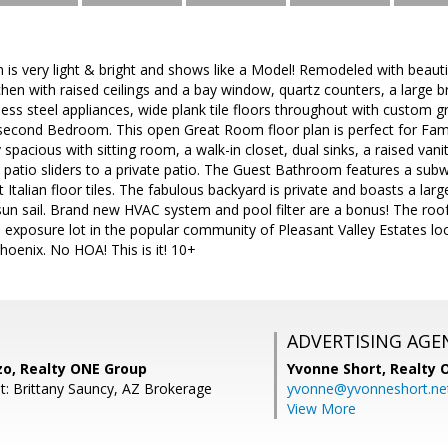
s very light & bright and shows like a Model! Remodeled with beautif
chen with raised ceilings and a bay window, quartz counters, a large br
less steel appliances, wide plank tile floors throughout with custom 
second Bedroom. This open Great Room floor plan is perfect for Famil
 spacious with sitting room, a walk-in closet, dual sinks, a raised vani
d patio sliders to a private patio. The Guest Bathroom features a subw
talian floor tiles. The fabulous backyard is private and boasts a la
a sun sail. Brand new HVAC system and pool filter are a bonus! The roof
S exposure lot in the popular community of Pleasant Valley Estates lo
hoenix. No HOA! This is it! 10+
ADVERTISING AGE
zo, Realty ONE Group
Yvonne Short,
Realty 
t: Brittany Sauncy, AZ Brokerage
yvonne@yvonneshort.ne
View More