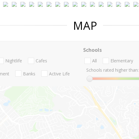
MAP
Schools
Nightlife
Cafes
All
Elementary
Schools rated higher than:
nment
Banks
Active Life