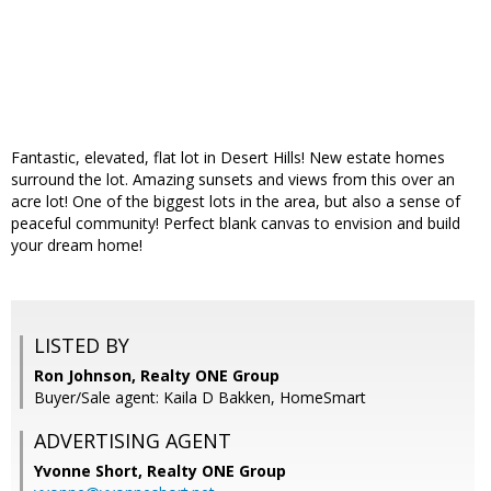
Fantastic, elevated, flat lot in Desert Hills! New estate homes
surround the lot. Amazing sunsets and views from this over an
acre lot! One of the biggest lots in the area, but also a sense of
peaceful community! Perfect blank canvas to envision and build
your dream home!
LISTED BY
Ron Johnson, Realty ONE Group
Buyer/Sale agent: Kaila D Bakken, HomeSmart
ADVERTISING AGENT
Yvonne Short,
Realty ONE Group