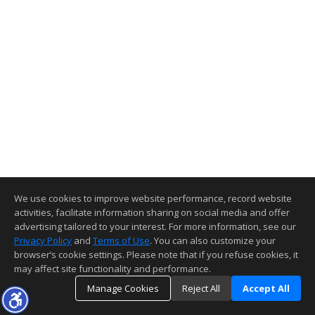
We use cookies to improve website performance, record website
activities, facilitate information sharing on social media and offer
advertising tailored to your interest. For more information, see our
Privacy Policy
and
Terms of Use
. You can also customize your
browser’s cookie settings. Please note that if you refuse cookies, it
may affect site functionality and performance.
Manage Cookies
Reject All
Accept All