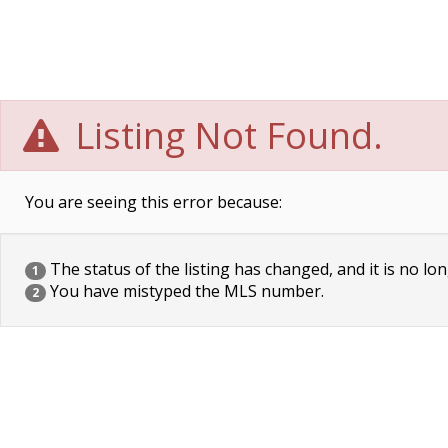
Listing Not Found.
You are seeing this error because:
The status of the listing has changed, and it is no lon
1
You have mistyped the MLS number.
2