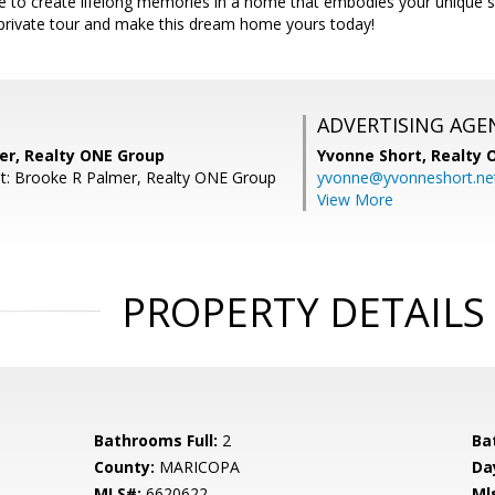
 to create lifelong memories in a home that embodies your unique st
private tour and make this dream home yours today!
ADVERTISING AGE
er, Realty ONE Group
Yvonne Short,
Realty 
t: Brooke R Palmer, Realty ONE Group
yvonne@yvonneshort.ne
View More
PROPERTY DETAILS
Bathrooms Full:
2
Ba
County:
MARICOPA
Da
MLS#:
6620622
Ml