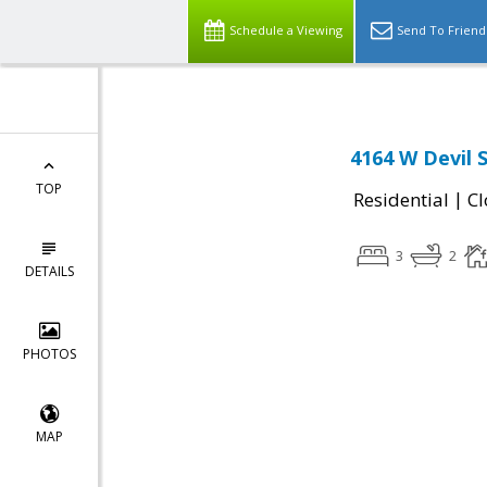
Schedule a Viewing
Send To Friend
4164 W Devil 
TOP
|
Residential
Cl
3
2
DETAILS
PHOTOS
MAP