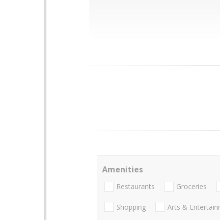
Amenities
Restaurants
Groceries
Shopping
Arts & Entertai