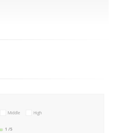
Middle
High
1
/5