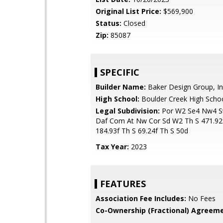
Original List Price:
$569,900
Status:
Closed
Zip:
85087
SPECIFIC
Builder Name:
Baker Design Group, In
High School:
Boulder Creek High Scho
Legal Subdivision:
Por W2 Se4 Nw4 S
Daf Com At Nw Cor Sd W2 Th S 471.92
184.93f Th S 69.24f Th S 50d
Tax Year:
2023
FEATURES
Association Fee Includes:
No Fees
Co-Ownership (Fractional) Agreeme