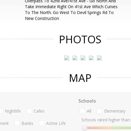
Overpass To 42nd Ave/41st Ave - Go North And
Take Immediate Right On 41st Ave Which Curves
To The North. Go West To Devil Springs Rd To
New Construction
PHOTOS
MAP
Schools
Nightlife
Cafes
All
Elementary
Schools rated higher than:
nment
Banks
Active Life