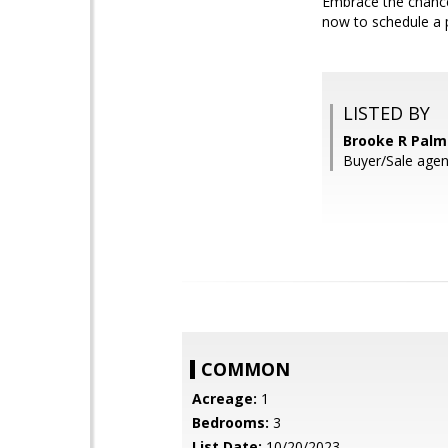
Embrace the chance
now to schedule a 
LISTED BY
Brooke R Palm
Buyer/Sale agen
COMMON
Acreage:
1
Bedrooms:
3
List Date:
10/20/2023