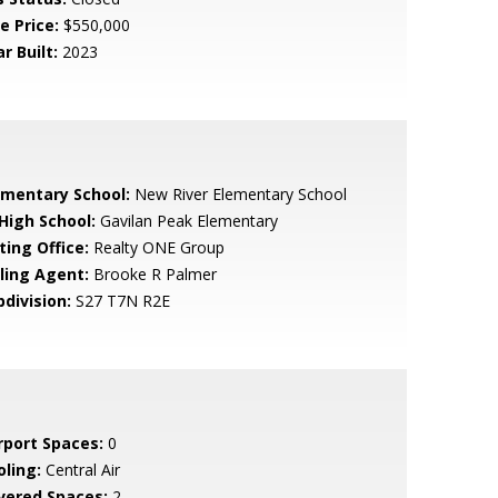
e Price:
$550,000
r Built:
2023
ementary School:
New River Elementary School
 High School:
Gavilan Peak Elementary
ting Office:
Realty ONE Group
lling Agent:
Brooke R Palmer
bdivision:
S27 T7N R2E
rport Spaces:
0
oling:
Central Air
vered Spaces:
2