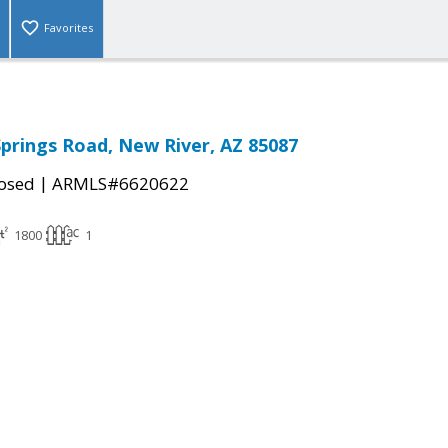
Favorites
Springs Road, New River, AZ 85087
|
osed
ARMLS#6620622
1800
1