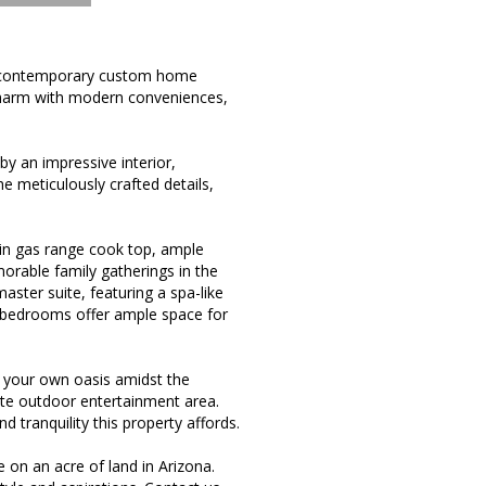
w contemporary custom home
 charm with modern conveniences,
y an impressive interior,
e meticulously crafted details,
e-in gas range cook top, ample
morable family gatherings in the
aster suite, featuring a spa-like
l bedrooms offer ample space for
e your own oasis amidst the
vate outdoor entertainment area.
 tranquility this property affords.
on an acre of land in Arizona.