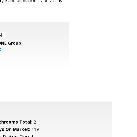
yle and aspirations. Contact us
NT
ONE Group
t
throoms Total:
2
ys On Market:
119
s Status:
Closed