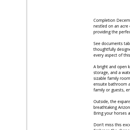
Completion Decemb
nestled on an acre
providing the perfec
See documents tab f
thoughtfully design
every aspect of thi
A bright and open ki
storage, and a wate
sizable family room
ensuite bathroom a
family or guests, e
Outside, the expans
breathtaking Arizon
Bring your horses a
Don't miss this ex