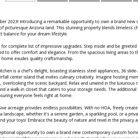
er 2023! Introducing a remarkable opportunity to own a brand ne
 of picturesque Arizona land. This stunning property blends timeless
t balance for your dream lifestyle.
or complete list of impressive upgrades. Step inside and be greeted b
ed to offer comfort and elegance. From the spacious living areas to th
s home exudes quality craftsmanship.
tchen is a chef's delight, boasting stainless steel appliances, 36 slid
rfall center island that invites culinary creativity. Imagine hosting me
, overlooking the scenic backyard. Relax and unwind in the luxurious m
nd a walk-in closet that caters to your storage needs. The additiona
nsuring everyone feels right at home.
ive acreage provides endless possibilities. With no HOA, freely creat
a landscape, whether it's a serene garden, a sparkling pool, or a pri
nd your toys! Embrace the beauty of nature and revel in the privacy and
ceptional opportunity to own a brand new contemporary custom home 