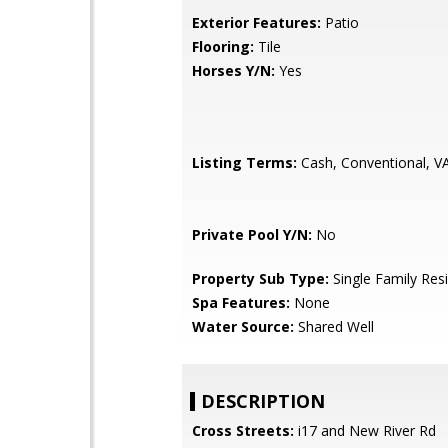
Exterior Features:
Patio
Flooring:
Tile
Horses Y/N:
Yes
Listing Terms:
Cash, Conventional, V
Private Pool Y/N:
No
Property Sub Type:
Single Family Res
Spa Features:
None
Water Source:
Shared Well
DESCRIPTION
Cross Streets:
i17 and New River Rd