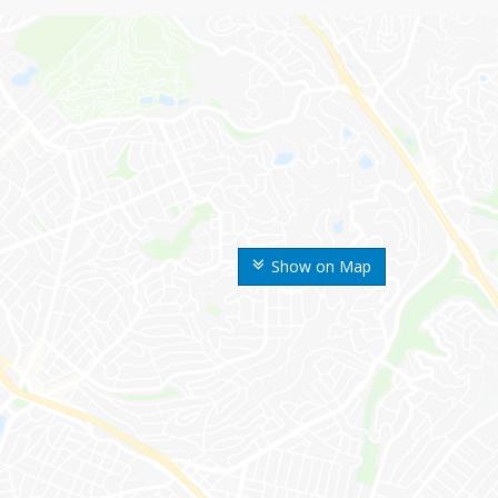
Show on Map