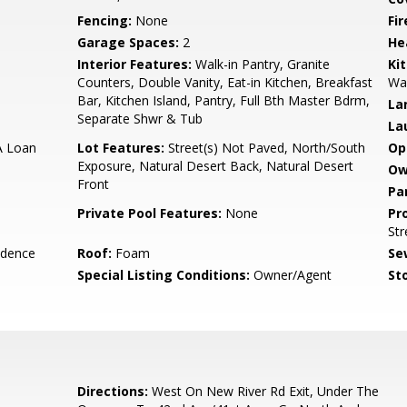
Fencing:
None
Fi
Garage Spaces:
2
He
Interior Features:
Walk-in Pantry, Granite
Ki
Counters, Double Vanity, Eat-in Kitchen, Breakfast
Wal
Bar, Kitchen Island, Pantry, Full Bth Master Bdrm,
La
Separate Shwr & Tub
La
A Loan
Lot Features:
Street(s) Not Paved, North/South
Op
Exposure, Natural Desert Back, Natural Desert
Ow
Front
Pa
Private Pool Features:
None
Pr
Str
idence
Roof:
Foam
Se
Special Listing Conditions:
Owner/Agent
Sto
Directions:
West On New River Rd Exit, Under The