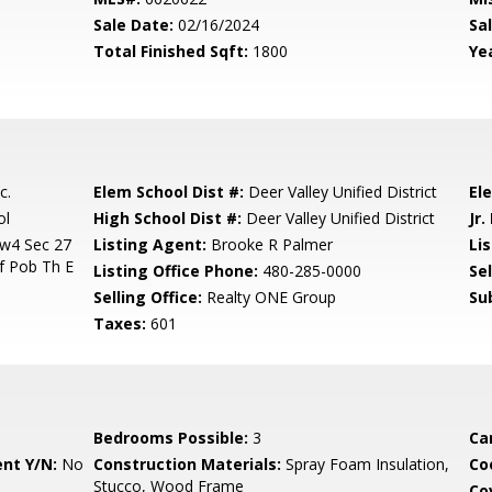
Sale Date:
02/16/2024
Sal
Total Finished Sqft:
1800
Yea
c.
Elem School Dist #:
Deer Valley Unified District
El
ol
High School Dist #:
Deer Valley Unified District
Jr.
w4 Sec 27
Listing Agent:
Brooke R Palmer
Lis
f Pob Th E
Listing Office Phone:
480-285-0000
Se
Selling Office:
Realty ONE Group
Su
Taxes:
601
Bedrooms Possible:
3
Ca
nt Y/N:
No
Construction Materials:
Spray Foam Insulation,
Co
Stucco, Wood Frame
Co