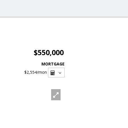
$550,000
MORTGAGE
$2,554
/mon