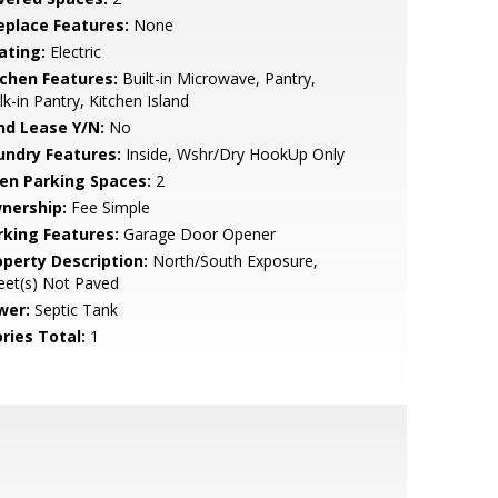
replace Features:
None
ating:
Electric
tchen Features:
Built-in Microwave, Pantry,
k-in Pantry, Kitchen Island
nd Lease Y/N:
No
undry Features:
Inside, Wshr/Dry HookUp Only
en Parking Spaces:
2
nership:
Fee Simple
rking Features:
Garage Door Opener
operty Description:
North/South Exposure,
eet(s) Not Paved
wer:
Septic Tank
ries Total:
1