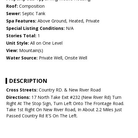
Roof:
Composition
Sewer:
Septic Tank
Spa Features:
Above Ground, Heated, Private
Special Listing Conditions:
N/A
Stories Total:
1
Unit Style:
All on One Level
View:
Mountain(s)
Water Source:
Private Well, Onsite Well
DESCRIPTION
Cross Streets:
Country RD. & New River Road
Directions:
17 North Take Exit #232 (New River Rd) Turn
Right At The Stop Sign, Turn Left Onto The Frontage Road.
Take 1st Right On New River Road, In About 2.2 Miles Just
Passed Country Rd It'S On The Left.