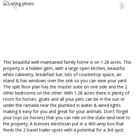
This beautiful well-maintained family home is on 1.28 acres. This
property is a hidden gem, with a large open kitchen, beautiful
white cabinetry, breakfast bar, lots of countertop space, an
island & has windows over the sink so you can view your yard.
The split floor plan has the master suite on one side and the 2
other bedrooms on the other. With 1.28 acres there is plenty of
room for horses, goats and all your pets can be in the sun or
under the ramada near the plumbed in water & wired lights
making it easy for you and great for your animals. Don't forget
your toys (or horses) that you can ride on the state land next to
the property. A licenses electrician put in a 400-amp box that
feeds the 2 travel trailer spots with a potential for a 3rd spot.