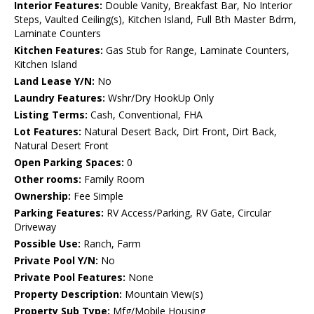
Interior Features:
Double Vanity, Breakfast Bar, No Interior
Steps, Vaulted Ceiling(s), Kitchen Island, Full Bth Master Bdrm,
Laminate Counters
Kitchen Features:
Gas Stub for Range, Laminate Counters,
Kitchen Island
Land Lease Y/N:
No
Laundry Features:
Wshr/Dry HookUp Only
Listing Terms:
Cash, Conventional, FHA
Lot Features:
Natural Desert Back, Dirt Front, Dirt Back,
Natural Desert Front
Open Parking Spaces:
0
Other rooms:
Family Room
Ownership:
Fee Simple
Parking Features:
RV Access/Parking, RV Gate, Circular
Driveway
Possible Use:
Ranch, Farm
Private Pool Y/N:
No
Private Pool Features:
None
Property Description:
Mountain View(s)
Property Sub Type:
Mfg/Mobile Housing