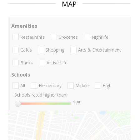
MAP
Amenities
Restaurants
Groceries
Nightlife
Cafes
Shopping
Arts & Entertainment
Banks
Active Life
Schools
All
Elementary
Middle
High
Schools rated higher than:
1
/5