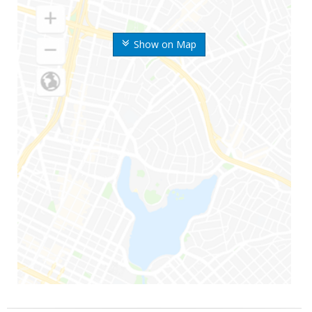
Show on Map