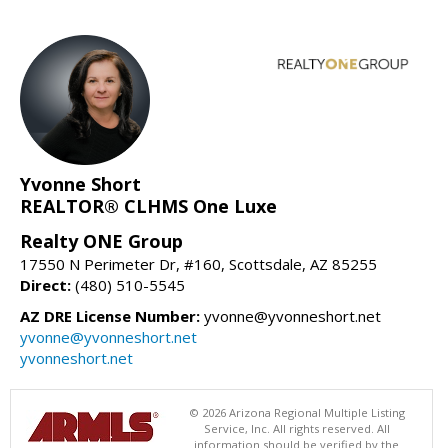
Yvonne Short
REALTOR® CLHMS One Luxe
Realty ONE Group
17550 N Perimeter Dr, #160, Scottsdale, AZ 85255
Direct:
(480) 510-5545
AZ DRE License Number:
yvonne@yvonneshort.net
yvonne@yvonneshort.net
yvonneshort.net
© 2026 Arizona Regional Multiple Listing
Service, Inc. All rights reserved. All
information should be verified by the