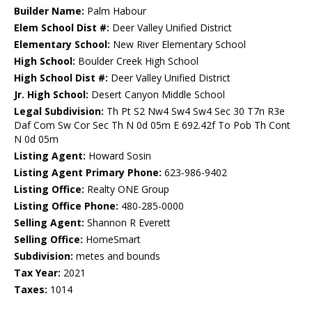
Builder Name:
Palm Habour
Elem School Dist #:
Deer Valley Unified District
Elementary School:
New River Elementary School
High School:
Boulder Creek High School
High School Dist #:
Deer Valley Unified District
Jr. High School:
Desert Canyon Middle School
Legal Subdivision:
Th Pt S2 Nw4 Sw4 Sw4 Sec 30 T7n R3e
Daf Com Sw Cor Sec Th N 0d 05m E 692.42f To Pob Th Cont
N 0d 05m
Listing Agent:
Howard Sosin
Listing Agent Primary Phone:
623-986-9402
Listing Office:
Realty ONE Group
Listing Office Phone:
480-285-0000
Selling Agent:
Shannon R Everett
Selling Office:
HomeSmart
Subdivision:
metes and bounds
Tax Year:
2021
Taxes:
1014