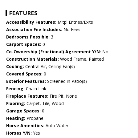
FEATURES
Accessibility Features:
Mltpl Entries/Exits
Association Fee Includes:
No Fees
Bedrooms Possible:
3
Carport Spaces:
0
Co-Ownership (Fractional) Agreement Y/N:
No
Construction Materials:
Wood Frame, Painted
Cooling:
Central Air, Ceiling Fan(s)
Covered Spaces:
0
Exterior Features:
Screened in Patio(s)
Fencing:
Chain Link
Fireplace Features:
Fire Pit, None
Flooring:
Carpet, Tile, Wood
Garage Spaces:
0
Heating:
Propane
Horse Amenities:
Auto Water
Horses Y/N:
Yes