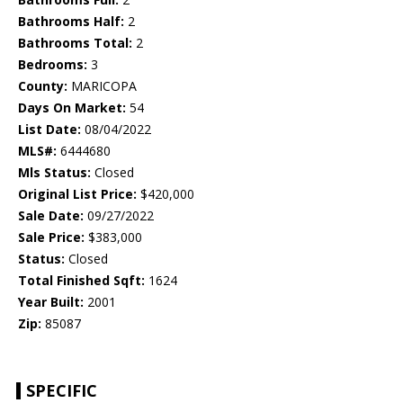
Bathrooms Half:
2
Bathrooms Total:
2
Bedrooms:
3
County:
MARICOPA
Days On Market:
54
List Date:
08/04/2022
MLS#:
6444680
Mls Status:
Closed
Original List Price:
$420,000
Sale Date:
09/27/2022
Sale Price:
$383,000
Status:
Closed
Total Finished Sqft:
1624
Year Built:
2001
Zip:
85087
SPECIFIC