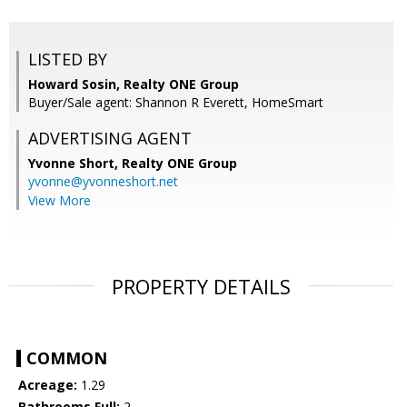
LISTED BY
Howard Sosin, Realty ONE Group
Buyer/Sale agent: Shannon R Everett, HomeSmart
ADVERTISING AGENT
Yvonne Short,
Realty ONE Group
yvonne@yvonneshort.net
View More
PROPERTY DETAILS
COMMON
Acreage:
1.29
Bathrooms Full:
2