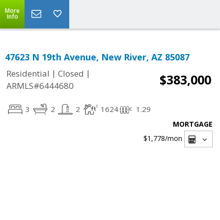
More
Info
47623 N 19th Avenue, New River, AZ 85087
|
|
Residential
Closed
$383,000
ARMLS#6444680
3
2
2
1624
1.29
MORTGAGE
$1,778
/mon