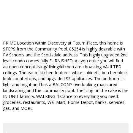
PRIME Location within Discovery at Tatum Place, this home is
STEPS from the Community Pool. 85254 is highly desirable with
PV Schools and the Scottsdale address. This highly upgraded 2nd
level condo comes fully FURNISHED. As you enter you will find
an open concept living/dining/kitchen area boasting VAULTED
ceilings. The eat-in kitchen features white cabinets, butcher block
look countertops, and upgraded SS appliances. The bedroom is
light and bright and has a BALCONY overlooking manicured
landscaping and the community pool. The icing on the cake is the
IN-UNIT laundry. WALKING distance to everything you need:
groceries, restaurants, Wal-Mart, Home Depot, banks, services,
gas, and MORE.