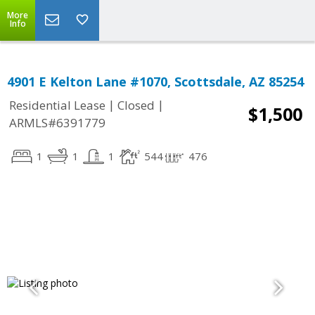
More
Info
4901 E Kelton Lane #1070, Scottsdale, AZ 85254
|
|
Residential Lease
Closed
$1,500
ARMLS#6391779
1
1
1
544
476