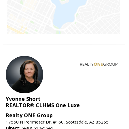
Yvonne Short
REALTOR® CLHMS One Luxe
Realty ONE Group
17550 N Perimeter Dr, #160, Scottsdale, AZ 85255
Direct:
(480) 510-5545