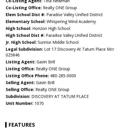
Co-Listing Agent:
Tina Newman
Co-Listing Office:
Realty ONE Group
Elem School Dist #:
Paradise Valley Unified District
Elementary School:
Whispering Wind Academy
High School:
Horizon High School
High School Dist #:
Paradise Valley Unified District
Jr. High School:
Sunrise Middle School
Legal Subdivision:
Lot 17 Discovery At Tatum Place Mcr
025846
Listing Agent:
Gavin Brill
Listing Office:
Realty ONE Group
Listing Office Phone:
480-285-0000
Selling Agent:
Gavin Brill
Selling Office:
Realty ONE Group
Subdivision:
DISCOVERY AT TATUM PLACE
Unit Number:
1070
FEATURES