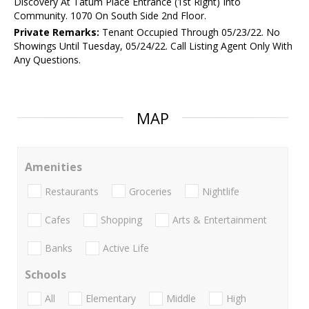
Discovery At Tatum Place Entrance (1st Right) Into
Community. 1070 On South Side 2nd Floor.
Private Remarks:
Tenant Occupied Through 05/23/22. No
Showings Until Tuesday, 05/24/22. Call Listing Agent Only With
Any Questions.
MAP
Amenities
Restaurants
Groceries
Nightlife
Cafes
Shopping
Arts & Entertainment
Banks
Active Life
Schools
All
Elementary
Middle
High