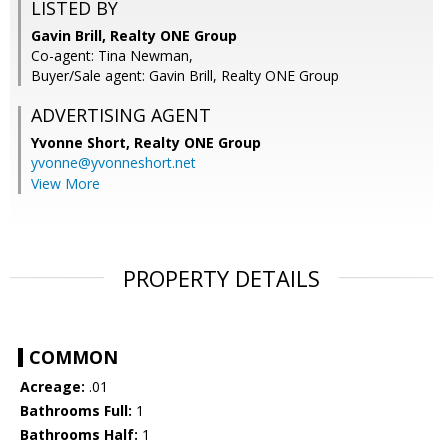
LISTED BY
Gavin Brill, Realty ONE Group
Co-agent: Tina Newman,
Buyer/Sale agent: Gavin Brill, Realty ONE Group
ADVERTISING AGENT
Yvonne Short,
Realty ONE Group
yvonne@yvonneshort.net
View More
PROPERTY DETAILS
COMMON
Acreage:
.01
Bathrooms Full:
1
Bathrooms Half:
1