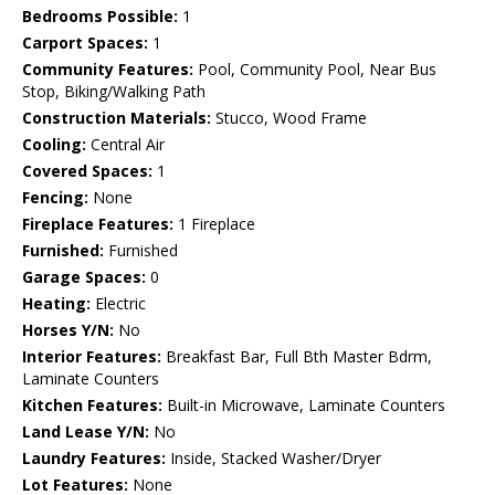
Bedrooms Possible:
1
Carport Spaces:
1
Community Features:
Pool, Community Pool, Near Bus
Stop, Biking/Walking Path
Construction Materials:
Stucco, Wood Frame
Cooling:
Central Air
Covered Spaces:
1
Fencing:
None
Fireplace Features:
1 Fireplace
Furnished:
Furnished
Garage Spaces:
0
Heating:
Electric
Horses Y/N:
No
Interior Features:
Breakfast Bar, Full Bth Master Bdrm,
Laminate Counters
Kitchen Features:
Built-in Microwave, Laminate Counters
Land Lease Y/N:
No
Laundry Features:
Inside, Stacked Washer/Dryer
Lot Features:
None