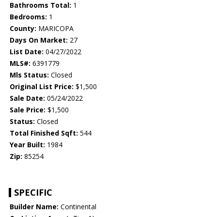
Bathrooms Total:
1
Bedrooms:
1
County:
MARICOPA
Days On Market:
27
List Date:
04/27/2022
MLS#:
6391779
Mls Status:
Closed
Original List Price:
$1,500
Sale Date:
05/24/2022
Sale Price:
$1,500
Status:
Closed
Total Finished Sqft:
544
Year Built:
1984
Zip:
85254
SPECIFIC
Builder Name:
Continental