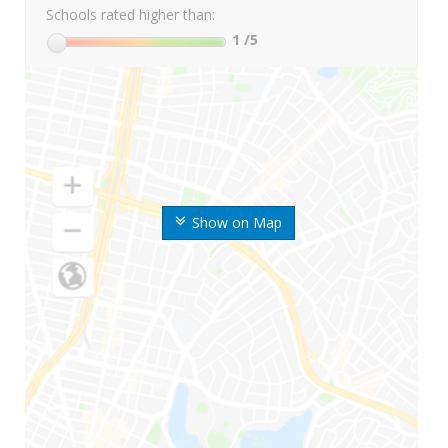
Schools rated higher than:
1
/5
Show on Map