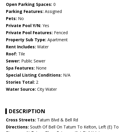
Open Parking Spaces:
0
Parking Features:
Assigned
Pets:
No
Private Pool Y/N:
Yes
Private Pool Features:
Fenced
Property Sub Type:
Apartment
Rent Includes:
Water
Roof:
Tile
Sewer:
Public Sewer
Spa Features:
None
Special Listing Conditions:
N/A
Stories Total:
2
Water Source:
City Water
DESCRIPTION
Cross Streets:
Tatum Blvd & Bell Rd
Directions:
South Of Bell On Tatum To Kelton, Left (E) To