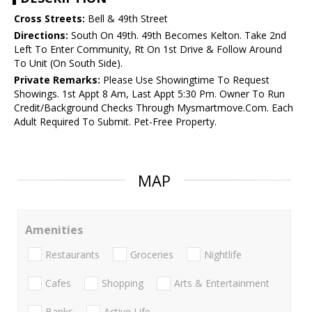
Cross Streets:
Bell & 49th Street
Directions:
South On 49th. 49th Becomes Kelton. Take 2nd
Left To Enter Community, Rt On 1st Drive & Follow Around
To Unit (On South Side).
Private Remarks:
Please Use Showingtime To Request
Showings. 1st Appt 8 Am, Last Appt 5:30 Pm. Owner To Run
Credit/Background Checks Through Mysmartmove.Com. Each
Adult Required To Submit. Pet-Free Property.
MAP
Amenities
Restaurants
Groceries
Nightlife
Cafes
Shopping
Arts & Entertainment
Banks
Active Life