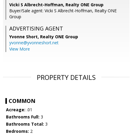
Vicki S Albrecht-Hoffman, Realty ONE Group
Buyer/Sale agent: Vicki S Albrecht-Hoffman, Realty ONE
Group
ADVERTISING AGENT
Yvonne Short,
Realty ONE Group
yvonne@yvonneshort.net
View More
PROPERTY DETAILS
COMMON
Acreage:
.01
Bathrooms Full:
3
Bathrooms Total:
3
Bedrooms:
2