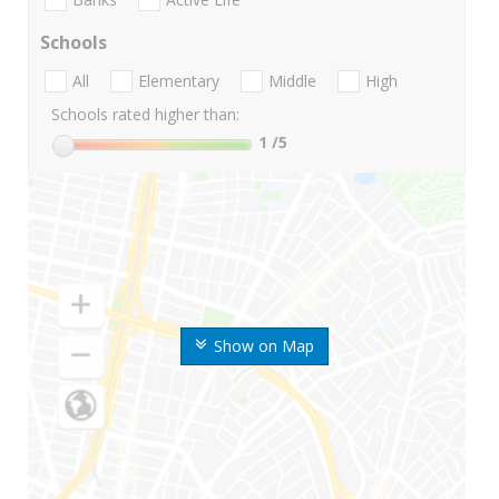
Schools
All
Elementary
Middle
High
Schools rated higher than:
1
/5
Show on Map