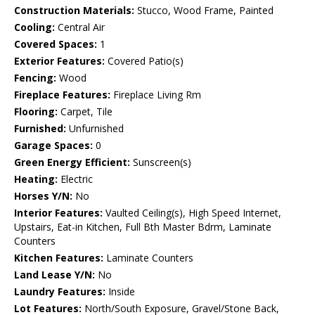
Construction Materials:
Stucco, Wood Frame, Painted
Cooling:
Central Air
Covered Spaces:
1
Exterior Features:
Covered Patio(s)
Fencing:
Wood
Fireplace Features:
Fireplace Living Rm
Flooring:
Carpet, Tile
Furnished:
Unfurnished
Garage Spaces:
0
Green Energy Efficient:
Sunscreen(s)
Heating:
Electric
Horses Y/N:
No
Interior Features:
Vaulted Ceiling(s), High Speed Internet,
Upstairs, Eat-in Kitchen, Full Bth Master Bdrm, Laminate
Counters
Kitchen Features:
Laminate Counters
Land Lease Y/N:
No
Laundry Features:
Inside
Lot Features:
North/South Exposure, Gravel/Stone Back,