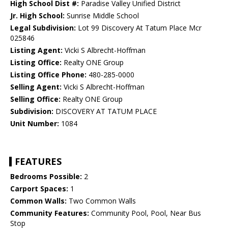
High School Dist #:
Paradise Valley Unified District
Jr. High School:
Sunrise Middle School
Legal Subdivision:
Lot 99 Discovery At Tatum Place Mcr
025846
Listing Agent:
Vicki S Albrecht-Hoffman
Listing Office:
Realty ONE Group
Listing Office Phone:
480-285-0000
Selling Agent:
Vicki S Albrecht-Hoffman
Selling Office:
Realty ONE Group
Subdivision:
DISCOVERY AT TATUM PLACE
Unit Number:
1084
FEATURES
Bedrooms Possible:
2
Carport Spaces:
1
Common Walls:
Two Common Walls
Community Features:
Community Pool, Pool, Near Bus
Stop