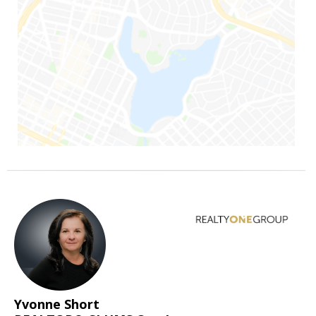
Yvonne Short