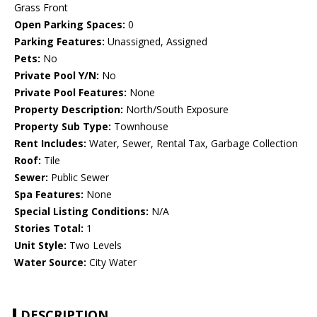
Grass Front
Open Parking Spaces:
0
Parking Features:
Unassigned, Assigned
Pets:
No
Private Pool Y/N:
No
Private Pool Features:
None
Property Description:
North/South Exposure
Property Sub Type:
Townhouse
Rent Includes:
Water, Sewer, Rental Tax, Garbage Collection
Roof:
Tile
Sewer:
Public Sewer
Spa Features:
None
Special Listing Conditions:
N/A
Stories Total:
1
Unit Style:
Two Levels
Water Source:
City Water
DESCRIPTION