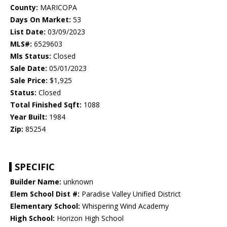
County:
MARICOPA
Days On Market:
53
List Date:
03/09/2023
MLS#:
6529603
Mls Status:
Closed
Sale Date:
05/01/2023
Sale Price:
$1,925
Status:
Closed
Total Finished Sqft:
1088
Year Built:
1984
Zip:
85254
SPECIFIC
Builder Name:
unknown
Elem School Dist #:
Paradise Valley Unified District
Elementary School:
Whispering Wind Academy
High School:
Horizon High School