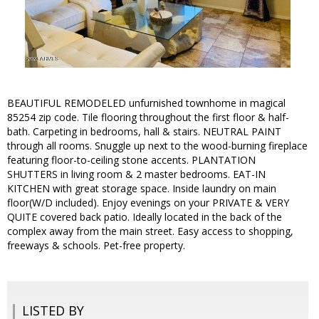
BEAUTIFUL REMODELED unfurnished townhome in magical
85254 zip code. Tile flooring throughout the first floor & half-
bath. Carpeting in bedrooms, hall & stairs. NEUTRAL PAINT
through all rooms. Snuggle up next to the wood-burning fireplace
featuring floor-to-ceiling stone accents. PLANTATION
SHUTTERS in living room & 2 master bedrooms. EAT-IN
KITCHEN with great storage space. Inside laundry on main
floor(W/D included). Enjoy evenings on your PRIVATE & VERY
QUITE covered back patio. Ideally located in the back of the
complex away from the main street. Easy access to shopping,
freeways & schools. Pet-free property.
LISTED BY