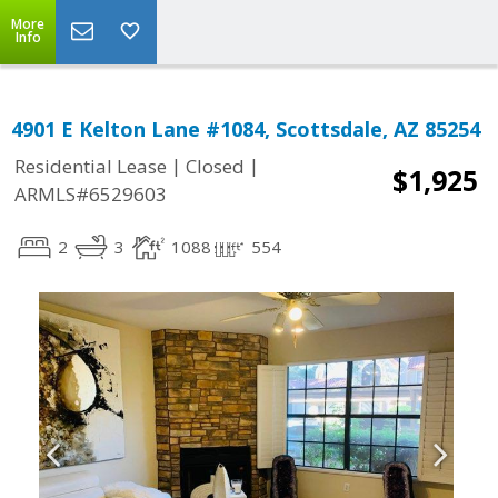
More
Info
4901 E Kelton Lane #1084, Scottsdale, AZ 85254
|
|
Residential Lease
Closed
$1,925
ARMLS#6529603
2
3
1088
554