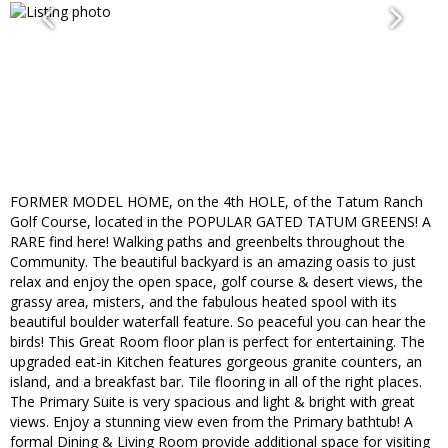
FORMER MODEL HOME, on the 4th HOLE, of the Tatum Ranch
Golf Course, located in the POPULAR GATED TATUM GREENS! A
RARE find here! Walking paths and greenbelts throughout the
Community. The beautiful backyard is an amazing oasis to just
relax and enjoy the open space, golf course & desert views, the
grassy area, misters, and the fabulous heated spool with its
beautiful boulder waterfall feature. So peaceful you can hear the
birds! This Great Room floor plan is perfect for entertaining. The
upgraded eat-in Kitchen features gorgeous granite counters, an
island, and a breakfast bar. Tile flooring in all of the right places.
The Primary Suite is very spacious and light & bright with great
views. Enjoy a stunning view even from the Primary bathtub! A
formal Dining & Living Room provide additional space for visiting