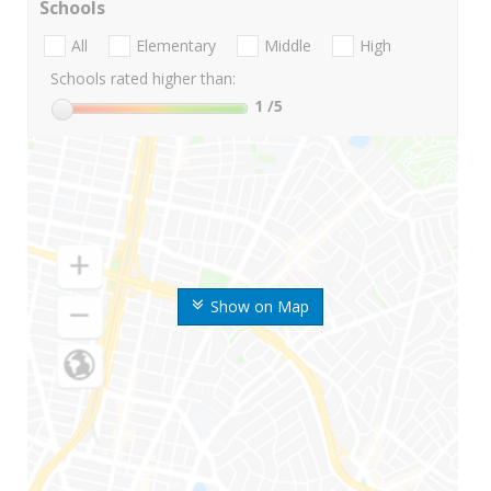
Schools
All
Elementary
Middle
High
Schools rated higher than:
1
/5
Show on Map