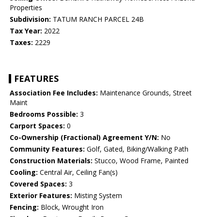
Properties
Subdivision:
TATUM RANCH PARCEL 24B
Tax Year:
2022
Taxes:
2229
FEATURES
Association Fee Includes:
Maintenance Grounds, Street
Maint
Bedrooms Possible:
3
Carport Spaces:
0
Co-Ownership (Fractional) Agreement Y/N:
No
Community Features:
Golf, Gated, Biking/Walking Path
Construction Materials:
Stucco, Wood Frame, Painted
Cooling:
Central Air, Ceiling Fan(s)
Covered Spaces:
3
Exterior Features:
Misting System
Fencing:
Block, Wrought Iron