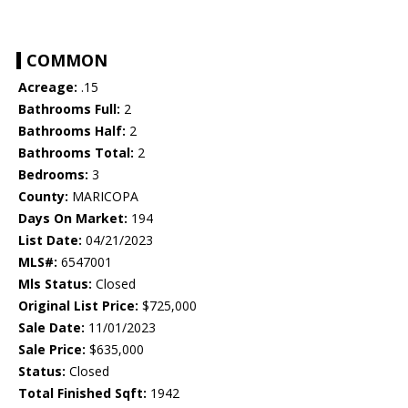
COMMON
Acreage:
.15
Bathrooms Full:
2
Bathrooms Half:
2
Bathrooms Total:
2
Bedrooms:
3
County:
MARICOPA
Days On Market:
194
List Date:
04/21/2023
MLS#:
6547001
Mls Status:
Closed
Original List Price:
$725,000
Sale Date:
11/01/2023
Sale Price:
$635,000
Status:
Closed
Total Finished Sqft:
1942