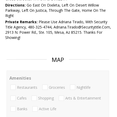
Directions:
Go East On Dixileta, Left On Desert Willow
Parkway, Left On Justica, Through The Gate, Home On The
Right
Private Remarks:
Please Use Adriana Tirado, With Security
Title Agency, 480-325-4744, Adriana.Tirado@Securitytitle.Com,
2913 N. Power Rd., Ste. 105, Mesa, Az 85215. Thanks For
Showing!
MAP
Amenities
Restaurants
Groceries
Nightlife
Cafes
Shopping
Arts & Entertainment
Banks
Active Life