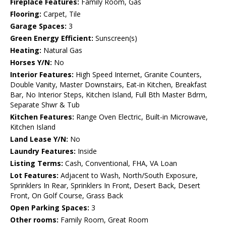
Fireplace Features:
Family Room, Gas
Flooring:
Carpet, Tile
Garage Spaces:
3
Green Energy Efficient:
Sunscreen(s)
Heating:
Natural Gas
Horses Y/N:
No
Interior Features:
High Speed Internet, Granite Counters,
Double Vanity, Master Downstairs, Eat-in Kitchen, Breakfast
Bar, No Interior Steps, Kitchen Island, Full Bth Master Bdrm,
Separate Shwr & Tub
Kitchen Features:
Range Oven Electric, Built-in Microwave,
Kitchen Island
Land Lease Y/N:
No
Laundry Features:
Inside
Listing Terms:
Cash, Conventional, FHA, VA Loan
Lot Features:
Adjacent to Wash, North/South Exposure,
Sprinklers In Rear, Sprinklers In Front, Desert Back, Desert
Front, On Golf Course, Grass Back
Open Parking Spaces:
3
Other rooms:
Family Room, Great Room