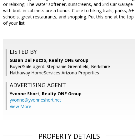
or relaxing. The water softener, sunscreens, and 3rd Car Garage
with built-in cabinets are a bonus! Close to hiking trails, parks, A+
schools, great restaurants, and shopping. Put this one at the top
of your list!
LISTED BY
Susan Del Pozzo, Realty ONE Group
Buyer/Sale agent: Stephanie Greenfield, Berkshire
Hathaway HomeServices Arizona Properties
ADVERTISING AGENT
Yvonne Short,
Realty ONE Group
yvonne@yvonneshort.net
View More
PROPERTY DETAILS