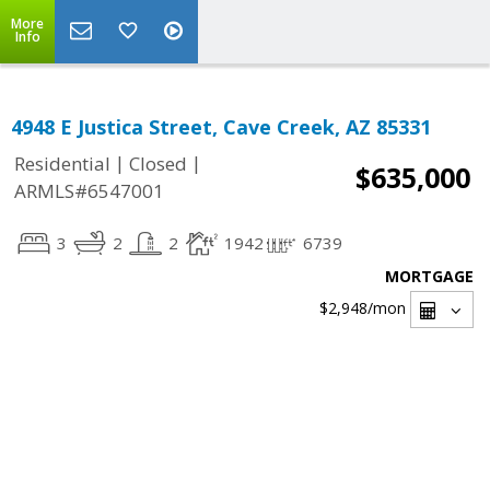
More
Info
4948 E Justica Street, Cave Creek, AZ 85331
|
|
Residential
Closed
$635,000
ARMLS#6547001
3
2
2
1942
6739
MORTGAGE
$2,948
/mon