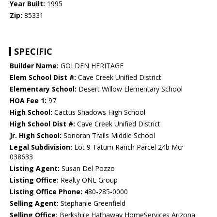
Year Built:
1995
Zip:
85331
SPECIFIC
Builder Name:
GOLDEN HERITAGE
Elem School Dist #:
Cave Creek Unified District
Elementary School:
Desert Willow Elementary School
HOA Fee 1:
97
High School:
Cactus Shadows High School
High School Dist #:
Cave Creek Unified District
Jr. High School:
Sonoran Trails Middle School
Legal Subdivision:
Lot 9 Tatum Ranch Parcel 24b Mcr
038633
Listing Agent:
Susan Del Pozzo
Listing Office:
Realty ONE Group
Listing Office Phone:
480-285-0000
Selling Agent:
Stephanie Greenfield
Selling Office:
Berkshire Hathaway HomeServices Arizona