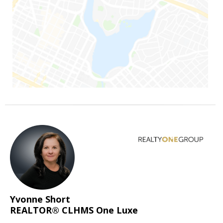
Yvonne Short
REALTOR® CLHMS One Luxe