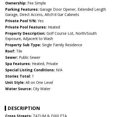
Ownership:
Fee Simple
Parking Features:
Garage Door Opener, Extended Length
Garage, Direct Access, Attch'd Gar Cabinets
Private Pool Y/N:
Yes
Private Pool Features:
Heated
Property Description:
Golf Course Lot, North/South
Exposure, Adjacent to Wash
Property Sub Type:
Single Family Residence
Roof:
Tile
Sewer:
Public Sewer
Spa Features:
Heated, Private
Special Listing Conditions:
N/A
Stories Total:
1
Unit Style:
All on One Level
Water Source:
City Water
DESCRIPTION
Cross Streets:
TATUM & DIXILETA